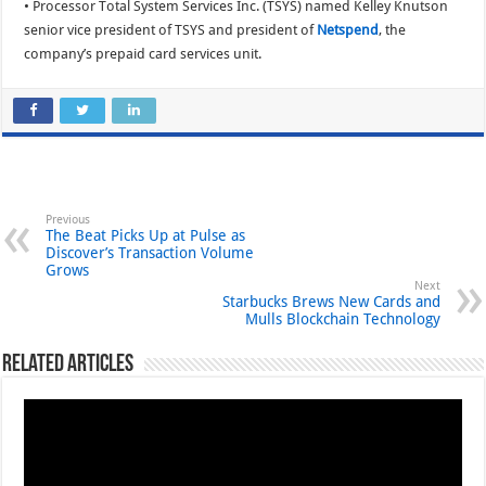
• Processor Total System Services Inc. (TSYS) named Kelley Knutson
senior vice president of TSYS and president of
Netspend
, the
company’s prepaid card services unit.
Previous
The Beat Picks Up at Pulse as
Discover’s Transaction Volume
Grows
Next
Starbucks Brews New Cards and
Mulls Blockchain Technology
Related Articles