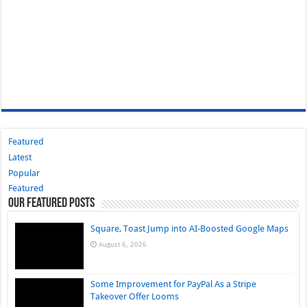
Featured
Latest
Popular
Featured
Our Featured Posts
Square, Toast Jump into AI-Boosted Google Maps
August 6, 2026
Some Improvement for PayPal As a Stripe
Takeover Offer Looms