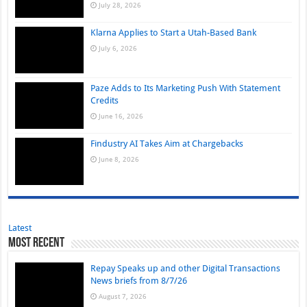
July 28, 2026
Klarna Applies to Start a Utah-Based Bank
July 6, 2026
Paze Adds to Its Marketing Push With Statement
Credits
June 16, 2026
Findustry AI Takes Aim at Chargebacks
June 8, 2026
Latest
Most Recent
Repay Speaks up and other Digital Transactions
News briefs from 8/7/26
August 7, 2026