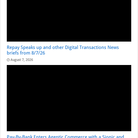
Repay Speaks up and other Digital Transactions News
briefs from 8/7/26
August 7, 2026
Pay-By-Bank Enters Agentic Commerce with a Sionic and