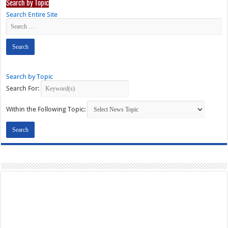
Search by Topic
Search Entire Site
Search by Topic
Search For:
Within the Following Topic: