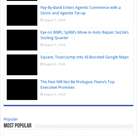
Pay-By-Bank Enters Agentic Commerce with a
Sionic and Agentix Tie-up
August 7, 2026
Eye on BNPL: Splitit’s Move in Auto Repair; Sezzle’s
Sizzling Quarter
August 7, 2026
Square, Toast Jump into AI-Boosted Google Maps
August 6, 2026
The Past Will Not Be Prologue, Fiserv’s Top
Executive Promises
August 6, 2026
Popular
Most Popular