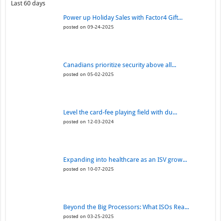
Last 60 days
Power up Holiday Sales with Factor4 Gift...
posted on 09-24-2025
Canadians prioritize security above all...
posted on 05-02-2025
Level the card-fee playing field with du...
posted on 12-03-2024
Expanding into healthcare as an ISV grow...
posted on 10-07-2025
Beyond the Big Processors: What ISOs Rea...
posted on 03-25-2025