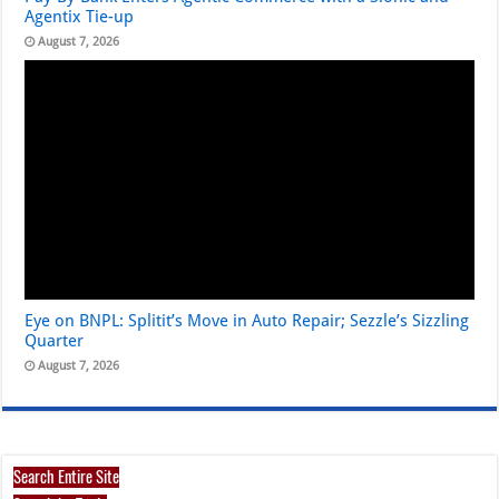
Agentix Tie-up
August 7, 2026
Eye on BNPL: Splitit’s Move in Auto Repair; Sezzle’s Sizzling
Quarter
August 7, 2026
Search Entire Site