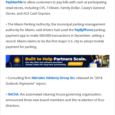
PayNearMe
to allow customers to pay bills with cash at participating
retail stores, including CVS, 7-Eleven, Family Dollar, Casey’s General
Stores, and ACE Cash Express.
• The Miami Parking Authority, the municipal parking-management
authority for Miami, said drivers had used the
PayByPhone
parking-
payment app to make 500,000 transactions in December, setting a
record. Miami claims to be the first major U.S. city to adopt mobile
payment for parking.
• Consulting firm
Mercator Advisory Group Inc.
released its “2018
Outlook: Payments” report.
•
NACHA
, the automated clearing house governing organization,
announced three new board members and the re-election of four
directors.