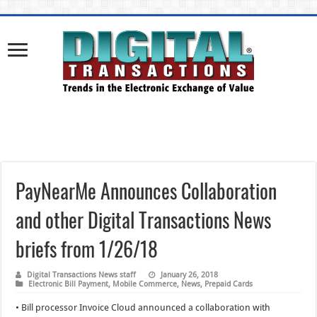
PayNearMe Announces Collaboration
and other Digital Transactions News
briefs from 1/26/18
Digital Transactions News staff
January 26, 2018
Electronic Bill Payment
,
Mobile Commerce
,
News
,
Prepaid Cards
• Bill processor Invoice Cloud announced a collaboration with