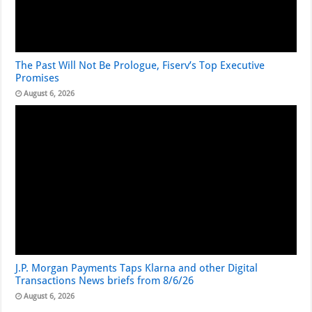
The Past Will Not Be Prologue, Fiserv’s Top Executive
Promises
August 6, 2026
J.P. Morgan Payments Taps Klarna and other Digital
Transactions News briefs from 8/6/26
August 6, 2026