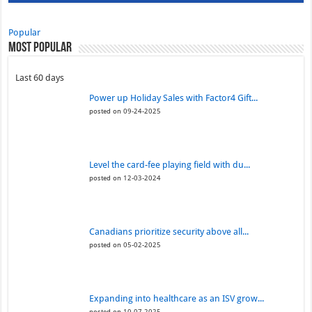
Popular
Most Popular
Last 60 days
Power up Holiday Sales with Factor4 Gift...
posted on 09-24-2025
Level the card-fee playing field with du...
posted on 12-03-2024
Canadians prioritize security above all...
posted on 05-02-2025
Expanding into healthcare as an ISV grow...
posted on 10-07-2025