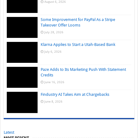
August 6, 2026
Some Improvement for PayPal As a Stripe
Takeover Offer Looms
July 28, 2026
Klarna Applies to Start a Utah-Based Bank
July 6, 2026
Paze Adds to Its Marketing Push With Statement
Credits
June 16, 2026
Findustry AI Takes Aim at Chargebacks
June 8, 2026
Latest