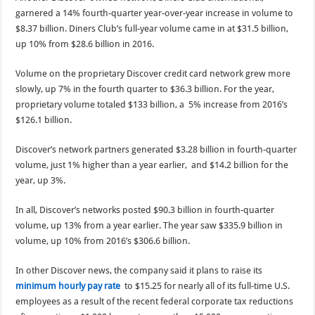
garnered a 14% fourth-quarter year-over-year increase in volume to
$8.37 billion. Diners Club’s full-year volume came in at $31.5 billion,
up 10% from $28.6 billion in 2016.
Volume on the proprietary Discover credit card network grew more
slowly, up 7% in the fourth quarter to $36.3 billion. For the year,
proprietary volume totaled $133 billion, a 5% increase from 2016’s
$126.1 billion.
Discover’s network partners generated $3.28 billion in fourth-quarter
volume, just 1% higher than a year earlier, and $14.2 billion for the
year, up 3%.
In all, Discover’s networks posted $90.3 billion in fourth-quarter
volume, up 13% from a year earlier. The year saw $335.9 billion in
volume, up 10% from 2016’s $306.6 billion.
In other Discover news, the company said it plans to raise its
minimum hourly pay rate
to $15.25 for nearly all of its full-time U.S.
employees as a result of the recent federal corporate tax reductions