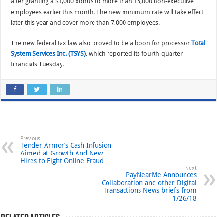
after granting a $1,000 bonus to more than 15,000 non-executive
employees earlier this month. The new minimum rate will take effect
later this year and cover more than 7,000 employees.
The new federal tax law also proved to be a boon for processor
Total
System Services Inc. (TSYS)
, which reported its fourth-quarter
financials Tuesday.
Previous
Tender Armor’s Cash Infusion
Aimed at Growth And New
Hires to Fight Online Fraud
Next
PayNearMe Announces
Collaboration and other Digital
Transactions News briefs from
1/26/18