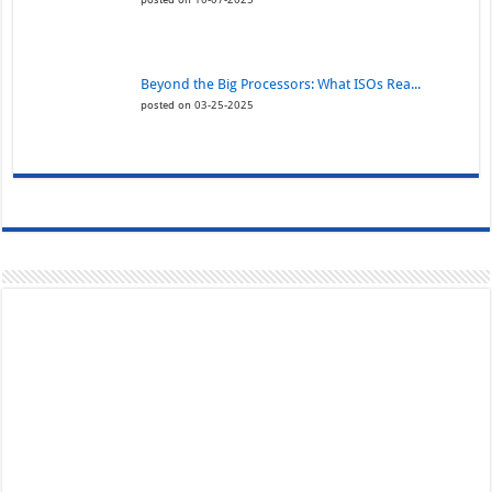
Beyond the Big Processors: What ISOs Rea...
posted on 03-25-2025