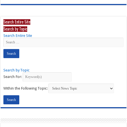
Search Entire Site
Search by Topic
Search Entire Site
Search by Topic
Search For:
Within the Following Topic: