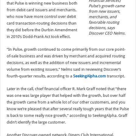
Financial Services)
that Pulse is winning new business both
Pulse’s growth came
from debit card issuers and merchants,
from new issuers,
who now have more control over debit
merchants, and
favorable routing
card transaction-routing decisions than
decisions, says
they did before the Durbin Amendment
Discover CEO Nelms.
in 2010’s Dodd-Frank Act took effect.
“In Pulse, growth continued to come primarily from our core point-
of-sale business and was driven by merchant and acquired routing
decisions, as well as the addition of new issuers and incremental
volume from existing issuers,” Nelms said in reviewing Discover’s
fourth-quarter results, according to a
SeekingAlpha.com
transcript.
Later in the call, chief financial officer R. Mark Graff noted that “there
was one was large player that helped with the growth, but over half
the growth came from a whole lot of our other customers, and you
know we’re pleased that after several really tough years that the Pulse
is back to some really nice growth,” according to SeekingAlpha. Graff
didn’t identify the large customer.
Another Discover-owned network, Diners Club International,