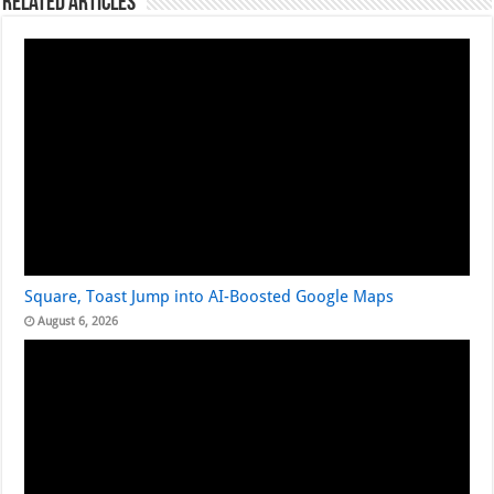
Related Articles
Square, Toast Jump into AI-Boosted Google Maps
August 6, 2026