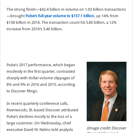
The strong finish—$42.4 billion in volume on 1.03 billion transactions
—brought
Pulse’s full-year volume to $157.1 billion
, up 14% from
$138 billion in 2016. The transaction count hit 3.86 billion, a 12%
increase from 2016’s 3.46 billion.
Pulse’s 2017 performance, which began
modestly in the first quarter, contrasted
sharply with dollar-volume slippages of
8% and 9% in 2016 and 2015, according
to Discover filings.
In recent quarterly conference calls,
Riverwoods, Ill.-based Discover attributed
Pulse’s declines mostly to the loss of a
large customer. On Wednesday, chief
(Image credit: Discover
executive David W. Nelms told analysts