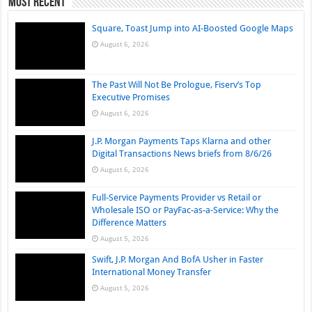
Most Recent
Square, Toast Jump into AI-Boosted Google Maps
August 6, 2026
The Past Will Not Be Prologue, Fiserv’s Top
Executive Promises
August 6, 2026
J.P. Morgan Payments Taps Klarna and other
Digital Transactions News briefs from 8/6/26
August 6, 2026
Full-Service Payments Provider vs Retail or
Wholesale ISO or PayFac-as-a-Service: Why the
Difference Matters
August 5, 2026
Swift, J.P. Morgan And BofA Usher in Faster
International Money Transfer
August 5, 2026