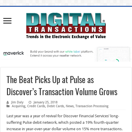
The Beat Picks Up at Pulse as
Discover’s Transaction Volume Grows
Jim Daly
January 25, 2018
Acquiring
,
Credit Cards
,
Debit Cards
,
News
,
Transaction Processing
Last year was a year of revival for Discover Financial Services’ long-
suffering Pulse debit network, which posted a 19% fourth-quarter
increase in year-over-year dollar volume on 15% more transactions.