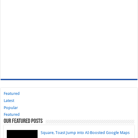
Featured
Latest
Popular
Featured
Our Featured Posts
Square, Toast Jump into AI-Boosted Google Maps