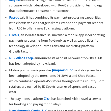
software, which it developed with PAAY, a provider of technology
that authenticates consumer transactions.
Payroc
said it has combined its payment-processing capabilities
with electric-vehicle chargers from EVMode and payment readers
from UIC to offer a new EV charging platform.
HTeaO
, an iced-tea franchise, unveiled a mobile app incorporating
payments processing from Paytronix as well as capabilities from
technology developer Detroit Labs and marketing platform
Growth Factor.
NCR Atleos Corp.
announced its Allpoint network of 55,000 ATMs
has been adopted by nbkc bank.
Mobile point-of-sale provider
Jumpmind Inc.
said its system has
been adopted by the merchants DTLR/Villa and Shoe Palace,
which combined operate 450 stores throughout the country. Both
retailers are owned by JD Sports, a seller of sports and casual
wear.
The payments platform
Zilch
has launched Zilch Travel, a service
for booking and paying for holidays.
New Mountain Capital LLC
said it has agreed to acquire Machinify