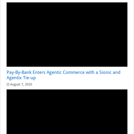
Pay-By-Bank Enters Agentic Commerce with a Sionic and
Agentix Tie-up
August 7, 2026