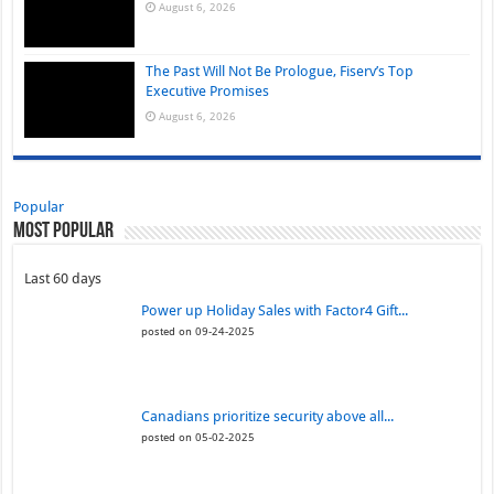
August 6, 2026
The Past Will Not Be Prologue, Fiserv’s Top
Executive Promises
August 6, 2026
Popular
Most Popular
Last 60 days
Power up Holiday Sales with Factor4 Gift...
posted on 09-24-2025
Canadians prioritize security above all...
posted on 05-02-2025