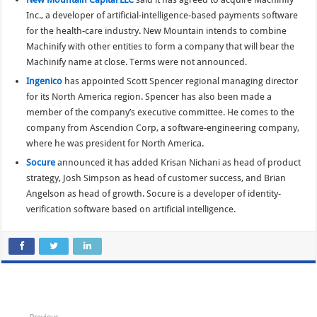
Inc., a developer of artificial-intelligence-based payments software
for the health-care industry. New Mountain intends to combine
Machinify with other entities to form a company that will bear the
Machinify name at close. Terms were not announced.
Ingenico
has appointed Scott Spencer regional managing director
for its North America region. Spencer has also been made a
member of the company’s executive committee. He comes to the
company from Ascendion Corp, a software-engineering company,
where he was president for North America.
Socure
announced it has added Krisan Nichani as head of product
strategy, Josh Simpson as head of customer success, and Brian
Angelson as head of growth. Socure is a developer of identity-
verification software based on artificial intelligence.