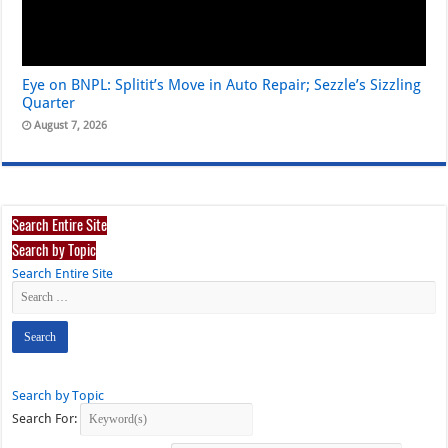
Eye on BNPL: Splitit’s Move in Auto Repair; Sezzle’s Sizzling
Quarter
August 7, 2026
Search Entire Site
Search by Topic
Search Entire Site
Search by Topic
Search For: