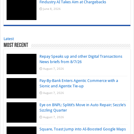
Findustry AI Takes Aim at Chargebacks
June 8, 2026
Latest
Most Recent
Repay Speaks up and other Digital Transactions
News briefs from 8/7/26
August 7, 2026
Pay-By-Bank Enters Agentic Commerce with a
Sionic and Agentix Tie-up
August 7, 2026
Eye on BNPL: Splitit’s Move in Auto Repair; Sezzle’s
Sizzling Quarter
August 7, 2026
Square, Toast Jump into AI-Boosted Google Maps