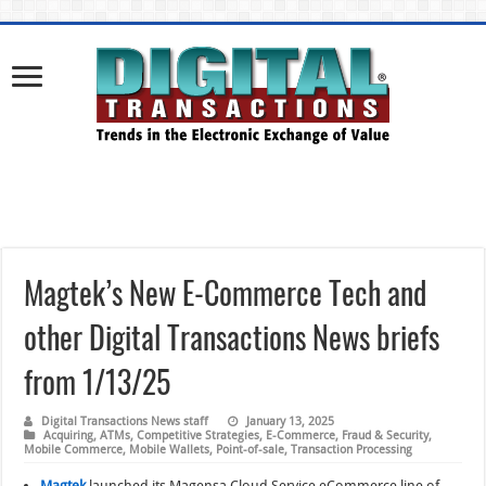
Magtek’s New E-Commerce Tech and
other Digital Transactions News briefs
from 1/13/25
Digital Transactions News staff
January 13, 2025
Acquiring
,
ATMs
,
Competitive Strategies
,
E-Commerce
,
Fraud & Security
,
Mobile Commerce
,
Mobile Wallets
,
Point-of-sale
,
Transaction Processing
Magtek
launched its Magensa Cloud Service eCommerce line of