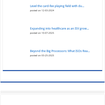
Level the card-fee playing field with du...
posted on 12-03-2024
Expanding into healthcare as an ISV grow...
posted on 10-07-2025
Beyond the Big Processors: What ISOs Rea...
posted on 03-25-2025