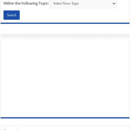
Within the Following Topic: