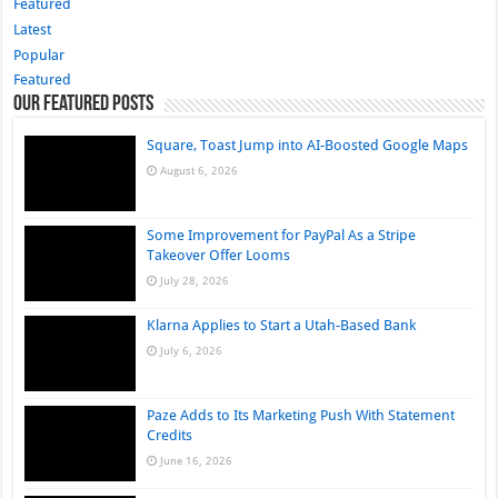
Featured
Latest
Popular
Featured
Our Featured Posts
Square, Toast Jump into AI-Boosted Google Maps
August 6, 2026
Some Improvement for PayPal As a Stripe
Takeover Offer Looms
July 28, 2026
Klarna Applies to Start a Utah-Based Bank
July 6, 2026
Paze Adds to Its Marketing Push With Statement
Credits
June 16, 2026