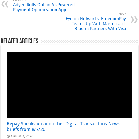
Previous
Adyen Rolls Out an AI-Powered
Payment Optimization App
Next
Eye on Networks: FreedomPay
Teams Up With Mastercard;
Bluefin Partners With Visa
Related Articles
Repay Speaks up and other Digital Transactions News
briefs from 8/7/26
August 7, 2026