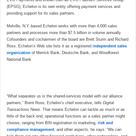
(EPSG), Echelon is its own entity offering payment services and
providing support for its sales partners.
Melville, N.Y.-based Echelon works with more than 4,000 sales
partners and processes more than $7.5 billion in volume annually.
Cofounders and cochairmen of the board are Brett Sturm and Richard
Ross. Echelon’s Web site lists it as a registered
independent sales
organization
of Merrick Bank, Deutsche Bank, and Woodforest
National Bank
“What separates us is the shared-services model with our alliance
partners,” Brent Rose, Echelon’s chief executive, tells
Digital
Transactions News
. That means Echelon can tackle as much or as
little of the back end, operational functions as a sales partner might
choose, ranging from BIN registration to marketing,
risk and
compliance management
, and other aspects, he says. “We can