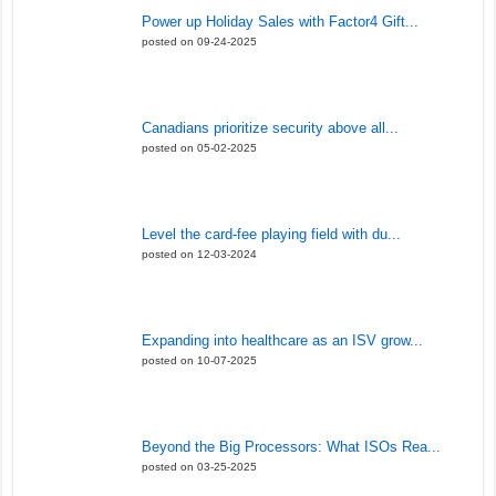
Power up Holiday Sales with Factor4 Gift...
posted on 09-24-2025
Canadians prioritize security above all...
posted on 05-02-2025
Level the card-fee playing field with du...
posted on 12-03-2024
Expanding into healthcare as an ISV grow...
posted on 10-07-2025
Beyond the Big Processors: What ISOs Rea...
posted on 03-25-2025