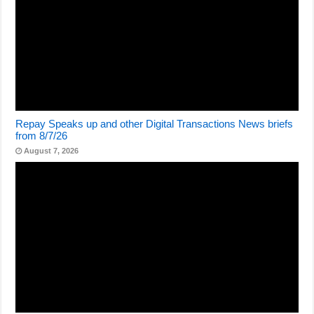
Repay Speaks up and other Digital Transactions News briefs
from 8/7/26
August 7, 2026