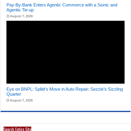
Pay-By-Bank Enters Agentic Commerce with a Sionic and
Agentix Tie-up
August 7, 2026
Eye on BNPL: Splitit’s Move in Auto Repair; Sezzle’s Sizzling
Quarter
August 7, 2026
Search Entire Site