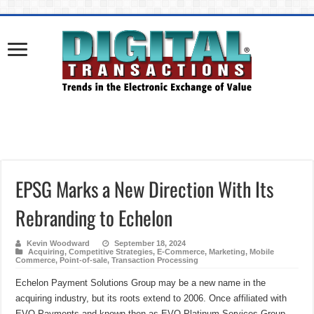
EPSG Marks a New Direction With Its
Rebranding to Echelon
Kevin Woodward
September 18, 2024
Acquiring
,
Competitive Strategies
,
E-Commerce
,
Marketing
,
Mobile
Commerce
,
Point-of-sale
,
Transaction Processing
Echelon Payment Solutions Group may be a new name in the
acquiring industry, but its roots extend to 2006. Once affiliated with
EVO Payments and known then as EVO Platinum Services Group