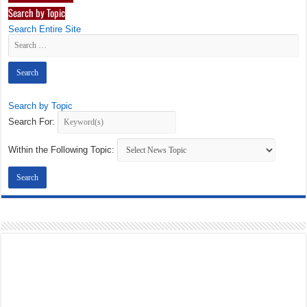
Search by Topic
Search Entire Site
Search by Topic
Search For:
Within the Following Topic: