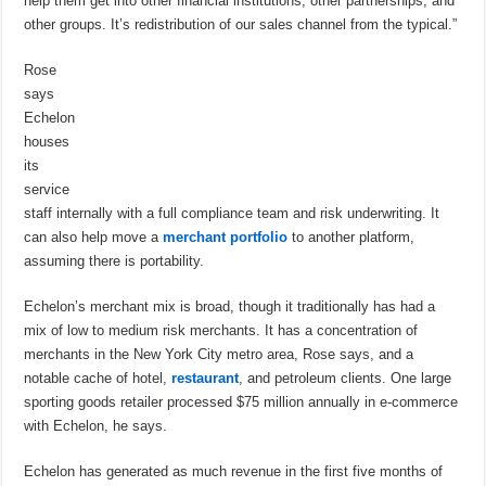
help them get into other financial institutions, other partnerships, and
other groups. It’s redistribution of our sales channel from the typical.”
Rose
says
Echelon
houses
its
service
staff internally with a full compliance team and risk underwriting. It
can also help move a
merchant portfolio
to another platform,
assuming there is portability.
Echelon’s merchant mix is broad, though it traditionally has had a
mix of low to medium risk merchants. It has a concentration of
merchants in the New York City metro area, Rose says, and a
notable cache of hotel,
restaurant
, and petroleum clients. One large
sporting goods retailer processed $75 million annually in e-commerce
with Echelon, he says.
Echelon has generated as much revenue in the first five months of