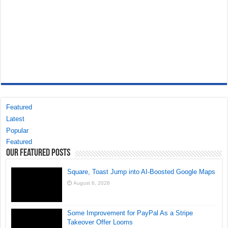
Featured
Latest
Popular
Featured
Our Featured Posts
Square, Toast Jump into AI-Boosted Google Maps
August 6, 2026
Some Improvement for PayPal As a Stripe
Takeover Offer Looms