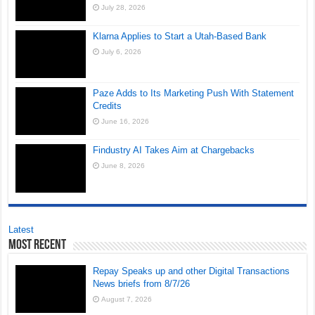
July 28, 2026
Klarna Applies to Start a Utah-Based Bank
July 6, 2026
Paze Adds to Its Marketing Push With Statement
Credits
June 16, 2026
Findustry AI Takes Aim at Chargebacks
June 8, 2026
Latest
Most Recent
Repay Speaks up and other Digital Transactions
News briefs from 8/7/26
August 7, 2026