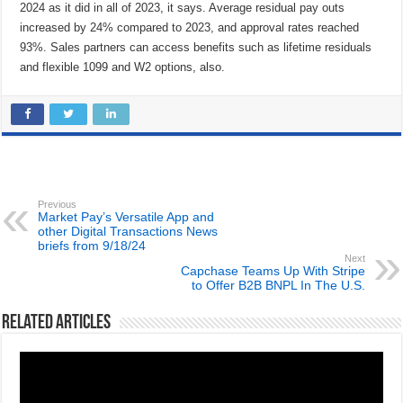
2024 as it did in all of 2023, it says. Average residual pay outs
increased by 24% compared to 2023, and approval rates reached
93%. Sales partners can access benefits such as lifetime residuals
and flexible 1099 and W2 options, also.
Previous
Market Pay’s Versatile App and
other Digital Transactions News
briefs from 9/18/24
Next
Capchase Teams Up With Stripe
to Offer B2B BNPL In The U.S.
Related Articles