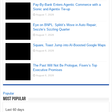
Pay-By-Bank Enters Agentic Commerce with a
Sionic and Agentix Tie-up
August 7, 2026
Eye on BNPL: Splitit’s Move in Auto Repair;
Sezzle’s Sizzling Quarter
August 7, 2026
Square, Toast Jump into AI-Boosted Google Maps
August 6, 2026
The Past Will Not Be Prologue, Fiserv’s Top
Executive Promises
August 6, 2026
Popular
Most Popular
Last 60 days