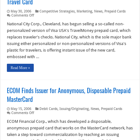
Travel Card
May 30, 2006
Competitive Strategies
,
Marketing
,
News
,
Prepaid Cards
on
Comments Off
National
City
National City Corp., Cleveland, has begun selling a so-called non-
Begins
personalized version of Visa USA's TravelMoney prepaid card, which
Selling
‘Non-
replaces traveler's checks. National City, which is the sole major bank
Personalized’
issuing either personalized or non-personalized versions of Visa's
Visa
Travel
plastic for travelers, is offering instant issue of the new card,
Card
embossed with …
Read More »
ECOM Finds Issuer for Anonymous, Disposable Prepaid
MasterCard
May 15, 2006
Debit Cards
,
Issuing/Originating
,
News
,
Prepaid Cards
on
Comments Off
ECOM
Finds
ECOM Financial Corp., which has developed a disposable,
Issuer
anonymous prepaid card that works on the MasterCard network, has
for
Anonymous,
taken a step toward commercialization by reaching an issuing
Disposable