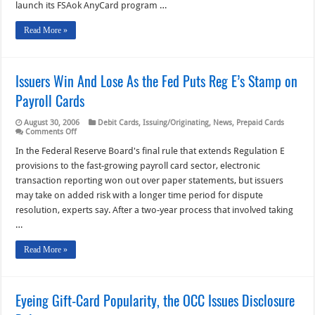
in
launch its FSAok AnyCard program …
FSA
Accounts
Read More »
Issuers Win And Lose As the Fed Puts Reg E’s Stamp on
Payroll Cards
August 30, 2006
Debit Cards
,
Issuing/Originating
,
News
,
Prepaid Cards
on
Comments Off
Issuers
Win
In the Federal Reserve Board's final rule that extends Regulation E
And
provisions to the fast-growing payroll card sector, electronic
Lose
As
transaction reporting won out over paper statements, but issuers
the
may take on added risk with a longer time period for dispute
Fed
Puts
resolution, experts say. After a two-year process that involved taking
Reg
E’s
…
Stamp
on
Read More »
Payroll
Cards
Eyeing Gift-Card Popularity, the OCC Issues Disclosure