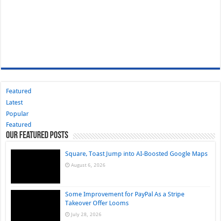
Featured
Latest
Popular
Featured
Our Featured Posts
Square, Toast Jump into AI-Boosted Google Maps
August 6, 2026
Some Improvement for PayPal As a Stripe
Takeover Offer Looms
July 28, 2026