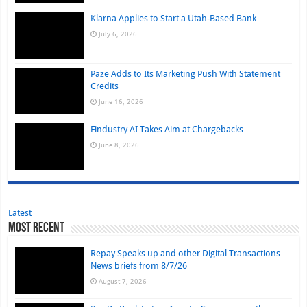
Klarna Applies to Start a Utah-Based Bank
July 6, 2026
Paze Adds to Its Marketing Push With Statement
Credits
June 16, 2026
Findustry AI Takes Aim at Chargebacks
June 8, 2026
Latest
Most Recent
Repay Speaks up and other Digital Transactions
News briefs from 8/7/26
August 7, 2026