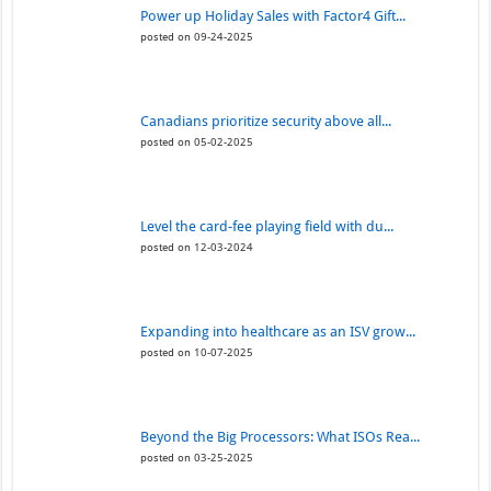
Power up Holiday Sales with Factor4 Gift...
posted on 09-24-2025
Canadians prioritize security above all...
posted on 05-02-2025
Level the card-fee playing field with du...
posted on 12-03-2024
Expanding into healthcare as an ISV grow...
posted on 10-07-2025
Beyond the Big Processors: What ISOs Rea...
posted on 03-25-2025