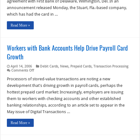
agreement with First Bank of Delaware, Wilmington, Del. In an
Prepaid
MasterCard
announcement released Monday, the Stuart, Fla.-based company,
which has had the card in …
Read More »
Workers with Bank Accounts Help Drive Payroll Card
Growth
April 14, 2006
Debit Cards
,
News
,
Prepaid Cards
,
Transaction Processing
on
Comments Off
Workers
with
Processors of stored-value transactions are noting a new
Bank
development that's driving growth in payroll cards, perhaps the
Accounts
Help
hottest prepaid card market: Increasingly, employers are issuing
Drive
them to workers with checking accounts and other established
Payroll
Card
banking relationships, according to an article set to appear in the
Growth
May issue of Digital Transactions …
Read More »