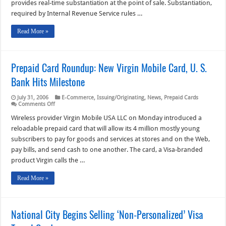
provides real-time substantiation at the point of sale. Substantiation,
Cards
required by Internal Revenue Service rules …
Read More »
Prepaid Card Roundup: New Virgin Mobile Card, U. S.
Bank Hits Milestone
July 31, 2006
E-Commerce
,
Issuing/Originating
,
News
,
Prepaid Cards
on
Comments Off
Prepaid
Card
Wireless provider Virgin Mobile USA LLC on Monday introduced a
Roundup:
reloadable prepaid card that will allow its 4 million mostly young
New
Virgin
subscribers to pay for goods and services at stores and on the Web,
Mobile
pay bills, and send cash to one another. The card, a Visa-branded
Card,
U.
product Virgin calls the …
S.
Bank
Hits
Read More »
Milestone
National City Begins Selling ‘Non-Personalized’ Visa