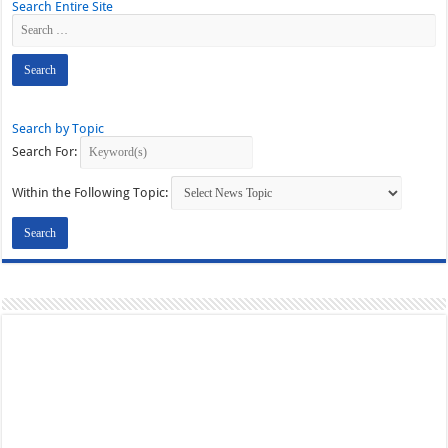
Search Entire Site
Search by Topic
Search For:
Within the Following Topic: