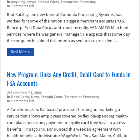
Acquiring
,
News
,
Prepaid Cards
,
Transaction Processing
on
Comments Off
New
Boss
Rod Katzfey, the new boss of Comdata Processing Systems, has
of
worked for some of the nation's biggest merchant acquirers?U.S.
Comdata
Acquiring
Bancorp, First Data Corp., and, most recently, ABN AMRO Merchant
Unit
Services, where he was general manager. He expects that some day
Aims
to
the company he joined this month as senior vice president …
Move
into
Top
Read More »
10
New Program Links Any Credit, Debit Card to Funds in
FSA Accounts
September 21, 2006
Debit Cards
,
News
,
Prepaid Cards
,
Transaction Processing
on
Comments Off
New
Program
A Conshohocken, Pa.-based processor has begun marketing a
Links
service that allows employees covered by flexible-spending health-
Any
Credit,
care plans to use any payment or loyalty card they have to access
Debit
benefits. Finpago Inc. announced this week an agreement with
Card
to
health-benefits administrator WageWorks Inc., San Mateo, Calif., to
Funds