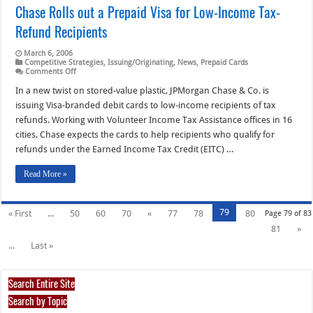
Chase Rolls out a Prepaid Visa for Low-Income Tax-
Refund Recipients
March 6, 2006
Competitive Strategies
,
Issuing/Originating
,
News
,
Prepaid Cards
on
Comments Off
Chase
Rolls
In a new twist on stored-value plastic, JPMorgan Chase & Co. is
out
issuing Visa-branded debit cards to low-income recipients of tax
a
Prepaid
refunds. Working with Volunteer Income Tax Assistance offices in 16
Visa
cities, Chase expects the cards to help recipients who qualify for
for
Low-
refunds under the Earned Income Tax Credit (EITC) …
Income
Tax-
Refund
Read More »
Recipients
79
« First
...
50
60
70
«
77
78
80
Page 79 of 83
81
»
...
Last »
Search Entire Site
Search by Topic