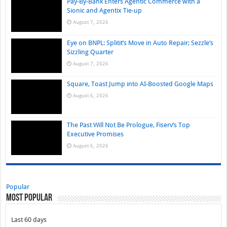
Pay-By-Bank Enters Agentic Commerce with a
Sionic and Agentix Tie-up
August 7, 2026
Eye on BNPL: Splitit’s Move in Auto Repair; Sezzle’s
Sizzling Quarter
August 7, 2026
Square, Toast Jump into AI-Boosted Google Maps
August 6, 2026
The Past Will Not Be Prologue, Fiserv’s Top
Executive Promises
August 6, 2026
Popular
Most Popular
Last 60 days