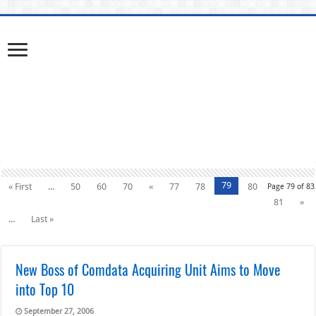
79
« First
...
50
60
70
«
77
78
80
Page 79 of 83
81
»
...
Last »
New Boss of Comdata Acquiring Unit Aims to Move
into Top 10
September 27, 2006