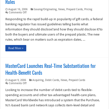
Rules
August 16, 2006
Issuing/Originating
,
News
,
Prepaid Cards
,
Pricing
on
Comments Off
Eyeing
Gift-
Responding to the rapid build-up in popularity of gift cards, a federal
Card
banking regulator has issued guidelines telling banks what
Popularity,
the
information they should disclose?and how they should disclose it?to
OCC
both the buyers and ultimate users of the prepaid plastic. The new
Issues
Disclosure
rules, which bear on matters such as expiration dates, …
Rules
Read More »
MasterCard Launches Real-Time Substantiation for
Health-Benefit Cards
August 9, 2006
Acquiring
,
Debit Cards
,
News
,
Prepaid Cards
on
Comments Off
MasterCard
Launches
Looking to increase the number of debit cards tied to flexible-
Real-
spending accounts and other tax-advantaged health-care plans,
Time
Substantiation
MasterCard Worldwide has introduced a system that the Purchase,
for
N.Y.-based bank card network says collects item-level detail and
Health-
Benefit