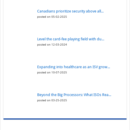
Canadians prioritize security above all...
posted on 05-02-2025
Level the card-fee playing field with du...
posted on 12-03-2024
Expanding into healthcare as an ISV grow...
posted on 10-07-2025
Beyond the Big Processors: What ISOs Rea...
posted on 03-25-2025