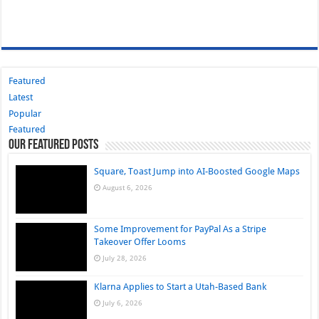
Featured
Latest
Popular
Featured
Our Featured Posts
Square, Toast Jump into AI-Boosted Google Maps
August 6, 2026
Some Improvement for PayPal As a Stripe
Takeover Offer Looms
July 28, 2026
Klarna Applies to Start a Utah-Based Bank
July 6, 2026