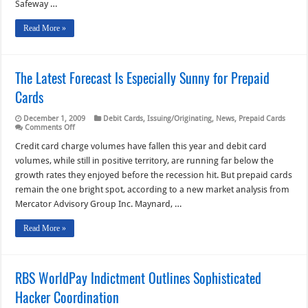
Safeway …
Read More »
The Latest Forecast Is Especially Sunny for Prepaid
Cards
December 1, 2009
Debit Cards
,
Issuing/Originating
,
News
,
Prepaid Cards
on
Comments Off
The
Latest
Credit card charge volumes have fallen this year and debit card
Forecast
volumes, while still in positive territory, are running far below the
Is
Especially
growth rates they enjoyed before the recession hit. But prepaid cards
Sunny
remain the one bright spot, according to a new market analysis from
for
Prepaid
Mercator Advisory Group Inc. Maynard, …
Cards
Read More »
RBS WorldPay Indictment Outlines Sophisticated
Hacker Coordination