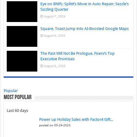
Eye on BNPL: Splitit’s Move in Auto Repair; Sezzle’s
Sizzling Quarter
August 7, 2026
Square, Toast Jump into AI-Boosted Google Maps
August 6, 2026
The Past Will Not Be Prologue, Fiserv’s Top
Executive Promises
August 6, 2026
Popular
Most Popular
Last 60 days
Power up Holiday Sales with Factor4 Gift...
posted on 09-24-2025