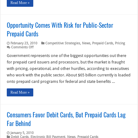
Read More »
Opportunity Comes With Risk for Public-Sector
Prepaid Cards
February 23, 2010
Competitive Strategies
,
News
,
Prepaid Cards
,
Pricing
on
Comments Off
Opportunity
Comes
Government represents one of the biggest opportunities out there
With
for prepaid card issuers and processors, but the market is fraught
Risk
for
with pricing, operational, and other hurdles, according to executives
Public-
who work with the public sector. About $65 billion currently is loaded
Sector
Prepaid
onto prepaid card programs for federal and state benefits …
Cards
Read More »
Consumers Favor Debit Cards, But Prepaid Cards Lag
Far Behind
January 5, 2010
Debit Cards
,
Electronic Bill Payment
,
News
,
Prepaid Cards