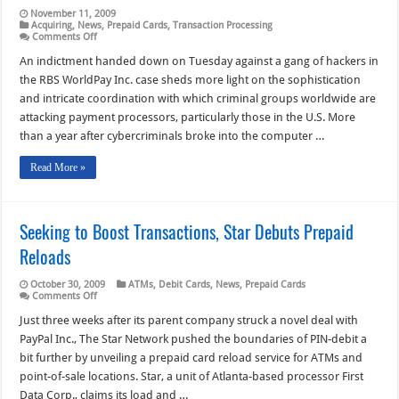
November 11, 2009
Acquiring
,
News
,
Prepaid Cards
,
Transaction Processing
on
Comments Off
RBS
WorldPay
An indictment handed down on Tuesday against a gang of hackers in
Indictment
the RBS WorldPay Inc. case sheds more light on the sophistication
Outlines
Sophisticated
and intricate coordination with which criminal groups worldwide are
Hacker
attacking payment processors, particularly those in the U.S. More
Coordination
than a year after cybercriminals broke into the computer …
Read More »
Seeking to Boost Transactions, Star Debuts Prepaid
Reloads
October 30, 2009
ATMs
,
Debit Cards
,
News
,
Prepaid Cards
on
Comments Off
Seeking
to
Just three weeks after its parent company struck a novel deal with
Boost
PayPal Inc., The Star Network pushed the boundaries of PIN-debit a
Transactions,
Star
bit further by unveiling a prepaid card reload service for ATMs and
Debuts
point-of-sale locations. Star, a unit of Atlanta-based processor First
Prepaid
Reloads
Data Corp., claims its load and …