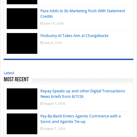
Paze Adds to Its Marketing Push With Statement
Credits
June 16, 2026
Findustry AI Takes Aim at Chargebacks
June 8, 2026
Latest
Most Recent
Repay Speaks up and other Digital Transactions
News briefs from 8/7/26
August 7, 2026
Pay-By-Bank Enters Agentic Commerce with a
Sionic and Agentix Tie-up
August 7, 2026