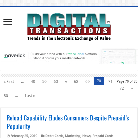
70
« First
...
40
50
60
«
68
69
71
Page 70 of 83
72
»
80
...
Last »
Reload Capability Eludes Consumers Despite Prepaid’s
Popularity
February 25, 2010
Debit Cards
,
Marketing
,
News
,
Prepaid Cards