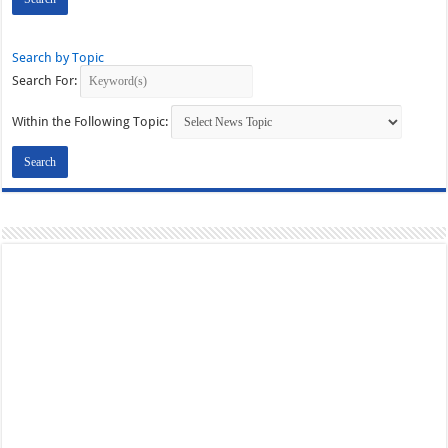
Search by Topic
Search For:
Within the Following Topic: