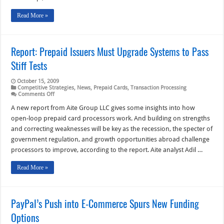
Read More »
Report: Prepaid Issuers Must Upgrade Systems to Pass
Stiff Tests
October 15, 2009
Competitive Strategies
,
News
,
Prepaid Cards
,
Transaction Processing
on
Comments Off
Report:
Prepaid
A new report from Aite Group LLC gives some insights into how
Issuers
open-loop prepaid card processors work. And building on strengths
Must
Upgrade
and correcting weaknesses will be key as the recession, the specter of
Systems
government regulation, and growth opportunities abroad challenge
to
Pass
processors to improve, according to the report. Aite analyst Adil …
Stiff
Tests
Read More »
PayPal’s Push into E-Commerce Spurs New Funding
Options