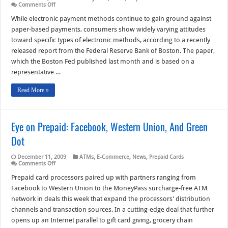
on
Comments Off
Consumers
Favor
While electronic payment methods continue to gain ground against
Debit
paper-based payments, consumers show widely varying attitudes
Cards,
But
toward specific types of electronic methods, according to a recently
Prepaid
released report from the Federal Reserve Bank of Boston. The paper,
Cards
Lag
which the Boston Fed published last month and is based on a
Far
Behind
representative …
Read More »
Eye on Prepaid: Facebook, Western Union, And Green
Dot
December 11, 2009
ATMs
,
E-Commerce
,
News
,
Prepaid Cards
on
Comments Off
Eye
on
Prepaid card processors paired up with partners ranging from
Prepaid:
Facebook to Western Union to the MoneyPass surcharge-free ATM
Facebook,
Western
network in deals this week that expand the processors' distribution
Union,
channels and transaction sources. In a cutting-edge deal that further
And
Green
opens up an Internet parallel to gift card giving, grocery chain
Dot