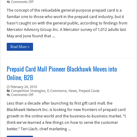
on
Comments Off
Reload
Capability
The concept of the reloadable general-purpose prepaid card is a
Eludes
familiar one to those who work in the prepaid card industry, but it
Consumers
Despite
hasn't caught on with the general public, according to findings from
Prepaid’s
Mercator Advisory Group Inc. A Mercator survey of 1,012 adults last
Popularity
May and June found that …
Read More »
Prepaid Card Mall Pioneer Blackhawk Moves into
Online, B2B
February 24, 2010
Competitive Strategies
,
E-Commerce
,
News
,
Prepaid Cards
on
Comments Off
Prepaid
Card
Less than a decade after launching its first gift card mall, the
Mall
Blackhawk Network Inc. is looking for new frontiers of prepaid card
Pioneer
Blackhawk
growth in the online world and the business-to-business market. “I
Moves
think we've learned a few things on how to serve the customer
into
Online,
better,” Teri Llach, chief marketing …
B2B