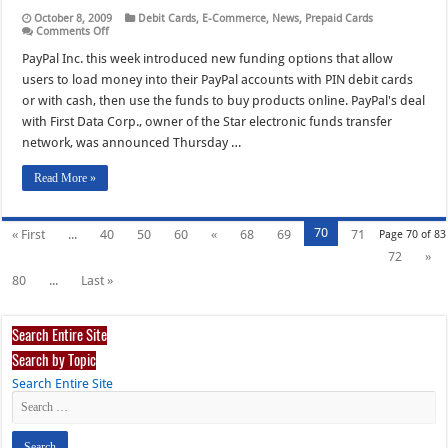
October 8, 2009
Debit Cards
,
E-Commerce
,
News
,
Prepaid Cards
on
Comments Off
PayPal’s
Push
PayPal Inc. this week introduced new funding options that allow
into
users to load money into their PayPal accounts with PIN debit cards
E-
Commerce
or with cash, then use the funds to buy products online. PayPal's deal
Spurs
with First Data Corp., owner of the Star electronic funds transfer
New
Funding
network, was announced Thursday …
Options
Read More »
70
« First
...
40
50
60
«
68
69
71
Page 70 of 83
72
»
80
...
Last »
Search Entire Site
Search by Topic
Search Entire Site