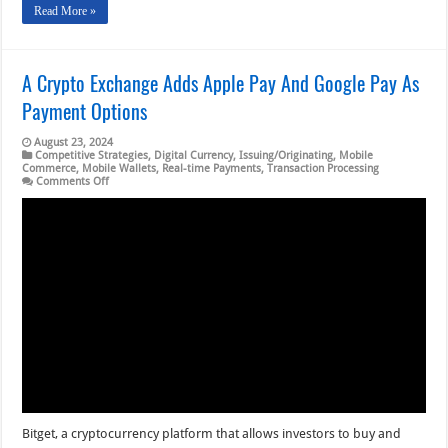
Read More »
A Crypto Exchange Adds Apple Pay And Google Pay As
Payment Options
August 23, 2024
Competitive Strategies
,
Digital Currency
,
Issuing/Originating
,
Mobile
Commerce
,
Mobile Wallets
,
Real-time Payments
,
Transaction Processing
on
Comments Off
A
Crypto
Exchange
Adds
Apple
Pay
And
Google
Pay
As
Payment
Options
Bitget, a cryptocurrency platform that allows investors to buy and