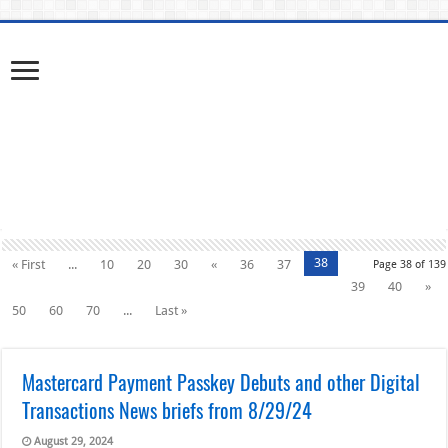
38
« First
...
10
20
30
«
36
37
Page 38 of 139
39
40
»
50
60
70
...
Last »
Mastercard Payment Passkey Debuts and other Digital
Transactions News briefs from 8/29/24
August 29, 2024