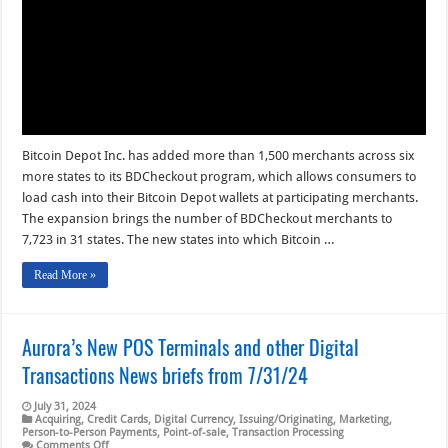
Exceeds
8,000
Bitcoin
ATMs
Bitcoin Depot Inc. has added more than 1,500 merchants across six
more states to its BDCheckout program, which allows consumers to
load cash into their Bitcoin Depot wallets at participating merchants.
The expansion brings the number of BDCheckout merchants to
7,723 in 31 states. The new states into which Bitcoin …
Read More »
Aurora’s New POS Terminals and other Digital
Transactions News briefs from 7/31/24
July 31, 2024
Acquiring
,
Credit Cards
,
Digital Currency
,
Issuing/Originating
,
Marketing
,
Person-to-Person Payments
,
Point-of-sale
,
Transaction Processing
on
Comments Off