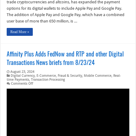
trade cryptocurrencies and altcoins, has expanded the payment
options for its digital wallets to include Apple Pay and Google Pay.
The addition of Apple Pay and Google Pay, which have a combined
user base of more than 650 million, is …
Read More »
Affinity Plus Adds FedNow and RTP and other Digital
Transactions News briefs from 8/23/24
August 23, 2024
Digital Currency
,
E-Commerce
,
Fraud & Security
,
Mobile Commerce
,
Real-
time Payments
,
Transaction Processing
on
Comments Off
Affinity
Plus
Adds
FedNow
and
RTP
and
other
Digital
Transactions
News
briefs
from