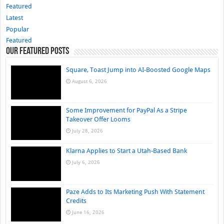
Featured
Latest
Popular
Featured
Our Featured Posts
Square, Toast Jump into AI-Boosted Google Maps
August 6, 2026
Some Improvement for PayPal As a Stripe
Takeover Offer Looms
July 28, 2026
Klarna Applies to Start a Utah-Based Bank
July 6, 2026
Paze Adds to Its Marketing Push With Statement
Credits
June 16, 2026