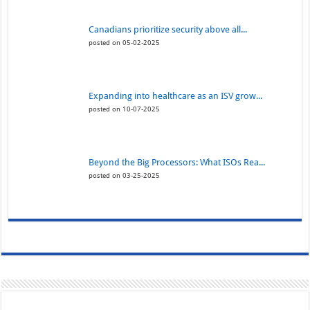
Canadians prioritize security above all...
posted on 05-02-2025
Expanding into healthcare as an ISV grow...
posted on 10-07-2025
Beyond the Big Processors: What ISOs Rea...
posted on 03-25-2025