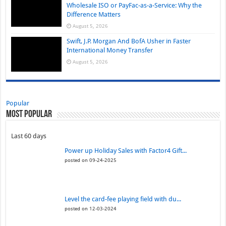
Wholesale ISO or PayFac-as-a-Service: Why the
Difference Matters
August 5, 2026
Swift, J.P. Morgan And BofA Usher in Faster
International Money Transfer
August 5, 2026
Popular
Most Popular
Last 60 days
Power up Holiday Sales with Factor4 Gift...
posted on 09-24-2025
Level the card-fee playing field with du...
posted on 12-03-2024