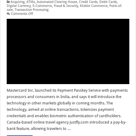
Acquiring
,
ATMs
,
Automated Clearing House
,
Credit Cards
,
Debit Cards
,
Digital Currency
,
E-Commerce
,
Fraud & Security
,
Mobile Commerce
,
Point-of-
sale
,
Transaction Processing
on
Comments Off
Mastercard
Payment
Passkey
Debuts
and
other
Digital
Transactions
News
briefs
from
8/29/24
Mastercard Inc. launched its Payment Passkey Service with payments
processors and consumers in India, and says it will introduce the
technology in other markets globally in coming months. The
technology, aimed at online transactions, tokenizes payment
credentials and enables biometric authentication of cardholders.
Canada-based online travel agency justfly.com introduced a pay-by-
bank feature, allowing travelers to …