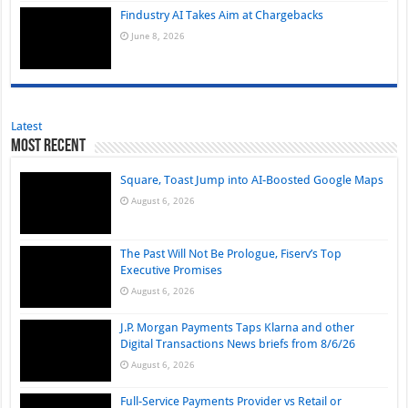
Findustry AI Takes Aim at Chargebacks
June 8, 2026
Latest
Most Recent
Square, Toast Jump into AI-Boosted Google Maps
August 6, 2026
The Past Will Not Be Prologue, Fiserv’s Top
Executive Promises
August 6, 2026
J.P. Morgan Payments Taps Klarna and other
Digital Transactions News briefs from 8/6/26
August 6, 2026
Full-Service Payments Provider vs Retail or