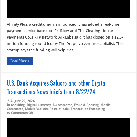
8/23/24
Affinity Plus, a credit union, announced it has added a real-time
payment service based on FedNow and The Clearing House
Payments Co.’s RTP network. Ark Labs said it has closed on a $2.5-
million funding round led by Tim Draper, a venture capitalist. The
startup says the funding will help it as …
Read More »
U.S. Bank Acquires Salucro and other Digital
Transactions News briefs from 8/22/24
August 22, 2024
Acquiring
,
Digital Currency
,
E-Commerce
,
Fraud & Security
,
Mobile
Commerce
,
Mobile Wallets
,
Point-of-sale
,
Transaction Processing
on
Comments Off
U.S.
Bank
Acquires
Salucro
and
other