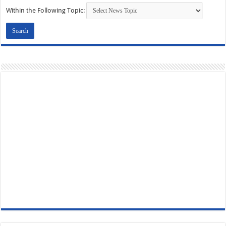
Within the Following Topic: