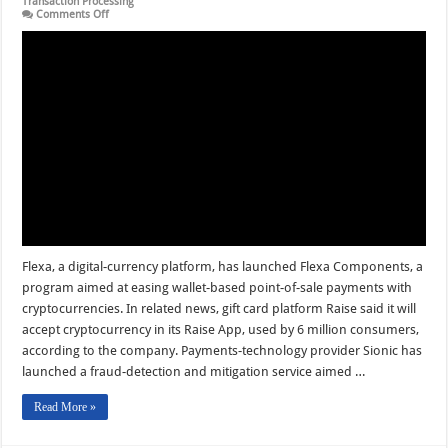
Transaction Processing
on
Comments Off
Flexa
Components
Debuts
and
other
Digital
Transactions
News
briefs
from
8/16/24
Flexa, a digital-currency platform, has launched Flexa Components, a
program aimed at easing wallet-based point-of-sale payments with
cryptocurrencies. In related news, gift card platform Raise said it will
accept cryptocurrency in its Raise App, used by 6 million consumers,
according to the company. Payments-technology provider Sionic has
launched a fraud-detection and mitigation service aimed …
Read More »