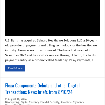
Digital
Transactions
News
briefs
from
8/22/24
U.S. Bank has acquired Salucro Healthcare Solutions LLC, a 20-year-
old provider of payments and billing technology for the health-care
industry. Terms were not announced. The bank first invested in
Salucro in 2022 and has sold its services through Elavon, the bank’s
payments entity, as a product called MedEpay. Relay Payments, a …
Read More »
Flexa Components Debuts and other Digital
Transactions News briefs from 8/16/24
August 16, 2024
Acquiring
,
Digital Currency
,
Fraud & Security
,
Real-time Payments
,