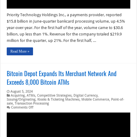
Priority Technology Holdings Inc., a payments provider, reported
$15.8 billion in June-quarter bankcard processing volume, up 4.5%
year-over-year. For the first half of the year, volume came to $30.6
billion, up less than 1%. Revenue for the company totaled $219.9
million for the quarter, up 21%. For the first half, …
Read More »
Bitcoin Depot Expands Its Merchant Network And
Exceeds 8,000 Bitcoin ATMs
August 5, 2024
Acquiring
,
ATMs
,
Competitive Strategies
,
Digital Currency
,
Issuing/Originating
,
Kiosks & Ticketing Machines
,
Mobile Commerce
,
Point-of-
sale
,
Transaction Processing
on
Comments Off
Bitcoin
Depot
Expands
Its
Merchant
Network
And