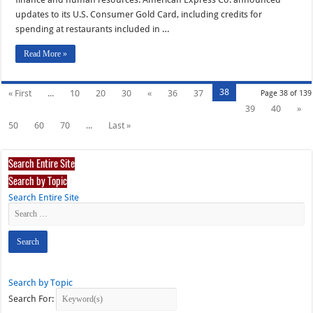
updates to its U.S. Consumer Gold Card, including credits for
spending at restaurants included in …
Read More »
38
« First
...
10
20
30
«
36
37
Page 38 of 139
39
40
»
50
60
70
...
Last »
Search Entire Site
Search by Topic
Search Entire Site
Search by Topic
Search For: