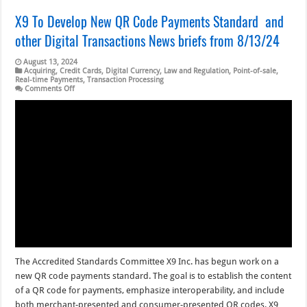
X9 To Develop New QR Code Payments Standard and
other Digital Transactions News briefs from 8/13/24
August 13, 2024
Acquiring
,
Credit Cards
,
Digital Currency
,
Law and Regulation
,
Point-of-sale
,
Real-time Payments
,
Transaction Processing
on
Comments Off
X9
To
Develop
New
QR
Code
Payments
Standard
and
other
Digital
Transactions
News
briefs
from
8/13/24
The Accredited Standards Committee X9 Inc. has begun work on a
new QR code payments standard. The goal is to establish the content
of a QR code for payments, emphasize interoperability, and include
both merchant-presented and consumer-presented QR codes. X9