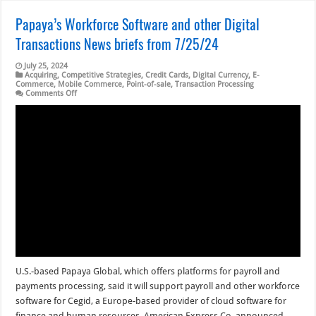
Papaya’s Workforce Software and other Digital
Transactions News briefs from 7/25/24
July 25, 2024
Acquiring
,
Competitive Strategies
,
Credit Cards
,
Digital Currency
,
E-
Commerce
,
Mobile Commerce
,
Point-of-sale
,
Transaction Processing
on
Comments Off
Papaya’s
Workforce
Software
and
other
Digital
Transactions
News
briefs
from
7/25/24
U.S.-based Papaya Global, which offers platforms for payroll and
payments processing, said it will support payroll and other workforce
software for Cegid, a Europe-based provider of cloud software for
finance and human resources. American Express Co. announced