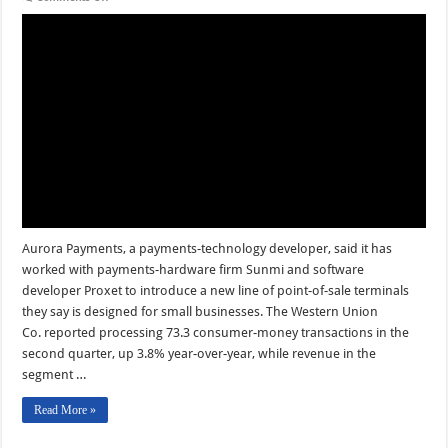
Aurora’s
New
POS
Terminals
and
other
Digital
Transactions
News
briefs
from
7/31/24
Aurora Payments, a payments-technology developer, said it has
worked with payments-hardware firm Sunmi and software
developer Proxet to introduce a new line of point-of-sale terminals
they say is designed for small businesses. The Western Union
Co. reported processing 73.3 consumer-money transactions in the
second quarter, up 3.8% year-over-year, while revenue in the
segment …
Read More »