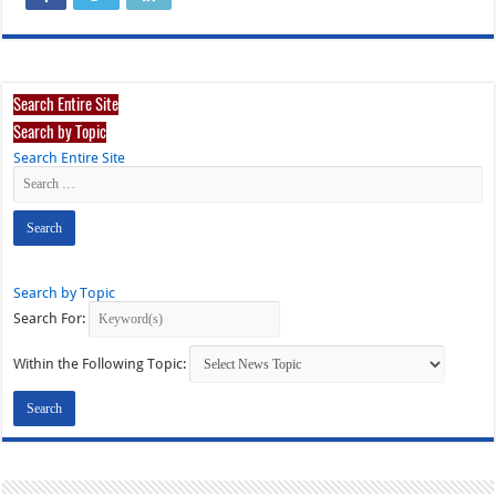
Search Entire Site
Search by Topic
Search Entire Site
Search by Topic
Search For:
Within the Following Topic: