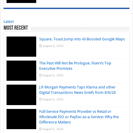
Latest
Most Recent
Square, Toast Jump into AI-Boosted Google Maps
August 6, 2026
The Past Will Not Be Prologue, Fiserv’s Top
Executive Promises
August 6, 2026
J.P. Morgan Payments Taps Klarna and other
Digital Transactions News briefs from 8/6/26
August 6, 2026
Full-Service Payments Provider vs Retail or
Wholesale ISO or PayFac-as-a-Service: Why the
Difference Matters
August 5, 2026