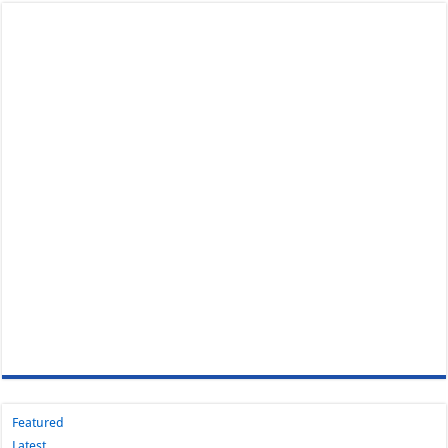
Featured
Latest