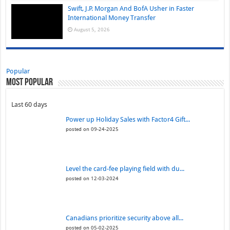
Swift, J.P. Morgan And BofA Usher in Faster
International Money Transfer
August 5, 2026
Popular
Most Popular
Last 60 days
Power up Holiday Sales with Factor4 Gift...
posted on 09-24-2025
Level the card-fee playing field with du...
posted on 12-03-2024
Canadians prioritize security above all...
posted on 05-02-2025