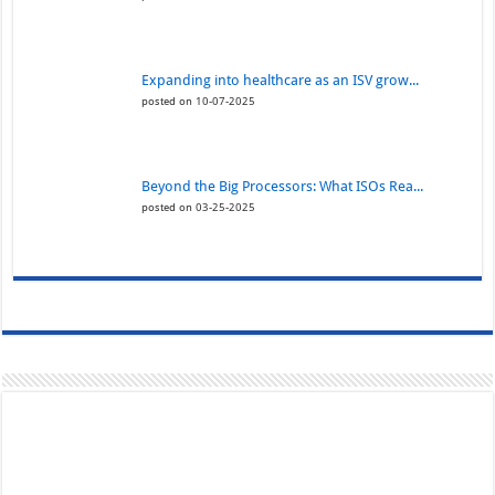
Expanding into healthcare as an ISV grow...
posted on 10-07-2025
Beyond the Big Processors: What ISOs Rea...
posted on 03-25-2025