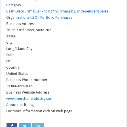
Category
Cash Discount* Dual Pricing* Surcharging
,
Independent Sales
Organizations (ISO)
,
Portfolio Purchases
Business Address
36-36 33rd Street, Suite 207
11106
City
Long Island City
State
NY
Country
United States
Business Phone Number
+1 866-811-1005
Business Website Address
www.merchantindustry.com
About this listing
For more information click on web page