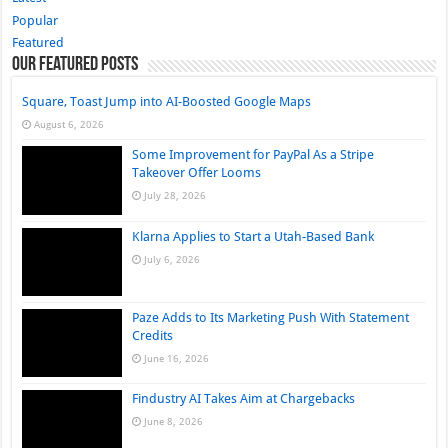
Popular
Featured
Our Featured Posts
Square, Toast Jump into AI-Boosted Google Maps
August 6, 2026
Some Improvement for PayPal As a Stripe
Takeover Offer Looms
July 28, 2026
Klarna Applies to Start a Utah-Based Bank
July 6, 2026
Paze Adds to Its Marketing Push With Statement
Credits
June 16, 2026
Findustry AI Takes Aim at Chargebacks
June 8, 2026