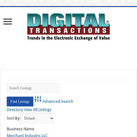
Advanced Search
Directory
View All Listings
Sort By:
Business Name
Merchant Industry, LLC