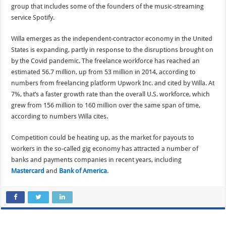
group that includes some of the founders of the music-streaming
service Spotify.
Willa emerges as the independent-contractor economy in the United
States is expanding, partly in response to the disruptions brought on
by the Covid pandemic. The freelance workforce has reached an
estimated 56.7 million, up from 53 million in 2014, according to
numbers from freelancing platform Upwork Inc. and cited by Willa. At
7%, that’s a faster growth rate than the overall U.S. workforce, which
grew from 156 million to 160 million over the same span of time,
according to numbers Willa cites.
Competition could be heating up, as the market for payouts to
workers in the so-called gig economy has attracted a number of
banks and payments companies in recent years, including
Mastercard
and
Bank of America
.