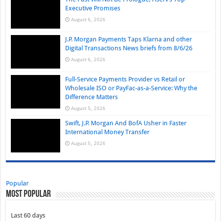
Executive Promises
August 6, 2026
J.P. Morgan Payments Taps Klarna and other
Digital Transactions News briefs from 8/6/26
August 6, 2026
Full-Service Payments Provider vs Retail or
Wholesale ISO or PayFac-as-a-Service: Why the
Difference Matters
August 5, 2026
Swift, J.P. Morgan And BofA Usher in Faster
International Money Transfer
August 5, 2026
Popular
Most Popular
Last 60 days