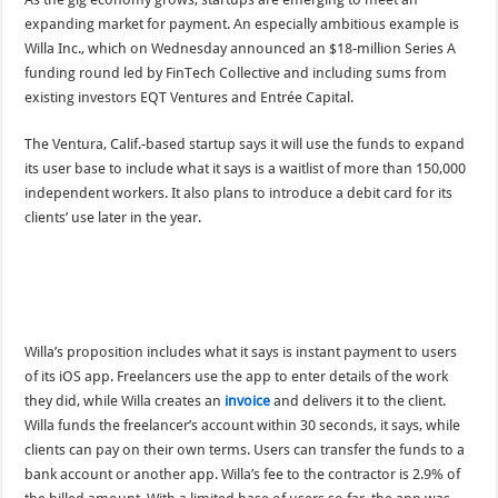
expanding market for payment. An especially ambitious example is
Willa Inc., which on Wednesday announced an $18-million Series A
funding round led by FinTech Collective and including sums from
existing investors EQT Ventures and Entrée Capital.
The Ventura, Calif.-based startup says it will use the funds to expand
its user base to include what it says is a waitlist of more than 150,000
independent workers. It also plans to introduce a debit card for its
clients’ use later in the year.
Willa’s proposition includes what it says is instant payment to users
of its iOS app. Freelancers use the app to enter details of the work
they did, while Willa creates an
invoice
and delivers it to the client.
Willa funds the freelancer’s account within 30 seconds, it says, while
clients can pay on their own terms. Users can transfer the funds to a
bank account or another app. Willa’s fee to the contractor is 2.9% of