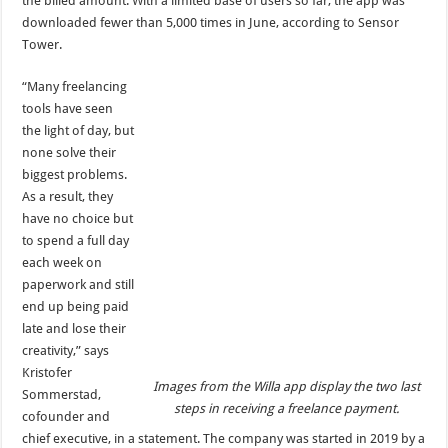
the billed amount. With a limited base of users so far, the app was
downloaded fewer than 5,000 times in June, according to Sensor
Tower.
“Many freelancing
tools have seen
the light of day, but
none solve their
biggest problems.
As a result, they
have no choice but
to spend a full day
each week on
paperwork and still
end up being paid
late and lose their
creativity,” says
Kristofer
Images from the Willa app display the two last
Sommerstad,
steps in receiving a freelance payment.
cofounder and
chief executive, in a statement. The company was started in 2019 by a