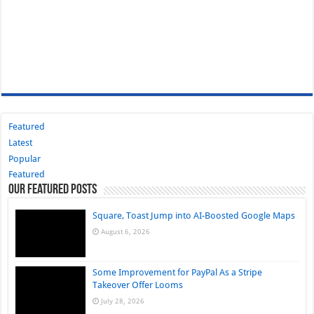
Featured
Latest
Popular
Featured
Our Featured Posts
Square, Toast Jump into AI-Boosted Google Maps
August 6, 2026
Some Improvement for PayPal As a Stripe
Takeover Offer Looms
July 28, 2026