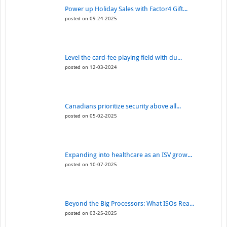
Power up Holiday Sales with Factor4 Gift...
posted on 09-24-2025
Level the card-fee playing field with du...
posted on 12-03-2024
Canadians prioritize security above all...
posted on 05-02-2025
Expanding into healthcare as an ISV grow...
posted on 10-07-2025
Beyond the Big Processors: What ISOs Rea...
posted on 03-25-2025