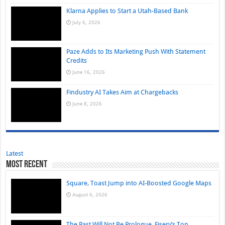
Klarna Applies to Start a Utah-Based Bank
July 6, 2026
Paze Adds to Its Marketing Push With Statement
Credits
June 16, 2026
Findustry AI Takes Aim at Chargebacks
June 8, 2026
Latest
Most Recent
Square, Toast Jump into AI-Boosted Google Maps
August 6, 2026
The Past Will Not Be Prologue, Fiserv’s Top