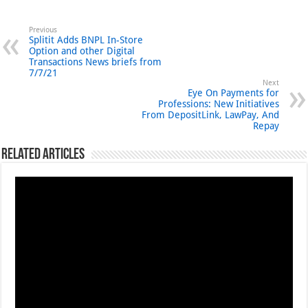
Previous
Splitit Adds BNPL In-Store
Option and other Digital
Transactions News briefs from
7/7/21
Next
Eye On Payments for
Professions: New Initiatives
From DepositLink, LawPay, And
Repay
Related Articles