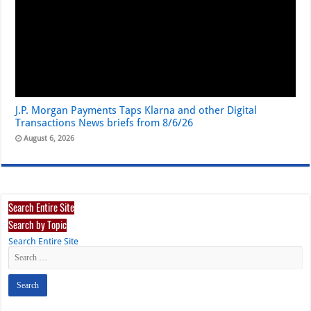
J.P. Morgan Payments Taps Klarna and other Digital
Transactions News briefs from 8/6/26
August 6, 2026
Search Entire Site
Search by Topic
Search Entire Site