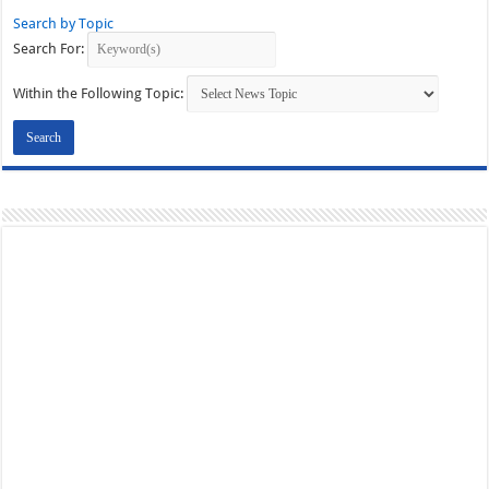
Search by Topic
Search For:
Within the Following Topic: