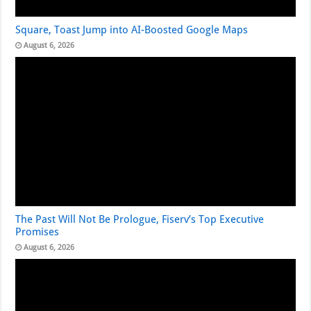
Square, Toast Jump into AI-Boosted Google Maps
August 6, 2026
The Past Will Not Be Prologue, Fiserv’s Top Executive
Promises
August 6, 2026