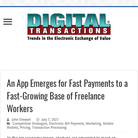
An App Emerges for Fast Payments to a
Fast-Growing Base of Freelance
Workers
John Stewart
July 7, 2021
Competitive Strategies
,
Electronic Bill Payment
,
Marketing
,
Mobile
Wallets
,
Pricing
,
Transaction Processing
As the gig economy grows, startups are emerging to meet an