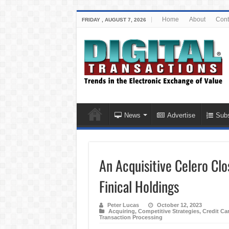
Home
About
Cont
FRIDAY , AUGUST 7, 2026
News
Advertise
Subs
An Acquisitive Celero Clo
Finical Holdings
Peter Lucas
October 12, 2023
Acquiring
,
Competitive Strategies
,
Credit Ca
Transaction Processing