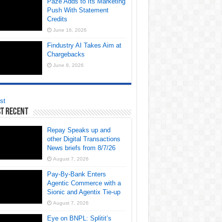
Paze Adds to Its Marketing
Push With Statement
Credits
June 16, 2026
Findustry AI Takes Aim at
Chargebacks
June 8, 2026
st
t Recent
Repay Speaks up and
other Digital Transactions
News briefs from 8/7/26
August 7, 2026
Pay-By-Bank Enters
Agentic Commerce with a
Sionic and Agentix Tie-up
August 7, 2026
Eye on BNPL: Splitit’s