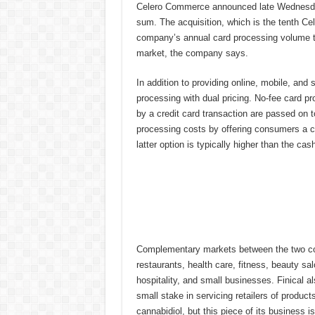
Celero Commerce announced late Wednesday 
sum. The acquisition, which is the tenth Cel
company’s annual card processing volume to
market, the company says.
In addition to providing online, mobile, and 
processing with dual pricing. No-fee card p
by a credit card transaction are passed on 
processing costs by offering consumers a cas
latter option is typically higher than the cash
Complementary markets between the two c
restaurants, health care, fitness, beauty sa
hospitality, and small businesses. Finical a
small stake in servicing retailers of produc
cannabidiol, but this piece of its business i