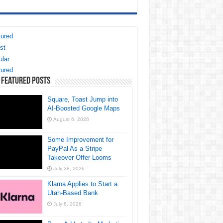
ured
st
lar
ured
 Featured Posts
Square, Toast Jump into
AI-Boosted Google Maps
August 6, 2026
Some Improvement for
PayPal As a Stripe
Takeover Offer Looms
July 28, 2026
Klarna Applies to Start a
Utah-Based Bank
July 6, 2026