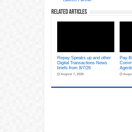
Related Articles
Repay Speaks up and other
Pay-B
Digital Transactions News
Comme
briefs from 8/7/26
Agenti
August 7, 2026
Augus