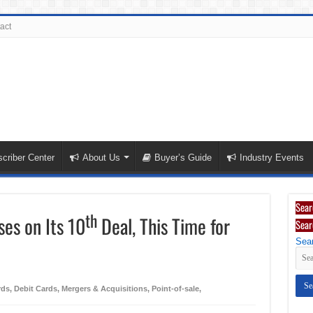
act
criber Center
About Us
Buyer’s Guide
Industry Events
Sear
th
ses on Its 10
Deal, This Time for
Sear
Sear
rds
,
Debit Cards
,
Mergers & Acquisitions
,
Point-of-sale
,