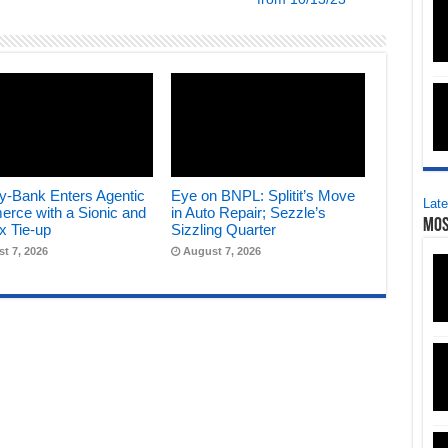
y-Bank Enters Agentic
Eye on BNPL: Splitit’s Move
Late
rce with a Sionic and
in Auto Repair; Sezzle’s
Mos
x Tie-up
Sizzling Quarter
t 7, 2026
August 7, 2026