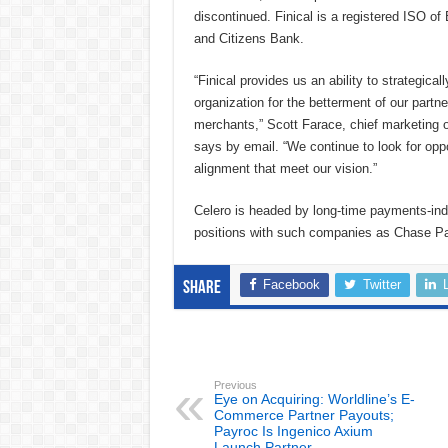
discontinued. Finical is a registered ISO o
and Citizens Bank.
“Finical provides us an ability to strategical
organization for the betterment of our partn
merchants,” Scott Farace, chief marketing of
says by email. “We continue to look for oppo
alignment that meet our vision.”
Celero is headed by long-time payments-in
positions with such companies as Chase 
Facebook
Twitter
Share
Previous
Eye on Acquiring: Worldline’s E-
Commerce Partner Payouts;
Payroc Is Ingenico Axium
Launch Partner