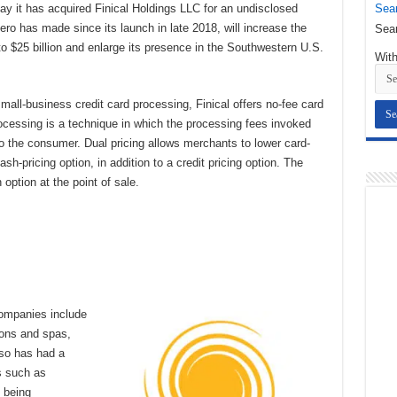
Sear
it has acquired Finical Holdings LLC for an undisclosed
ero has made since its launch in late 2018, will increase the
Sear
 $25 billion and enlarge its presence in the Southwestern U.S.
With
small-business credit card processing, Finical offers no-fee card
rocessing is a technique in which the processing fees invoked
to the consumer. Dual pricing allows merchants to lower card-
h-pricing option, in addition to a credit pricing option. The
 option at the point of sale.
ompanies include
lons and spas,
lso has had a
ts such as
s being