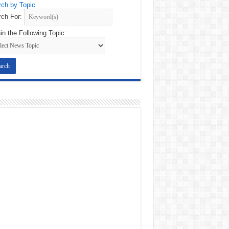
ch by Topic
ch For:
in the Following Topic: