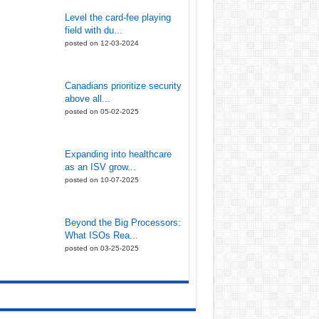
Level the card-fee playing
field with du...
posted on 12-03-2024
Canadians prioritize security
above all...
posted on 05-02-2025
Expanding into healthcare
as an ISV grow...
posted on 10-07-2025
Beyond the Big Processors:
What ISOs Rea...
posted on 03-25-2025