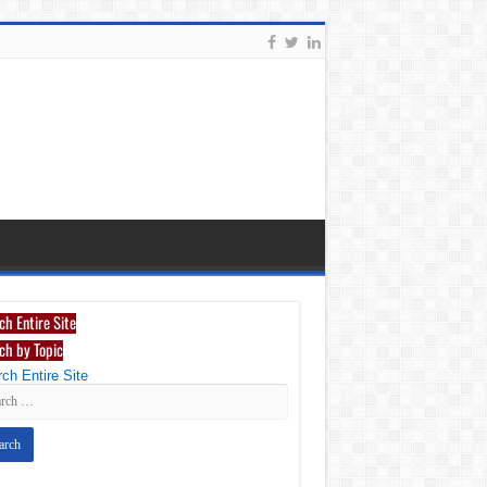
ch Entire Site
ch by Topic
ch Entire Site