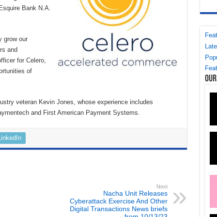
f Esquire Bank N.A.
Feat
ly grow our
Late
ers and
Popu
ficer for Celero,
Feat
rtunities of
Our
dustry veteran Kevin Jones, whose experience includes
Paymentech and First American Payment Systems.
LinkedIn
Next
Nacha Unit Releases
Cyberattack Exercise And Other
Digital Transactions News briefs
from 10/13/23