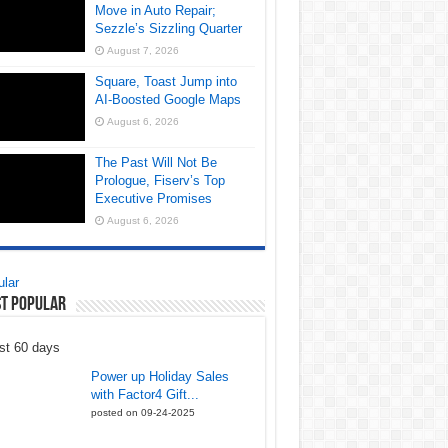
Move in Auto Repair;
Sezzle’s Sizzling Quarter
August 7, 2026
Square, Toast Jump into
AI-Boosted Google Maps
August 6, 2026
The Past Will Not Be
Prologue, Fiserv’s Top
Executive Promises
August 6, 2026
lar
t Popular
st 60 days
Power up Holiday Sales
with Factor4 Gift...
posted on 09-24-2025