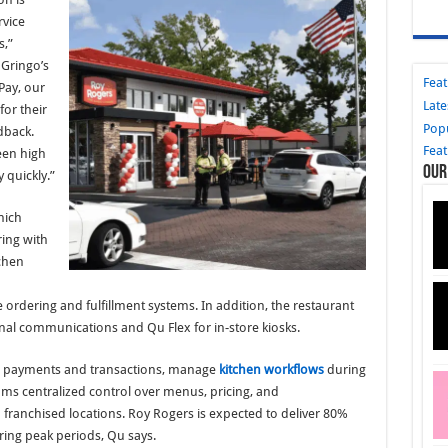
rvice
s,”
 Gringo’s
Fea
Pay, our
Late
for their
Pop
dback.
Fea
een high
Our
quickly.”
hich
ring with
chen
 ordering and fulfillment systems. In addition, the restaurant
nal communications and Qu Flex for in-store kiosks.
ss payments and transactions, manage
kitchen workflows
during
ams centralized control over menus, pricing, and
ranchised locations. Roy Rogers is expected to deliver 80%
ring peak periods, Qu says.