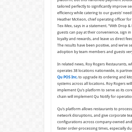
tailored perfectly to significantly improve se
efficiency while catering to our guests’ need
Heather McKeon, chief operating officer for
Tex-Mex, says in a statement. “With Drop & 
guests can pay at their convenience, sign in 
loyalty and rewards, and leave us direct fee
The results have been positive, and we’ve s
adoption by team members and guests very 
In related news, Roy Rogers Restaurants, w
operates 38 locations nationwide, is partne
Qu POS Inc.
to upgrade its ordering and kit
systems across all locations. Roy Rogers will
implement Qu’s platform to serve as its core
chain will implement Qu Notify for operatio
Qu’s platform allows restaurants to proce
network disruptions, and give corporate te
configurations across company-owned and f
faster order-processing times, especially du