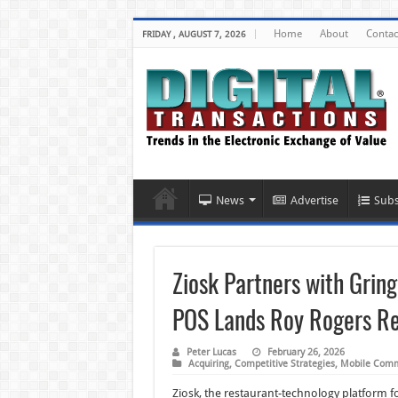
Home
About
Contac
FRIDAY , AUGUST 7, 2026
News
Advertise
Subs
Ziosk Partners with Grin
POS Lands Roy Rogers Re
Peter Lucas
February 26, 2026
Acquiring
,
Competitive Strategies
,
Mobile Com
Ziosk, the restaurant-technology platform f