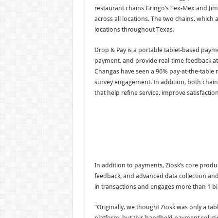
restaurant chains Gringo’s Tex-Mex and Ji
across all locations. The two chains, which
locations throughout Texas.
Drop & Pay is a portable tablet-based payme
payment, and provide real-time feedback at
Changas have seen a 96% pay-at-the-table ra
survey engagement. In addition, both chain
that help refine service, improve satisfaction
In addition to payments, Ziosk’s core produ
feedback, and advanced data collection and
in transactions and engages more than 1 bil
“Originally, we thought Ziosk was only a tab
platform, but this handheld payment soluti