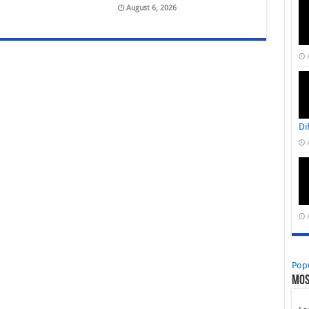
August 6, 2026
Di
Pop
Mos