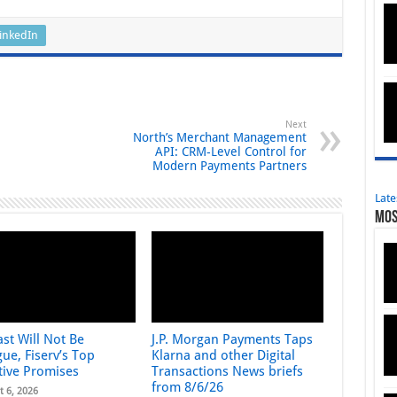
inkedIn
Next
North’s Merchant Management
API: CRM‑Level Control for
Modern Payments Partners
Late
Mos
st Will Not Be
J.P. Morgan Payments Taps
ue, Fiserv’s Top
Klarna and other Digital
tive Promises
Transactions News briefs
from 8/6/26
t 6, 2026