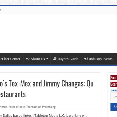
t
criber Center
About Us
Buyer’s Guide
Industry Events
Sear
go’s Tex-Mex and Jimmy Changas; Qu
Sear
Sear
staurants
merce
,
Point-of-sale
,
Transaction Processing
or Dallas-based fintech Tabletop Media LLC, is working with