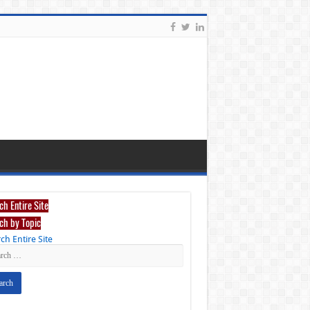
ch Entire Site
ch by Topic
ch Entire Site