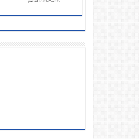
posted on 03-25-2025