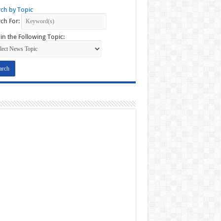
ch by Topic
ch For:
in the Following Topic: