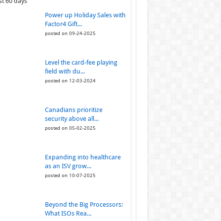
st 60 days
Power up Holiday Sales with
Factor4 Gift...
posted on 09-24-2025
Level the card-fee playing
field with du...
posted on 12-03-2024
Canadians prioritize
security above all...
posted on 05-02-2025
Expanding into healthcare
as an ISV grow...
posted on 10-07-2025
Beyond the Big Processors:
What ISOs Rea...