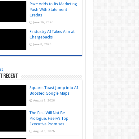
Paze Adds to Its Marketing
Push With Statement
Credits
June 16, 2026
Findustry AI Takes Aim at
Chargebacks
June 8, 2026
st
t Recent
Square, Toast Jump into AI-
Boosted Google Maps
August 6, 2026
The Past Will Not Be
Prologue, Fiserv’s Top
Executive Promises
August 6, 2026