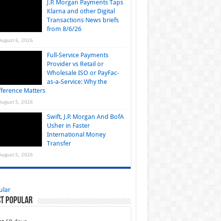
J.P. Morgan Payments Taps
Klarna and other Digital
Transactions News briefs
from 8/6/26
August 6, 2026
Full-Service Payments
Provider vs Retail or
Wholesale ISO or PayFac-
as-a-Service: Why the
fference Matters
August 5, 2026
Swift, J.P. Morgan And BofA
Usher in Faster
International Money
Transfer
August 5, 2026
ular
t Popular