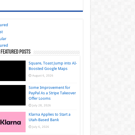
tured
st
ular
tured
 Featured Posts
Square, Toast Jump into AI-
Boosted Google Maps
August 6, 2026
Some Improvement for
PayPal As a Stripe Takeover
Offer Looms
July 28, 2026
Klarna Applies to Start a
Utah-Based Bank
July 6, 2026