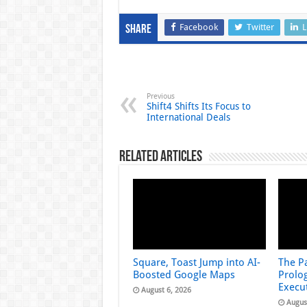
Facebook
Twitter
L
Share
Previous
Shift4 Shifts Its Focus to
International Deals
Related Articles
Square, Toast Jump into AI-
The Pa
Boosted Google Maps
Prolog
Execu
August 6, 2026
Augus