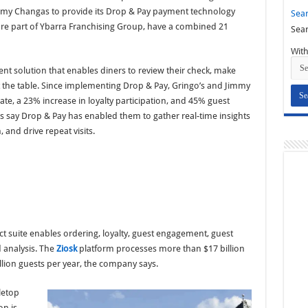
mmy Changas to provide its Drop & Pay payment technology
Sear
 are part of Ybarra Franchising Group, have a combined 21
Sear
With
nt solution that enables diners to review their check, make
 the table. Since implementing Drop & Pay, Gringo’s and Jimmy
te, a 23% increase in loyalty participation, and 45% guest
s say Drop & Pay has enabled them to gather real-time insights
, and drive repeat visits.
ct suite enables ordering, loyalty, guest engagement, guest
 analysis. The
Ziosk
platform processes more than $17 billion
lion guests per year, the company says.
letop
on is