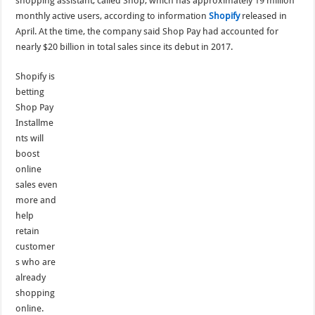
shopping assistant, called Shop, which has approximately 19 million
monthly active users, according to information
Shopify
released in
April. At the time, the company said Shop Pay had accounted for
nearly $20 billion in total sales since its debut in 2017.
Shopify is
betting
Shop Pay
Installme
nts will
boost
online
sales even
more and
help
retain
customer
s who are
already
shopping
online.