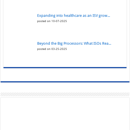
Expanding into healthcare as an ISV grow...
posted on 10-07-2025
Beyond the Big Processors: What ISOs Rea...
posted on 03-25-2025