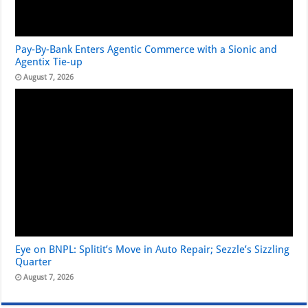
Pay-By-Bank Enters Agentic Commerce with a Sionic and
Agentix Tie-up
August 7, 2026
Eye on BNPL: Splitit’s Move in Auto Repair; Sezzle’s Sizzling
Quarter
August 7, 2026