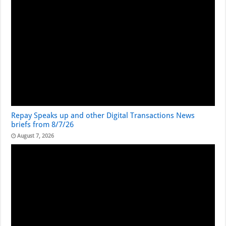
Repay Speaks up and other Digital Transactions News
briefs from 8/7/26
August 7, 2026