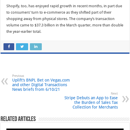
Shopify, too, has enjoyed rapid growth in recent months, in part due
to consumers’ turn to e-commerce as they shifted part of their
shopping away from physical stores. The company’s transaction
volume came to $37.3 billion in the March quarter, more than double
the year-earlier total.
Previous
Uplift’s BNPL Bet on Vegas.com
and other Digital Transactions
News briefs from 6/10/21
Next
Stripe Debuts an App to Ease
the Burden of Sales Tax
Collection for Merchants
Related Articles