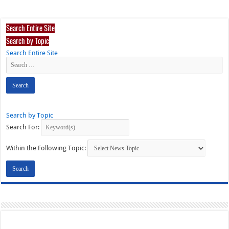
Search Entire Site
Search by Topic
Search Entire Site
Search by Topic
Search For:
Within the Following Topic: