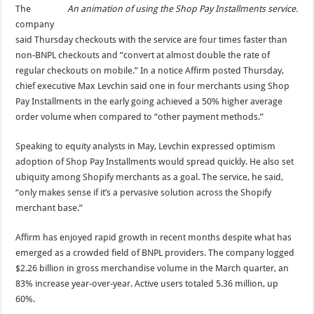
An animation of using the Shop Pay Installments service.
The
company
said Thursday checkouts with the service are four times faster than
non-BNPL checkouts and “convert at almost double the rate of
regular checkouts on mobile.” In a notice Affirm posted Thursday,
chief executive Max Levchin said one in four merchants using Shop
Pay Installments in the early going achieved a 50% higher average
order volume when compared to “other payment methods.”
Speaking to equity analysts in May, Levchin expressed optimism
adoption of Shop Pay Installments would spread quickly. He also set
ubiquity among Shopify merchants as a goal. The service, he said,
“only makes sense if it’s a pervasive solution across the Shopify
merchant base.”
Affirm has enjoyed rapid growth in recent months despite what has
emerged as a crowded field of BNPL providers. The company logged
$2.26 billion in gross merchandise volume in the March quarter, an
83% increase year-over-year. Active users totaled 5.36 million, up
60%.