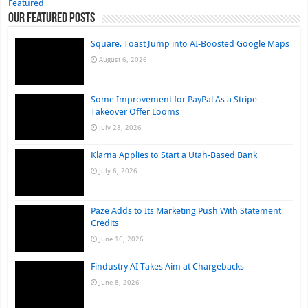
Featured
Our Featured Posts
Square, Toast Jump into AI-Boosted Google Maps
August 6, 2026
Some Improvement for PayPal As a Stripe
Takeover Offer Looms
July 28, 2026
Klarna Applies to Start a Utah-Based Bank
July 6, 2026
Paze Adds to Its Marketing Push With Statement
Credits
June 16, 2026
Findustry AI Takes Aim at Chargebacks
June 8, 2026