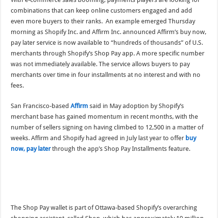
combinations that can keep online customers engaged and add
even more buyers to their ranks. An example emerged Thursday
morning as Shopify Inc. and Affirm Inc. announced Affirm’s buy now,
pay later service is now available to “hundreds of thousands” of U.S.
merchants through Shopify’s Shop Pay app. A more specific number
was not immediately available. The service allows buyers to pay
merchants over time in four installments at no interest and with no
fees.
San Francisco-based
Affirm
said in May adoption by Shopify’s
merchant base has gained momentum in recent months, with the
number of sellers signing on having climbed to 12,500 in a matter of
weeks. Affirm and Shopify had agreed in July last year to offer
buy
now, pay later
through the app’s Shop Pay Installments feature.
The Shop Pay wallet is part of Ottawa-based Shopify’s overarching