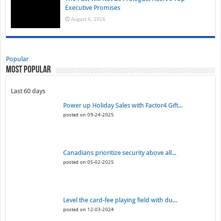
Executive Promises
August 6, 2026
Popular
Most Popular
Last 60 days
Power up Holiday Sales with Factor4 Gift...
posted on 09-24-2025
Canadians prioritize security above all...
posted on 05-02-2025
Level the card-fee playing field with du...
posted on 12-03-2024