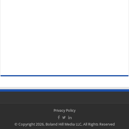
Privacy Policy
© Copyright 2026, Boland Hill Media LLC, All Rights Reserved