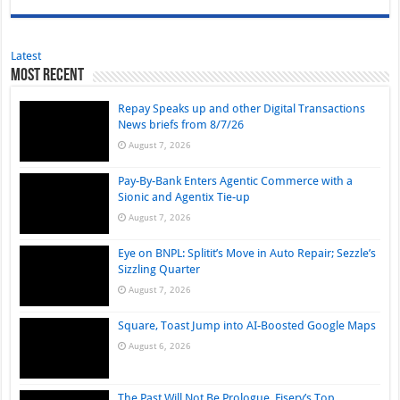
Latest
Most Recent
Repay Speaks up and other Digital Transactions
News briefs from 8/7/26
August 7, 2026
Pay-By-Bank Enters Agentic Commerce with a
Sionic and Agentix Tie-up
August 7, 2026
Eye on BNPL: Splitit’s Move in Auto Repair; Sezzle’s
Sizzling Quarter
August 7, 2026
Square, Toast Jump into AI-Boosted Google Maps
August 6, 2026
The Past Will Not Be Prologue, Fiserv’s Top