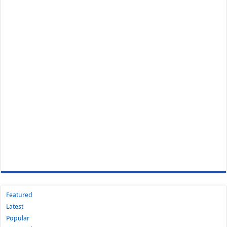
Featured
Latest
Popular