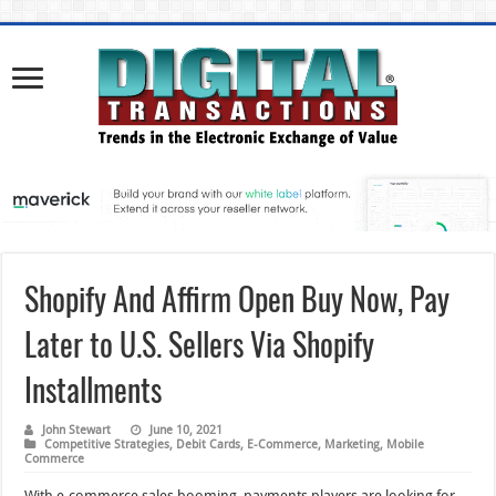
Shopify And Affirm Open Buy Now, Pay
Later to U.S. Sellers Via Shopify
Installments
John Stewart
June 10, 2021
Competitive Strategies
,
Debit Cards
,
E-Commerce
,
Marketing
,
Mobile
Commerce
With e-commerce sales booming, payments players are looking for