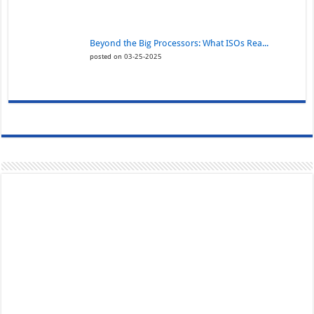
Beyond the Big Processors: What ISOs Rea...
posted on 03-25-2025