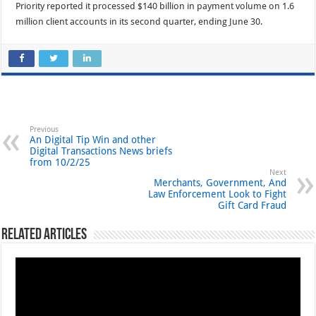
Priority reported it processed $140 billion in payment volume on 1.6
million client accounts in its second quarter, ending June 30.
Previous
An Digital Tip Win and other
Digital Transactions News briefs
from 10/2/25
Next
Merchants, Government, And
Law Enforcement Look to Fight
Gift Card Fraud
Related Articles