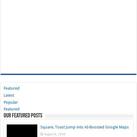
Featured
Latest
Popular
Featured
Our Featured Posts
Square, Toast Jump into AI-Boosted Google Maps
August 6, 2026