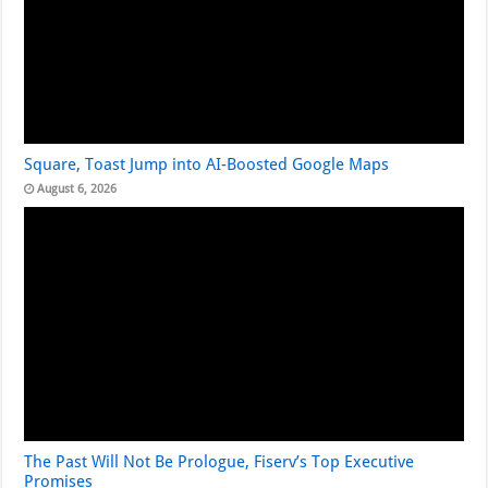
Square, Toast Jump into AI-Boosted Google Maps
August 6, 2026
The Past Will Not Be Prologue, Fiserv’s Top Executive
Promises