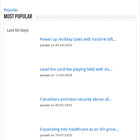
Popular
Most Popular
Last 60 days
Power up Holiday Sales with Factor4 Gift...
posted on 09-24-2025
Level the card-fee playing field with du...
posted on 12-03-2024
Canadians prioritize security above all...
posted on 05-02-2025
Expanding into healthcare as an ISV grow...
posted on 10-07-2025