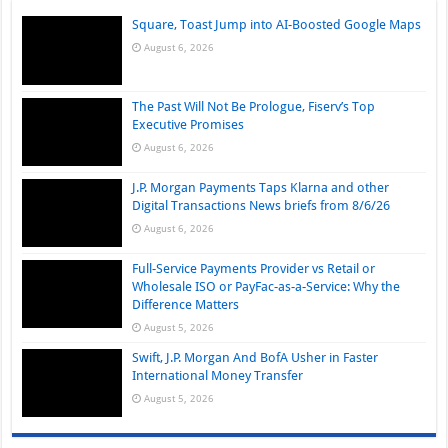
Square, Toast Jump into AI-Boosted Google Maps
August 6, 2026
The Past Will Not Be Prologue, Fiserv’s Top
Executive Promises
August 6, 2026
J.P. Morgan Payments Taps Klarna and other
Digital Transactions News briefs from 8/6/26
August 6, 2026
Full-Service Payments Provider vs Retail or
Wholesale ISO or PayFac-as-a-Service: Why the
Difference Matters
August 5, 2026
Swift, J.P. Morgan And BofA Usher in Faster
International Money Transfer
August 5, 2026