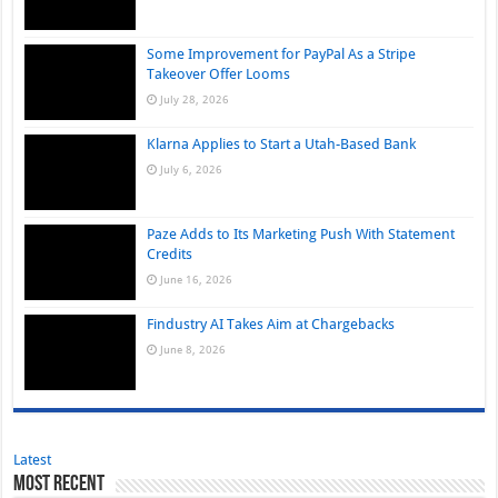
Some Improvement for PayPal As a Stripe
Takeover Offer Looms
July 28, 2026
Klarna Applies to Start a Utah-Based Bank
July 6, 2026
Paze Adds to Its Marketing Push With Statement
Credits
June 16, 2026
Findustry AI Takes Aim at Chargebacks
June 8, 2026
Latest
Most Recent