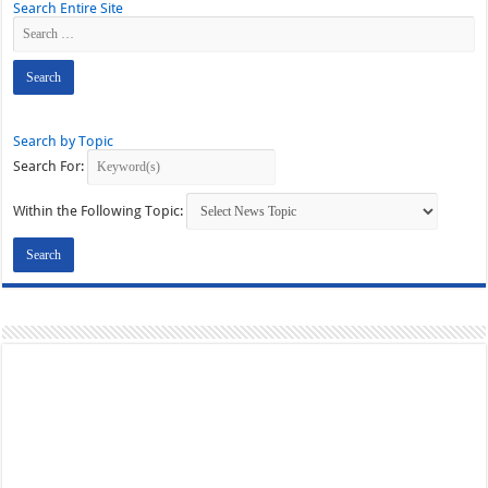
Search Entire Site
Search by Topic
Search For:
Within the Following Topic: