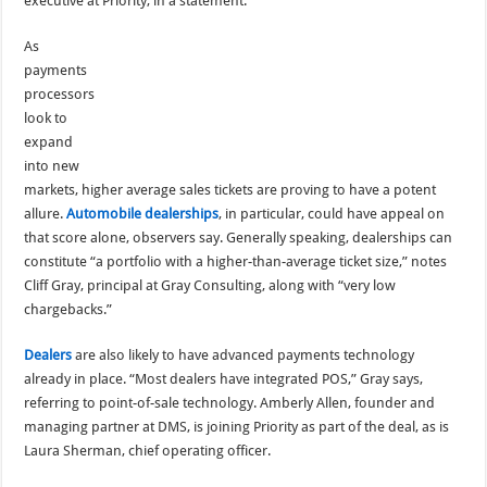
executive at Priority, in a statement.
As
payments
processors
look to
expand
into new
markets, higher average sales tickets are proving to have a potent
allure.
Automobile dealerships
, in particular, could have appeal on
that score alone, observers say. Generally speaking, dealerships can
constitute “a portfolio with a higher-than-average ticket size,” notes
Cliff Gray, principal at Gray Consulting, along with “very low
chargebacks.”
Dealers
are also likely to have advanced payments technology
already in place. “Most dealers have integrated POS,” Gray says,
referring to point-of-sale technology. Amberly Allen, founder and
managing partner at DMS, is joining Priority as part of the deal, as is
Laura Sherman, chief operating officer.