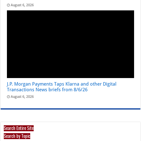
August 6, 2026
J.P. Morgan Payments Taps Klarna and other Digital
Transactions News briefs from 8/6/26
August 6, 2026
Search Entire Site
Search by Topic