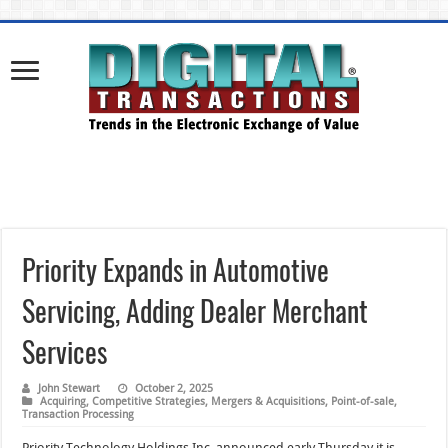
Priority Expands in Automotive
Servicing, Adding Dealer Merchant
Services
John Stewart
October 2, 2025
Acquiring
,
Competitive Strategies
,
Mergers & Acquisitions
,
Point-of-sale
,
Transaction Processing
Priority Technology Holdings Inc. announced early Thursday it is