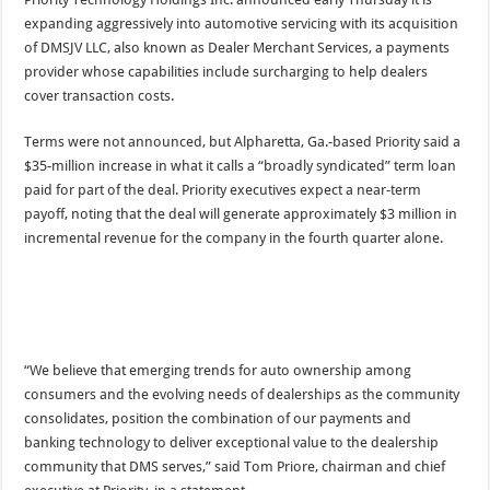
expanding aggressively into automotive servicing with its acquisition
of DMSJV LLC, also known as Dealer Merchant Services, a payments
provider whose capabilities include surcharging to help dealers
cover transaction costs.
Terms were not announced, but Alpharetta, Ga.-based Priority said a
$35-million increase in what it calls a “broadly syndicated” term loan
paid for part of the deal. Priority executives expect a near-term
payoff, noting that the deal will generate approximately $3 million in
incremental revenue for the company in the fourth quarter alone.
“We believe that emerging trends for auto ownership among
consumers and the evolving needs of dealerships as the community
consolidates, position the combination of our payments and
banking technology to deliver exceptional value to the dealership
community that DMS serves,” said Tom Priore, chairman and chief