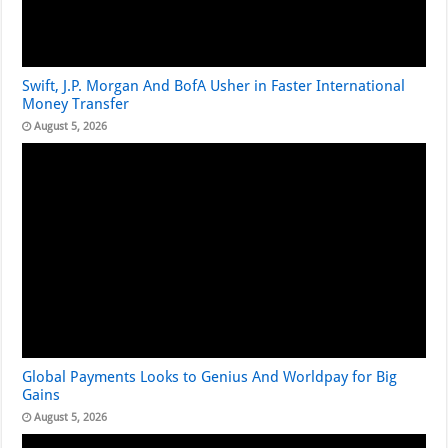
Swift, J.P. Morgan And BofA Usher in Faster International
Money Transfer
August 5, 2026
Global Payments Looks to Genius And Worldpay for Big
Gains
August 5, 2026