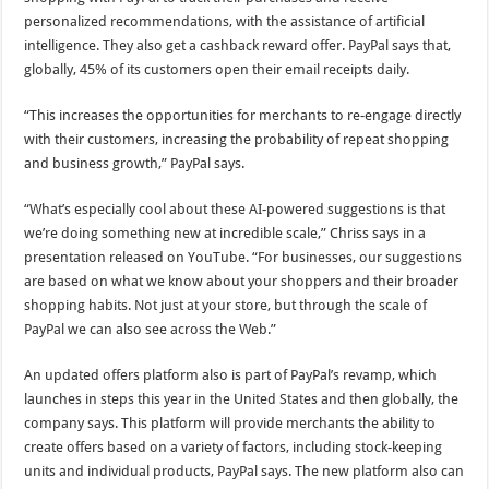
personalized recommendations, with the assistance of artificial
intelligence. They also get a cashback reward offer. PayPal says that,
globally, 45% of its customers open their email receipts daily.
“This increases the opportunities for merchants to re-engage directly
with their customers, increasing the probability of repeat shopping
and business growth,” PayPal says.
“What’s especially cool about these AI-powered suggestions is that
we’re doing something new at incredible scale,” Chriss says in a
presentation released on YouTube. “For businesses, our suggestions
are based on what we know about your shoppers and their broader
shopping habits. Not just at your store, but through the scale of
PayPal we can also see across the Web.”
An updated offers platform also is part of PayPal’s revamp, which
launches in steps this year in the United States and then globally, the
company says. This platform will provide merchants the ability to
create offers based on a variety of factors, including stock-keeping
units and individual products, PayPal says. The new platform also can