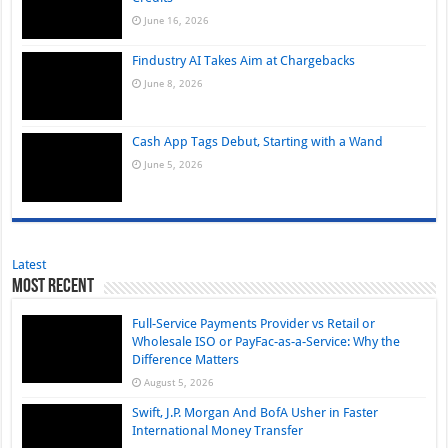
June 16, 2026
Findustry AI Takes Aim at Chargebacks
June 8, 2026
Cash App Tags Debut, Starting with a Wand
June 5, 2026
Latest
Most Recent
Full-Service Payments Provider vs Retail or
Wholesale ISO or PayFac-as-a-Service: Why the
Difference Matters
August 5, 2026
Swift, J.P. Morgan And BofA Usher in Faster
International Money Transfer