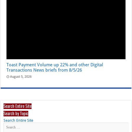
Toast Payment Volume up 22% and other Digital
Transactions News briefs from 8/5/26
August 5, 2026
Search Entire Site
Search by Topic
Search Entire Site