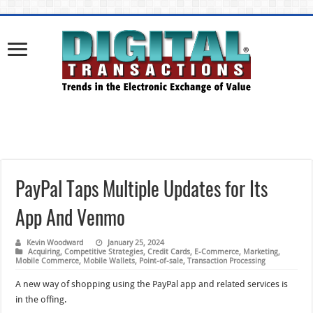
PayPal Taps Multiple Updates for Its
App And Venmo
Kevin Woodward
January 25, 2024
Acquiring
,
Competitive Strategies
,
Credit Cards
,
E-Commerce
,
Marketing
,
Mobile Commerce
,
Mobile Wallets
,
Point-of-sale
,
Transaction Processing
A new way of shopping using the PayPal app and related services is
in the offing.