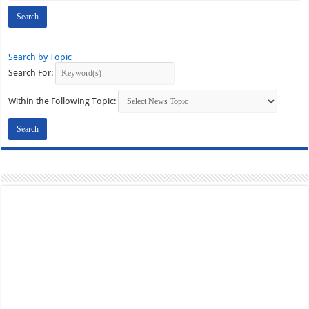
Search by Topic
Search For:
Within the Following Topic: