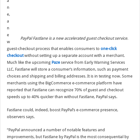
a
n
e,
a
n
e
PayPal Fastlane is a new accelerated guest checkout service.
w
guest-checkout process that enables consumers to
one-click
checkout
without setting up a separate account with a merchant.
Much like the upcoming
Paze
service from Early Warning Services
LLC, Fastlane will store a consumer’s information, such as payment
choices and shipping and billing addresses. It is in testing now. Some
merchants using the BigCommerce e-commerce platform have
reported that Fastlane can recognize 70% of guest and checkout
speeds up to 40% quicker than without Fastlane, PayPal says.
Fastlane could, indeed, boost PayPal’s e-commerce presence,
observers says.
“PayPal announced a number of notable features and
improvements, but Fastlane by PayPal is the most consequential by