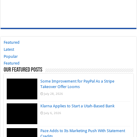
Featured
Latest
Popular
Featured
Our Featured Posts
Some Improvement for PayPal As a Stripe
Takeover Offer Looms
July 28, 2026
Klarna Applies to Start a Utah-Based Bank
July 6, 2026
Paze Adds to Its Marketing Push With Statement
Credits