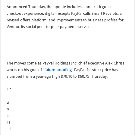
Announced Thursday, the update includes a one-click guest
checkout experience, digital receipts PayPal calls Smart Receipts, a
revised offers platform, and improvements to business profiles for
Venmo, its social peer-to-peer payments service.
The moves come as PayPal Holdings Inc. chief executive Alex Chriss
works on his goal of “
future-proofing
” PayPal. Its stock price has
slumped from a year-ago high $79.10 to $60.75 Thursday.
Fir
st
u
p
is
Fa
stl