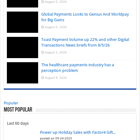
August 5, 2026
Global Payments Looks to Genius And Worldpay
for Big Gains
August 5, 2026
Toast Payment Volume up 22% and other Digital
Transactions News briefs from 8/5/26
August 5, 2026
The healthcare payments industry has a
perception problem
August 4, 2026
Popular
Most Popular
Last 60 days
Power up Holiday Sales with Factor4 Gift...
posted on 09-24-2025