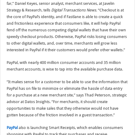
far,” Daniel Keyes, senior analyst, merchant services, at Javelin
Strategy & Research, tells
Digital Transactions News
. “Checkout is at
the core of PayPal’s identity, and if Fastlane is able to create a quick
and frictionless experience that consumers like, it will help PayPal
fend off the numerous competing digital wallets that have their own
speedy checkout products. Otherwise, PayPal risks losing consumers
to other digital wallets, and, over time, merchants will grow less
interested in PayPal if it their customers would prefer other wallets.”
PayPal, with nearly 400 million consumer accounts and 35 million
merchant accounts, is wise to tap into the available purchase data.
“It makes sense for a customer to be able to use the information that
PayPal has on file to minimize or eliminate the hassle of data entry
for a purchase at a new merchant site,” says Thad Peterson, strategic
advisor at Datos Insights. “For merchants, it should create
opportunities to make sales that they otherwise would not have
gotten because of the friction involved in a guest transaction.”
PayPal
also is launching Smart Receipts, which enables consumers
shopping with PayPal to track their purchases and receive