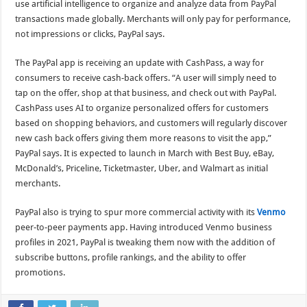
use artificial intelligence to organize and analyze data from PayPal
transactions made globally. Merchants will only pay for performance,
not impressions or clicks, PayPal says.
The PayPal app is receiving an update with CashPass, a way for
consumers to receive cash-back offers. “A user will simply need to
tap on the offer, shop at that business, and check out with PayPal.
CashPass uses AI to organize personalized offers for customers
based on shopping behaviors, and customers will regularly discover
new cash back offers giving them more reasons to visit the app,”
PayPal says. It is expected to launch in March with Best Buy, eBay,
McDonald’s, Priceline, Ticketmaster, Uber, and Walmart as initial
merchants.
PayPal also is trying to spur more commercial activity with its
Venmo
peer-to-peer payments app. Having introduced Venmo business
profiles in 2021, PayPal is tweaking them now with the addition of
subscribe buttons, profile rankings, and the ability to offer
promotions.