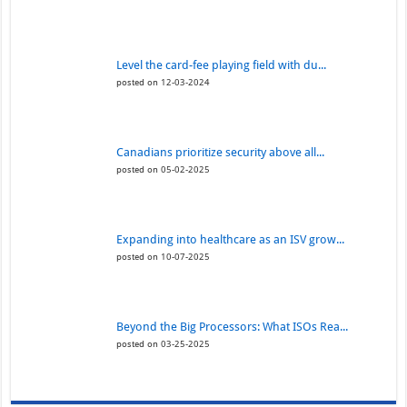
Level the card-fee playing field with du...
posted on 12-03-2024
Canadians prioritize security above all...
posted on 05-02-2025
Expanding into healthcare as an ISV grow...
posted on 10-07-2025
Beyond the Big Processors: What ISOs Rea...
posted on 03-25-2025