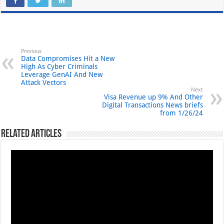
Previous
Data Compromises Hit a New
High As Cyber Criminals
Leverage GenAI And New
Attack Vectors
Next
Visa Revenue up 9% And Other
Digital Transactions News briefs
from 1/26/24
Related Articles