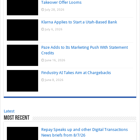
Takeover Offer Looms
July 28, 2026
Klarna Applies to Start a Utah-Based Bank
July 6, 2026
Paze Adds to Its Marketing Push With Statement
Credits
June 16, 2026
Findustry AI Takes Aim at Chargebacks
June 8, 2026
Latest
Most Recent
Repay Speaks up and other Digital Transactions
News briefs from 8/7/26