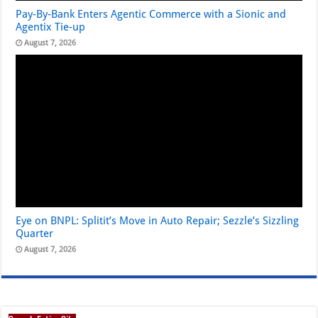
Pay-By-Bank Enters Agentic Commerce with a Sionic and
Agentix Tie-up
August 7, 2026
Eye on BNPL: Splitit’s Move in Auto Repair; Sezzle’s Sizzling
Quarter
August 7, 2026