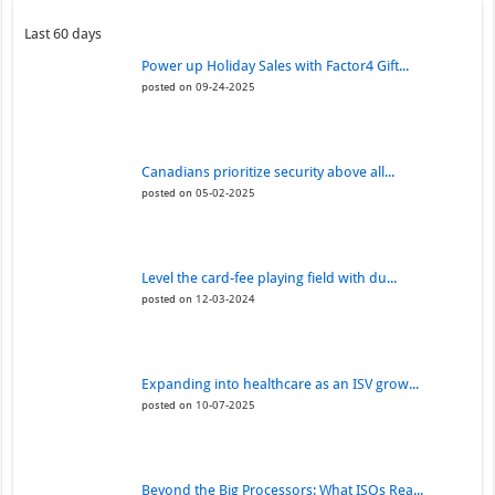
Last 60 days
Power up Holiday Sales with Factor4 Gift...
posted on 09-24-2025
Canadians prioritize security above all...
posted on 05-02-2025
Level the card-fee playing field with du...
posted on 12-03-2024
Expanding into healthcare as an ISV grow...
posted on 10-07-2025
Beyond the Big Processors: What ISOs Rea...