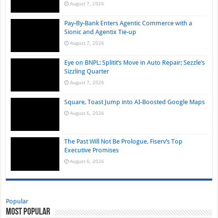
August 7, 2026
Pay-By-Bank Enters Agentic Commerce with a
Sionic and Agentix Tie-up
August 7, 2026
Eye on BNPL: Splitit’s Move in Auto Repair; Sezzle’s
Sizzling Quarter
August 7, 2026
Square, Toast Jump into AI-Boosted Google Maps
August 6, 2026
The Past Will Not Be Prologue, Fiserv’s Top
Executive Promises
August 6, 2026
Popular
Most Popular