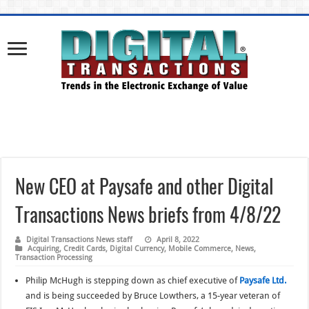
New CEO at Paysafe and other Digital
Transactions News briefs from 4/8/22
Digital Transactions News staff
April 8, 2022
Acquiring
,
Credit Cards
,
Digital Currency
,
Mobile Commerce
,
News
,
Transaction Processing
Philip McHugh is stepping down as chief executive of
Paysafe Ltd.
and is being succeeded by Bruce Lowthers, a 15-year veteran of