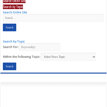
Search Entire Site
Search by Topic
Search Entire Site
Search by Topic
Search For:
Within the Following Topic: