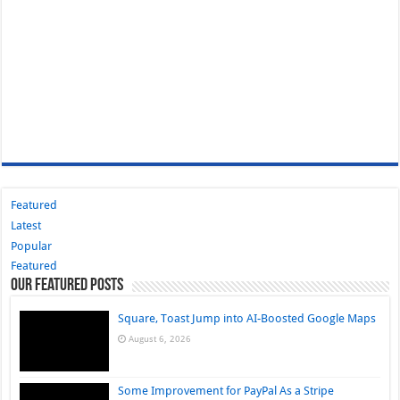
Featured
Latest
Popular
Featured
Our Featured Posts
Square, Toast Jump into AI-Boosted Google Maps
August 6, 2026
Some Improvement for PayPal As a Stripe