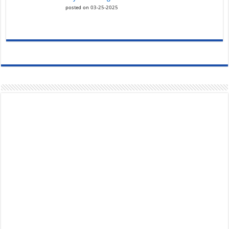
posted on 03-25-2025