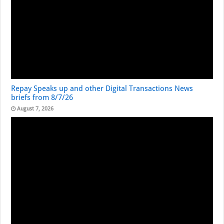
Repay Speaks up and other Digital Transactions News
briefs from 8/7/26
August 7, 2026