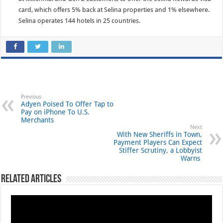
card, which offers 5% back at Selina properties and 1% elsewhere.
Selina operates 144 hotels in 25 countries.
Previous
Adyen Poised To Offer Tap to
Pay on iPhone To U.S.
Merchants
Next
With New Sheriffs in Town,
Payment Players Can Expect
Stiffer Scrutiny, a Lobbyist
Warns
Related Articles