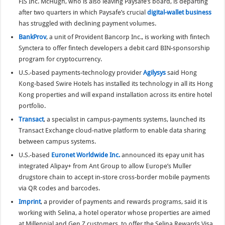
FIS Inc. McHugh, who is also leaving Paysafe’s board, is departing
after two quarters in which Paysafe’s crucial
digital-wallet business
has struggled with declining payment volumes.
BankProv
, a unit of Provident Bancorp Inc., is working with fintech
Synctera to offer fintech developers a debit card BIN-sponsorship
program for cryptocurrency.
U.S.-based payments-technology provider
Agilysys
said Hong
Kong-based Swire Hotels has installed its technology in all its Hong
Kong properties and will expand installation across its entire hotel
portfolio.
Transact
, a specialist in campus-payments systems, launched its
Transact Exchange cloud-native platform to enable data sharing
between campus systems.
U.S.-based
Euronet Worldwide Inc.
announced its epay unit has
integrated Alipay+ from Ant Group to allow Europe’s Muller
drugstore chain to accept in-store cross-border mobile payments
via QR codes and barcodes.
Imprint
, a provider of payments and rewards programs, said it is
working with Selina, a hotel operator whose properties are aimed
at Millennial and Gen Z customers, to offer the Selina Rewards Visa