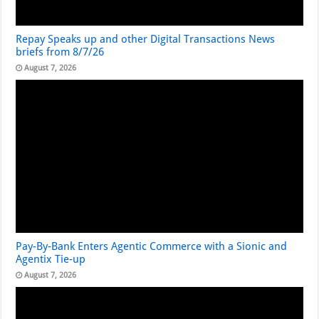
Repay Speaks up and other Digital Transactions News
briefs from 8/7/26
August 7, 2026
Pay-By-Bank Enters Agentic Commerce with a Sionic and
Agentix Tie-up
August 7, 2026