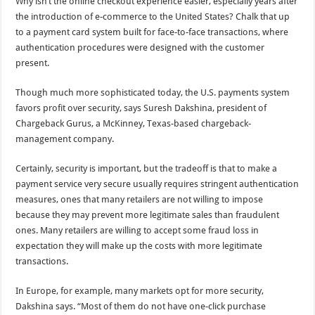
Why isn’t the online checkout experience easier, especially years after
the introduction of e-commerce to the United States? Chalk that up
to a payment card system built for face-to-face transactions, where
authentication procedures were designed with the customer
present.
Though much more sophisticated today, the U.S. payments system
favors profit over security, says Suresh Dakshina, president of
Chargeback Gurus, a McKinney, Texas-based chargeback-
management company.
Certainly, security is important, but the tradeoff is that to make a
payment service very secure usually requires stringent authentication
measures, ones that many retailers are not willing to impose
because they may prevent more legitimate sales than fraudulent
ones. Many retailers are willing to accept some fraud loss in
expectation they will make up the costs with more legitimate
transactions.
In Europe, for example, many markets opt for more security,
Dakshina says. “Most of them do not have one-click purchase