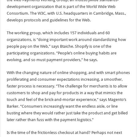
development organization that is part of the World Wide Web
Consortium. The W3C, with U.S. headquarters in Cambridge, Mass.,
develops protocols and guidelines for the Web.
The working group, which includes 157 individuals and 60
organizations, is “doing important work around standardizing how
people pay on the Web,” says Btaiche. Shopify is one of the
participating organizations. “People’s online buying habits are
evolving, and so must payment providers,” he says.
With the changing nature of online shopping, and with smart phones
proliferating and consumer expectations increasing, a smoother,
faster process is necessary. “The challenge for merchants is to allow
customers to shop and pay for products in a way that mimics the
touch and feel of the brick-and-mortar experience,” says Magento’s
Barker. “Consumers increasingly want the endless aisle, or line
busting where they would rather just take the product and get billed
later rather than fuss with the payment logistics.”
Is the time of the frictionless checkout at hand? Perhaps not next