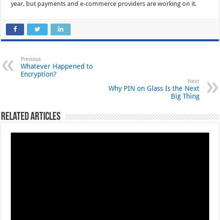
year, but payments and e-commerce providers are working on it.
Previous
Whatever Happened to
Encryption?
Next
Why PIN on Glass Is the Next
Big Thing
Related Articles