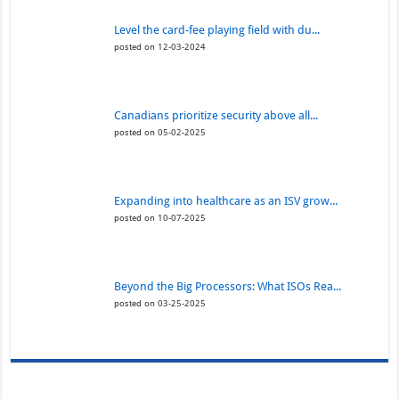
Level the card-fee playing field with du...
posted on 12-03-2024
Canadians prioritize security above all...
posted on 05-02-2025
Expanding into healthcare as an ISV grow...
posted on 10-07-2025
Beyond the Big Processors: What ISOs Rea...
posted on 03-25-2025