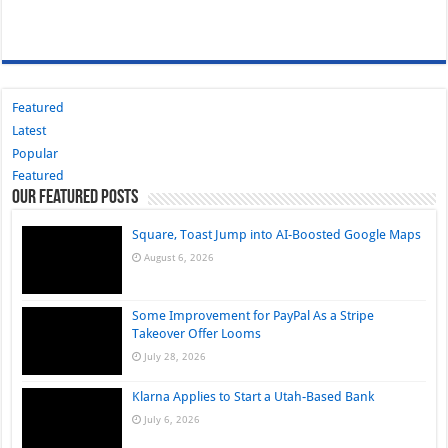
Featured
Latest
Popular
Featured
Our Featured Posts
Square, Toast Jump into AI-Boosted Google Maps
August 6, 2026
Some Improvement for PayPal As a Stripe
Takeover Offer Looms
July 28, 2026
Klarna Applies to Start a Utah-Based Bank
July 6, 2026