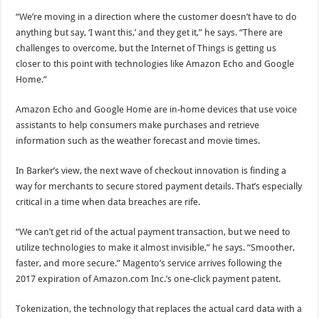
“We’re moving in a direction where the customer doesn’t have to do
anything but say, ‘I want this,’ and they get it,” he says. “There are
challenges to overcome, but the Internet of Things is getting us
closer to this point with technologies like Amazon Echo and Google
Home.”
Amazon Echo and Google Home are in-home devices that use voice
assistants to help consumers make purchases and retrieve
information such as the weather forecast and movie times.
In Barker’s view, the next wave of checkout innovation is finding a
way for merchants to secure stored payment details. That’s especially
critical in a time when data breaches are rife.
“We can’t get rid of the actual payment transaction, but we need to
utilize technologies to make it almost invisible,” he says. “Smoother,
faster, and more secure.” Magento’s service arrives following the
2017 expiration of Amazon.com Inc.’s one-click payment patent.
Tokenization, the technology that replaces the actual card data with a