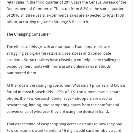
retail sales in the third quarter of 2017, says the Census Bureau of the
Department of Commerce. That’s up from 8.2% in the same quarter
of 2016. In three years, e-commerce sales are expected to total $708
billion, according to Javelin Strategy & Research.
The Changing Consumer
The effects of this growth are rampant. Traditional malls are
struggling as big-name retailers close stores and consolidate
locations. Some retailers have closed up entirely as the challenges
posed by merchants with more astute online-sales methods
hammered them.
At the root is the changing consumer. With smart phones and tablets
found in most households—77% of U.S. consumers have a smart
phone, the Pew Research Center says—shoppers are used to
researching, finding, and comparing prices from the comfort and
convenience of wherever they are using the device in hand.
That expectation of easy shopping access extends to how they pay.
Few consumers want to enter a 16-digit credit card number, a card