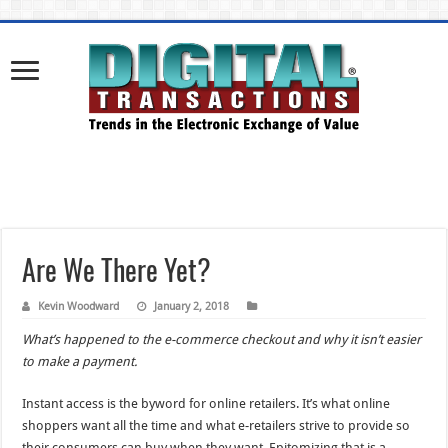
Are We There Yet?
Kevin Woodward
January 2, 2018
What’s happened to the e-commerce checkout and why it isn’t easier
to make a payment.
Instant access is the byword for online retailers. It’s what online
shoppers want all the time and what e-retailers strive to provide so
their consumers can buy when they want. Epitomizing that is a