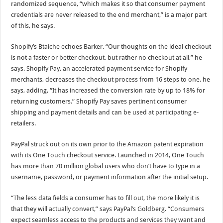
randomized sequence, “which makes it so that consumer payment
credentials are never released to the end merchant,” is a major part
of this, he says.
Shopify’s Btaiche echoes Barker. “Our thoughts on the ideal checkout
is not a faster or better checkout, but rather no checkout at all,” he
says. Shopify Pay, an accelerated payment service for Shopify
merchants, decreases the checkout process from 16 steps to one, he
says, adding, “It has increased the conversion rate by up to 18% for
returning customers.” Shopify Pay saves pertinent consumer
shipping and payment details and can be used at participating e-
retailers.
PayPal struck out on its own prior to the Amazon patent expiration
with its One Touch checkout service. Launched in 2014, One Touch
has more than 70 million global users who don’t have to type in a
username, password, or payment information after the initial setup.
“The less data fields a consumer has to fill out, the more likely it is
that they will actually convert,” says PayPal’s Goldberg. “Consumers
expect seamless access to the products and services they want and