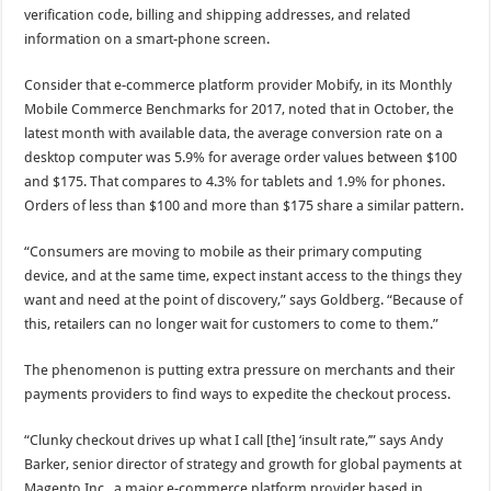
verification code, billing and shipping addresses, and related
information on a smart-phone screen.
Consider that e-commerce platform provider Mobify, in its Monthly
Mobile Commerce Benchmarks for 2017, noted that in October, the
latest month with available data, the average conversion rate on a
desktop computer was 5.9% for average order values between $100
and $175. That compares to 4.3% for tablets and 1.9% for phones.
Orders of less than $100 and more than $175 share a similar pattern.
“Consumers are moving to mobile as their primary computing
device, and at the same time, expect instant access to the things they
want and need at the point of discovery,” says Goldberg. “Because of
this, retailers can no longer wait for customers to come to them.”
The phenomenon is putting extra pressure on merchants and their
payments providers to find ways to expedite the checkout process.
“Clunky checkout drives up what I call [the] ‘insult rate,’” says Andy
Barker, senior director of strategy and growth for global payments at
Magento Inc., a major e-commerce platform provider based in