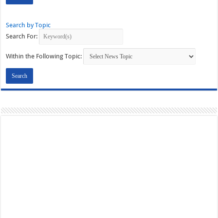
Search by Topic
Search For:
Within the Following Topic: