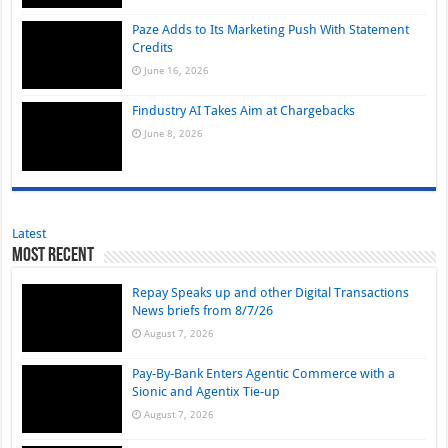
Paze Adds to Its Marketing Push With Statement
Credits
June 16, 2026
Findustry AI Takes Aim at Chargebacks
June 8, 2026
Latest
Most Recent
Repay Speaks up and other Digital Transactions
News briefs from 8/7/26
August 7, 2026
Pay-By-Bank Enters Agentic Commerce with a
Sionic and Agentix Tie-up
August 7, 2026