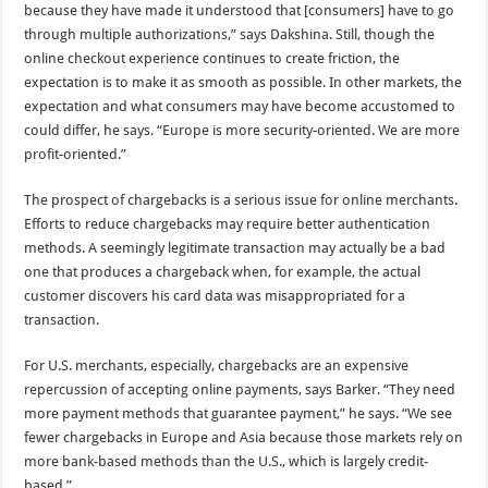
because they have made it understood that [consumers] have to go
through multiple authorizations,” says Dakshina. Still, though the
online checkout experience continues to create friction, the
expectation is to make it as smooth as possible. In other markets, the
expectation and what consumers may have become accustomed to
could differ, he says. “Europe is more security-oriented. We are more
profit-oriented.”
The prospect of chargebacks is a serious issue for online merchants.
Efforts to reduce chargebacks may require better authentication
methods. A seemingly legitimate transaction may actually be a bad
one that produces a chargeback when, for example, the actual
customer discovers his card data was misappropriated for a
transaction.
For U.S. merchants, especially, chargebacks are an expensive
repercussion of accepting online payments, says Barker. “They need
more payment methods that guarantee payment,” he says. “We see
fewer chargebacks in Europe and Asia because those markets rely on
more bank-based methods than the U.S., which is largely credit-
based.”