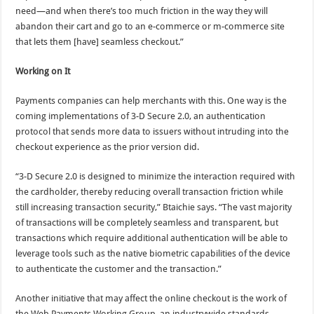
need—and when there’s too much friction in the way they will
abandon their cart and go to an e-commerce or m-commerce site
that lets them [have] seamless checkout.”
Working on It
Payments companies can help merchants with this. One way is the
coming implementations of 3-D Secure 2.0, an authentication
protocol that sends more data to issuers without intruding into the
checkout experience as the prior version did.
“3-D Secure 2.0 is designed to minimize the interaction required with
the cardholder, thereby reducing overall transaction friction while
still increasing transaction security,” Btaichie says. “The vast majority
of transactions will be completely seamless and transparent, but
transactions which require additional authentication will be able to
leverage tools such as the native biometric capabilities of the device
to authenticate the customer and the transaction.”
Another initiative that may affect the online checkout is the work of
the Web Payments Working Group, an industrywide standards-