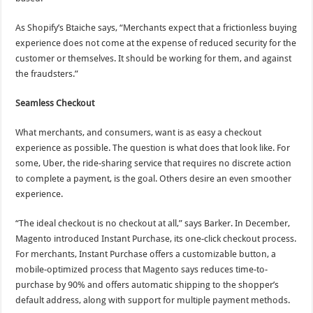
As Shopify’s Btaiche says, “Merchants expect that a frictionless buying
experience does not come at the expense of reduced security for the
customer or themselves. It should be working for them, and against
the fraudsters.”
Seamless Checkout
What merchants, and consumers, want is as easy a checkout
experience as possible. The question is what does that look like. For
some, Uber, the ride-sharing service that requires no discrete action
to complete a payment, is the goal. Others desire an even smoother
experience.
“The ideal checkout is no checkout at all,” says Barker. In December,
Magento introduced Instant Purchase, its one-click checkout process.
For merchants, Instant Purchase offers a customizable button, a
mobile-optimized process that Magento says reduces time-to-
purchase by 90% and offers automatic shipping to the shopper’s
default address, along with support for multiple payment methods.