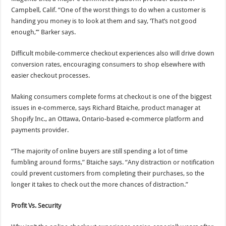
Campbell, Calif. “One of the worst things to do when a customer is
handing you money is to look at them and say, ‘That’s not good
enough,’” Barker says.
Difficult mobile-commerce checkout experiences also will drive down
conversion rates, encouraging consumers to shop elsewhere with
easier checkout processes.
Making consumers complete forms at checkout is one of the biggest
issues in e-commerce, says Richard Btaiche, product manager at
Shopify Inc., an Ottawa, Ontario-based e-commerce platform and
payments provider.
“The majority of online buyers are still spending a lot of time
fumbling around forms,” Btaiche says. “Any distraction or notification
could prevent customers from completing their purchases, so the
longer it takes to check out the more chances of distraction.”
Profit Vs. Security