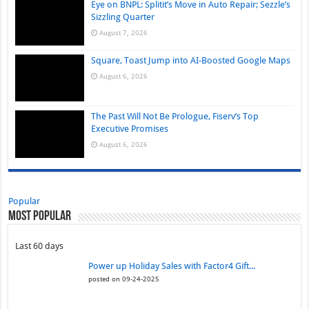
Eye on BNPL: Splitit’s Move in Auto Repair; Sezzle’s
Sizzling Quarter
August 7, 2026
Square, Toast Jump into AI-Boosted Google Maps
August 6, 2026
The Past Will Not Be Prologue, Fiserv’s Top
Executive Promises
August 6, 2026
Popular
Most Popular
Last 60 days
Power up Holiday Sales with Factor4 Gift...
posted on 09-24-2025