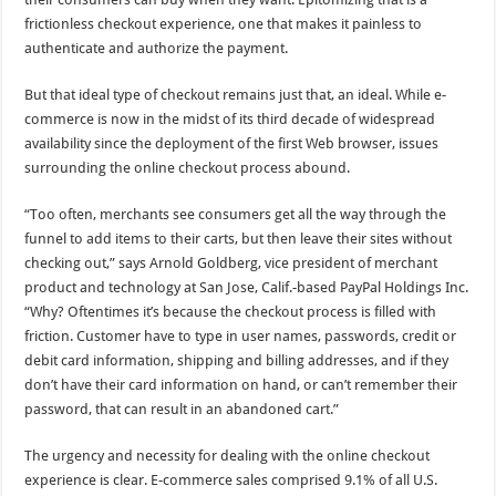
frictionless checkout experience, one that makes it painless to
authenticate and authorize the payment.
But that ideal type of checkout remains just that, an ideal. While e-
commerce is now in the midst of its third decade of widespread
availability since the deployment of the first Web browser, issues
surrounding the online checkout process abound.
“Too often, merchants see consumers get all the way through the
funnel to add items to their carts, but then leave their sites without
checking out,” says Arnold Goldberg, vice president of merchant
product and technology at San Jose, Calif.-based PayPal Holdings Inc.
“Why? Oftentimes it’s because the checkout process is filled with
friction. Customer have to type in user names, passwords, credit or
debit card information, shipping and billing addresses, and if they
don’t have their card information on hand, or can’t remember their
password, that can result in an abandoned cart.”
The urgency and necessity for dealing with the online checkout
experience is clear. E-commerce sales comprised 9.1% of all U.S.