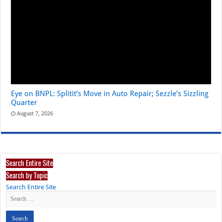
Eye on BNPL: Splitit’s Move in Auto Repair; Sezzle’s Sizzling
Quarter
August 7, 2026
Search Entire Site
Search by Topic
Search Entire Site