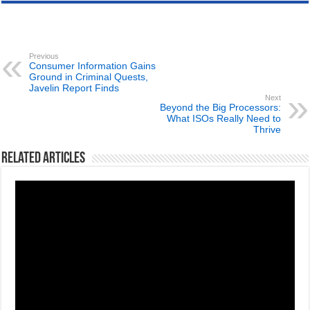
Previous
Consumer Information Gains
Ground in Criminal Quests,
Javelin Report Finds
Next
Beyond the Big Processors:
What ISOs Really Need to
Thrive
Related Articles