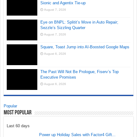
Sionic and Agentix Tie-up
August 7, 2026
Eye on BNPL: Splitit’s Move in Auto Repair;
Sezzle’s Sizzling Quarter
August 7, 2026
Square, Toast Jump into AI-Boosted Google Maps
August 6, 2026
The Past Will Not Be Prologue, Fiserv’s Top
Executive Promises
August 6, 2026
Popular
Most Popular
Last 60 days
Power up Holiday Sales with Factor4 Gift...