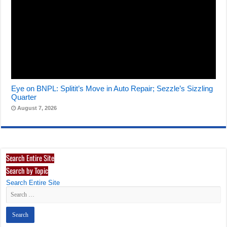
Eye on BNPL: Splitit’s Move in Auto Repair; Sezzle’s Sizzling
Quarter
August 7, 2026
Search Entire Site
Search by Topic
Search Entire Site