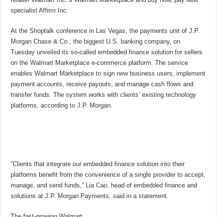
specialist Affirm Inc.
At the Shoptalk conference in Las Vegas, the payments unit of J.P.
Morgan Chase & Co., the biggest U.S. banking company, on
Tuesday unveiled its so-called embedded finance solution for sellers
on the Walmart Marketplace e-commerce platform. The service
enables Walmart Marketplace to sign new business users, implement
payment accounts, receive payouts, and manage cash flows and
transfer funds. The system works with clients’ existing technology
platforms, according to J.P. Morgan.
“Clients that integrate our embedded finance solution into their
platforms benefit from the convenience of a single provider to accept,
manage, and send funds,” Lia Cao, head of embedded finance and
solutions at J.P. Morgan Payments, said in a statement.
The fast-growing Walmart