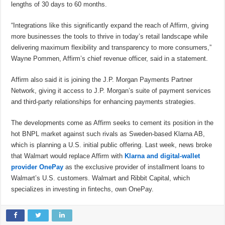
lengths of 30 days to 60 months.
“Integrations like this significantly expand the reach of Affirm, giving
more businesses the tools to thrive in today’s retail landscape while
delivering maximum flexibility and transparency to more consumers,”
Wayne Pommen, Affirm’s chief revenue officer, said in a statement.
Affirm also said it is joining the J.P. Morgan Payments Partner
Network, giving it access to J.P. Morgan’s suite of payment services
and third-party relationships for enhancing payments strategies.
The developments come as Affirm seeks to cement its position in the
hot BNPL market against such rivals as Sweden-based Klarna AB,
which is planning a U.S. initial public offering. Last week, news broke
that Walmart would replace Affirm with
Klarna and digital-wallet
provider
OnePay
as the exclusive provider of installment loans to
Walmart’s U.S. customers. Walmart and Ribbit Capital, which
specializes in investing in fintechs, own OnePay.