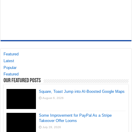
Featured
Latest
Popular
Featured
Our Featured Posts
Square, Toast Jump into AI-Boosted Google Maps
August 6, 2026
Some Improvement for PayPal As a Stripe
Takeover Offer Looms
July 28, 2026