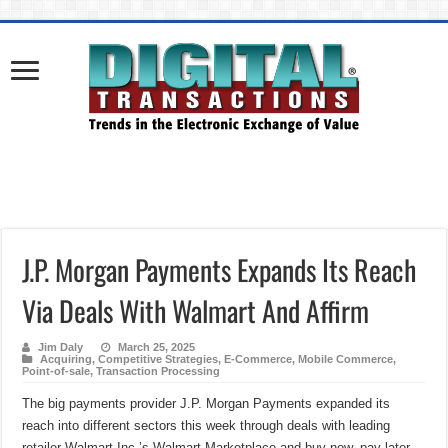
J.P. Morgan Payments Expands Its Reach
Via Deals With Walmart And Affirm
Jim Daly
March 25, 2025
Acquiring
,
Competitive Strategies
,
E-Commerce
,
Mobile Commerce
,
Point-of-sale
,
Transaction Processing
The big payments provider J.P. Morgan Payments expanded its
reach into different sectors this week through deals with leading
retailer Walmart Inc.’s Walmart Marketplace and buy now, pay later