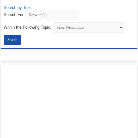
Search by Topic
Search For:
Within the Following Topic: