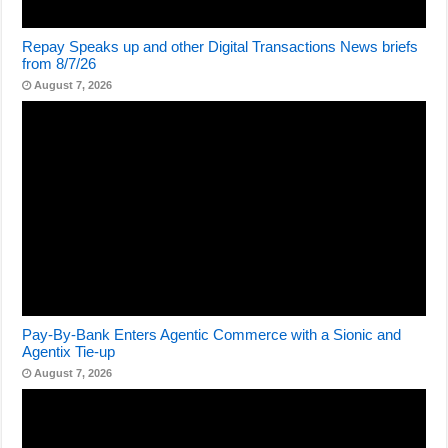
Repay Speaks up and other Digital Transactions News briefs
from 8/7/26
August 7, 2026
Pay-By-Bank Enters Agentic Commerce with a Sionic and
Agentix Tie-up
August 7, 2026