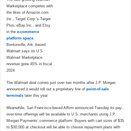
Marketplace competes with
the likes of Amazon.com
Inc., Target Corp.’s Target
Plus, eBay Inc., and Etsy
in the
e-commerce
platform space
.
Bentonville, Ark.-based
Walmart says its U.S.
Walmart Marketplace
revenue grew 45% in fiscal
2024.
The Walmart deal comes just over two months after J.P. Morgan
announced it would roll out a proprietary line of
point-of-sale
terminals
later this year.
Meanwhile, San Francisco-based Affirm announced Tuesday its pay-
over-time offerings will be available to U.S. merchants using J.P.
Morgan Payments’ commerce platform. Buyers with cart sizes of $35
to $30,000 at checkout will be able to choose repayment plans with