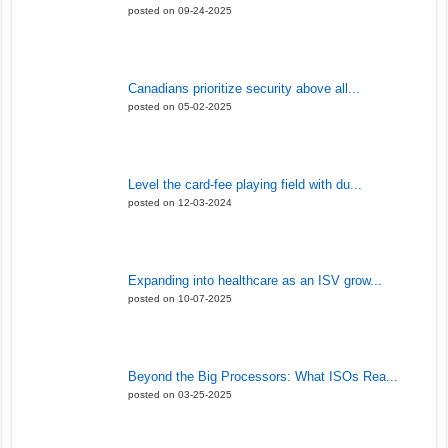
posted on 09-24-2025
Canadians prioritize security above all...
posted on 05-02-2025
Level the card-fee playing field with du...
posted on 12-03-2024
Expanding into healthcare as an ISV grow...
posted on 10-07-2025
Beyond the Big Processors: What ISOs Rea...
posted on 03-25-2025