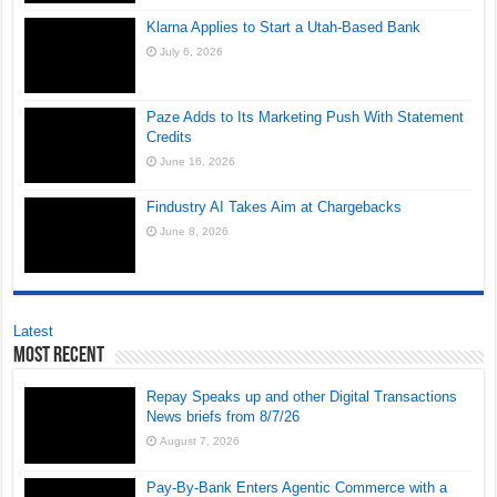
Klarna Applies to Start a Utah-Based Bank
July 6, 2026
Paze Adds to Its Marketing Push With Statement
Credits
June 16, 2026
Findustry AI Takes Aim at Chargebacks
June 8, 2026
Latest
Most Recent
Repay Speaks up and other Digital Transactions
News briefs from 8/7/26
August 7, 2026
Pay-By-Bank Enters Agentic Commerce with a