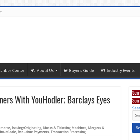
t
criber Center
About Us
Buyer’s Guide
Industry Events
Sear
ners With YouHodler; Barclays Eyes
Sear
Sear
merce
,
Issuing/Originating
,
Kiosks & Ticketing Machines
,
Mergers &
int-of-sale
,
Real-time Payments
,
Transaction Processing