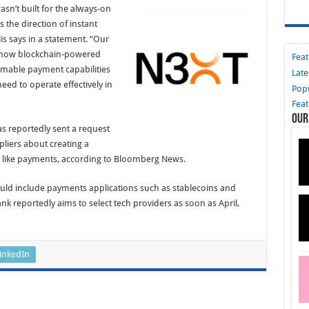
asn’t built for the always-on
 the direction of instant
is says in a statement. “Our
 how blockchain-powered
Fea
mmable payment capabilities
Late
need to operate effectively in
Pop
Fea
Our
as reportedly sent a request
pliers about creating a
s like payments, according to Bloomberg News.
uld include payments applications such as stablecoins and
k reportedly aims to select tech providers as soon as April,
inkedIn