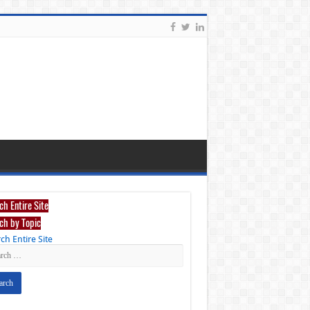
ch Entire Site
ch by Topic
ch Entire Site