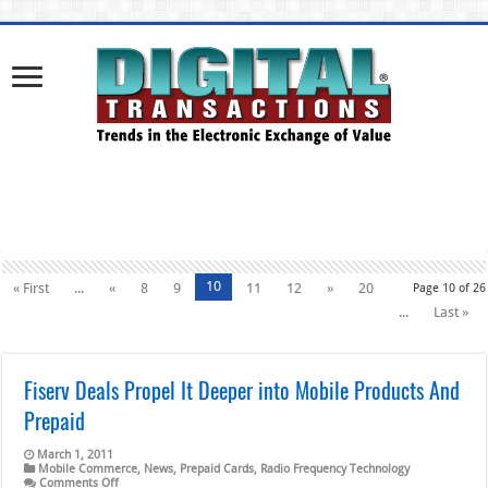
10
« First
...
«
8
9
11
12
»
20
Page 10 of 26
...
Last »
Fiserv Deals Propel It Deeper into Mobile Products And
Prepaid
March 1, 2011
Mobile Commerce
,
News
,
Prepaid Cards
,
Radio Frequency Technology
on
Comments Off