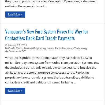
they plan to publish a so-called Concept of Operations, a document
the
Development
outlining the agency’s broad …
Path
Read More »
Vancouver’s New Fare System Paves the Way for
Contactless Bank Card Transit Payments
January 27, 2011
Credit Cards
,
Issuing/Originating
,
News
,
Radio Frequency Technology
on
Comments Off
Vancouver’s
New
Vancouver’s public-transportation authority has selected a $220
Fare
million fare-payment system from Cubic Transportation Systems Inc.
System
Paves
that includes a transit-only reloadable contactless card but also the
the
ability to accept general-purpose contactless cards. Replacing
Way
for
proprietary fare cards with systems that add transit capabilities to
Contactless
Bank
contactless credit and debit cards issued by banks …
Card
Transit
Read More »
Payments