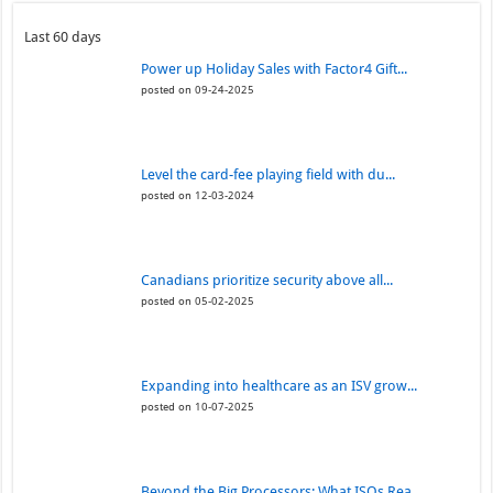
Last 60 days
Power up Holiday Sales with Factor4 Gift...
posted on 09-24-2025
Level the card-fee playing field with du...
posted on 12-03-2024
Canadians prioritize security above all...
posted on 05-02-2025
Expanding into healthcare as an ISV grow...
posted on 10-07-2025
Beyond the Big Processors: What ISOs Rea...