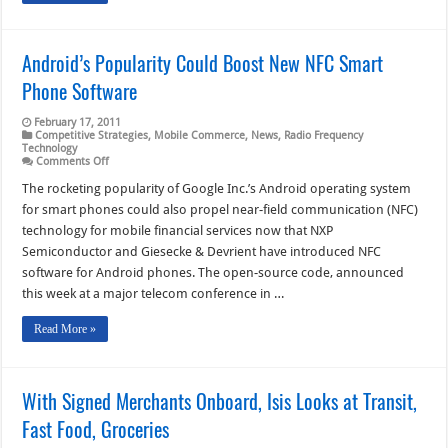
Android’s Popularity Could Boost New NFC Smart
Phone Software
February 17, 2011
Competitive Strategies
,
Mobile Commerce
,
News
,
Radio Frequency
Technology
on
Comments Off
Android’s
Popularity
The rocketing popularity of Google Inc.’s Android operating system
Could
for smart phones could also propel near-field communication (NFC)
Boost
New
technology for mobile financial services now that NXP
NFC
Semiconductor and Giesecke & Devrient have introduced NFC
Smart
Phone
software for Android phones. The open-source code, announced
Software
this week at a major telecom conference in …
Read More »
With Signed Merchants Onboard, Isis Looks at Transit,
Fast Food, Groceries