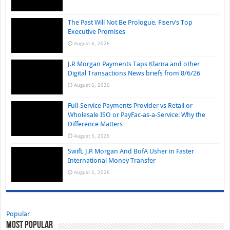
The Past Will Not Be Prologue, Fiserv’s Top
Executive Promises
August 6, 2026
J.P. Morgan Payments Taps Klarna and other
Digital Transactions News briefs from 8/6/26
August 6, 2026
Full-Service Payments Provider vs Retail or
Wholesale ISO or PayFac-as-a-Service: Why the
Difference Matters
August 5, 2026
Swift, J.P. Morgan And BofA Usher in Faster
International Money Transfer
August 5, 2026
Popular
Most Popular