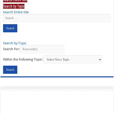
Search by Topic
Search Entire Site
Search by Topic
Search For:
Within the Following Topic: