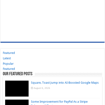
Featured
Latest
Popular
Featured
Our Featured Posts
Square, Toast Jump into AI-Boosted Google Maps
August 6, 2026
Some Improvement for PayPal As a Stripe