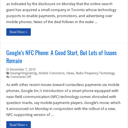
Mobile:
as indicated by the disclosure on Monday that the online search
A
Google
giant has acquired a small company in Toronto whose technology
Deal
purports to enable payments, promotions, and advertising over
Comes
to
mobile phones. News of the deal follows in the wake …
Light;
A
Visa
Read More »
Offers
App
Google’s NFC Phone: A Good Start, But Lots of Issues
Remain
December 7, 2010
Issuing/Originating
,
Mobile Commerce
,
News
,
Radio Frequency Technology
on
Comments Off
Google’s
NFC
As with other recent moves toward contactless payments via mobile
Phone:
phones, Google Inc.’s introduction of a smart phone equipped with
A
Good
near-field communication (NFC) technology comes shrouded with
Start,
question marks, say mobile-payments players. Google’s move, which
But
Lots
it announced on Monday in conjunction with the rollout of a new,
of
Issues
NFC-supporting version of …
Remain
Read More »