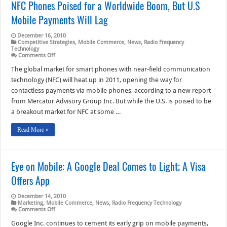
NFC Phones Poised for a Worldwide Boom, But U.S
Mobile Payments Will Lag
December 16, 2010
Competitive Strategies
,
Mobile Commerce
,
News
,
Radio Frequency
Technology
on
Comments Off
NFC
Phones
The global market for smart phones with near-field communication
Poised
technology (NFC) will heat up in 2011, opening the way for
for
a
contactless payments via mobile phones, according to a new report
Worldwide
from Mercator Advisory Group Inc. But while the U.S. is poised to be
Boom,
But
a breakout market for NFC at some …
U.S
Mobile
Payments
Read More »
Will
Lag
Eye on Mobile: A Google Deal Comes to Light; A Visa
Offers App
December 14, 2010
Marketing
,
Mobile Commerce
,
News
,
Radio Frequency Technology
on
Comments Off
Eye
on
Google Inc. continues to cement its early grip on mobile payments,