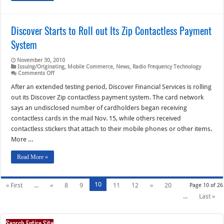
Discover Starts to Roll out Its Zip Contactless Payment
System
November 30, 2010
Issuing/Originating
,
Mobile Commerce
,
News
,
Radio Frequency Technology
on
Comments Off
Discover
Starts
After an extended testing period, Discover Financial Services is rolling
to
out its Discover Zip contactless payment system. The card network
Roll
out
says an undisclosed number of cardholders began receiving
Its
contactless cards in the mail Nov. 15, while others received
Zip
Contactless
contactless stickers that attach to their mobile phones or other items.
Payment
System
More …
Read More »
10
« First
...
«
8
9
11
12
»
20
Page 10 of 26
...
Last »
Search Entire Site