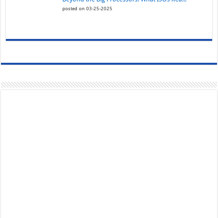
posted on 03-25-2025