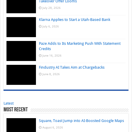
Takeover Offer Looms
July 28, 2026
Klarna Applies to Start a Utah-Based Bank
July 6, 2026
Paze Adds to Its Marketing Push With Statement
Credits
June 16, 2026
Findustry AI Takes Aim at Chargebacks
June 8, 2026
Latest
Most Recent
Square, Toast Jump into AI-Boosted Google Maps
August 6, 2026