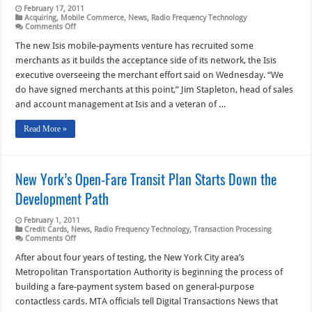
February 17, 2011
Acquiring
,
Mobile Commerce
,
News
,
Radio Frequency Technology
on
Comments Off
With
Signed
The new Isis mobile-payments venture has recruited some
Merchants
merchants as it builds the acceptance side of its network, the Isis
Onboard,
Isis
executive overseeing the merchant effort said on Wednesday. “We
Looks
do have signed merchants at this point,” Jim Stapleton, head of sales
at
Transit,
and account management at Isis and a veteran of …
Fast
Food,
Groceries
Read More »
New York’s Open-Fare Transit Plan Starts Down the
Development Path
February 1, 2011
Credit Cards
,
News
,
Radio Frequency Technology
,
Transaction Processing
on
Comments Off
New
York’s
After about four years of testing, the New York City area’s
Open-
Metropolitan Transportation Authority is beginning the process of
Fare
Transit
building a fare-payment system based on general-purpose
Plan
contactless cards. MTA officials tell Digital Transactions News that
Starts
Down