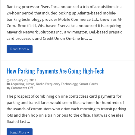
Fiserv
Deals
Banking processor Fiserv Inc. announced a trio of acquisitions in a
Propel
24-hour period that included picking up Atlanta-based mobile-
It
Deeper
banking technology provider Mobile Commerce Ltd., known as M-
into
Com. Brookfield, Wis.-based Fiserv also announced it is acquiring
Mobile
Products
Maverick Network Solutions Inc., a Wilmington, Del.-based prepaid
And
Prepaid
card processor, and Credit Union On-Line Inc., …
Read More »
How Parking Payments Are Going High-Tech
February 23, 2011
Acquiring
,
News
,
Radio Frequency Technology
,
Smart Cards
on
Comments Off
How
Parking
The prospect of combining on one contactless card payments for
Payments
parking and transit fares would seem like a winner for hundreds of
Are
Going
thousands of commuters who drive each morning to transit parking
High-
lots and then hop on a train or bus to the office. That was one idea
Tech
floated last …
Read More »