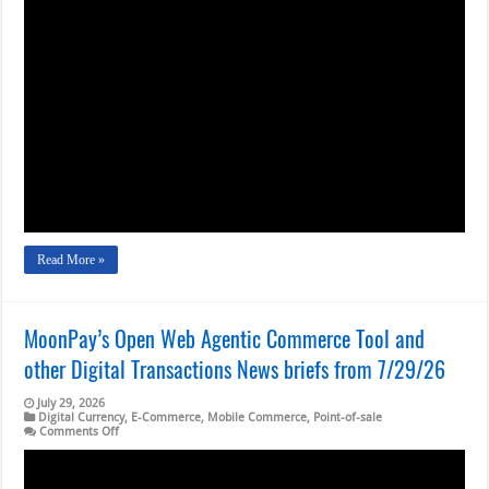
Visa
Looks
to
New
Services,
It
Turns
in
a
Positive
June
Quarter
Read More »
MoonPay’s Open Web Agentic Commerce Tool and
other Digital Transactions News briefs from 7/29/26
July 29, 2026
Digital Currency
,
E-Commerce
,
Mobile Commerce
,
Point-of-sale
on
Comments Off
MoonPay’s
Open
Web
Agentic