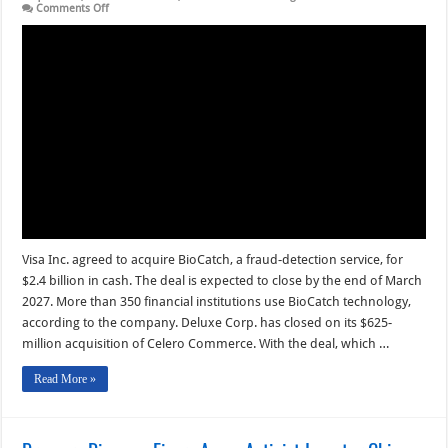
on
Comments Off
Visa
To
Acquire
BioCatch
and
other
Digital
Transactions
News
briefs
from
8/3/26
Visa Inc. agreed to acquire BioCatch, a fraud-detection service, for
$2.4 billion in cash. The deal is expected to close by the end of March
2027. More than 350 financial institutions use BioCatch technology,
according to the company. Deluxe Corp. has closed on its $625-
million acquisition of Celero Commerce. With the deal, which …
Read More »