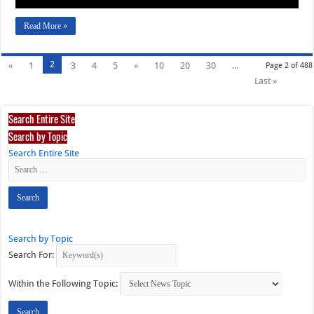
Read More »
2
«
1
3
4
5
»
10
20
30
...
Page 2 of 488
Last »
Search Entire Site
Search by Topic
Search Entire Site
Search by Topic
Search For:
Within the Following Topic: