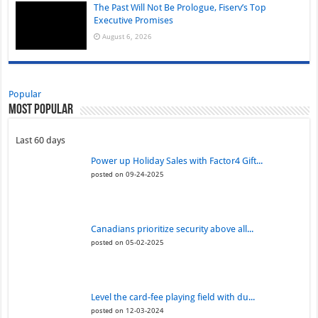
The Past Will Not Be Prologue, Fiserv’s Top
Executive Promises
August 6, 2026
Popular
Most Popular
Last 60 days
Power up Holiday Sales with Factor4 Gift...
posted on 09-24-2025
Canadians prioritize security above all...
posted on 05-02-2025
Level the card-fee playing field with du...
posted on 12-03-2024