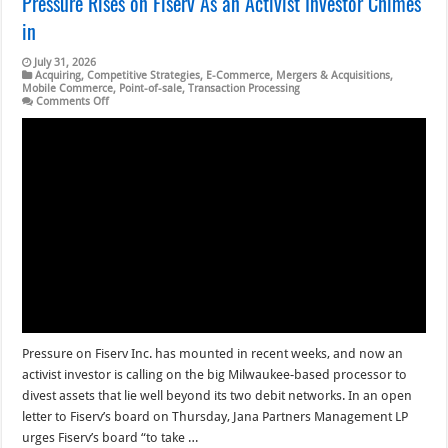
Pressure Rises on Fiserv As an Activist Investor Chimes
in
July 31, 2026
Acquiring
,
Competitive Strategies
,
E-Commerce
,
Mergers & Acquisitions
,
Mobile Commerce
,
Point-of-sale
,
Transaction Processing
on
Comments Off
Pressure
Rises
on
Fiserv
As
an
Activist
Investor
Chimes
in
Pressure on Fiserv Inc. has mounted in recent weeks, and now an
activist investor is calling on the big Milwaukee-based processor to
divest assets that lie well beyond its two debit networks. In an open
letter to Fiserv’s board on Thursday, Jana Partners Management LP
urges Fiserv’s board “to take …