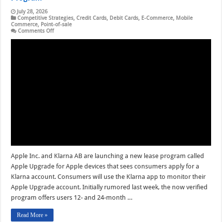
July 28, 2026
Competitive Strategies
,
Credit Cards
,
Debit Cards
,
E-Commerce
,
Mobile
Commerce
,
Point-of-sale
on
Comments Off
Speculation
Ends
as
Klarna
and
Apple
Debut
a
Leasing
Program
Apple Inc. and Klarna AB are launching a new lease program called
Apple Upgrade for Apple devices that sees consumers apply for a
Klarna account. Consumers will use the Klarna app to monitor their
Apple Upgrade account. Initially rumored last week, the now verified
program offers users 12- and 24-month …
Read More »