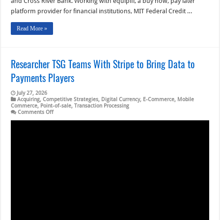
and Cross River Bank. Working with equipifi, a buy now, pay later
platform provider for financial institutions, MIT Federal Credit …
Read More »
Researcher TSG Teams With Stripe to Bring Data to
Payments Players
July 27, 2026
Acquiring
,
Competitive Strategies
,
Digital Currency
,
E-Commerce
,
Mobile
Commerce
,
Point-of-sale
,
Transaction Processing
on
Comments Off
Researcher
TSG
Teams
With
Stripe
to
Bring
Data
to
Payments
Players