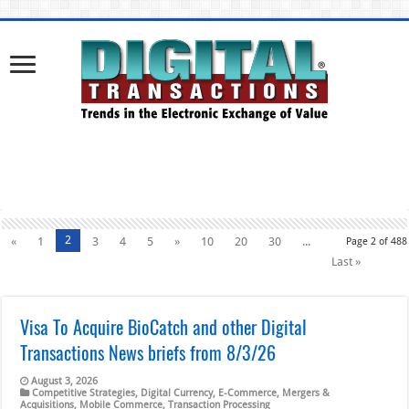
2
«
1
3
4
5
»
10
20
30
...
Page 2 of 488
Last »
Visa To Acquire BioCatch and other Digital
Transactions News briefs from 8/3/26
August 3, 2026
Competitive Strategies
,
Digital Currency
,
E-Commerce
,
Mergers &
Acquisitions
,
Mobile Commerce
,
Transaction Processing