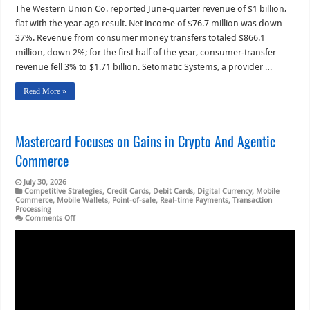
The Western Union Co. reported June-quarter revenue of $1 billion,
flat with the year-ago result. Net income of $76.7 million was down
37%. Revenue from consumer money transfers totaled $866.1
million, down 2%; for the first half of the year, consumer-transfer
revenue fell 3% to $1.71 billion. Setomatic Systems, a provider …
Read More »
Mastercard Focuses on Gains in Crypto And Agentic
Commerce
July 30, 2026
Competitive Strategies
,
Credit Cards
,
Debit Cards
,
Digital Currency
,
Mobile
Commerce
,
Mobile Wallets
,
Point-of-sale
,
Real-time Payments
,
Transaction
Processing
on
Comments Off
Mastercard
Focuses
on
Gains
in
Crypto
And
Agentic
Commerce