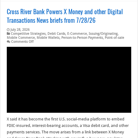
Cross River Bank Powers X Money and other Digital
Transactions News briefs from 7/28/26
July 28, 2026
Competitive Strategies
,
Debit Cards
,
E-Commerce
,
Issuing/Originating
,
Mobile Commerce
,
Mobile Wallets
,
Person-to-Person Payments
,
Point-of-sale
on
Comments Off
Cross
River
Bank
Powers
X
Money
and
other
Digital
Transactions
News
briefs
from
7/28/26
X said it has become the first U.S. social-media platform to embed
FDIC-insured, interest-bearing accounts, a Visa debit card, and other
payments services. The move arises from a link between X Money