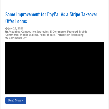
Some Improvement for PayPal As a Stripe Takeover
Offer Looms
July 28, 2026
Acquiring
,
Competitive Strategies
,
E-Commerce
,
Featured
,
Mobile
Commerce
,
Mobile Wallets
,
Point-of-sale
,
Transaction Processing
on
Comments Off
Some
Improvement
for
PayPal
As
a
Stripe
Takeover
Offer
Looms
Read More »