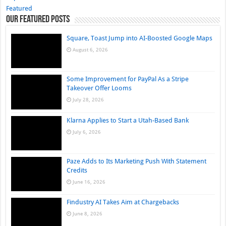
Featured
Our Featured Posts
Square, Toast Jump into AI-Boosted Google Maps
August 6, 2026
Some Improvement for PayPal As a Stripe
Takeover Offer Looms
July 28, 2026
Klarna Applies to Start a Utah-Based Bank
July 6, 2026
Paze Adds to Its Marketing Push With Statement
Credits
June 16, 2026
Findustry AI Takes Aim at Chargebacks
June 8, 2026