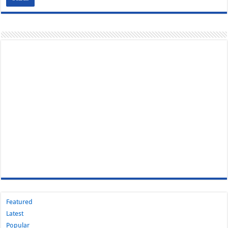
Featured
Latest
Popular