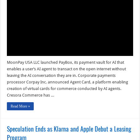
Commerce
Tool
and
other
Digital
Transactions
News
briefs
from
7/29/26
MoonPay USA LLC launched PayBox, its payment vault for AI that
enables a user’s AI agent to transact on the open internet without
leaving the AI conversation they are in. Corporate payments
processor Corpay Inc. announced Agent Card, a platform enabling
creation of virtual cards for commerce conducted by AI agents.
Cresora Commerce has …
Read More »
Speculation Ends as Klarna and Apple Debut a Leasing
Program