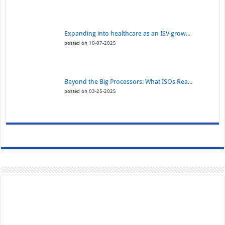
Expanding into healthcare as an ISV grow...
posted on 10-07-2025
Beyond the Big Processors: What ISOs Rea...
posted on 03-25-2025