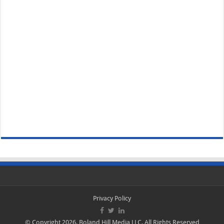
Privacy Policy
© Copyright 2026, Boland Hill Media LLC, All Rights Reserved