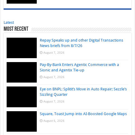
Latest
Most Recent
Repay Speaks up and other Digital Transactions
News briefs from 8/7/26
August 7, 2026
Pay-By-Bank Enters Agentic Commerce with a
Sionic and Agentix Tie-up
August 7, 2026
Eye on BNPL: Splitit’s Move in Auto Repair; Sezzle’s
Sizzling Quarter
August 7, 2026
Square, Toast Jump into AI-Boosted Google Maps
August 6, 2026