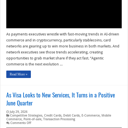
As payments executives wrestle with fast-moving trends in AI-driven
commerce and in cryptocurrency, particularly stablecoins, card
networks are gearing up to win more business in both markets. And
network executives see those trends accelerating, creating
opportunities to grab market share if they act fast. “Agentic
commerce is the next evolution …
Read More »
As Visa Looks to New Services, It Turns in a Positive
June Quarter
July 29, 2026
Competitive Strategies
,
Credit Cards
,
Debit Cards
,
E-Commerce
,
Mobile
Commerce
,
Point-of-sale
,
Transaction Processing
on
Comments Off
As