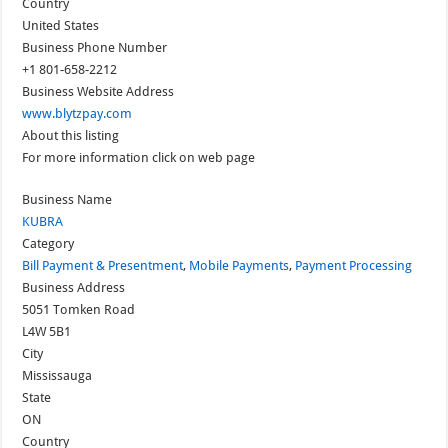
Country
United States
Business Phone Number
+1 801-658-2212
Business Website Address
www.blytzpay.com
About this listing
For more information click on web page
Business Name
KUBRA
Category
Bill Payment & Presentment
,
Mobile Payments
,
Payment Processing
Business Address
5051 Tomken Road
L4W 5B1
City
Mississauga
State
ON
Country