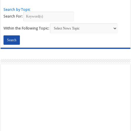
Search by Topic
Search For:
Within the Following Topic: