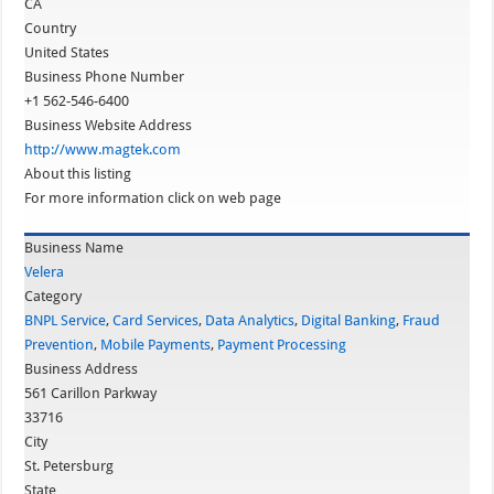
CA
Country
United States
Business Phone Number
+1 562-546-6400
Business Website Address
http://www.magtek.com
About this listing
For more information click on web page
Business Name
Velera
Category
BNPL Service
,
Card Services
,
Data Analytics
,
Digital Banking
,
Fraud
Prevention
,
Mobile Payments
,
Payment Processing
Business Address
561 Carillon Parkway
33716
City
St. Petersburg
State