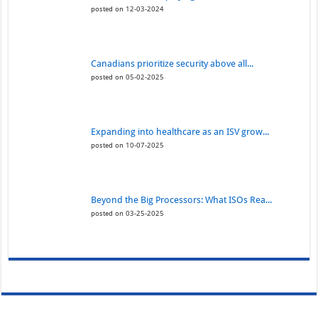
posted on 12-03-2024
Canadians prioritize security above all...
posted on 05-02-2025
Expanding into healthcare as an ISV grow...
posted on 10-07-2025
Beyond the Big Processors: What ISOs Rea...
posted on 03-25-2025