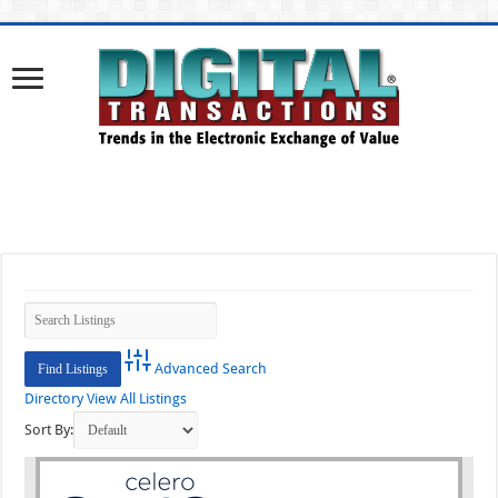
Advanced Search
Directory
View All Listings
Sort By: