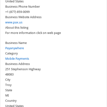
United States
Business Phone Number
+1 (877) 859-0099
Business Website Address
www.pax.us
About this listing
For more information click on web page
Business Name
Payanywhere
Category
Mobile Payments
Business Address
251 Stephenson Highway
48083
City
Troy
State
MI
Country
United States