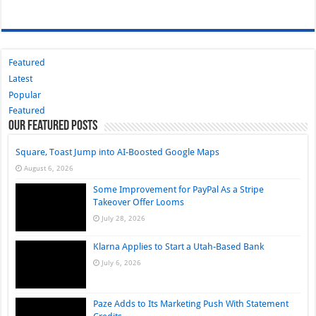
Featured
Latest
Popular
Featured
Our Featured Posts
Square, Toast Jump into AI-Boosted Google Maps
August 6, 2026
Some Improvement for PayPal As a Stripe
Takeover Offer Looms
July 28, 2026
Klarna Applies to Start a Utah-Based Bank
July 6, 2026
Paze Adds to Its Marketing Push With Statement