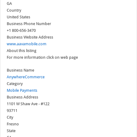
GA
Country
United States
Business Phone Number
+1 800-656-3470
Business Website Address
www.aavamobile.com
About this listing
For more information click on web page
Business Name
AnywhereCommerce
Category
Mobile Payments
Business Address
1101 W Shaw Ave - #122
93711
City
Fresno
State