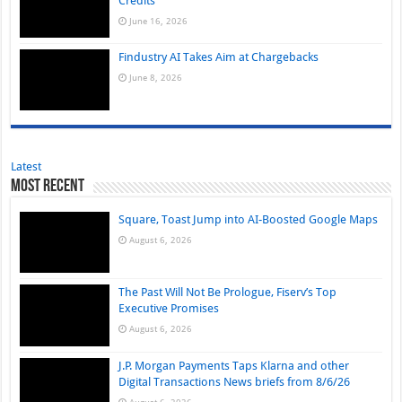
Credits
June 16, 2026
Findustry AI Takes Aim at Chargebacks
June 8, 2026
Latest
Most Recent
Square, Toast Jump into AI-Boosted Google Maps
August 6, 2026
The Past Will Not Be Prologue, Fiserv’s Top
Executive Promises
August 6, 2026
J.P. Morgan Payments Taps Klarna and other
Digital Transactions News briefs from 8/6/26
August 6, 2026