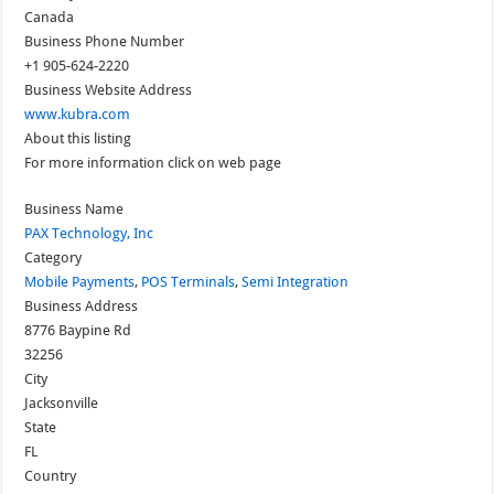
Canada
Business Phone Number
+1 905-624-2220
Business Website Address
www.kubra.com
About this listing
For more information click on web page
Business Name
PAX Technology, Inc
Category
Mobile Payments
,
POS Terminals
,
Semi Integration
Business Address
8776 Baypine Rd
32256
City
Jacksonville
State
FL
Country