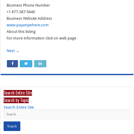
Business Phone Number
+1 877-387-5640
Business Website Address
www.payanywhere.com
About this listing
For more information click on web page
Next →
Search Entire Site
Search by Topic
Search Entire Site