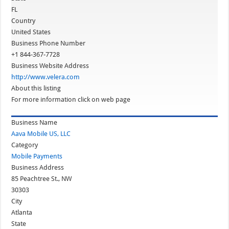
FL
Country
United States
Business Phone Number
+1 844-367-7728
Business Website Address
http://www.velera.com
About this listing
For more information click on web page
Business Name
Aava Mobile US, LLC
Category
Mobile Payments
Business Address
85 Peachtree St., NW
30303
City
Atlanta
State