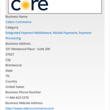
Business Name
Celero Commerce
Category
Integrated Payment Middleware
,
Mobile Payments
,
Payment
Processing
Business Address
101 Westwood Place - Suite 200
37027
City
Brentwood
State
TN
Country
United States
Business Phone Number
+1 844-423-5376
Business Website Address
http://www.celerocommerce.com