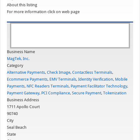
About this listing
For more information click on web page
Business Name
MagTek, Inc.
Category
Alternative Payments
,
Check Image
,
Contactless Terminals
,
Ecommerce Payments
,
EMV Terminals
,
Identity Verification
,
Mobile
Payments
,
NFC Readers Terminals
,
Payment Facilitator Technology
,
Payment Gateway
,
PCI Compliance
,
Secure Payment
,
Tokenization
Business Address
1711 Apollo Court
90740
City
Seal Beach
State