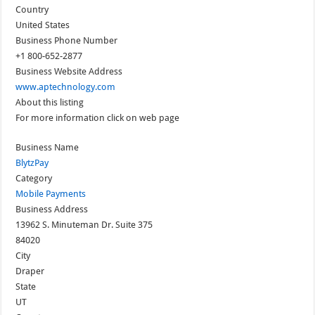
Country
United States
Business Phone Number
+1 800-652-2877
Business Website Address
www.aptechnology.com
About this listing
For more information click on web page
Business Name
BlytzPay
Category
Mobile Payments
Business Address
13962 S. Minuteman Dr. Suite 375
84020
City
Draper
State
UT