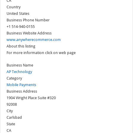
CA
Country
United States
Business Phone Number
+1 514-940-0155
Business Website Address
www.anywherecommerce.com
About this listing
For more information click on web page
Business Name
AP Technology
Category
Mobile Payments
Business Address
1904 Wright Place Suite #320
92008
City
Carlsbad
State
CA