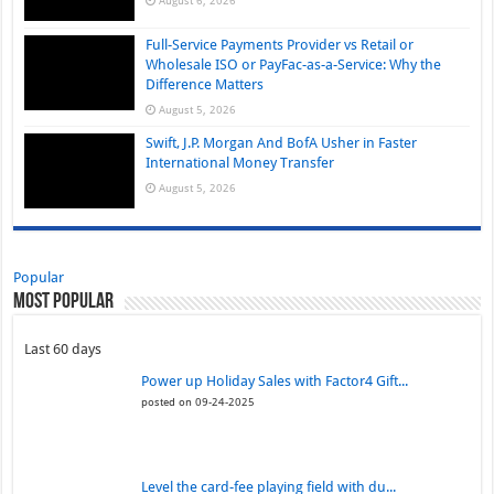
Full-Service Payments Provider vs Retail or
Wholesale ISO or PayFac-as-a-Service: Why the
Difference Matters
August 5, 2026
Swift, J.P. Morgan And BofA Usher in Faster
International Money Transfer
August 5, 2026
Popular
Most Popular
Last 60 days
Power up Holiday Sales with Factor4 Gift...
posted on 09-24-2025
Level the card-fee playing field with du...