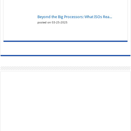
Beyond the Big Processors: What ISOs Rea...
posted on 03-25-2025