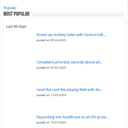
Popular
Most Popular
Last 60 days
Power up Holiday Sales with Factor4 Gift...
posted on 09-24-2025
Canadians prioritize security above all...
posted on 05-02-2025
Level the card-fee playing field with du...
posted on 12-03-2024
Expanding into healthcare as an ISV grow...
posted on 10-07-2025