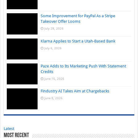
Some Improvement for PayPal As a Stripe
Takeover Offer Looms
July 28, 2026
Klarna Applies to Start a Utah-Based Bank
July 6, 2026
Paze Adds to Its Marketing Push With Statement
Credits
June 16, 2026
Findustry AI Takes Aim at Chargebacks
June 8, 2026
Latest
Most Recent