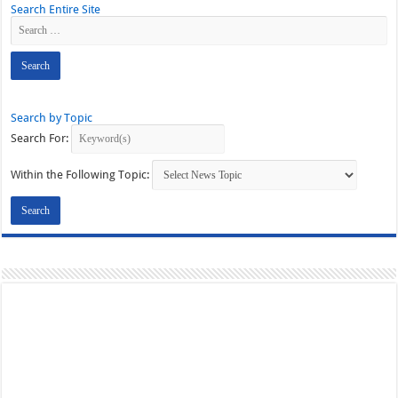
Search Entire Site
Search by Topic
Search For:
Within the Following Topic: