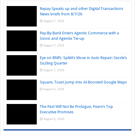
Repay Speaks up and other Digital Transactions
News briefs from 8/7/26
August 7, 2026
Pay-By-Bank Enters Agentic Commerce with a
Sionic and Agentix Tie-up
August 7, 2026
Eye on BNPL: Splitit’s Move in Auto Repair; Sezzle’s
Sizzling Quarter
August 7, 2026
Square, Toast Jump into AI-Boosted Google Maps
August 6, 2026
The Past Will Not Be Prologue, Fiserv’s Top
Executive Promises
August 6, 2026