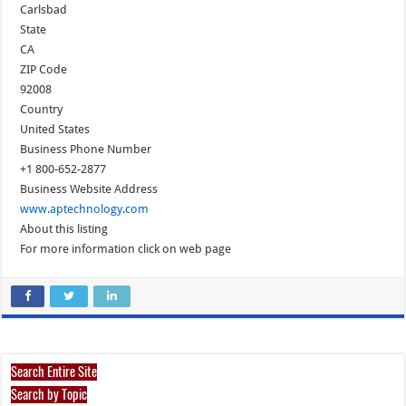
Carlsbad
State
CA
ZIP Code
92008
Country
United States
Business Phone Number
+1 800-652-2877
Business Website Address
www.aptechnology.com
About this listing
For more information click on web page
Search Entire Site
Search by Topic