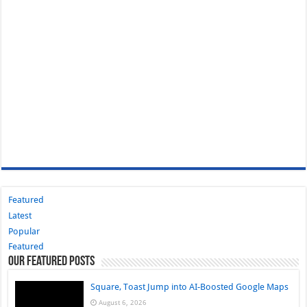
Featured
Latest
Popular
Featured
Our Featured Posts
Square, Toast Jump into AI-Boosted Google Maps
August 6, 2026