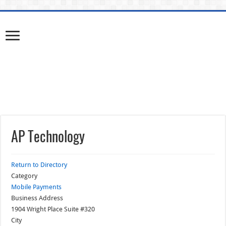
AP Technology
Return to Directory
Category
Mobile Payments
Business Address
1904 Wright Place Suite #320
City