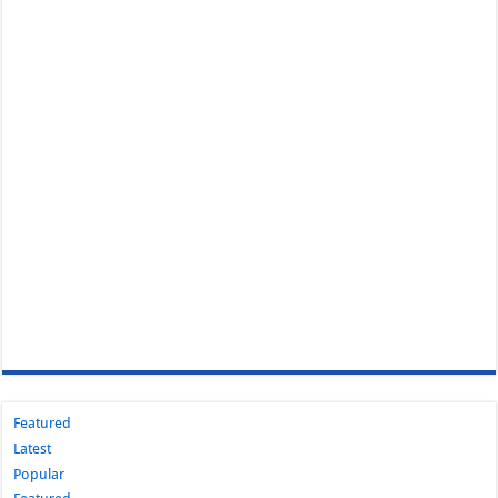
Featured
Latest
Popular