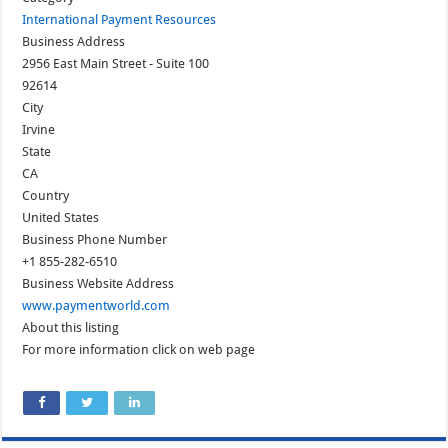
International Payment Resources
Business Address
2956 East Main Street - Suite 100
92614
City
Irvine
State
CA
Country
United States
Business Phone Number
+1 855-282-6510
Business Website Address
www.paymentworld.com
About this listing
For more information click on web page