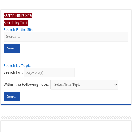
Search Entire Site
Search by Topic
Search Entire Site
Search by Topic
Search For:
Within the Following Topic: