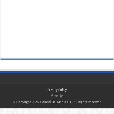
Privacy Policy
© Copyright 2026, Boland Hill Media LLC, All Rights Reserved