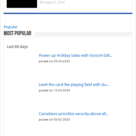
August 6, 2026
Popular
Most Popular
Last 60 days
Power up Holiday Sales with Factor4 Gift...
posted on 09-24-2025
Level the card-fee playing field with du...
posted on 12-03-2024
Canadians prioritize security above all...
posted on 05-02-2025