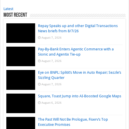
Latest
Most Recent
Repay Speaks up and other Digital Transactions
News briefs from 8/7/26
August 7, 2026
Pay-By-Bank Enters Agentic Commerce with a
Sionic and Agentix Tie-up
August 7, 2026
Eye on BNPL: Splitit’s Move in Auto Repair; Sezzle’s
Sizzling Quarter
August 7, 2026
Square, Toast Jump into AI-Boosted Google Maps
August 6, 2026
The Past Will Not Be Prologue, Fiserv’s Top
Executive Promises