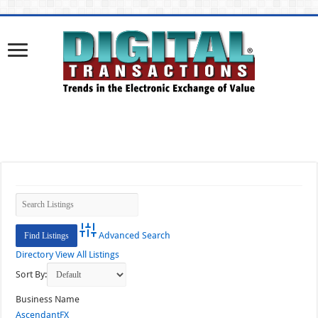
Advanced Search
Directory
View All Listings
Sort By:
Business Name
AscendantFX