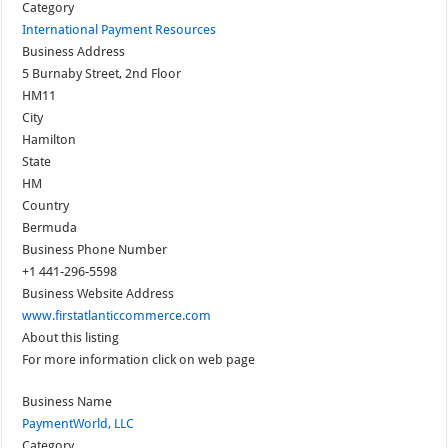
Category
International Payment Resources
Business Address
5 Burnaby Street, 2nd Floor
HM11
City
Hamilton
State
HM
Country
Bermuda
Business Phone Number
+1 441-296-5598
Business Website Address
www.firstatlanticcommerce.com
About this listing
For more information click on web page
Business Name
PaymentWorld, LLC
Category