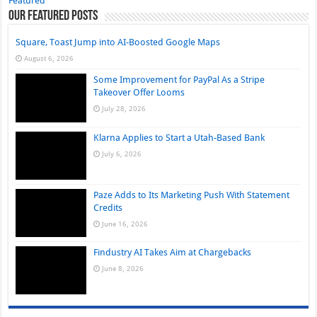
Featured
Our Featured Posts
Square, Toast Jump into AI-Boosted Google Maps
August 6, 2026
Some Improvement for PayPal As a Stripe
Takeover Offer Looms
July 28, 2026
Klarna Applies to Start a Utah-Based Bank
July 6, 2026
Paze Adds to Its Marketing Push With Statement
Credits
June 16, 2026
Findustry AI Takes Aim at Chargebacks
June 8, 2026