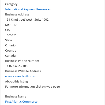
Category
International Payment Resources
Business Address
151 KingStreet West - Suite 1902
M5H 1J9
City
Toronto
State
Ontario
Country
Canada
Business Phone Number
+1 877-452-7185
Business Website Address
www.ascendantfx.com
About this listing
For more information click on web page
Business Name
First Atlantic Commerce