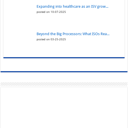
Expanding into healthcare as an ISV grow...
posted on 10-07-2025
Beyond the Big Processors: What ISOs Rea...
posted on 03-25-2025