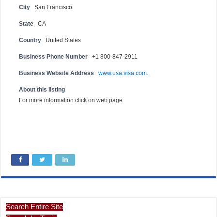
City
San Francisco
State
CA
Country
United States
Business Phone Number
+1 800-847-2911
Business Website Address
www.usa.visa.com.
About this listing
For more information click on web page
Search Entire Site