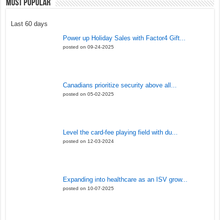
Most Popular
Last 60 days
Power up Holiday Sales with Factor4 Gift...
posted on 09-24-2025
Canadians prioritize security above all...
posted on 05-02-2025
Level the card-fee playing field with du...
posted on 12-03-2024
Expanding into healthcare as an ISV grow...
posted on 10-07-2025