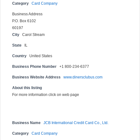
Category
Card Company
Business Address
P.O. Box 6102
60197
City
Carol Stream
State
IL
Country
United States
Business Phone Number
+1 800-234-6377
Business Website Address
www.dinersclubus.com
About this listing
For more information click on web page
Business Name
JCB International Credit Card Co., Ltd.
Category
Card Company