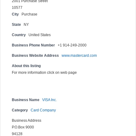
2001 Purchase Street
10577
City
Purchase
State
NY
Country
United States
Business Phone Number
+1 914-249-2000
Business Website Address
www.mastercard.com
About this listing
For more information click on web page
Business Name
VISA Inc.
Category
Card Company
Business Address
P.O.Box 9000
94128