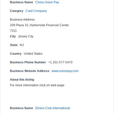
Business Name
China Union Pay
Category
Card Company
Business Address
209 Plaza 10, Harborside Financial Center
7311
City
Jersey City
State
NJ
Country
United States
Business Phone Number
+1 201-577-5470
Business Website Address
www.unionpay.com
About this listing
For more information click on web page
Business Name
Diners Club International