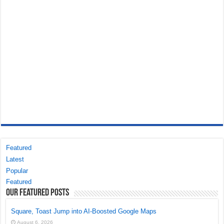
Featured
Latest
Popular
Featured
Our Featured Posts
Square, Toast Jump into AI-Boosted Google Maps
August 6, 2026