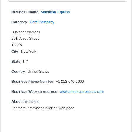
Business Name
American Express
Category
Card Company
Business Address
201 Vesey Street
10285
City
New York
State
NY
Country
United States
Business Phone Number
+1 212-640-2000
Business Website Address
www.americanexpress.com
About this listing
For more information click on web page