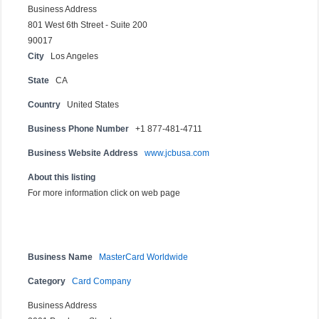
Business Address
801 West 6th Street - Suite 200
90017
City
Los Angeles
State
CA
Country
United States
Business Phone Number
+1 877-481-4711
Business Website Address
www.jcbusa.com
About this listing
For more information click on web page
Business Name
MasterCard Worldwide
Category
Card Company
Business Address