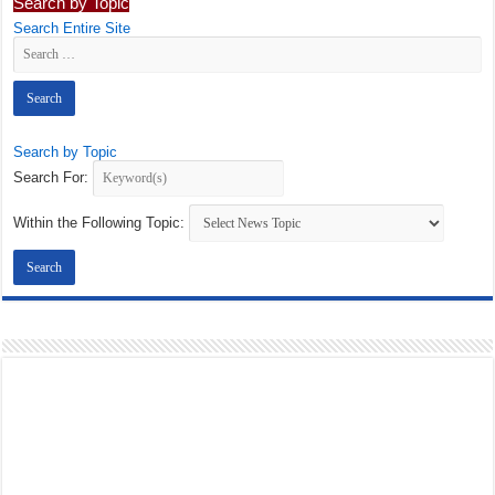
Search by Topic
Search Entire Site
Search by Topic
Search For:
Within the Following Topic: