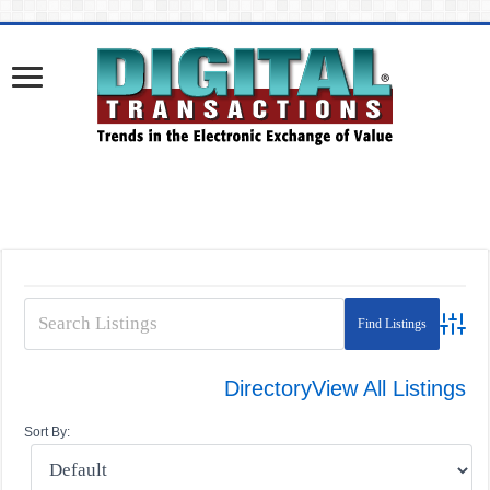
Advanc
Directory
View All Listings
Sort By: