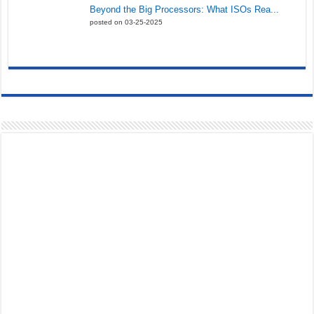
Beyond the Big Processors: What ISOs Rea...
posted on 03-25-2025