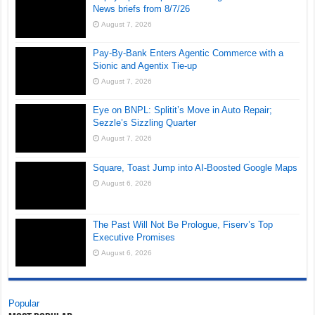
News briefs from 8/7/26
August 7, 2026
Pay-By-Bank Enters Agentic Commerce with a
Sionic and Agentix Tie-up
August 7, 2026
Eye on BNPL: Splitit’s Move in Auto Repair;
Sezzle’s Sizzling Quarter
August 7, 2026
Square, Toast Jump into AI-Boosted Google Maps
August 6, 2026
The Past Will Not Be Prologue, Fiserv’s Top
Executive Promises
August 6, 2026
Popular