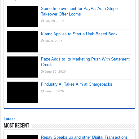
Some Improvement for PayPal As a Stripe
Takeover Offer Looms
July 28, 2026
Klarna Applies to Start a Utah-Based Bank
July 6, 2026
Paze Adds to Its Marketing Push With Statement
Credits
June 16, 2026
Findustry AI Takes Aim at Chargebacks
June 8, 2026
Latest
Most Recent
Repay Speaks up and other Digital Transactions