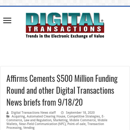
Affirms Cements $500 Million Funding
Round and other Digital Transactions
News briefs from 9/18/20
Digital Transactions News staff
September 18, 2020
Acquiring
,
Automated Clearing House
,
Competitive Strategies
,
E-
Commerce
,
Law and Regulation
,
Marketing
,
Mobile Commerce
,
Mobile
Wallets
,
Near-Field Communication (NFC)
,
Point-of-sale
,
Transaction
Processing
,
Vending