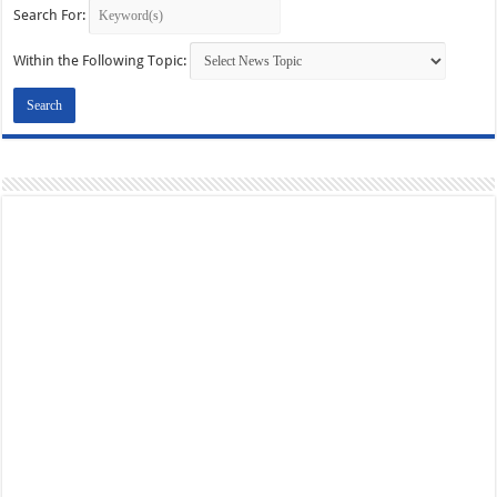
Search For:
Within the Following Topic: