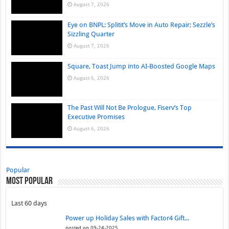
August 7, 2026
Eye on BNPL: Splitit’s Move in Auto Repair; Sezzle’s
Sizzling Quarter
August 7, 2026
Square, Toast Jump into AI-Boosted Google Maps
August 6, 2026
The Past Will Not Be Prologue, Fiserv’s Top
Executive Promises
August 6, 2026
Popular
Most Popular
Last 60 days
Power up Holiday Sales with Factor4 Gift...
posted on 09-24-2025