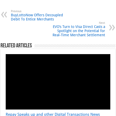
Previous
BuyLottoNow Offers Decoupled
Debit To Entice Merchants
Next
EVO’s Turn to Visa Direct Casts a
Spotlight on the Potential for
Real-Time Merchant Settlement
Related Articles
Repay Speaks up and other Digital Transactions News