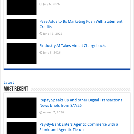
July 6, 2026
Paze Adds to Its Marketing Push With Statement
Credits
June 16, 2026
Findustry AI Takes Aim at Chargebacks
June 8, 2026
Latest
Most Recent
Repay Speaks up and other Digital Transactions
News briefs from 8/7/26
August 7, 2026
Pay-By-Bank Enters Agentic Commerce with a
Sionic and Agentix Tie-up