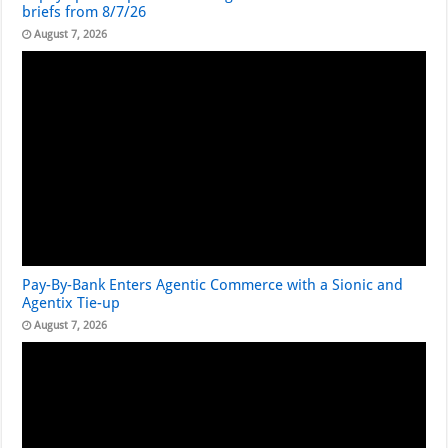
briefs from 8/7/26
August 7, 2026
Pay-By-Bank Enters Agentic Commerce with a Sionic and
Agentix Tie-up
August 7, 2026