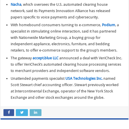
Nacha
, which oversees the U.S. automated clearing house
network, said its Payments Innovation Alliance has released
papers specific to voice payments and cybersecurity.
With homebound consumers turning to e-commerce,
Podium
, a
specialist in stimulating online interaction, said it has partnered
with Nationwide Marketing Group, a buying group for
independent appliance, electronics, furniture, and bedding
retailers, to offer e-commerce support to the group’s members.
The gateway
accept.blue LLC
announced a deal with VeriCheck Inc.
to offer VeriCheck’s automated clearing house processing services
to merchant providers and independent software vendors.
Unattended payments specialist
USA Technologies Inc.
named
Scott Stewart chief accounting officer. Stewart previously worked
at Intercontinental Exchange, operator of the New York Stock
Exchange and other stock exchanges around the globe.