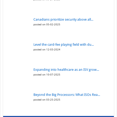
Canadians prioritize security above all...
posted on 05-02-2025
Level the card-fee playing field with du...
posted on 12-03-2024
Expanding into healthcare as an ISV grow...
posted on 10-07-2025
Beyond the Big Processors: What ISOs Rea...
posted on 03-25-2025