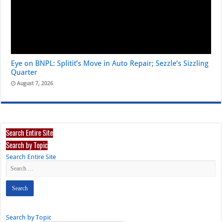
Eye on BNPL: Splitit’s Move in Auto Repair; Sezzle’s Sizzling
Quarter
August 7, 2026
Search Entire Site
Search by Topic
Search Entire Site
Search by Topic