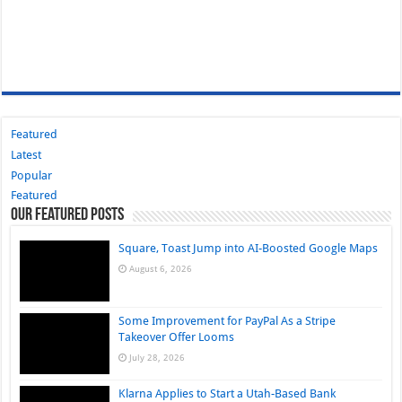
Featured
Latest
Popular
Featured
Our Featured Posts
Square, Toast Jump into AI-Boosted Google Maps
August 6, 2026
Some Improvement for PayPal As a Stripe
Takeover Offer Looms
July 28, 2026
Klarna Applies to Start a Utah-Based Bank