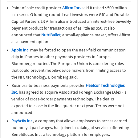
Point-of-sale credit provider
Affirm Inc.
said it raised $500 million
in a series G funding round. Lead investors were GIC and Durable
Capital Partners LP. Affirm also introduced an interest-free biweekly
payment product for transactions of as little as $50. It also
announced that
NutriBullet
, a small-appliance maker, offers Affirm
as a payment option.
Apple Inc.
may be forced to open the near-field communication
chip in iPhones to other payments providers in Europe,
Bloomberg reported. The European Union is considering rules
that could prevent mobile-device makers from limiting access to
the NFC technology, Bloomberg said.
Business-to-business payments provider
Fleetcor Technologies
Inc.
has agreed to acquire Associated Foreign Exchange (Afex), a
vendor of cross-border payments technology. The deal is
expected to close in the first quarter next year. Terms were not
announced.
PayActiv Inc.
,
a company that allows employees to access earned
but not yet paid wages, has joined a catalog of services offered by
Benefitfocus Inc., a technology platform for employers.