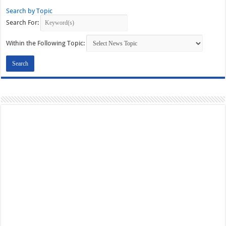
Search by Topic
Search For:
Within the Following Topic: