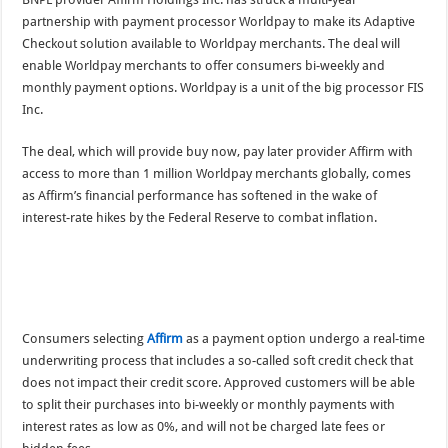
partnership with payment processor Worldpay to make its Adaptive
Checkout solution available to Worldpay merchants. The deal will
enable Worldpay merchants to offer consumers bi-weekly and
monthly payment options. Worldpay is a unit of the big processor FIS
Inc.
The deal, which will provide buy now, pay later provider Affirm with
access to more than 1 million Worldpay merchants globally, comes
as Affirm’s financial performance has softened in the wake of
interest-rate hikes by the Federal Reserve to combat inflation.
Consumers selecting
Affirm
as a payment option undergo a real-time
underwriting process that includes a so-called soft credit check that
does not impact their credit score. Approved customers will be able
to split their purchases into bi-weekly or monthly payments with
interest rates as low as 0%, and will not be charged late fees or