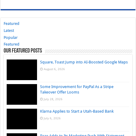
Featured
Latest
Popular
Featured
Our Featured Posts
Square, Toast Jump into AI-Boosted Google Maps
August 6, 2026
Some Improvement for PayPal As a Stripe
Takeover Offer Looms
July 28, 2026
Klarna Applies to Start a Utah-Based Bank
July 6, 2026
Paze Adds to Its Marketing Push With Statement