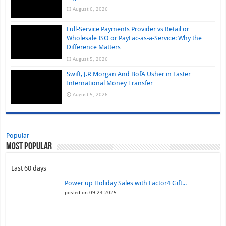
August 6, 2026
Full-Service Payments Provider vs Retail or
Wholesale ISO or PayFac-as-a-Service: Why the
Difference Matters
August 5, 2026
Swift, J.P. Morgan And BofA Usher in Faster
International Money Transfer
August 5, 2026
Popular
Most Popular
Last 60 days
Power up Holiday Sales with Factor4 Gift...
posted on 09-24-2025