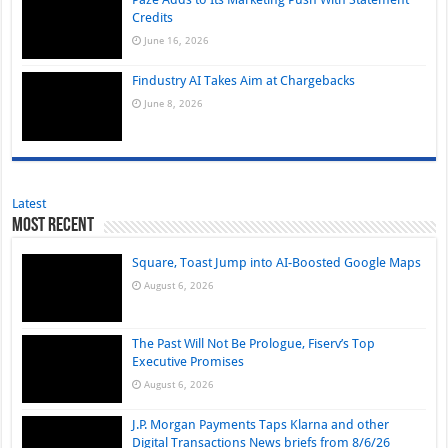
Credits
June 16, 2026
Findustry AI Takes Aim at Chargebacks
June 8, 2026
Latest
Most Recent
Square, Toast Jump into AI-Boosted Google Maps
August 6, 2026
The Past Will Not Be Prologue, Fiserv’s Top
Executive Promises
August 6, 2026
J.P. Morgan Payments Taps Klarna and other
Digital Transactions News briefs from 8/6/26