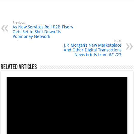
Previous
As New Services Roil P2P, Fiserv
Gets Set to Shut Down Its
Popmoney Network
Next
J.P. Morgan’s New Marketplace
And Other Digital Transactions
News briefs from 6/1/23
Related Articles