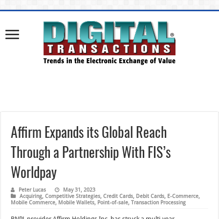
Affirm Expands its Global Reach
Through a Partnership With FIS’s
Worldpay
Peter Lucas
May 31, 2023
Acquiring
,
Competitive Strategies
,
Credit Cards
,
Debit Cards
,
E-Commerce
,
Mobile Commerce
,
Mobile Wallets
,
Point-of-sale
,
Transaction Processing
BNPL provider Affirm Holdings Inc. has struck a multi-year