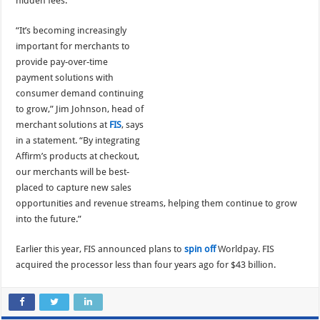
hidden fees.
“It’s becoming increasingly
important for merchants to
provide pay-over-time
payment solutions with
consumer demand continuing
to grow,” Jim Johnson, head of
merchant solutions at
FIS
, says
in a statement. “By integrating
Affirm’s products at checkout,
our merchants will be best-
placed to capture new sales
opportunities and revenue streams, helping them continue to grow
into the future.”
Earlier this year, FIS announced plans to
spin off
Worldpay. FIS
acquired the processor less than four years ago for $43 billion.