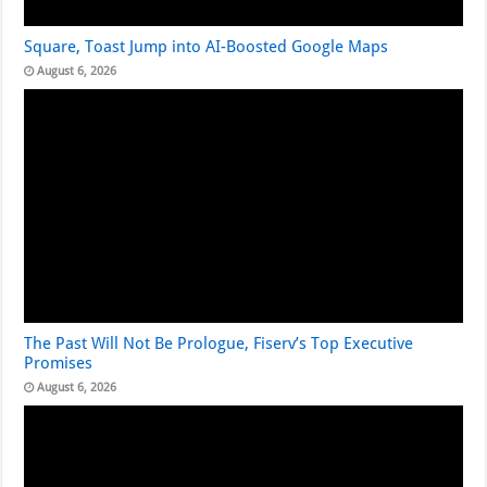
Square, Toast Jump into AI-Boosted Google Maps
August 6, 2026
The Past Will Not Be Prologue, Fiserv’s Top Executive
Promises
August 6, 2026