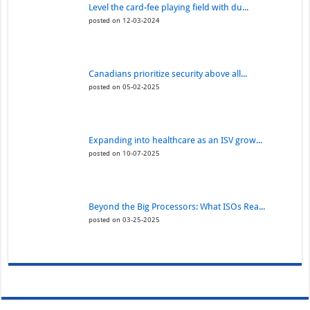
Level the card-fee playing field with du...
posted on 12-03-2024
Canadians prioritize security above all...
posted on 05-02-2025
Expanding into healthcare as an ISV grow...
posted on 10-07-2025
Beyond the Big Processors: What ISOs Rea...
posted on 03-25-2025