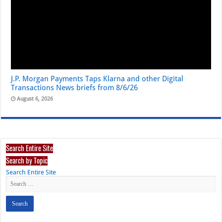
J.P. Morgan Payments Taps Klarna and other Digital
Transactions News briefs from 8/6/26
August 6, 2026
Search Entire Site
Search by Topic
Search Entire Site