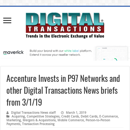
Accenture Invests in P97 Networks and
other Digital Transactions News briefs
from 3/1/19
Digital Transactions News staff
March 1, 2019
Acquiring
,
Competitive Strategies
,
Credit Cards
,
Debit Cards
,
E-Commerce
,
Marketing
,
Mergers & Acquisitions
,
Mobile Commerce
,
Person-to-Person
Payments
,
Transaction Processing