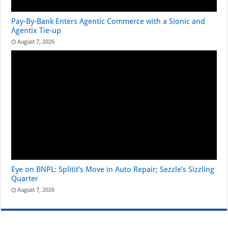
Pay-By-Bank Enters Agentic Commerce with a Sionic and
Agentix Tie-up
August 7, 2026
Eye on BNPL: Splitit’s Move in Auto Repair; Sezzle’s Sizzling
Quarter
August 7, 2026