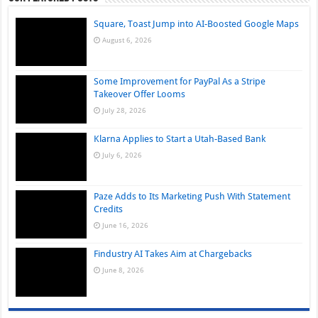
Square, Toast Jump into AI-Boosted Google Maps
August 6, 2026
Some Improvement for PayPal As a Stripe
Takeover Offer Looms
July 28, 2026
Klarna Applies to Start a Utah-Based Bank
July 6, 2026
Paze Adds to Its Marketing Push With Statement
Credits
June 16, 2026
Findustry AI Takes Aim at Chargebacks
June 8, 2026