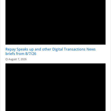
Repay Speaks up and other Digital Transactions News
briefs from 8/7/26
August 7, 2026