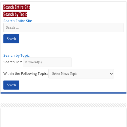
Search Entire Site
Search by Topic
Search Entire Site
Search by Topic
Search For:
Within the Following Topic: