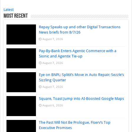
Latest
Most Recent
Repay Speaks up and other Digital Transactions
News briefs from 8/7/26
August 7, 2026
Pay-By-Bank Enters Agentic Commerce with a
Sionic and Agentix Tie-up
August 7, 2026
Eye on BNPL: Splitit’s Move in Auto Repair; Sezzle’s
Sizzling Quarter
August 7, 2026
Square, Toast Jump into AI-Boosted Google Maps
August 6, 2026
The Past Will Not Be Prologue, Fiserv’s Top
Executive Promises