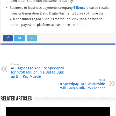
used a bank app with the same frequency.
Business-to-business payments company
Billtrust
released results
from its Generation Z and Digital Payments Survey of more than
750 consumers aged 18 to 23 that found 79% use a person-to-
person payments platform at least once a month.
Previous
ACI Agrees to Acquire Speedpay
for $750 Million in a Bid to Bulk
up Bill-Pay Muscle
Next
In Speedpay, ACI Worldwide
Will Gain a Bill-Pay Pioneer
Related Articles