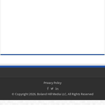
Privacy Policy
© Copyright 2026, Boland Hill Media LLC, All Rights Reserved