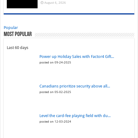
August 6, 2026
Popular
Most Popular
Last 60 days
Power up Holiday Sales with Factor4 Gift...
posted on 09-24-2025
Canadians prioritize security above all...
posted on 05-02-2025
Level the card-fee playing field with du...
posted on 12-03-2024