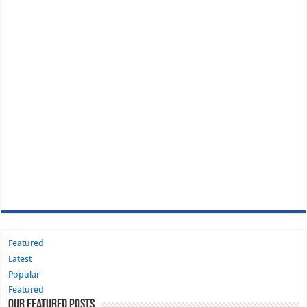
Featured
Latest
Popular
Featured
Our Featured Posts