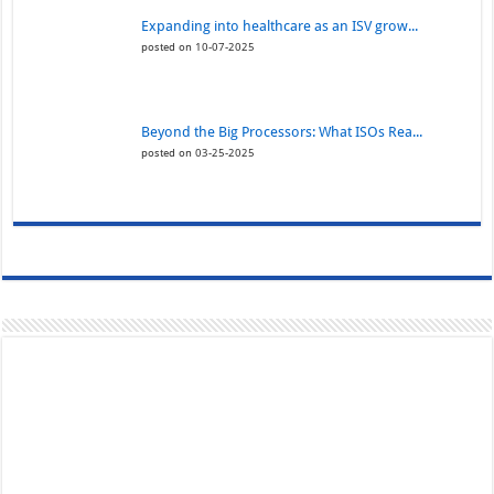
Expanding into healthcare as an ISV grow...
posted on 10-07-2025
Beyond the Big Processors: What ISOs Rea...
posted on 03-25-2025