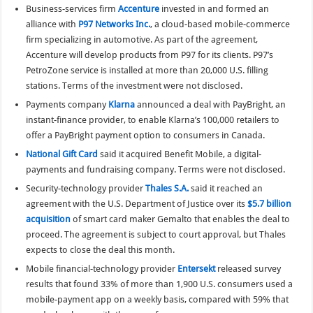
Business-services firm
Accenture
invested in and formed an
alliance with
P97 Networks Inc.
, a cloud-based mobile-commerce
firm specializing in automotive. As part of the agreement,
Accenture will develop products from P97 for its clients. P97’s
PetroZone service is installed at more than 20,000 U.S. filling
stations. Terms of the investment were not disclosed.
Payments company
Klarna
announced a deal with PayBright, an
instant-finance provider, to enable Klarna’s 100,000 retailers to
offer a PayBright payment option to consumers in Canada.
National Gift Card
said it acquired Benefit Mobile, a digital-
payments and fundraising company. Terms were not disclosed.
Security-technology provider
Thales S.A.
said it reached an
agreement with the U.S. Department of Justice over its
$5.7 billion
acquisition
of smart card maker Gemalto that enables the deal to
proceed. The agreement is subject to court approval, but Thales
expects to close the deal this month.
Mobile financial-technology provider
Entersekt
released survey
results that found 33% of more than 1,900 U.S. consumers used a
mobile-payment app on a weekly basis, compared with 59% that