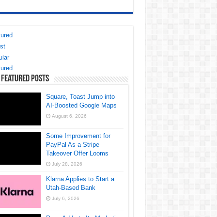
ured
st
lar
ured
 Featured Posts
Square, Toast Jump into
AI-Boosted Google Maps
August 6, 2026
Some Improvement for
PayPal As a Stripe
Takeover Offer Looms
July 28, 2026
Klarna Applies to Start a
Utah-Based Bank
July 6, 2026