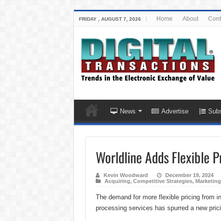
Home
About
Cont
FRIDAY , AUGUST 7, 2026
News
Advertise
Subs
Worldline Adds Flexible Pr
Kevin Woodward
December 19, 2024
Acquiring
,
Competitive Strategies
,
Marketing
The demand for more flexible pricing from 
processing services has spurred a new pric