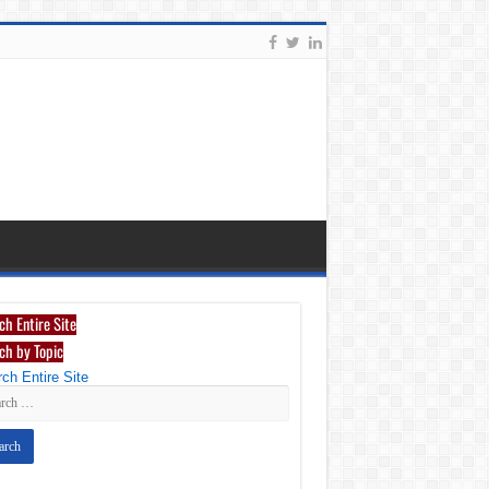
ch Entire Site
ch by Topic
ch Entire Site