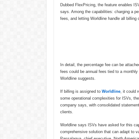
Dubbed FlexPricing, the feature enables ISVs
says. Among the capabilities: charging a pe
fees, and letting Worldline handle all billing 
In detail, the percentage fee can be attach
fees could be annual fees tied to a monthly 
Worldline suggests.
If billing is assigned to
Worldline
, it could 
some operational complexities for ISVs, the
company says, with consolidated statement
clients.
Worldline says ISVs have asked for this capab
comprehensive solution that can adapt to v
Passalaqua, chief executive, North America