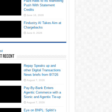
Paze Adds to Its Marketing
Push With Statement
Credits
June 16, 2026
Findustry AI Takes Aim at
Chargebacks
June 8, 2026
st
t Recent
Repay Speaks up and
other Digital Transactions
News briefs from 8/7/26
August 7, 2026
Pay-By-Bank Enters
Agentic Commerce with a
Sionic and Agentix Tie-up
August 7, 2026
Eye on BNPL: Splitit’s