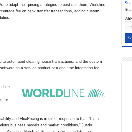
Sear
 to adapt their pricing strategies to best suit them, Worldline
Sear
rcentage fee on bank transfer transactions, adding custom
duties.
With
ed to automated clearing house transactions, and the custom
software-as-a-service product or a one-time integration fee,
reduce
s for
ility and FlexPricing is in direct response to that. “It’s a
arious business models and market conditions,” Justin
, at Worldline Merchant Services, says in a statement.