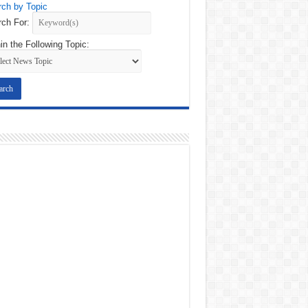
ch by Topic
ch For:
in the Following Topic: