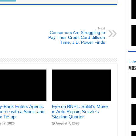
Next
Consumers Are Struggling to
Pay Their Credit Card Bills on
Time, J.D. Power Finds
Late
Mos
y-Bank Enters Agentic
Eye on BNPL: Splitit’s Move
rce with a Sionic and
in Auto Repair; Sezzle’s
x Tie-up
Sizzling Quarter
t 7, 2026
August 7, 2026