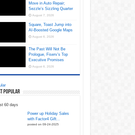
Move in Auto Repair;
Sezzle’s Sizzling Quarter
August 7, 2026
Square, Toast Jump into
AI-Boosted Google Maps
August 6, 2026
The Past Will Not Be
Prologue, Fiserv’s Top
Executive Promises
August 6, 2026
lar
t Popular
st 60 days
Power up Holiday Sales
with Factor4 Gift...
posted on 09-24-2025