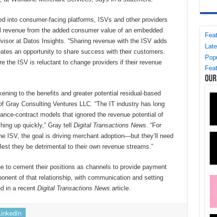
d into consumer-facing platforms, ISVs and other providers
tal revenue from the added consumer value of an embedded
Feat
visor at Datos Insights. “Sharing revenue with the ISV adds
Late
creates an opportunity to share success with their customers.
Popu
e the ISV is reluctant to change providers if their revenue
Feat
Our
ning to the benefits and greater potential residual-based
 of Gray Consulting Ventures LLC. “The IT industry has long
nce-contract models that ignored the revenue potential of
hing up quickly,” Gray tell
Digital Transactions News
. “For
e ISV, the goal is driving merchant adoption—but they’ll need
lest they be detrimental to their own revenue streams.”
 to cement their positions as channels to provide payment
nent of that relationship, with communication and setting
ed in a recent
Digital Transactions News
article.
LinkedIn