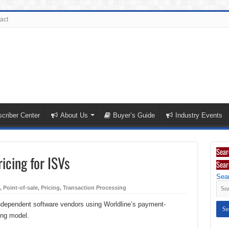
act
criber Center
About Us
Buyer’s Guide
Industry Events
Sear
icing for ISVs
Sear
Sear
,
Point-of-sale
,
Pricing
,
Transaction Processing
independent software vendors using Worldline’s payment-
ing model.