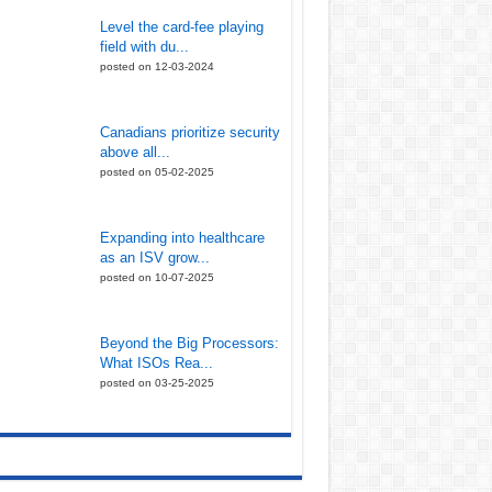
Level the card-fee playing
field with du...
posted on 12-03-2024
Canadians prioritize security
above all...
posted on 05-02-2025
Expanding into healthcare
as an ISV grow...
posted on 10-07-2025
Beyond the Big Processors:
What ISOs Rea...
posted on 03-25-2025