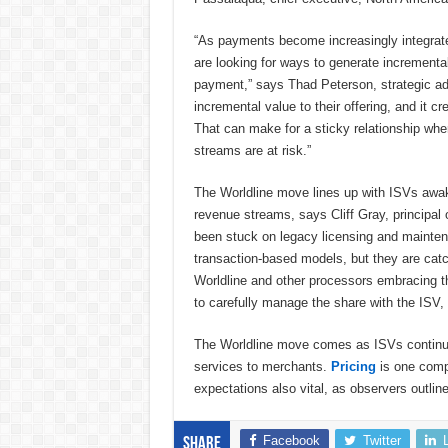
“As payments become increasingly integrate
are looking for ways to generate incremen
payment,” says Thad Peterson, strategic ad
incremental value to their offering, and it 
That can make for a sticky relationship wher
streams are at risk.”
The Worldline move lines up with ISVs awake
revenue streams, says Cliff Gray, principal
been stuck on legacy licensing and maintena
transaction-based models, but they are catc
Worldline and other processors embracing th
to carefully manage the share with the ISV, 
The Worldline move comes as ISVs continue
services to merchants.
Pricing
is one compo
expectations also vital, as observers outlin
Facebook
Twitter
Share