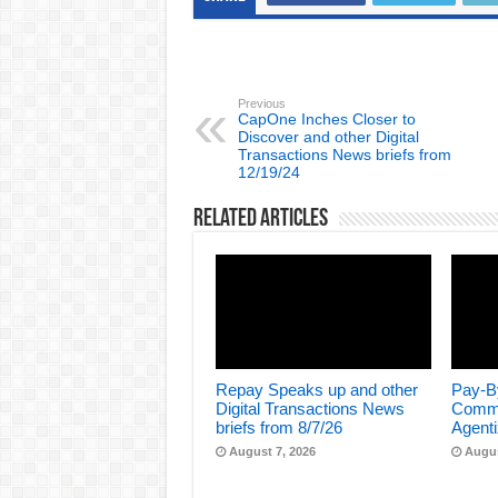
Previous
CapOne Inches Closer to
Discover and other Digital
Transactions News briefs from
12/19/24
Related Articles
Repay Speaks up and other
Pay-B
Digital Transactions News
Comme
briefs from 8/7/26
Agenti
August 7, 2026
Augus