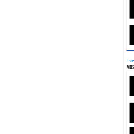
Late
Mos