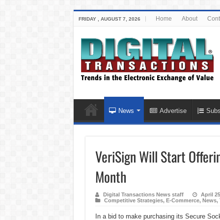
Home
About
Cont
FRIDAY , AUGUST 7, 2026
News
Advertise
Subs
VeriSign Will Start Offer
Month
Digital Transactions News staff
April 2
Competitive Strategies
,
E-Commerce
,
News
,
In a bid to make purchasing its Secure Sock