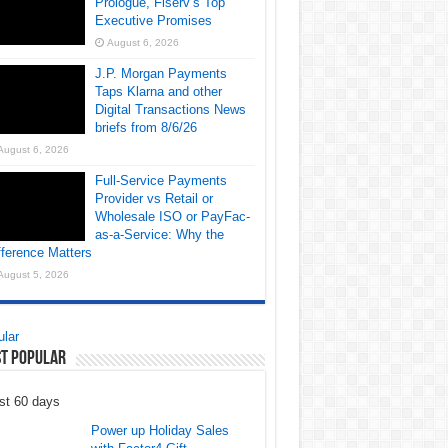
Prologue, Fiserv’s Top
Executive Promises
August 6, 2026
J.P. Morgan Payments
Taps Klarna and other
Digital Transactions News
briefs from 8/6/26
August 6, 2026
Full-Service Payments
Provider vs Retail or
Wholesale ISO or PayFac-
as-a-Service: Why the
fference Matters
August 5, 2026
lar
t Popular
st 60 days
Power up Holiday Sales