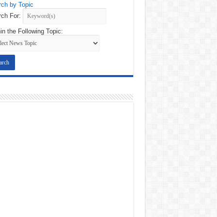
ch by Topic
ch For:
in the Following Topic: