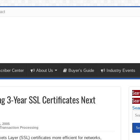
act
criber Center
About Us
Buyer’s Guide
Industry Events
Sear
ing 3-Year SSL Certificates Next
Sear
Sear
5, 2005
Transaction Processing
ets Layer (SSL) certificates more efficient for networks,