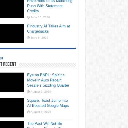
Paze Adds to Its Marketing
Push With Statement
Credits
June 16, 2026
Findustry AI Takes Aim at
Chargebacks
June 8, 2026
st
t Recent
Eye on BNPL: SplitIt’s
Move in Auto Repair;
Sezzle’s Sizzling Quarter
August 7, 2026
Square, Toast Jump into
AI-Boosted Google Maps
August 6, 2026
The Past Will Not Be