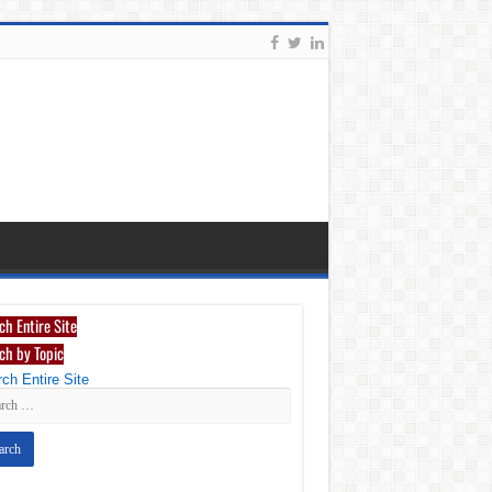
ch Entire Site
ch by Topic
ch Entire Site