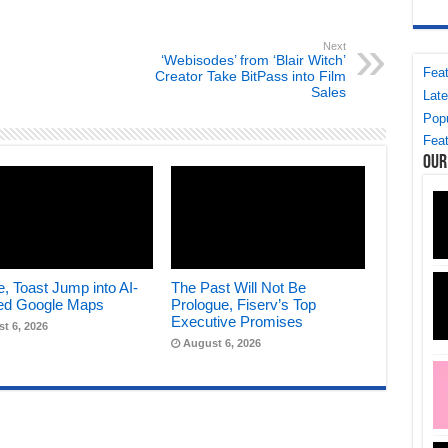
Next
‘Webisodes’ from ‘Blair Witch’
Feat
Creator Take BitPass into Film
Sales
Late
Popu
Feat
Our
, Toast Jump into AI-
The Past Will Not Be
ed Google Maps
Prologue, Fiserv’s Top
Executive Promises
t 6, 2026
August 6, 2026