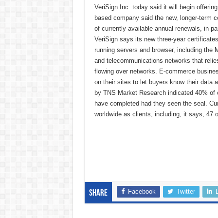
VeriSign Inc. today said it will begin offeri
based company said the new, longer-term ce
of currently available annual renewals, in p
VeriSign says its new three-year certificate
running servers and browser, including the M
and telecommunications networks that relies
flowing over networks. E-commerce business
on their sites to let buyers know their data
by TNS Market Research indicated 40% of o
have completed had they seen the seal. Cur
worldwide as clients, including, it says, 47
Facebook
Twitter
Share