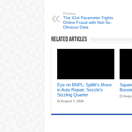
Previous
The 41st Parameter Fights
Online Fraud with Not-So-
Obvious Data
Related Articles
Eye on BNPL: SplitIt’s Move
Square
in Auto Repair; Sezzle’s
Boost
Sizzling Quarter
Augus
August 7, 2026