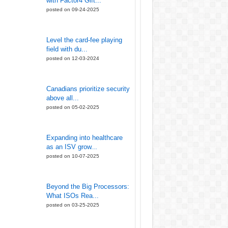
with Factor4 Gift...
posted on 09-24-2025
Level the card-fee playing
field with du...
posted on 12-03-2024
Canadians prioritize security
above all...
posted on 05-02-2025
Expanding into healthcare
as an ISV grow...
posted on 10-07-2025
Beyond the Big Processors:
What ISOs Rea...
posted on 03-25-2025