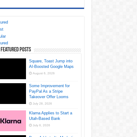
ured
st
lar
ured
 Featured Posts
Square, Toast Jump into
AI-Boosted Google Maps
August 6, 2026
Some Improvement for
PayPal As a Stripe
Takeover Offer Looms
July 28, 2026
Klarna Applies to Start a
Utah-Based Bank
July 6, 2026