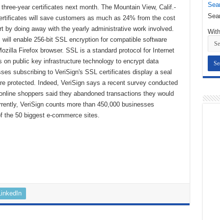
Sear
ng three-year certificates next month. The Mountain View, Calif.-
Sear
rtificates will save customers as much as 24% from the cost
art by doing away with the yearly administrative work involved.
With
s will enable 256-bit SSL encryption for compatible software
ozilla Firefox browser. SSL is a standard protocol for Internet
 on public key infrastructure technology to encrypt data
es subscribing to VeriSign's SSL certificates display a seal
 are protected. Indeed, VeriSign says a recent survey conducted
nline shoppers said they abandoned transactions they would
rently, VeriSign counts more than 450,000 businesses
 of the 50 biggest e-commerce sites.
LinkedIn