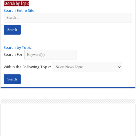
Search by Topic
Search Entire Site
Search by Topic
Search For:
Within the Following Topic: