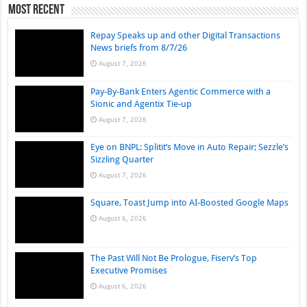
Most Recent
Repay Speaks up and other Digital Transactions
News briefs from 8/7/26
August 7, 2026
Pay-By-Bank Enters Agentic Commerce with a
Sionic and Agentix Tie-up
August 7, 2026
Eye on BNPL: Splitit’s Move in Auto Repair; Sezzle’s
Sizzling Quarter
August 7, 2026
Square, Toast Jump into AI-Boosted Google Maps
August 6, 2026
The Past Will Not Be Prologue, Fiserv’s Top
Executive Promises
August 6, 2026