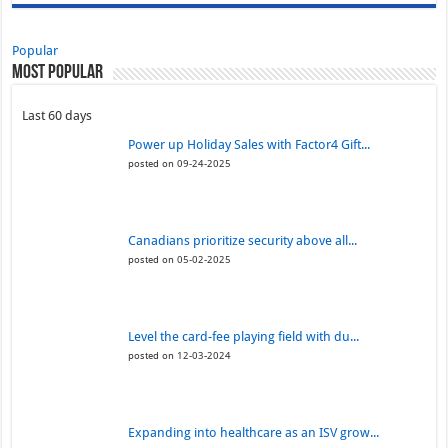
Popular
Most Popular
Last 60 days
Power up Holiday Sales with Factor4 Gift...
posted on 09-24-2025
Canadians prioritize security above all...
posted on 05-02-2025
Level the card-fee playing field with du...
posted on 12-03-2024
Expanding into healthcare as an ISV grow...