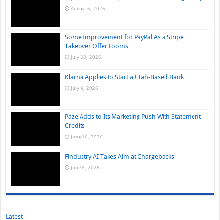
August 6, 2026
Some Improvement for PayPal As a Stripe
Takeover Offer Looms
July 28, 2026
Klarna Applies to Start a Utah-Based Bank
July 6, 2026
Paze Adds to Its Marketing Push With Statement
Credits
June 16, 2026
Findustry AI Takes Aim at Chargebacks
June 8, 2026
Latest