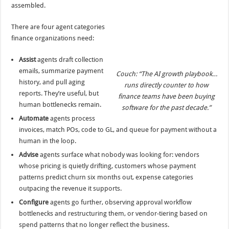
assembled.
There are four agent categories
finance organizations need:
Assist
agents draft collection
emails, summarize payment
Couch: “The AI growth playbook…
history, and pull aging
runs directly counter to how
reports. They’re useful, but
finance teams have been buying
human bottlenecks remain.
software for the past decade.”
Automate
agents process
invoices, match POs, code to GL, and queue for payment without a
human in the loop.
Advise
agents surface what nobody was looking for: vendors
whose pricing is quietly drifting, customers whose payment
patterns predict churn six months out, expense categories
outpacing the revenue it supports.
Configure
agents go further, observing approval workflow
bottlenecks and restructuring them, or vendor-tiering based on
spend patterns that no longer reflect the business.