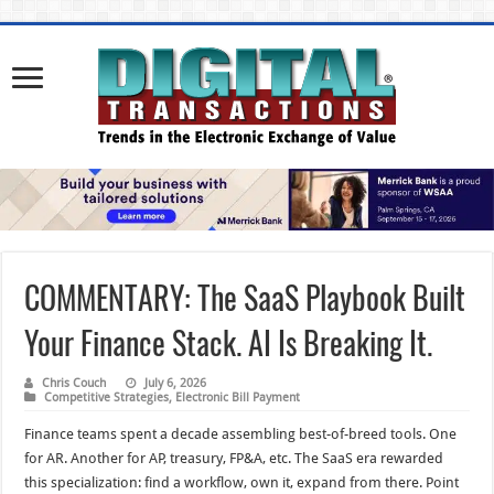
COMMENTARY: The SaaS Playbook Built
Your Finance Stack. AI Is Breaking It.
Chris Couch
July 6, 2026
Competitive Strategies
,
Electronic Bill Payment
Finance teams spent a decade assembling best-of-breed tools. One
for AR. Another for AP, treasury, FP&A, etc. The SaaS era rewarded
this specialization: find a workflow, own it, expand from there. Point