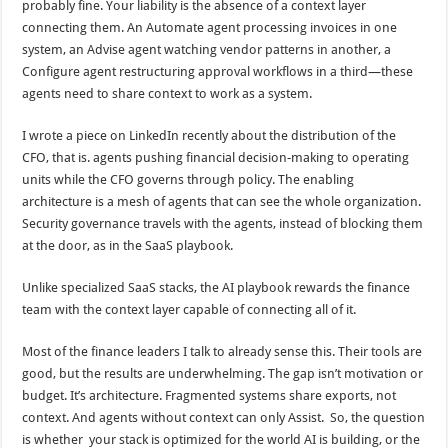
probably fine. Your liability is the absence of a context layer
connecting them. An Automate agent processing invoices in one
system, an Advise agent watching vendor patterns in another, a
Configure agent restructuring approval workflows in a third—these
agents need to share context to work as a system.
I wrote a piece on LinkedIn recently about the distribution of the
CFO, that is. agents pushing financial decision-making to operating
units while the CFO governs through policy. The enabling
architecture is a mesh of agents that can see the whole organization.
Security governance travels with the agents, instead of blocking them
at the door, as in the SaaS playbook.
Unlike specialized SaaS stacks, the AI playbook rewards the finance
team with the context layer capable of connecting all of it.
Most of the finance leaders I talk to already sense this. Their tools are
good, but the results are underwhelming. The gap isn’t motivation or
budget. It’s architecture. Fragmented systems share exports, not
context. And agents without context can only Assist. So, the question
is whether your stack is optimized for the world AI is building, or the