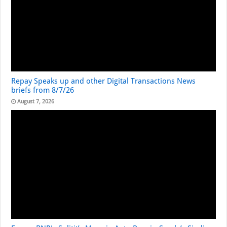
Repay Speaks up and other Digital Transactions News
briefs from 8/7/26
August 7, 2026