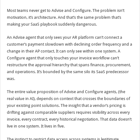
Most teams never get to Advise and Configure. The problem isn’t
motivation, it’s architecture. And that’s the same problem that’s
making your SaaS playbook suddenly dangerous.
An Advise agent that only sees your AR platform can’t connect a
customer’s payment slowdown with declining order frequency and a
change in their AP contact. It can only see within one system. A
Configure agent that only touches your invoice workflow can’t
restructure the approval hierarchy that spans finance, procurement,
and operations. It’s bounded by the same silo its SaaS predecessor
was.
The entire value proposition of Advise and Configure agents, (the
real value in AI), depends on context that crosses the boundaries of
your existing point solutions. The insight that a vendor’s pricing is
drifting against comparable suppliers requires visibility across every
invoice, every contract, every historical negotiation. That data doesn’t
live in one system. It lives in five.
The instinct to restrict data access across systems is legitimate.