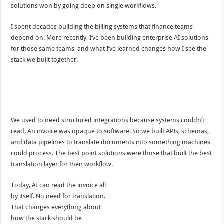
solutions won by going deep on single workflows.
I spent decades building the billing systems that finance teams
depend on. More recently, I’ve been building enterprise AI solutions
for those same teams, and what I’ve learned changes how I see the
stack we built together.
We used to need structured integrations because systems couldn’t
read. An invoice was opaque to software. So we built APIs, schemas,
and data pipelines to translate documents into something machines
could process. The best point solutions were those that built the best
translation layer for their workflow.
Today, AI can read the invoice all
by itself. No need for translation.
That changes everything about
how the stack should be