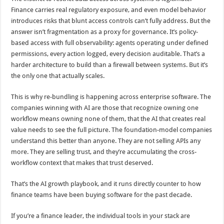
Finance carries real regulatory exposure, and even model behavior
introduces risks that blunt access controls can’t fully address. But the
answer isn’t fragmentation as a proxy for governance. It’s policy-
based access with full observability: agents operating under defined
permissions, every action logged, every decision auditable. That’s a
harder architecture to build than a firewall between systems. But it’s
the only one that actually scales.
This is why re-bundling is happening across enterprise software. The
companies winning with AI are those that recognize owning one
workflow means owning none of them, that the AI that creates real
value needs to see the full picture. The foundation-model companies
understand this better than anyone. They are not selling APIs any
more. They are selling trust, and they’re accumulating the cross-
workflow context that makes that trust deserved.
That’s the AI growth playbook, and it runs directly counter to how
finance teams have been buying software for the past decade.
If you’re a finance leader, the individual tools in your stack are