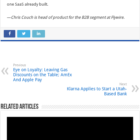
one SaaS already built.
—
Chris Couch is head of product for the B2B segment at Flywire
.
Previous
Eye on Loyalty: Leaving Gas
Discounts on the Table; AmEx
And Apple Pay
Next
Klarna Applies to Start a Utah-
Based Bank
Related Articles