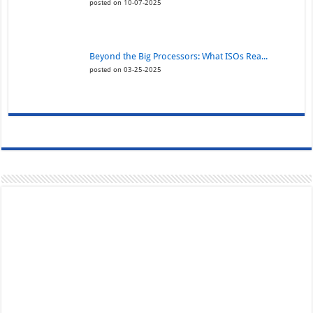
posted on 10-07-2025
Beyond the Big Processors: What ISOs Rea...
posted on 03-25-2025