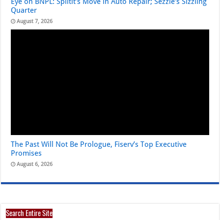
Eye on BNPL: Splitit’s Move in Auto Repair; Sezzle’s Sizzling
Quarter
August 7, 2026
The Past Will Not Be Prologue, Fiserv’s Top Executive
Promises
August 6, 2026
Search Entire Site