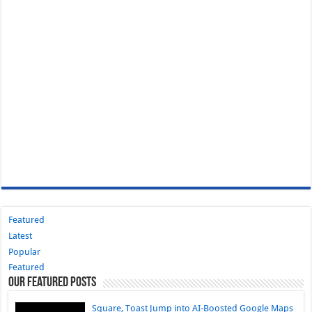
Featured
Latest
Popular
Featured
Our Featured Posts
Square, Toast Jump into AI-Boosted Google Maps