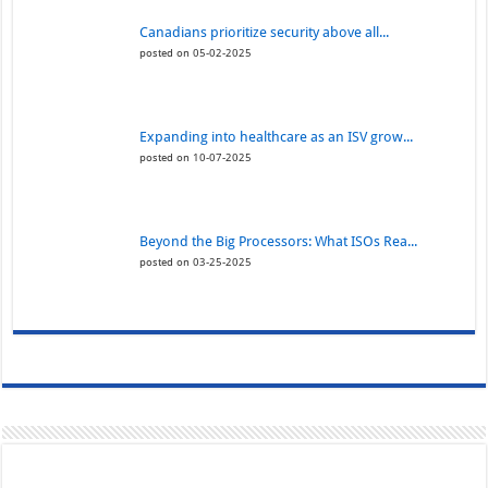
Canadians prioritize security above all...
posted on 05-02-2025
Expanding into healthcare as an ISV grow...
posted on 10-07-2025
Beyond the Big Processors: What ISOs Rea...
posted on 03-25-2025