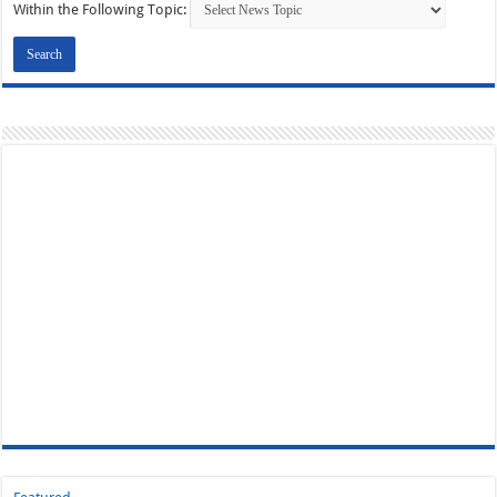
Within the Following Topic: