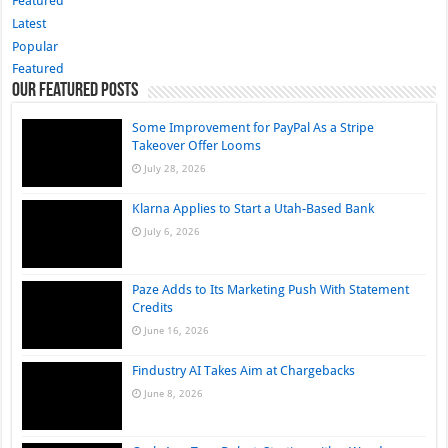
Featured
Latest
Popular
Featured
Our Featured Posts
Some Improvement for PayPal As a Stripe
Takeover Offer Looms
July 28, 2026
Klarna Applies to Start a Utah-Based Bank
July 6, 2026
Paze Adds to Its Marketing Push With Statement
Credits
June 16, 2026
Findustry AI Takes Aim at Chargebacks
June 8, 2026