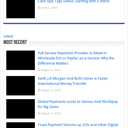
Cash App Tags Debut, Starting with a Wand
June 5, 2026
Latest
Most Recent
Full-Service Payments Provider vs Retail or
Wholesale ISO or PayFac-as-a-Service: Why the
Difference Matters
August 5, 2026
Swift, J.P. Morgan And BofA Usher in Faster
International Money Transfer
August 5, 2026
Global Payments Looks to Genius And Worldpay
for Big Gains
August 5, 2026
Toast Payment Volume up 22% and other Digital