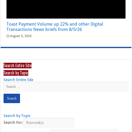
Toast Payment Volume up 22% and other Digital
Transactions News briefs from 8/5/26
August 5, 2026
Search Entire Site
Search by Topic
Search Entire Site
Search by Topic
Search For: