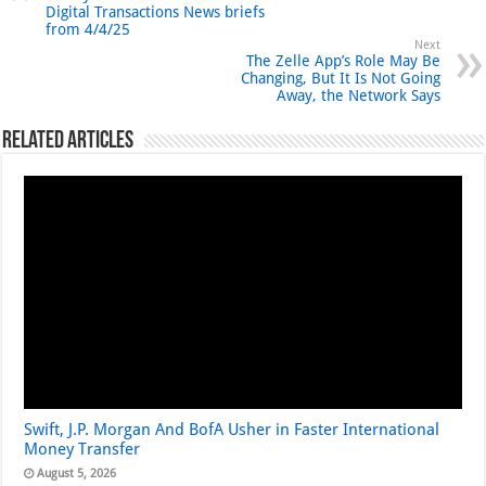
Digital Transactions News briefs
from 4/4/25
Next
The Zelle App’s Role May Be
Changing, But It Is Not Going
Away, the Network Says
Related Articles
Swift, J.P. Morgan And BofA Usher in Faster International
Money Transfer
August 5, 2026