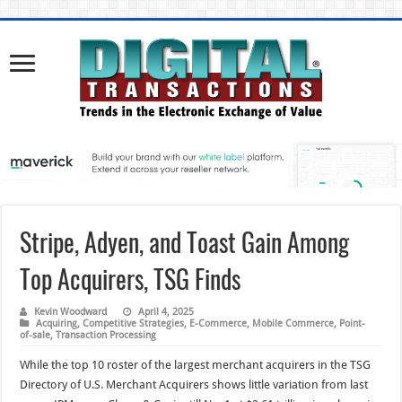
Stripe, Adyen, and Toast Gain Among
Top Acquirers, TSG Finds
Kevin Woodward
April 4, 2025
Acquiring
,
Competitive Strategies
,
E-Commerce
,
Mobile Commerce
,
Point-
of-sale
,
Transaction Processing
While the top 10 roster of the largest merchant acquirers in the TSG
Directory of U.S. Merchant Acquirers shows little variation from last