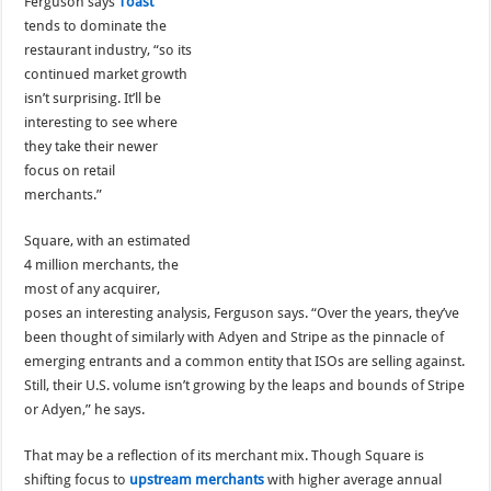
Ferguson says
Toast
tends to dominate the
restaurant industry, “so its
continued market growth
isn’t surprising. It’ll be
interesting to see where
they take their newer
focus on retail
merchants.”
Square, with an estimated
4 million merchants, the
most of any acquirer,
poses an interesting analysis, Ferguson says. “Over the years, they’ve
been thought of similarly with Adyen and Stripe as the pinnacle of
emerging entrants and a common entity that ISOs are selling against.
Still, their U.S. volume isn’t growing by the leaps and bounds of Stripe
or Adyen,” he says.
That may be a reflection of its merchant mix. Though Square is
shifting focus to
upstream merchants
with higher average annual