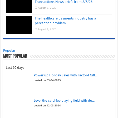
Transactions News briefs from 8/5/26
August 5, 2026
The healthcare payments industry has a
perception problem
August 4, 2026
Popular
Most Popular
Last 60 days
Power up Holiday Sales with Factor4 Gift...
posted on 09-24-2025
Level the card-fee playing field with du...
posted on 12-03-2024