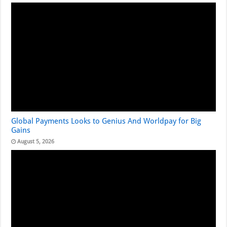
Global Payments Looks to Genius And Worldpay for Big
Gains
August 5, 2026