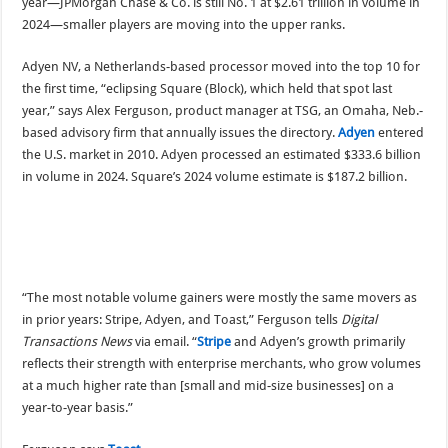
year—JPMorgan Chase & Co. is still No. 1 at $2.61 trillion in volume in
2024—smaller players are moving into the upper ranks.
Adyen NV, a Netherlands-based processor moved into the top 10 for
the first time, “eclipsing Square (Block), which held that spot last
year,” says Alex Ferguson, product manager at TSG, an Omaha, Neb.-
based advisory firm that annually issues the directory.
Adyen
entered
the U.S. market in 2010. Adyen processed an estimated $333.6 billion
in volume in 2024. Square’s 2024 volume estimate is $187.2 billion.
“The most notable volume gainers were mostly the same movers as
in prior years: Stripe, Adyen, and Toast,” Ferguson tells
Digital
Transactions News
via email. “
Stripe
and Adyen’s growth primarily
reflects their strength with enterprise merchants, who grow volumes
at a much higher rate than [small and mid-size businesses] on a
year-to-year basis.”