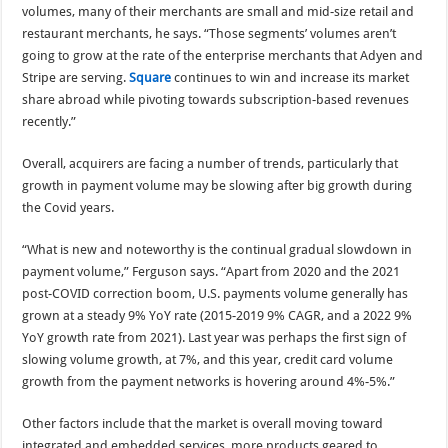
volumes, many of their merchants are small and mid-size retail and
restaurant merchants, he says. “Those segments’ volumes aren’t
going to grow at the rate of the enterprise merchants that Adyen and
Stripe are serving.
Square
continues to win and increase its market
share abroad while pivoting towards subscription-based revenues
recently.”
Overall, acquirers are facing a number of trends, particularly that
growth in payment volume may be slowing after big growth during
the Covid years.
“What is new and noteworthy is the continual gradual slowdown in
payment volume,” Ferguson says. “Apart from 2020 and the 2021
post-COVID correction boom, U.S. payments volume generally has
grown at a steady 9% YoY rate (2015-2019 9% CAGR, and a 2022 9%
YoY growth rate from 2021). Last year was perhaps the first sign of
slowing volume growth, at 7%, and this year, credit card volume
growth from the payment networks is hovering around 4%-5%.”
Other factors include that the market is overall moving toward
integrated and embedded services, more products geared to