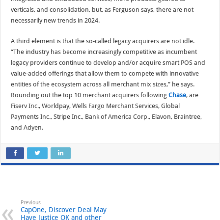
verticals, and consolidation, but, as Ferguson says, there are not
necessarily new trends in 2024.
A third element is that the so-called legacy acquirers are not idle.
“The industry has become increasingly competitive as incumbent
legacy providers continue to develop and/or acquire smart POS and
value-added offerings that allow them to compete with innovative
entities of the ecosystem across all merchant mix sizes,” he says.
Rounding out the top 10 merchant acquirers following
Chase
, are
Fiserv Inc., Worldpay, Wells Fargo Merchant Services, Global
Payments Inc., Stripe Inc., Bank of America Corp., Elavon, Braintree,
and Adyen.
Previous
CapOne, Discover Deal May
Have Justice OK and other