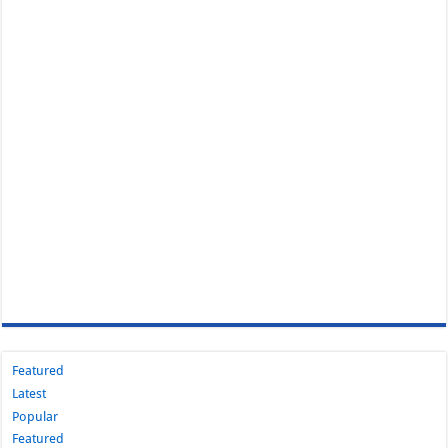
Featured
Latest
Popular
Featured