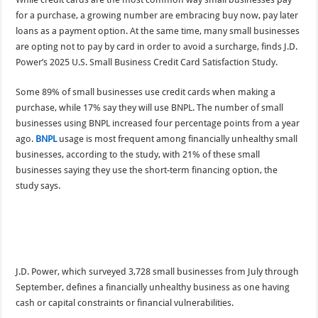
for a purchase, a growing number are embracing buy now, pay later
loans as a payment option. At the same time, many small businesses
are opting not to pay by card in order to avoid a surcharge, finds J.D.
Power’s 2025 U.S. Small Business Credit Card Satisfaction Study.
Some 89% of small businesses use credit cards when making a
purchase, while 17% say they will use BNPL. The number of small
businesses using BNPL increased four percentage points from a year
ago.
BNPL
usage is most frequent among financially unhealthy small
businesses, according to the study, with 21% of these small
businesses saying they use the short-term financing option, the
study says.
J.D. Power, which surveyed 3,728 small businesses from July through
September, defines a financially unhealthy business as one having
cash or capital constraints or financial vulnerabilities.