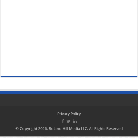
Privacy Policy
© Copyright 2026, Boland Hill Media LLC, All Rights Reserved