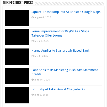
Our Featured Posts
Square, Toast Jump into AI-Boosted Google Maps
August 6, 2026
Some Improvement for PayPal As a Stripe
Takeover Offer Looms
July 28, 2026
Klarna Applies to Start a Utah-Based Bank
July 6, 2026
Paze Adds to Its Marketing Push With Statement
Credits
June 16, 2026
Findustry AI Takes Aim at Chargebacks
June 8, 2026