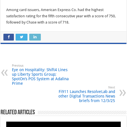
Among card issuers, American Express Co. had the highest
satisfaction rating for the fifth consecutive year with a score of 750,
followed by Chase with a score of 718.
Previous
Eye on Hospitality: Shift4 Lines
up Liberty Sports Group;
SpotOn’s POS System at Adalina
Prime
Next
Fi911 Launches ResolveLab and
other Digital Transactions News
briefs from 12/3/25
Related Articles