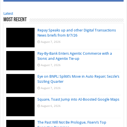
Latest
Most Recent
Repay Speaks up and other Digital Transactions
News briefs from 8/7/26
August 7, 2026
Pay-By-Bank Enters Agentic Commerce with a
Sionic and Agentix Tie-up
August 7, 2026
Eye on BNPL: Splitit’s Move in Auto Repair; Sezzle’s
Sizzling Quarter
August 7, 2026
Square, Toast Jump into AI-Boosted Google Maps
August 6, 2026
The Past Will Not Be Prologue, Fiserv’s Top