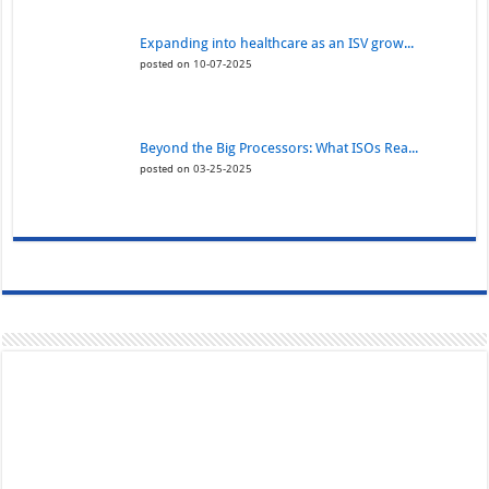
Expanding into healthcare as an ISV grow...
posted on 10-07-2025
Beyond the Big Processors: What ISOs Rea...
posted on 03-25-2025