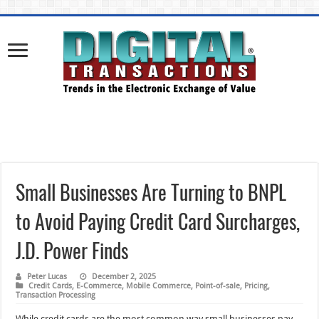
Small Businesses Are Turning to BNPL
to Avoid Paying Credit Card Surcharges,
J.D. Power Finds
Peter Lucas
December 2, 2025
Credit Cards
,
E-Commerce
,
Mobile Commerce
,
Point-of-sale
,
Pricing
,
Transaction Processing
While credit cards are the most common way small businesses pay