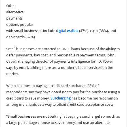
Other
alternative
payments
options popular
with small businesses include
digital wallets
(47%), cash (38%), and
debit cards (37%).
Small businesses are attracted to BNPL loans because of the ability to
defer payments, low cost, and reasonable repayment terms, John
Cabell, managing director of payments intelligence for J.D. Power
says by email, adding there are a number of such services on the
market.
When it comes to paying a credit card surcharge, 28% of
respondents say they have opted not to pay for the purchase using a
credit card to save money.
Surcharging
has become more common
among merchants as a way to offset credit card acceptance costs.
“Small businesses are not balking [at paying a surcharge] so much as
a large percentage choose to save money and use an alternate