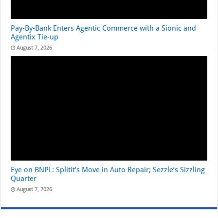
Pay-By-Bank Enters Agentic Commerce with a Sionic and
Agentix Tie-up
August 7, 2026
Eye on BNPL: Splitit’s Move in Auto Repair; Sezzle’s Sizzling
Quarter
August 7, 2026