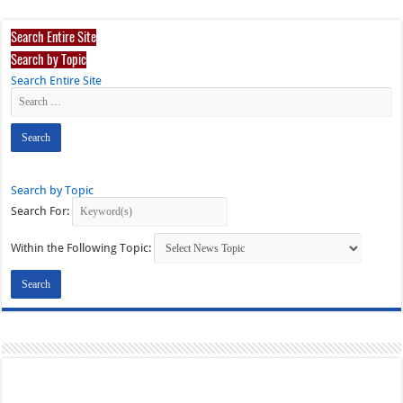
Search Entire Site
Search by Topic
Search Entire Site
Search by Topic
Search For:
Within the Following Topic: