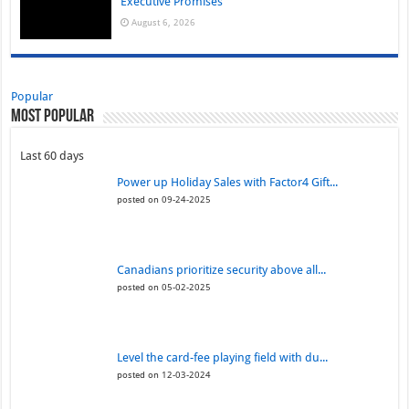
Executive Promises
August 6, 2026
Popular
Most Popular
Last 60 days
Power up Holiday Sales with Factor4 Gift...
posted on 09-24-2025
Canadians prioritize security above all...
posted on 05-02-2025
Level the card-fee playing field with du...
posted on 12-03-2024