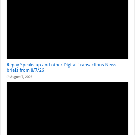
Repay Speaks up and other Digital Transactions News
briefs from 8/7/26
August 7, 2026