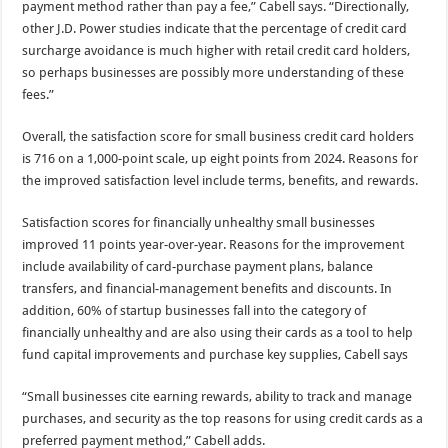
payment method rather than pay a fee,” Cabell says. “Directionally,
other J.D. Power studies indicate that the percentage of credit card
surcharge avoidance is much higher with retail credit card holders,
so perhaps businesses are possibly more understanding of these
fees.”
Overall, the satisfaction score for small business credit card holders
is 716 on a 1,000-point scale, up eight points from 2024. Reasons for
the improved satisfaction level include terms, benefits, and rewards.
Satisfaction scores for financially unhealthy small businesses
improved 11 points year-over-year. Reasons for the improvement
include availability of card-purchase payment plans, balance
transfers, and financial-management benefits and discounts. In
addition, 60% of startup businesses fall into the category of
financially unhealthy and are also using their cards as a tool to help
fund capital improvements and purchase key supplies, Cabell says
“Small businesses cite earning rewards, ability to track and manage
purchases, and security as the top reasons for using credit cards as a
preferred payment method,” Cabell adds.