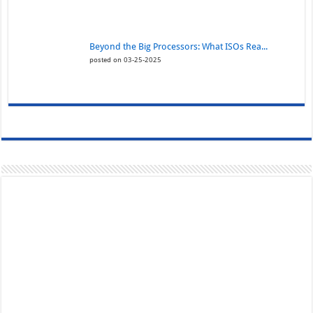
Beyond the Big Processors: What ISOs Rea...
posted on 03-25-2025