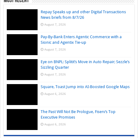
Most Recent
Repay Speaks up and other Digital Transactions
News briefs from 8/7/26
August 7, 2026
Pay-By-Bank Enters Agentic Commerce with a
Sionic and Agentix Tie-up
August 7, 2026
Eye on BNPL: Splitit’s Move in Auto Repair; Sezzle’s
Sizzling Quarter
August 7, 2026
Square, Toast Jump into AI-Boosted Google Maps
August 6, 2026
The Past Will Not Be Prologue, Fiserv’s Top
Executive Promises
August 6, 2026