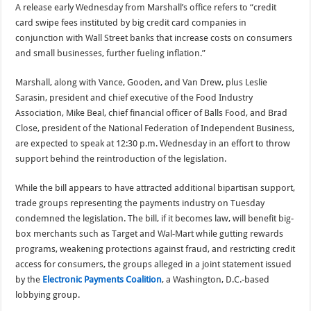
A release early Wednesday from Marshall’s office refers to “credit
card swipe fees instituted by big credit card companies in
conjunction with Wall Street banks that increase costs on consumers
and small businesses, further fueling inflation.”
Marshall, along with Vance, Gooden, and Van Drew, plus Leslie
Sarasin, president and chief executive of the Food Industry
Association, Mike Beal, chief financial officer of Balls Food, and Brad
Close, president of the National Federation of Independent Business,
are expected to speak at 12:30 p.m. Wednesday in an effort to throw
support behind the reintroduction of the legislation.
While the bill appears to have attracted additional bipartisan support,
trade groups representing the payments industry on Tuesday
condemned the legislation. The bill, if it becomes law, will benefit big-
box merchants such as Target and Wal-Mart while gutting rewards
programs, weakening protections against fraud, and restricting credit
access for consumers, the groups alleged in a joint statement issued
by the
Electronic Payments Coalition
, a Washington, D.C.-based
lobbying group.