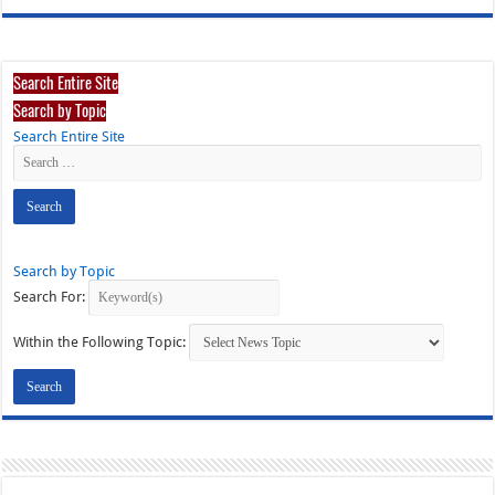
Search Entire Site
Search by Topic
Search Entire Site
Search by Topic
Search For:
Within the Following Topic: