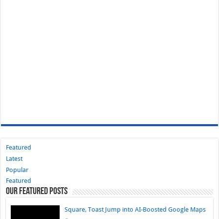
Featured
Latest
Popular
Featured
Our Featured Posts
Square, Toast Jump into AI-Boosted Google Maps