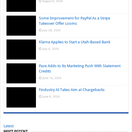
August 6, 2026
Some Improvement for PayPal As a Stripe
Takeover Offer Looms
July 28, 2026
Klarna Applies to Start a Utah-Based Bank
July 6, 2026
Paze Adds to Its Marketing Push With Statement
Credits
June 16, 2026
Findustry AI Takes Aim at Chargebacks
June 8, 2026
Latest