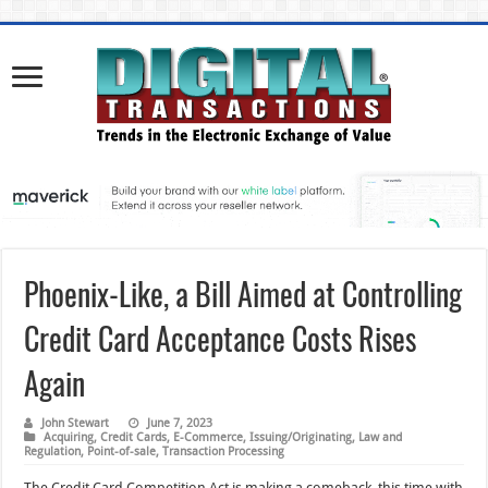
Phoenix-Like, a Bill Aimed at Controlling
Credit Card Acceptance Costs Rises
Again
John Stewart
June 7, 2023
Acquiring
,
Credit Cards
,
E-Commerce
,
Issuing/Originating
,
Law and
Regulation
,
Point-of-sale
,
Transaction Processing
The Credit Card Competition Act is making a comeback, this time with