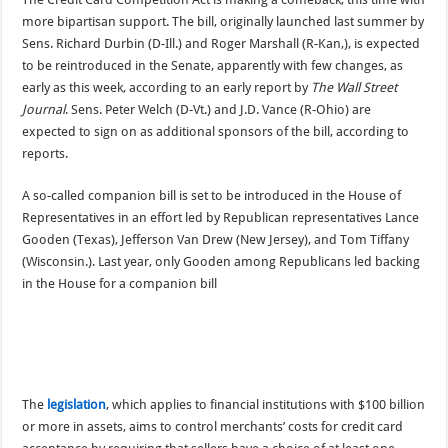
more bipartisan support. The bill, originally launched last summer by
Sens. Richard Durbin (D-Ill.) and Roger Marshall (R-Kan,), is expected
to be reintroduced in the Senate, apparently with few changes, as
early as this week, according to an early report by
The Wall Street
Journal
. Sens. Peter Welch (D-Vt.) and J.D. Vance (R-Ohio) are
expected to sign on as additional sponsors of the bill, according to
reports.
A so-called companion bill is set to be introduced in the House of
Representatives in an effort led by Republican representatives Lance
Gooden (Texas), Jefferson Van Drew (New Jersey), and Tom Tiffany
(Wisconsin.). Last year, only Gooden among Republicans led backing
in the House for a companion bill
The
legislation
, which applies to financial institutions with $100 billion
or more in assets, aims to control merchants’ costs for credit card