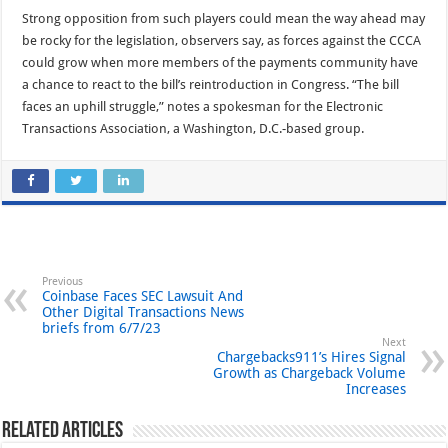
Strong opposition from such players could mean the way ahead may
be rocky for the legislation, observers say, as forces against the CCCA
could grow when more members of the payments community have
a chance to react to the bill’s reintroduction in Congress. “The bill
faces an uphill struggle,” notes a spokesman for the Electronic
Transactions Association, a Washington, D.C.-based group.
Previous
Coinbase Faces SEC Lawsuit And
Other Digital Transactions News
briefs from 6/7/23
Next
Chargebacks911’s Hires Signal
Growth as Chargeback Volume
Increases
Related Articles