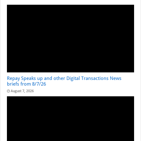
Repay Speaks up and other Digital Transactions News
briefs from 8/7/26
August 7, 2026