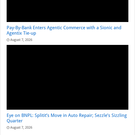
Pay-By-Bank Enters Agentic Commerce with a Sionic and
Agentix Tie-up
August 7, 2026
Eye on BNPL: Splitit’s Move in Auto Repair; Sezzle’s Sizzling
Quarter
August 7, 2026