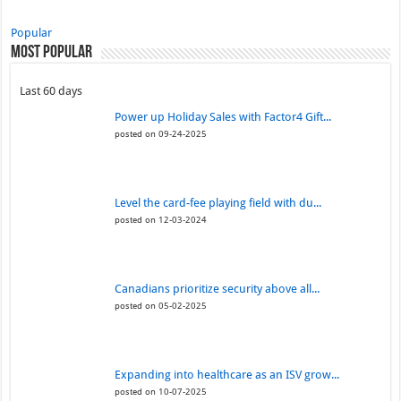
Popular
Most Popular
Last 60 days
Power up Holiday Sales with Factor4 Gift...
posted on 09-24-2025
Level the card-fee playing field with du...
posted on 12-03-2024
Canadians prioritize security above all...
posted on 05-02-2025
Expanding into healthcare as an ISV grow...
posted on 10-07-2025