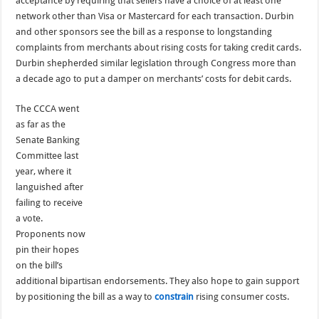
acceptance by requiring that sellers have a choice of at least one
network other than Visa or Mastercard for each transaction. Durbin
and other sponsors see the bill as a response to longstanding
complaints from merchants about rising costs for taking credit cards.
Durbin shepherded similar legislation through Congress more than
a decade ago to put a damper on merchants’ costs for debit cards.
The CCCA went
as far as the
Senate Banking
Committee last
year, where it
languished after
failing to receive
a vote.
Proponents now
pin their hopes
on the bill’s
additional bipartisan endorsements. They also hope to gain support
by positioning the bill as a way to
constrain
rising consumer costs.