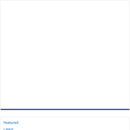
Featured
Latest