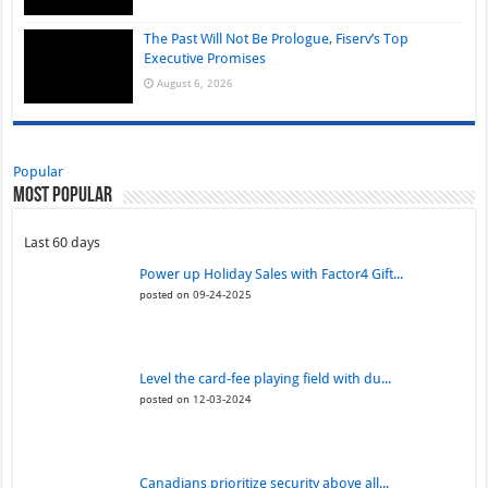
The Past Will Not Be Prologue, Fiserv’s Top
Executive Promises
August 6, 2026
Popular
Most Popular
Last 60 days
Power up Holiday Sales with Factor4 Gift...
posted on 09-24-2025
Level the card-fee playing field with du...
posted on 12-03-2024
Canadians prioritize security above all...