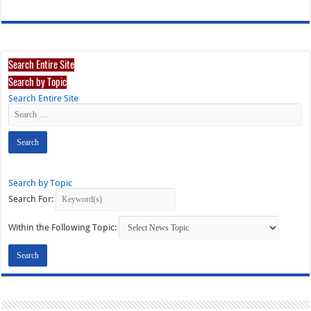
Search Entire Site
Search by Topic
Search Entire Site
Search by Topic
Search For:
Within the Following Topic: