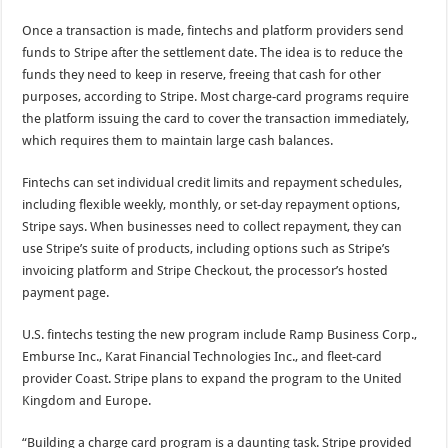
Once a transaction is made, fintechs and platform providers send
funds to Stripe after the settlement date. The idea is to reduce the
funds they need to keep in reserve, freeing that cash for other
purposes, according to Stripe. Most charge-card programs require
the platform issuing the card to cover the transaction immediately,
which requires them to maintain large cash balances.
Fintechs can set individual credit limits and repayment schedules,
including flexible weekly, monthly, or set-day repayment options,
Stripe says. When businesses need to collect repayment, they can
use Stripe’s suite of products, including options such as Stripe’s
invoicing platform and Stripe Checkout, the processor’s hosted
payment page.
U.S. fintechs testing the new program include Ramp Business Corp.,
Emburse Inc., Karat Financial Technologies Inc., and fleet-card
provider Coast. Stripe plans to expand the program to the United
Kingdom and Europe.
“Building a charge card program is a daunting task. Stripe provided