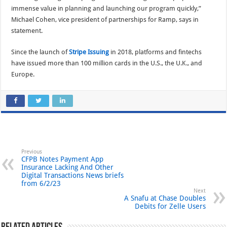
immense value in planning and launching our program quickly,”
Michael Cohen, vice president of partnerships for Ramp, says in
statement.
Since the launch of
Stripe Issuing
in 2018, platforms and fintechs
have issued more than 100 million cards in the U.S., the U.K., and
Europe.
Previous
CFPB Notes Payment App
Insurance Lacking And Other
Digital Transactions News briefs
from 6/2/23
Next
A Snafu at Chase Doubles
Debits for Zelle Users