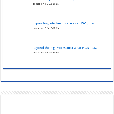
posted on 05-02-2025
Expanding into healthcare as an ISV grow...
posted on 10-07-2025
Beyond the Big Processors: What ISOs Rea...
posted on 03-25-2025