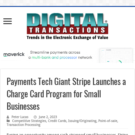
Payments Tech Giant Stripe Launches a
Charge Card Program for Small
Businesses
Peter Lucas
June 2, 2023
Competitive Strategies
,
Credit Cards
,
Issuing/Originating
,
Point-of-sale
,
Transaction Processing
Eyeing an opportunity among cash-strapped small businesses, Stripe