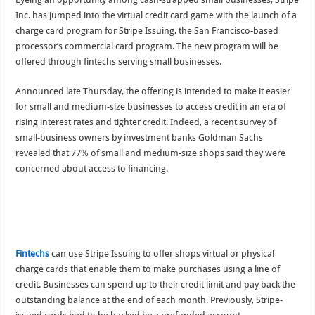
Inc. has jumped into the virtual credit card game with the launch of a
charge card program for Stripe Issuing, the San Francisco-based
processor’s commercial card program. The new program will be
offered through fintechs serving small businesses.
Announced late Thursday, the offering is intended to make it easier
for small and medium-size businesses to access credit in an era of
rising interest rates and tighter credit. Indeed, a recent survey of
small-business owners by investment banks Goldman Sachs
revealed that 77% of small and medium-size shops said they were
concerned about access to financing.
Fintechs
can use Stripe Issuing to offer shops virtual or physical
charge cards that enable them to make purchases using a line of
credit. Businesses can spend up to their credit limit and pay back the
outstanding balance at the end of each month. Previously, Stripe-