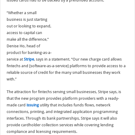
issued cards had to be backed by a prefunded account.
“Whether a small
business is just starting
out or looking to expand,
access to capital can
make all the difference,”
Denise Ho, head of
product for banking-as-a-
service at
Stripe
, says in a statement. “Our new charge card allows
fintechs and [software-as-a-service] platforms to provide access to a
reliable source of credit for the many small businesses they work
with.”
The attraction for fintechs serving small businesses, Stripe says, is
that the new program provides platform providers with a ready-
made card
issuing
utility that includes funds flows, network
connections, printing, and integrated application programming
interfaces. Through its bank partnerships, Stripe says it will also
provide cardholder collection services while covering lending
compliance and licensing requirements.