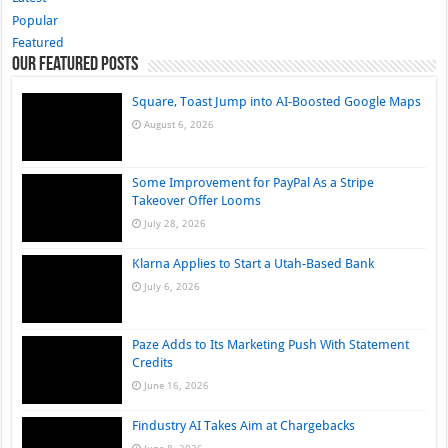
Popular
Featured
Our Featured Posts
Square, Toast Jump into AI-Boosted Google Maps
August 6, 2026
Some Improvement for PayPal As a Stripe
Takeover Offer Looms
July 28, 2026
Klarna Applies to Start a Utah-Based Bank
July 6, 2026
Paze Adds to Its Marketing Push With Statement
Credits
June 16, 2026
Findustry AI Takes Aim at Chargebacks