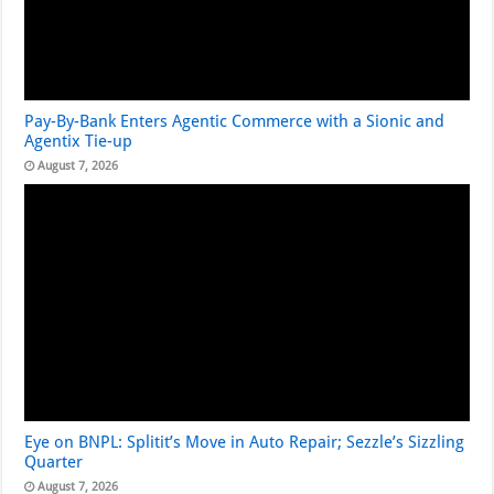
Pay-By-Bank Enters Agentic Commerce with a Sionic and
Agentix Tie-up
August 7, 2026
Eye on BNPL: Splitit’s Move in Auto Repair; Sezzle’s Sizzling
Quarter
August 7, 2026