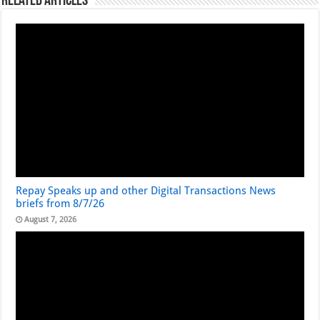
Related Articles
Repay Speaks up and other Digital Transactions News
briefs from 8/7/26
August 7, 2026