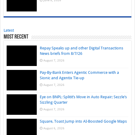
June 8, 2026
Latest
Most Recent
Repay Speaks up and other Digital Transactions
News briefs from 8/7/26
August 7, 2026
Pay-By-Bank Enters Agentic Commerce with a
Sionic and Agentix Tie-up
August 7, 2026
Eye on BNPL: Splitit’s Move in Auto Repair; Sezzle’s
Sizzling Quarter
August 7, 2026
Square, Toast Jump into AI-Boosted Google Maps
August 6, 2026