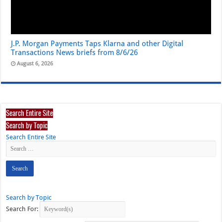
J.P. Morgan Payments Taps Klarna and other Digital
Transactions News briefs from 8/6/26
August 6, 2026
Search Entire Site
Search by Topic
Search Entire Site
Search by Topic
Search For: