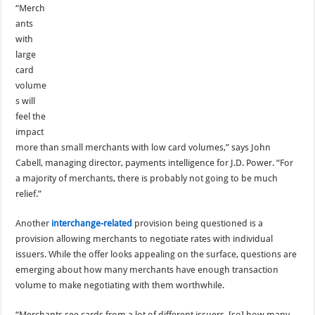
“Merch
ants
with
large
card
volume
s will
feel the
impact
more than small merchants with low card volumes,” says John
Cabell, managing director, payments intelligence for J.D. Power. “For
a majority of merchants, there is probably not going to be much
relief.”
Another
interchange-related
provision being questioned is a
provision allowing merchants to negotiate rates with individual
issuers. While the offer looks appealing on the surface, questions are
emerging about how many merchants have enough transaction
volume to make negotiating with them worthwhile.
“Merchants see cards from a lot of different issuers, [so] how many