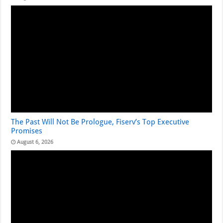
The Past Will Not Be Prologue, Fiserv’s Top Executive
Promises
August 6, 2026