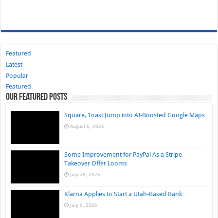
Featured
Latest
Popular
Featured
Our Featured Posts
Square, Toast Jump into AI-Boosted Google Maps
August 6, 2026
Some Improvement for PayPal As a Stripe
Takeover Offer Looms
July 28, 2026
Klarna Applies to Start a Utah-Based Bank
July 6, 2026