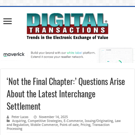
‘Not the Final Chapter:’ Questions Arise
About the Latest Interchange
Settlement
Peter Lucas
November 14, 2025
Acquiring
,
Competitive Strategies
,
E-Commerce
,
Issuing/Originating
,
Law
and Regulation
,
Mobile Commerce
,
Point-of-sale
,
Pricing
,
Transaction
Processing