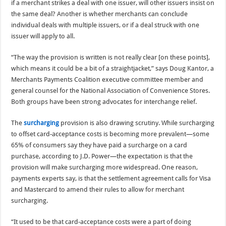
if a merchant strikes a deal with one issuer, will other issuers insist on
the same deal? Another is whether merchants can conclude
individual deals with multiple issuers, or if a deal struck with one
issuer will apply to all.
“The way the provision is written is not really clear [on these points],
which means it could be a bit of a straightjacket,” says Doug Kantor, a
Merchants Payments Coalition executive committee member and
general counsel for the National Association of Convenience Stores.
Both groups have been strong advocates for interchange relief.
The
surcharging
provision is also drawing scrutiny. While surcharging
to offset card-acceptance costs is becoming more prevalent—some
65% of consumers say they have paid a surcharge on a card
purchase, according to J.D. Power—the expectation is that the
provision will make surcharging more widespread. One reason,
payments experts say, is that the settlement agreement calls for Visa
and Mastercard to amend their rules to allow for merchant
surcharging.
“It used to be that card-acceptance costs were a part of doing