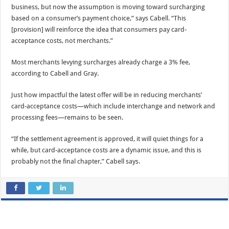
business, but now the assumption is moving toward surcharging
based on a consumer’s payment choice,” says Cabell. “This
[provision] will reinforce the idea that consumers pay card-
acceptance costs, not merchants.”
Most merchants levying surcharges already charge a 3% fee,
according to Cabell and Gray.
Just how impactful the latest offer will be in reducing merchants’
card-acceptance costs—which include interchange and network and
processing fees—remains to be seen.
“If the settlement agreement is approved, it will quiet things for a
while, but card-acceptance costs are a dynamic issue, and this is
probably not the final chapter,” Cabell says.