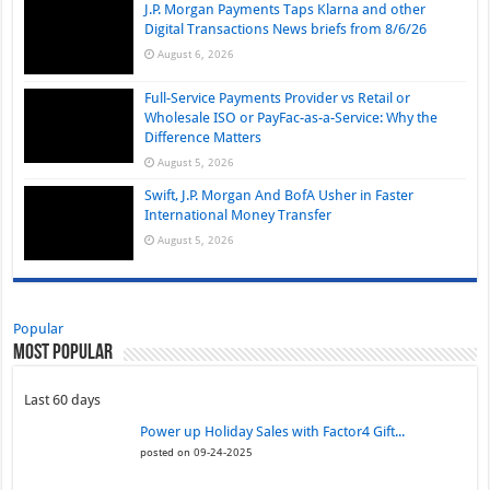
J.P. Morgan Payments Taps Klarna and other
Digital Transactions News briefs from 8/6/26
August 6, 2026
Full-Service Payments Provider vs Retail or
Wholesale ISO or PayFac-as-a-Service: Why the
Difference Matters
August 5, 2026
Swift, J.P. Morgan And BofA Usher in Faster
International Money Transfer
August 5, 2026
Popular
Most Popular
Last 60 days
Power up Holiday Sales with Factor4 Gift...
posted on 09-24-2025