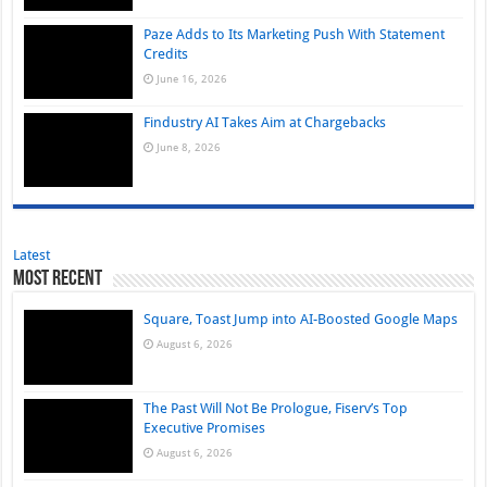
Paze Adds to Its Marketing Push With Statement
Credits
June 16, 2026
Findustry AI Takes Aim at Chargebacks
June 8, 2026
Latest
Most Recent
Square, Toast Jump into AI-Boosted Google Maps
August 6, 2026
The Past Will Not Be Prologue, Fiserv’s Top
Executive Promises
August 6, 2026