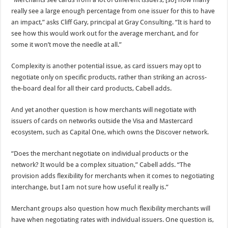
really see a large enough percentage from one issuer for this to have
an impact,” asks Cliff Gary, principal at Gray Consulting. “It is hard to
see how this would work out for the average merchant, and for
some it won’t move the needle at all.”
Complexity is another potential issue, as card issuers may opt to
negotiate only on specific products, rather than striking an across-
the-board deal for all their card products, Cabell adds.
And yet another question is how merchants will negotiate with
issuers of cards on networks outside the Visa and Mastercard
ecosystem, such as Capital One, which owns the Discover network.
“Does the merchant negotiate on individual products or the
network? It would be a complex situation,” Cabell adds. “The
provision adds flexibility for merchants when it comes to negotiating
interchange, but I am not sure how useful it really is.”
Merchant groups also question how much flexibility merchants will
have when negotiating rates with individual issuers. One question is,