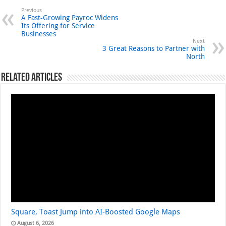
Previous
A Fast-Growing Payroc Widens
Its Offering for Service
Businesses
Next
3 Great Reasons to Partner with
North
Related Articles
Square, Toast Jump into AI-Boosted Google Maps
August 6, 2026