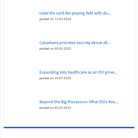
Level the card-fee playing field with du...
posted on 12-03-2024
Canadians prioritize security above all...
posted on 05-02-2025
Expanding into healthcare as an ISV grow...
posted on 10-07-2025
Beyond the Big Processors: What ISOs Rea...
posted on 03-25-2025