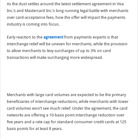
As the dust settles around the latest settlement agreement in Visa
Inc.’s and Mastercard Inc.’s long running legal battle with merchants
over card-acceptance fees, how the offer will impact the payments
industry is coming into focus.
Early reaction to the
agreement
from payments experts is that
interchange relief will be uneven for merchants, while the provision
to allow merchants to levy surcharges of up to 3% on card
transactions will make surcharging more widespread.
Merchants with large card volumes are expected to be the primary
beneficiaries of interchange reductions, while merchants with lower
card volumes won’t see much relief. Under the agreement, the card
networks are offering a 10-basis point interchange reduction over
five years and a rate cap for standard consumer credit cards at 125
basis points for at least 8 years.