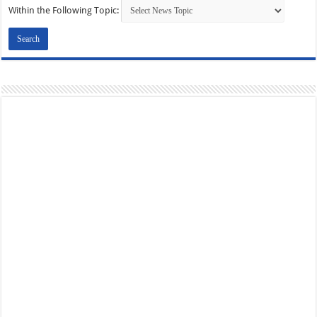
Within the Following Topic: