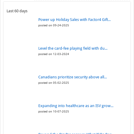
Last 60 days
Power up Holiday Sales with Factor4 Gift...
posted on 09-24-2025
Level the card-fee playing field with du...
posted on 12-03-2024
Canadians prioritize security above all...
posted on 05-02-2025
Expanding into healthcare as an ISV grow...
posted on 10-07-2025