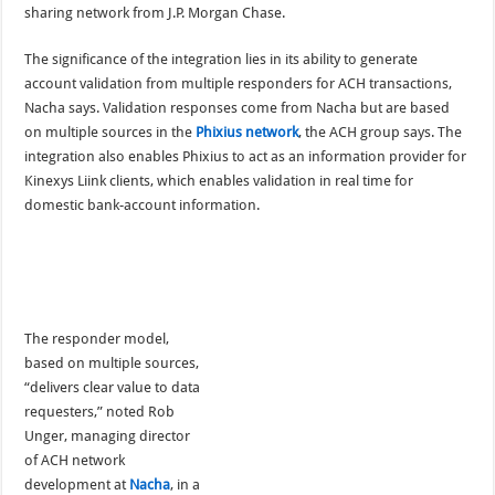
sharing network from J.P. Morgan Chase.
The significance of the integration lies in its ability to generate
account validation from multiple responders for ACH transactions,
Nacha says. Validation responses come from Nacha but are based
on multiple sources in the
Phixius network
, the ACH group says. The
integration also enables Phixius to act as an information provider for
Kinexys Liink clients, which enables validation in real time for
domestic bank-account information.
The responder model,
based on multiple sources,
“delivers clear value to data
requesters,” noted Rob
Unger, managing director
of ACH network
development at
Nacha
, in a