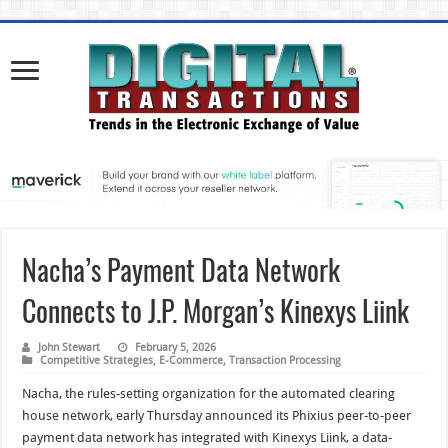
Nacha’s Payment Data Network
Connects to J.P. Morgan’s Kinexys Liink
John Stewart
February 5, 2026
Competitive Strategies
,
E-Commerce
,
Transaction Processing
Nacha, the rules-setting organization for the automated clearing
house network, early Thursday announced its Phixius peer-to-peer
payment data network has integrated with Kinexys Liink, a data-