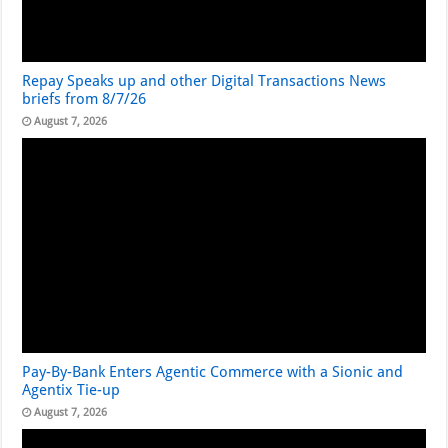
Repay Speaks up and other Digital Transactions News
briefs from 8/7/26
August 7, 2026
Pay-By-Bank Enters Agentic Commerce with a Sionic and
Agentix Tie-up
August 7, 2026