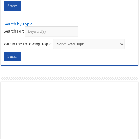
Search by Topic
Search For:
Within the Following Topic: