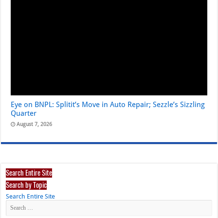
Eye on BNPL: Splitit’s Move in Auto Repair; Sezzle’s Sizzling
Quarter
August 7, 2026
Search Entire Site
Search by Topic
Search Entire Site