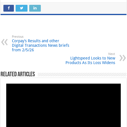
Previous
Corpay’s Results and other
Digital Transactions News briefs
from 2/5/26
Next
Lightspeed Looks to New
Products As Its Loss Widens
Related Articles