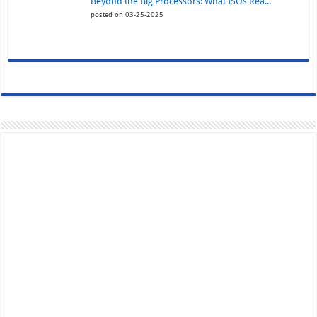
Beyond the Big Processors: What ISOs Rea...
posted on 03-25-2025