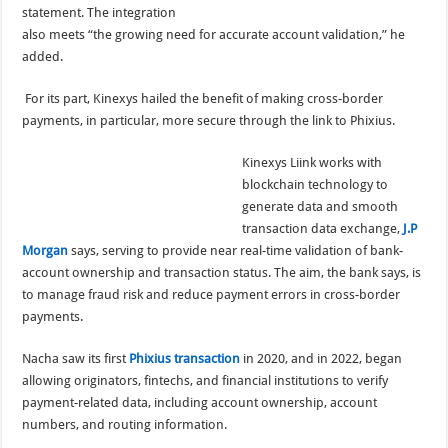
statement. The integration
also meets “the growing need for accurate account validation,” he
added.
For its part, Kinexys hailed the benefit of making cross-border
payments, in particular, more secure through the link to Phixius.
Kinexys Liink works with
blockchain technology to
generate data and smooth
transaction data exchange,
J.P
Morgan
says, serving to provide near real-time validation of bank-
account ownership and transaction status. The aim, the bank says, is
to manage fraud risk and reduce payment errors in cross-border
payments.
Nacha saw its first
Phixius transaction
in 2020, and in 2022, began
allowing originators, fintechs, and financial institutions to verify
payment-related data, including account ownership, account
numbers, and routing information.