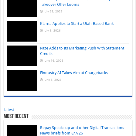
Takeover Offer Looms
July 28, 2026
Klarna Applies to Start a Utah-Based Bank
July 6, 2026
Paze Adds to Its Marketing Push With Statement
Credits
June 16, 2026
Findustry AI Takes Aim at Chargebacks
June 8, 2026
Latest
Most Recent
Repay Speaks up and other Digital Transactions
News briefs from 8/7/26