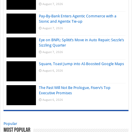
August 7, 2026
Pay-By-Bank Enters Agentic Commerce with a
Sionic and Agentix Tie-up
August 7, 2026
Eye on BNPL: Splitit’s Move in Auto Repair; Sezzle’s
Sizzling Quarter
August 7, 2026
Square, Toast Jump into AI-Boosted Google Maps
August 6, 2026
The Past Will Not Be Prologue, Fiserv’s Top
Executive Promises
August 6, 2026
Popular
Most Popular