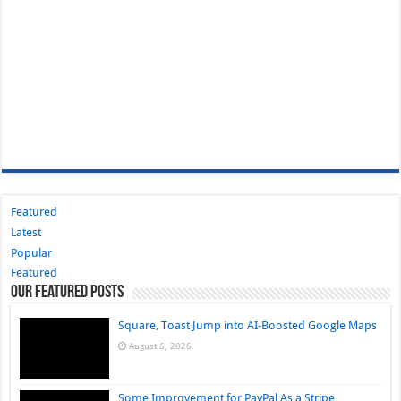
Featured
Latest
Popular
Featured
Our Featured Posts
Square, Toast Jump into AI-Boosted Google Maps
August 6, 2026
Some Improvement for PayPal As a Stripe