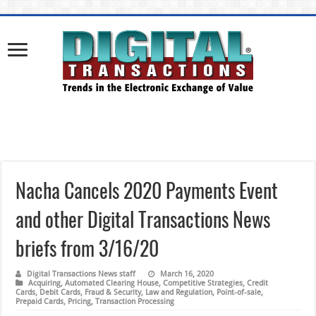
Nacha Cancels 2020 Payments Event
and other Digital Transactions News
briefs from 3/16/20
Digital Transactions News staff
March 16, 2020
Acquiring
,
Automated Clearing House
,
Competitive Strategies
,
Credit
Cards
,
Debit Cards
,
Fraud & Security
,
Law and Regulation
,
Point-of-sale
,
Prepaid Cards
,
Pricing
,
Transaction Processing