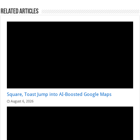
Related Articles
Square, Toast Jump into AI-Boosted Google Maps
August 6, 2026