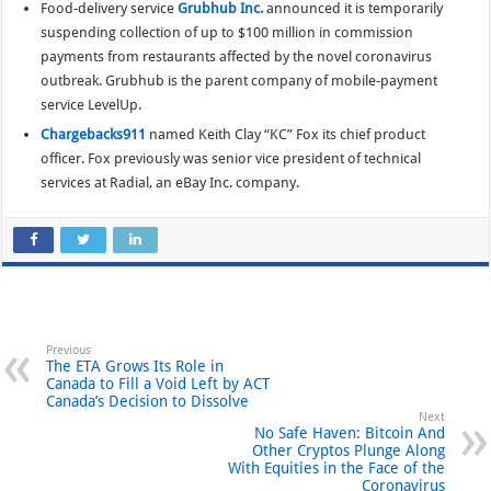
Food-delivery service
Grubhub Inc.
announced it is temporarily
suspending collection of up to $100 million in commission
payments from restaurants affected by the novel coronavirus
outbreak. Grubhub is the parent company of mobile-payment
service LevelUp.
Chargebacks911
named Keith Clay “KC” Fox its chief product
officer. Fox previously was senior vice president of technical
services at Radial, an eBay Inc. company.
Previous
The ETA Grows Its Role in
Canada to Fill a Void Left by ACT
Canada’s Decision to Dissolve
Next
No Safe Haven: Bitcoin And
Other Cryptos Plunge Along
With Equities in the Face of the
Coronavirus