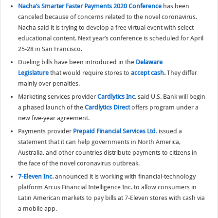
Nacha’s Smarter Faster Payments 2020 Conference
has been
canceled because of concerns related to the novel coronavirus.
Nacha said it is trying to develop a free virtual event with select
educational content. Next year’s conference is scheduled for April
25-28 in San Francisco.
Dueling bills have been introduced in the
Delaware
Legislature
that would require stores to
accept cash
.
They differ
mainly over penalties.
Marketing services provider
Cardlytics Inc
.
said U.S. Bank will begin
a phased launch of the
Cardlytics Direct
offers program under a
new five-year agreement.
Payments provider
Prepaid Financial Services Ltd
.
issued a
statement that it can help governments in North America,
Australia, and other countries distribute payments to citizens in
the face of the novel coronavirus outbreak.
7-Eleven Inc.
announced it is working with financial-technology
platform Arcus Financial Intelligence Inc. to allow consumers in
Latin American markets to pay bills at 7-Eleven stores with cash via
a mobile app.