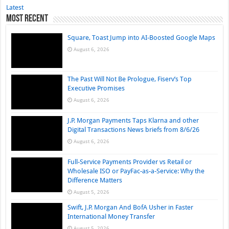
Latest
Most Recent
Square, Toast Jump into AI-Boosted Google Maps
August 6, 2026
The Past Will Not Be Prologue, Fiserv’s Top
Executive Promises
August 6, 2026
J.P. Morgan Payments Taps Klarna and other
Digital Transactions News briefs from 8/6/26
August 6, 2026
Full-Service Payments Provider vs Retail or
Wholesale ISO or PayFac-as-a-Service: Why the
Difference Matters
August 5, 2026
Swift, J.P. Morgan And BofA Usher in Faster
International Money Transfer
August 5, 2026