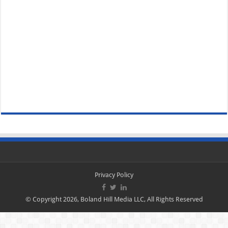
Privacy Policy
© Copyright 2026, Boland Hill Media LLC, All Rights Reserved