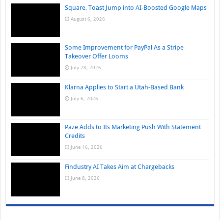
Square, Toast Jump into AI-Boosted Google Maps
August 6, 2026
Some Improvement for PayPal As a Stripe
Takeover Offer Looms
July 28, 2026
Klarna Applies to Start a Utah-Based Bank
July 6, 2026
Paze Adds to Its Marketing Push With Statement
Credits
June 16, 2026
Findustry AI Takes Aim at Chargebacks
June 8, 2026