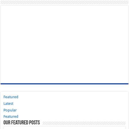
Featured
Latest
Popular
Featured
Our Featured Posts