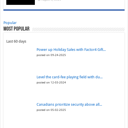
Popular
Most Popular
Last 60 days
Power up Holiday Sales with Factor4 Gift...
posted on 09-24-2025
Level the card-fee playing field with du...
posted on 12-03-2024
Canadians prioritize security above all...
posted on 05-02-2025