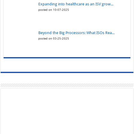
Expanding into healthcare as an ISV grow...
posted on 10-07-2025
Beyond the Big Processors: What ISOs Rea...
posted on 03-25-2025