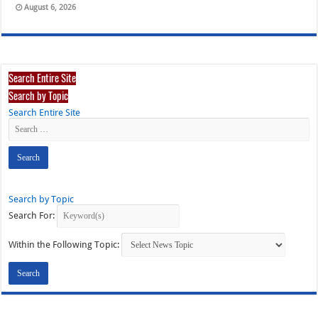
August 6, 2026
Search Entire Site
Search by Topic
Search Entire Site
Search by Topic
Search For:
Within the Following Topic: