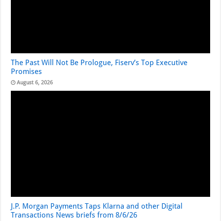
The Past Will Not Be Prologue, Fiserv’s Top Executive
Promises
August 6, 2026
J.P. Morgan Payments Taps Klarna and other Digital
Transactions News briefs from 8/6/26