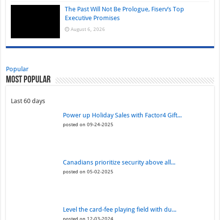
The Past Will Not Be Prologue, Fiserv’s Top
Executive Promises
August 6, 2026
Popular
Most Popular
Last 60 days
Power up Holiday Sales with Factor4 Gift...
posted on 09-24-2025
Canadians prioritize security above all...
posted on 05-02-2025
Level the card-fee playing field with du...
posted on 12-03-2024