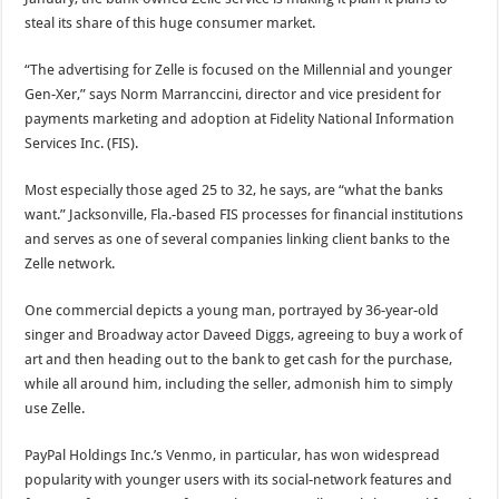
steal its share of this huge consumer market.
“The advertising for Zelle is focused on the Millennial and younger
Gen-Xer,” says Norm Marranccini, director and vice president for
payments marketing and adoption at Fidelity National Information
Services Inc. (FIS).
Most especially those aged 25 to 32, he says, are “what the banks
want.” Jacksonville, Fla.-based FIS processes for financial institutions
and serves as one of several companies linking client banks to the
Zelle network.
One commercial depicts a young man, portrayed by 36-year-old
singer and Broadway actor Daveed Diggs, agreeing to buy a work of
art and then heading out to the bank to get cash for the purchase,
while all around him, including the seller, admonish him to simply
use Zelle.
PayPal Holdings Inc.’s Venmo, in particular, has won widespread
popularity with younger users with its social-network features and