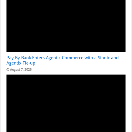
Pay-By-Bank Enters Agentic Commerce with a Sionic and
Agentix Tie-up
August 7, 2026