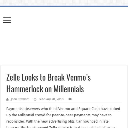
Zelle Looks to Break Venmo’s
Hammerlock on Millennials
John Stewart
February 28, 2018
Payments observers who think Venmo and Square Cash have locked
up the Millennial crowd for peer-to-peer payments may have to
reconsider. With the new advertising blitz it announced in late
January, the bank-owned Zelle service is making it plain it plans to