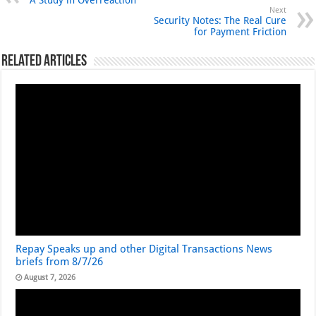
A Study in Overreaction
Next
Security Notes: The Real Cure
for Payment Friction
Related Articles
Repay Speaks up and other Digital Transactions News
briefs from 8/7/26
August 7, 2026