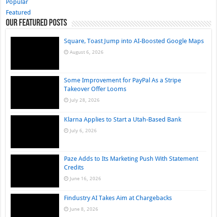
Popular
Featured
Our Featured Posts
Square, Toast Jump into AI-Boosted Google Maps
August 6, 2026
Some Improvement for PayPal As a Stripe
Takeover Offer Looms
July 28, 2026
Klarna Applies to Start a Utah-Based Bank
July 6, 2026
Paze Adds to Its Marketing Push With Statement
Credits
June 16, 2026
Findustry AI Takes Aim at Chargebacks
June 8, 2026