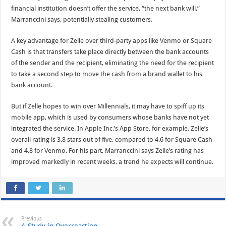
financial institution doesn’t offer the service, “the next bank will,”
Marranccini says, potentially stealing customers.
A key advantage for Zelle over third-party apps like Venmo or Square
Cash is that transfers take place directly between the bank accounts
of the sender and the recipient, eliminating the need for the recipient
to take a second step to move the cash from a brand wallet to his
bank account.
But if Zelle hopes to win over Millennials, it may have to spiff up its
mobile app, which is used by consumers whose banks have not yet
integrated the service. In Apple Inc.’s App Store, for example, Zelle’s
overall rating is 3.8 stars out of five, compared to 4.6 for Square Cash
and 4.8 for Venmo. For his part, Marranccini says Zelle’s rating has
improved markedly in recent weeks, a trend he expects will continue.
Previous