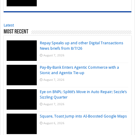
Latest
Most Recent
Repay Speaks up and other Digital Transactions
News briefs from 8/7/26
August 7, 2026
Pay-By-Bank Enters Agentic Commerce with a
Sionic and Agentix Tie-up
August 7, 2026
Eye on BNPL: Splitit’s Move in Auto Repair; Sezzle’s
Sizzling Quarter
August 7, 2026
Square, Toast Jump into AI-Boosted Google Maps
August 6, 2026