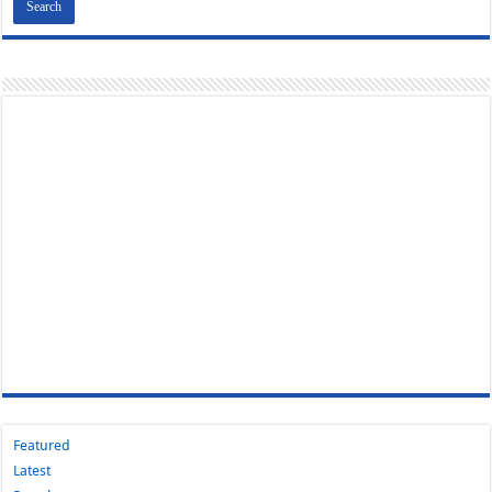
Featured
Latest