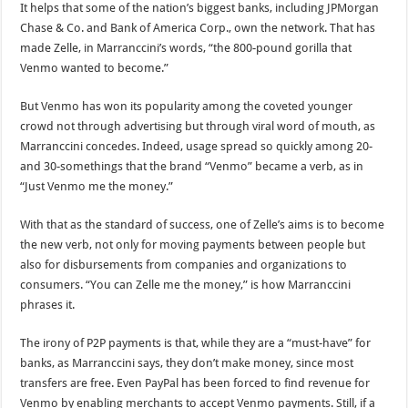
It helps that some of the nation’s biggest banks, including JPMorgan
Chase & Co. and Bank of America Corp., own the network. That has
made Zelle, in Marranccini’s words, “the 800-pound gorilla that
Venmo wanted to become.”
But Venmo has won its popularity among the coveted younger
crowd not through advertising but through viral word of mouth, as
Marranccini concedes. Indeed, usage spread so quickly among 20-
and 30-somethings that the brand “Venmo” became a verb, as in
“Just Venmo me the money.”
With that as the standard of success, one of Zelle’s aims is to become
the new verb, not only for moving payments between people but
also for disbursements from companies and organizations to
consumers. “You can Zelle me the money,” is how Marranccini
phrases it.
The irony of P2P payments is that, while they are a “must-have” for
banks, as Marranccini says, they don’t make money, since most
transfers are free. Even PayPal has been forced to find revenue for
Venmo by enabling merchants to accept Venmo payments. Still, if a