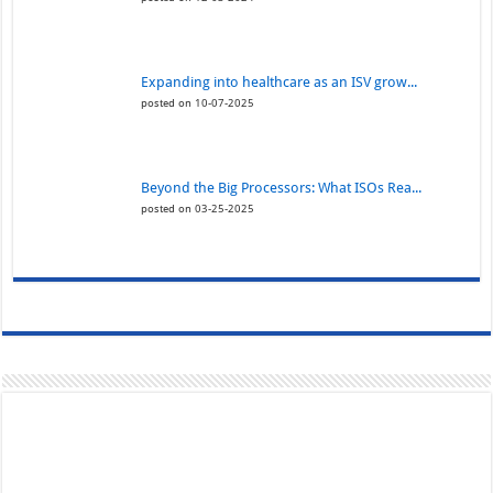
Expanding into healthcare as an ISV grow...
posted on 10-07-2025
Beyond the Big Processors: What ISOs Rea...
posted on 03-25-2025