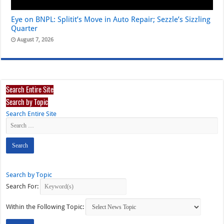
Eye on BNPL: Splitit’s Move in Auto Repair; Sezzle’s Sizzling
Quarter
August 7, 2026
Search Entire Site
Search by Topic
Search Entire Site
Search by Topic
Search For:
Within the Following Topic: