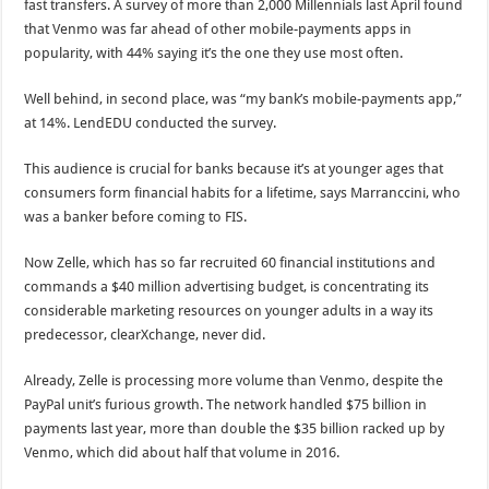
fast transfers. A survey of more than 2,000 Millennials last April found
that Venmo was far ahead of other mobile-payments apps in
popularity, with 44% saying it’s the one they use most often.
Well behind, in second place, was “my bank’s mobile-payments app,”
at 14%. LendEDU conducted the survey.
This audience is crucial for banks because it’s at younger ages that
consumers form financial habits for a lifetime, says Marranccini, who
was a banker before coming to FIS.
Now Zelle, which has so far recruited 60 financial institutions and
commands a $40 million advertising budget, is concentrating its
considerable marketing resources on younger adults in a way its
predecessor, clearXchange, never did.
Already, Zelle is processing more volume than Venmo, despite the
PayPal unit’s furious growth. The network handled $75 billion in
payments last year, more than double the $35 billion racked up by
Venmo, which did about half that volume in 2016.