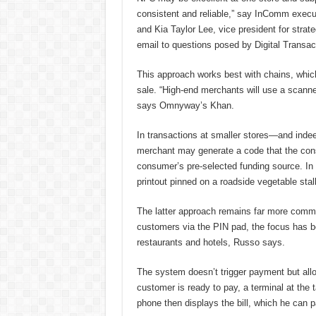
consistent and reliable,” say InComm execut
and Kia Taylor Lee, vice president for stra
email to questions posed by Digital Transac
This approach works best with chains, which
sale. “High-end merchants will use a scann
says Omnyway’s Khan.
In transactions at smaller stores—and inde
merchant may generate a code that the cons
consumer’s pre-selected funding source. In
printout pinned on a roadside vegetable stall
The latter approach remains far more comm
customers via the PIN pad, the focus has 
restaurants and hotels, Russo says.
The system doesn’t trigger payment but allo
customer is ready to pay, a terminal at the
phone then displays the bill, which he can p