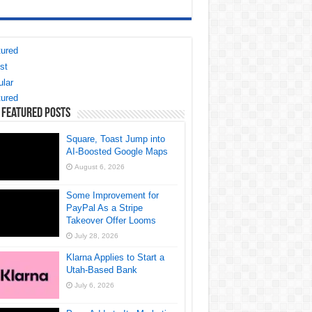
ured
st
lar
ured
 Featured Posts
Square, Toast Jump into
AI-Boosted Google Maps
August 6, 2026
Some Improvement for
PayPal As a Stripe
Takeover Offer Looms
July 28, 2026
Klarna Applies to Start a
Utah-Based Bank
July 6, 2026