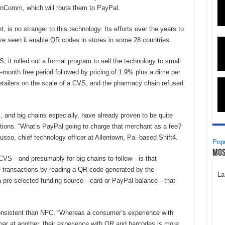
 InComm, which will route them to PayPal.
is no stranger to this technology. Its efforts over the years to
ave seen it enable QR codes in stores in some 28 countries.
, it rolled out a formal program to sell the technology to small
month free period followed by pricing of 1.9% plus a dime per
 retailers on the scale of a CVS, and the pharmacy chain refused
s, and big chains especially, have already proven to be quite
actions. “What’s PayPal going to charge that merchant as a fee?
Russo, chief technology officer at Allentown, Pa.-based Shift4.
Popu
Mos
or CVS—and presumably for big chains to follow—is that
e transactions by reading a QR code generated by the
La
 a pre-selected funding source—card or PayPal balance—that
onsistent than NFC. “Whereas a consumer’s experience with
ar at another, their experience with QR and barcodes is more