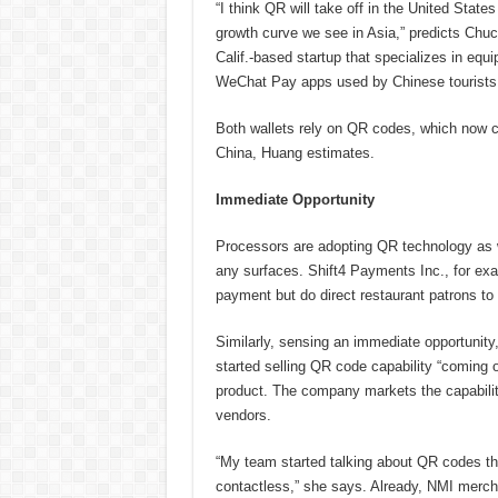
“I think QR will take off in the United States
growth curve we see in Asia,” predicts Chu
Calif.-based startup that specializes in equ
WeChat Pay apps used by Chinese tourists
Both wallets rely on QR codes, which now c
China, Huang estimates.
Immediate Opportunity
Processors are adopting QR technology as w
any surfaces. Shift4 Payments Inc., for exa
payment but do direct restaurant patrons to
Similarly, sensing an immediate opportunity
started selling QR code capability “coming 
product. The company markets the capabilit
vendors.
“My team started talking about QR codes thr
contactless,” she says. Already, NMI merch