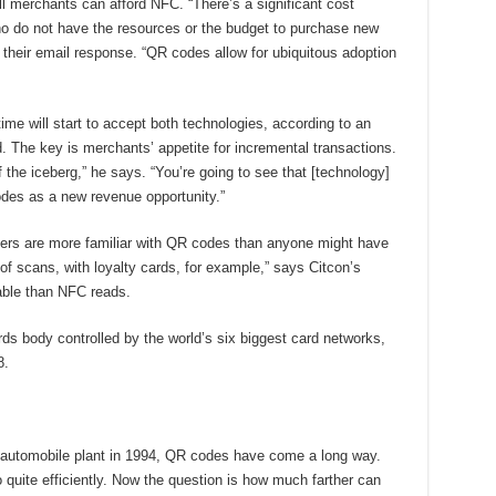
l merchants can afford NFC. “There’s a significant cost
 who do not have the resources or the budget to purchase new
 their email response. “QR codes allow for ubiquitous adoption
time will start to accept both technologies, according to an
. The key is merchants’ appetite for incremental transactions.
of the iceberg,” he says. “You’re going to see that [technology]
odes as a new revenue opportunity.”
rs are more familiar with QR codes than anyone might have
of scans, with loyalty cards, for example,” says Citcon’s
ble than NFC reads.
rds body controlled by the world’s six biggest card networks,
8.
 automobile plant in 1994, QR codes have come a long way.
quite efficiently. Now the question is how much farther can