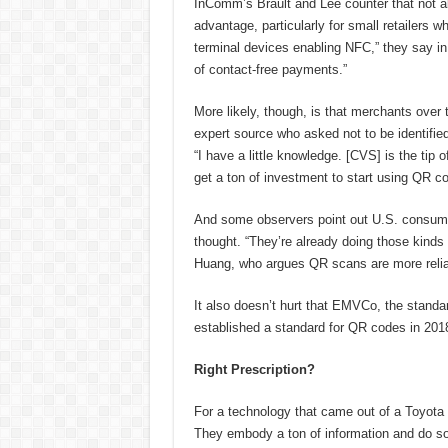
InComm’s Brault and Lee counter that not al
advantage, particularly for small retailers
terminal devices enabling NFC,” they say in
of contact-free payments.”
More likely, though, is that merchants over 
expert source who asked not to be identified
“I have a little knowledge. [CVS] is the tip 
get a ton of investment to start using QR c
And some observers point out U.S. consume
thought. “They’re already doing those kinds 
Huang, who argues QR scans are more relia
It also doesn’t hurt that EMVCo, the standa
established a standard for QR codes in 201
Right Prescription?
For a technology that came out of a Toyota
They embody a ton of information and do so 