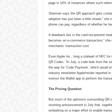
page in 14% of instances where such referra
Sherman says the QR approach gets contact
adoption has just been a little slower,” sh
phone can pay, regardless of whether he ha
A drawback lies in the card-not-present tre
becomes an e-commerce transaction,” she no
merchants’ transaction cost.
Even Apple Inc., long a stalwart of NFC for 
QR Codes. “In July, a code leak from the s
the way for ‘Code Payment,’ which would en
industry newsletter AppleInsider reported i
instruct the Wallet app to perform the trans
The Pricing Question
But much of the optimism surrounding QR co
stunning announcement in July that, togethe
embarking on a major effort to enable tra