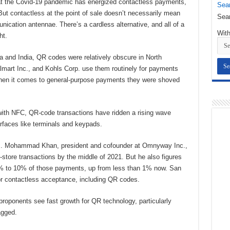
t the Covid-19 pandemic has energized contactless payments,
Sear
But contactless at the point of sale doesn’t necessarily mean
Sear
cation antennae. There’s a cardless alternative, and all of a
With
ht.
and India, QR codes were relatively obscure in North
mart Inc., and Kohls Corp. use them routinely for payments
 when it comes to general-purpose payments they were shoved
ith NFC, QR-code transactions have ridden a rising wave
rfaces like terminals and keypads.
c. Mohammad Khan, president and cofounder at Omnyway Inc.,
n-store transactions by the middle of 2021. But he also figures
% to 10% of those payments, up from less than 1% now. San
 contactless acceptance, including QR codes.
proponents see fast growth for QR technology, particularly
agged.