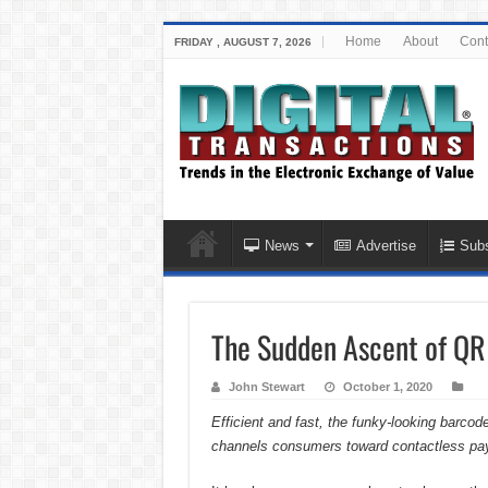
Home
About
Cont
FRIDAY , AUGUST 7, 2026
News
Advertise
Subs
The Sudden Ascent of QR
John Stewart
October 1, 2020
Efficient and fast, the funky-looking barco
channels consumers toward contactless pa