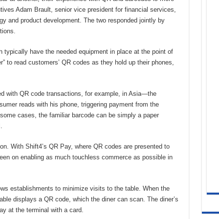
ives Adam Brault, senior vice president for financial services,
tegy and product development. The two responded jointly by
tions.
 typically have the needed equipment in place at the point of
er” to read customers’ QR codes as they hold up their phones,
ed with QR code transactions, for example, in Asia—the
umer reads with his phone, triggering payment from the
 some cases, the familiar barcode can be simply a paper
.
on. With Shift4’s QR Pay, where QR codes are presented to
been on enabling as much touchless commerce as possible in
ws establishments to minimize visits to the table. When the
 table displays a QR code, which the diner can scan. The diner’s
ay at the terminal with a card.