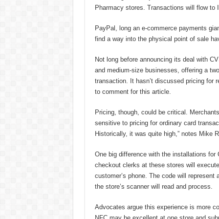
Pharmacy stores. Transactions will flow to
PayPal, long an e-commerce payments giant, 
find a way into the physical point of sale h
Not long before announcing its deal with CVS
and medium-size businesses, offering a two-
transaction. It hasn’t discussed pricing for
to comment for this article.
Pricing, though, could be critical. Merchant
sensitive to pricing for ordinary card trans
Historically, it was quite high,” notes Mike 
One big difference with the installations f
checkout clerks at these stores will execut
customer’s phone. The code will represent
the store’s scanner will read and process.
Advocates argue this experience is more c
NFC may be excellent at one store and subp