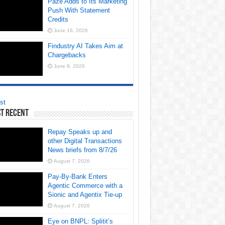
Paze Adds to Its Marketing
Push With Statement
Credits
June 16, 2026
Findustry AI Takes Aim at
Chargebacks
June 8, 2026
st
t Recent
Repay Speaks up and
other Digital Transactions
News briefs from 8/7/26
August 7, 2026
Pay-By-Bank Enters
Agentic Commerce with a
Sionic and Agentix Tie-up
August 7, 2026
Eye on BNPL: Splitit’s