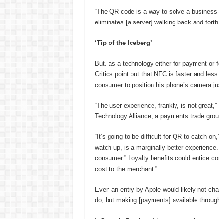
“The QR code is a way to solve a business-
eliminates [a server] walking back and forth.
‘Tip of the Iceberg’
But, as a technology either for payment or 
Critics point out that NFC is faster and less
consumer to position his phone’s camera jus
“The user experience, frankly, is not great,
Technology Alliance, a payments trade grou
“It’s going to be difficult for QR to catch on
watch up, is a marginally better experience. 
consumer.” Loyalty benefits could entice c
cost to the merchant.”
Even an entry by Apple would likely not chang
do, but making [payments] available through 