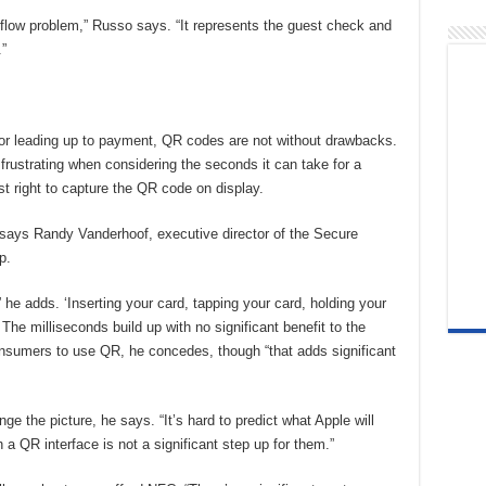
flow problem,” Russo says. “It represents the guest check and
”
for leading up to payment, QR codes are not without drawbacks.
 frustrating when considering the seconds it can take for a
t right to capture the QR code on display.
” says Randy Vanderhoof, executive director of the Secure
p.
,” he adds. ‘Inserting your card, tapping your card, holding your
The milliseconds build up with no significant benefit to the
onsumers to use QR, he concedes, though “that adds significant
e the picture, he says. “It’s hard to predict what Apple will
a QR interface is not a significant step up for them.”