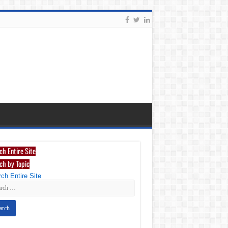
ch Entire Site
ch by Topic
ch Entire Site