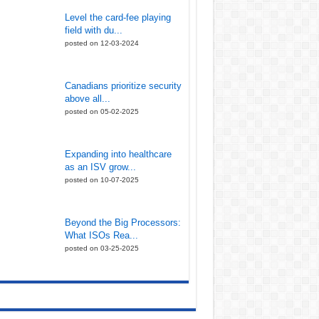
Level the card-fee playing
field with du...
posted on 12-03-2024
Canadians prioritize security
above all...
posted on 05-02-2025
Expanding into healthcare
as an ISV grow...
posted on 10-07-2025
Beyond the Big Processors:
What ISOs Rea...
posted on 03-25-2025