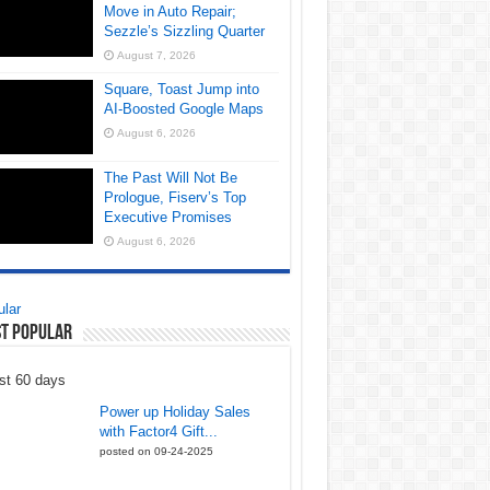
Move in Auto Repair;
Sezzle’s Sizzling Quarter
August 7, 2026
Square, Toast Jump into
AI-Boosted Google Maps
August 6, 2026
The Past Will Not Be
Prologue, Fiserv’s Top
Executive Promises
August 6, 2026
lar
t Popular
st 60 days
Power up Holiday Sales
with Factor4 Gift...
posted on 09-24-2025