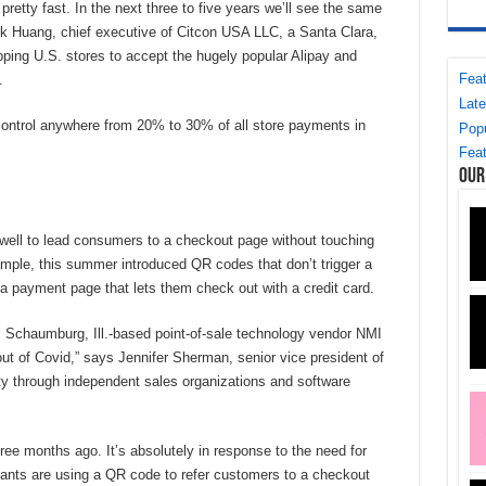
 pretty fast. In the next three to five years we’ll see the same
ck Huang, chief executive of Citcon USA LLC, a Santa Clara,
ipping U.S. stores to accept the hugely popular Alipay and
Feat
.
Late
ontrol anywhere from 20% to 30% of all store payments in
Popu
Feat
Our
ell to lead consumers to a checkout page without touching
mple, this summer introduced QR codes that don’t trigger a
 a payment page that lets them check out with a credit card.
, Schaumburg, Ill.-based point-of-sale technology vendor NMI
out of Covid,” says Jennifer Sherman, senior vice president of
y through independent sales organizations and software
ee months ago. It’s absolutely in response to the need for
ants are using a QR code to refer customers to a checkout