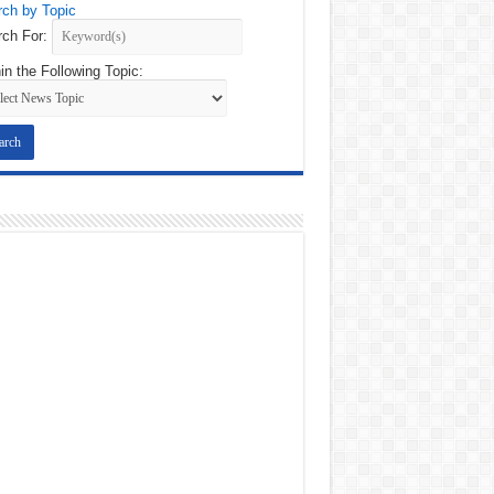
ch by Topic
ch For:
in the Following Topic: