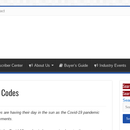
act
criber Center
About Us
Buyer’s Guide
Industry Events
Sear
 Codes
Sear
Sear
des are having their day in the sun as the Covid-19 pandemic
yments.