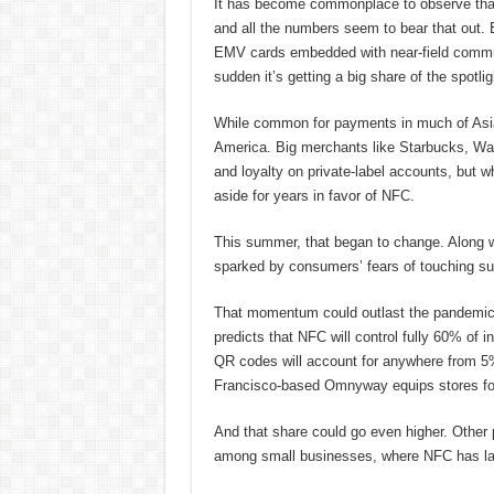
It has become commonplace to observe tha
and all the numbers seem to bear that out. 
EMV cards embedded with near-field communi
sudden it’s getting a big share of the spotlig
While common for payments in much of Asia 
America. Big merchants like Starbucks, Wal
and loyalty on private-label accounts, but
aside for years in favor of NFC.
This summer, that began to change. Along w
sparked by consumers’ fears of touching su
That momentum could outlast the pandemi
predicts that NFC will control fully 60% of i
QR codes will account for anywhere from 5
Francisco-based Omnyway equips stores for
And that share could go even higher. Other 
among small businesses, where NFC has l