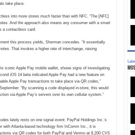
ls take place.
less into more stores much faster than with NFC. “The [NFC]
e notes. And the approach also means any consumer with a smart
s a contactless card.
atment this process yields, Sherman concedes. “It essentially
tes. That invokes a higher rate of interchange, raising
Late
Mos
its iconic Apple Pay mobile wallet, shows signs of investigating
econd iOS 14 beta indicated Apple Pay had a new feature on
able Apple Pay transactions to take place via QR codes,”
n September. “By scanning a code displayed in-store, this would
action via Apple Pay’s servers over its own cellular system.”
des lately rests on one signal event: PayPal Holdings Inc.’s
r with Atlanta-based technology firm InComm Inc., it is
nsactions via QR codes for both PayPal and Venmo at 8,200 CVS