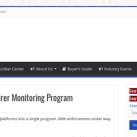
tact
criber Center
About Us
Buyer’s Guide
Industry Events
Sear
irer Monitoring Program
Sear
Sear
e platforms into a single program. With enforcement under way,