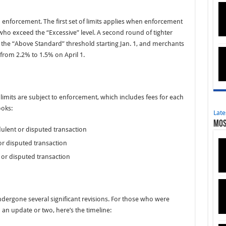
 enforcement. The first set of limits applies when enforcement
ho exceed the “Excessive” level. A second round of tighter
 to the “Above Standard” threshold starting Jan. 1, and merchants
 from 2.2% to 1.5% on April 1.
imits are subject to enforcement, which includes fees for each
ooks:
Late
Mos
ulent or disputed transaction
or disputed transaction
 or disputed transaction
dergone several significant revisions. For those who were
n update or two, here’s the timeline: