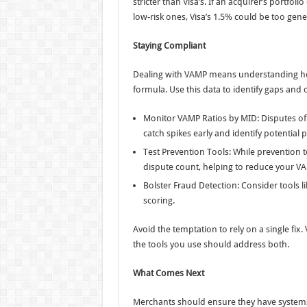
stricter than Visa’s. If an acquirer’s portf
low-risk ones, Visa’s 1.5% could be too gene
Staying Compliant
Dealing with VAMP means understanding ho
formula. Use this data to identify gaps and
Monitor VAMP Ratios by MID: Disputes of
catch spikes early and identify potential
Test Prevention Tools: While prevention t
dispute count, helping to reduce your VA
Bolster Fraud Detection: Consider tools li
scoring.
Avoid the temptation to rely on a single fix
the tools you use should address both.
What Comes Next
Merchants should ensure they have systems 