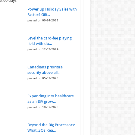
st 60 days
Power up Holiday Sales with
Factor4 Gift...
posted on 09-24-2025
Level the card-fee playing
field with du...
posted on 12-03-2024
Canadians prioritize
security above all...
posted on 05-02-2025
Expanding into healthcare
as an ISV grow...
posted on 10-07-2025
Beyond the Big Processors:
What ISOs Rea...