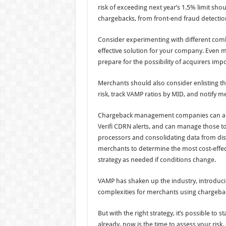
risk of exceeding next year’s 1.5% limit sho
chargebacks, from front-end fraud detection 
Consider experimenting with different combi
effective solution for your company. Even m
prepare for the possibility of acquirers imp
Merchants should also consider enlisting th
risk, track VAMP ratios by MID, and notify m
Chargeback management companies can also 
Verifi CDRN alerts, and can manage those to
processors and consolidating data from disp
merchants to determine the most cost-effect
strategy as needed if conditions change.
VAMP has shaken up the industry, introducin
complexities for merchants using chargebac
But with the right strategy, it’s possible to 
already, now is the time to assess your ris