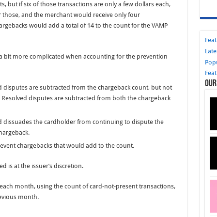
s, but if six of those transactions are only a few dollars each,
r those, and the merchant would receive only four
argebacks would add a total of 14 to the count for the VAMP
Fea
Late
 a bit more complicated when accounting for the prevention
Pop
Fea
Our
d disputes are subtracted from the chargeback count, but not
: Resolved disputes are subtracted from both the chargeback
ed dissuades the cardholder from continuing to dispute the
chargeback.
prevent chargebacks that would add to the count.
 is at the issuer’s discretion.
f each month, using the count of card-not-present transactions,
evious month.