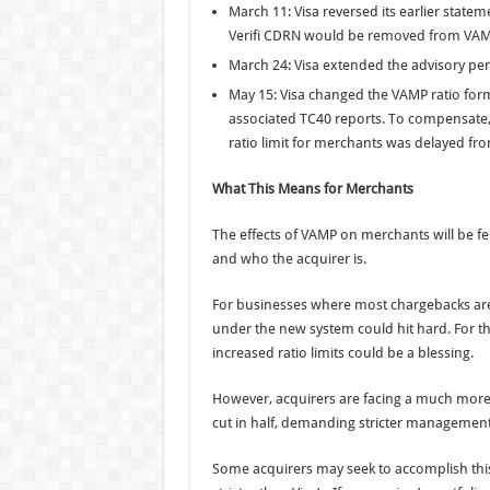
March 11: Visa reversed its earlier stat
Verifi CDRN would be removed from VAMP 
March 24: Visa extended the advisory per
May 15: Visa changed the VAMP ratio form
associated TC40 reports. To compensate, 
ratio limit for merchants was delayed from 
What This Means for Merchants
The effects of VAMP on merchants will be fel
and who the acquirer is.
For businesses where most chargebacks are 
under the new system could hit hard. For th
increased ratio limits could be a blessing.
However, acquirers are facing a much more s
cut in half, demanding stricter management
Some acquirers may seek to accomplish this 