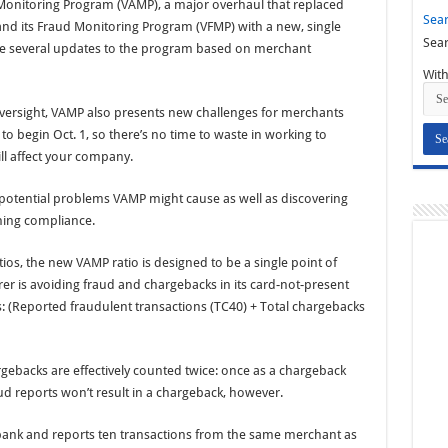
r Monitoring Program (VAMP), a major overhaul that replaced
Sear
nd its Fraud Monitoring Program (VFMP) with a new, single
Sear
de several updates to the program based on merchant
With
 oversight, VAMP also presents new challenges for merchants
 begin Oct. 1, so there’s no time to waste in working to
l affect your company.
potential problems VAMP might cause as well as discovering
ning compliance.
tios, the new VAMP ratio is designed to be a single point of
er is avoiding fraud and chargebacks in its card-not-present
ws: (Reported fraudulent transactions (TC40) + Total chargebacks
gebacks are effectively counted twice: once as a chargeback
d reports won’t result in a chargeback, however.
bank and reports ten transactions from the same merchant as