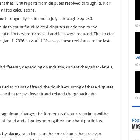
ement that TC40 reports from disputes resolved through RDR or
ratio calculations.
iod—originally set to end in July—through Sept. 30.
ula to count fraud-related disputes in addition to the
ratio limits were increased and fees were reduced. The stricter
Jan. 1, 2026, to April 1. Visa says these revisions are the last.
Di
t differently depending on industry, current chargeback levels,
tied to claims of fraud, the double-counting of these disputes
ose that receive fewer fraud-related chargebacks, the
ignificant change. The former 1% dispute ratio limit will be
Pop
 of fraud and disputes among their merchant portfolios.
Mos
by placing ratio limits on their merchants that are even