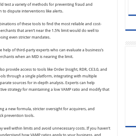
uld test a variety of methods for preventing fraud and
to dispute interventions like alerts.
nations of these tools to find the most reliable and cost-
erchants that aren’t near the 1.5% limit would do well to
osing even stricter mandates.
e help of third-party experts who can evaluate a business’s
erchants when an MID is nearing the limit.
provide access to tools like Order Insight, RDR, CE3.0, and
ols through a single platform, integrating with multiple
arate sources for in-depth analysis. Experts can help
ive strategy for maintaining a low VAMP ratio and modify that
g a new formula, stricter oversight for acquirers, and
k prevention tools.
stay well within limits and avoid unnecessary costs. If you haven’t
k, understand how VAMP ratios apply to your business, and