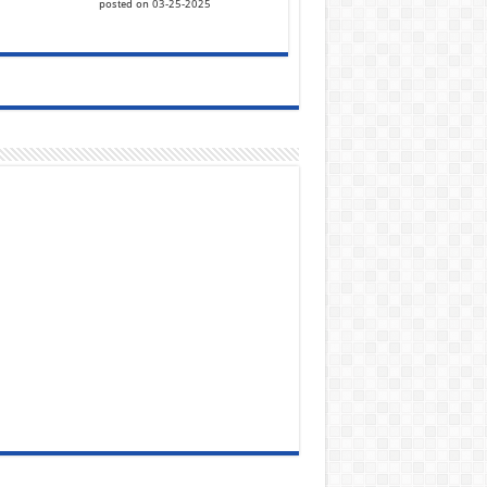
posted on 03-25-2025