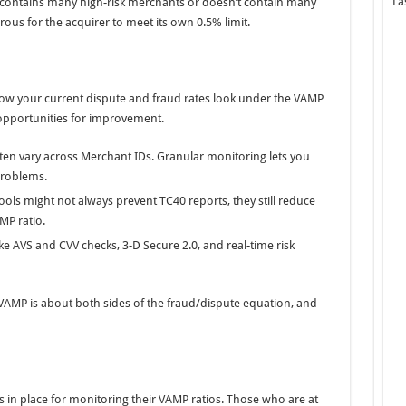
La
olio contains many high-risk merchants or doesn’t contain many
rous for the acquirer to meet its own 0.5% limit.
w your current dispute and fraud rates look under the VAMP
 opportunities for improvement.
ten vary across Merchant IDs. Granular monitoring lets you
 problems.
ools might not always prevent TC40 reports, they still reduce
MP ratio.
ke AVS and CVV checks, 3-D Secure 2.0, and real-time risk
. VAMP is about both sides of the fraud/dispute equation, and
in place for monitoring their VAMP ratios. Those who are at