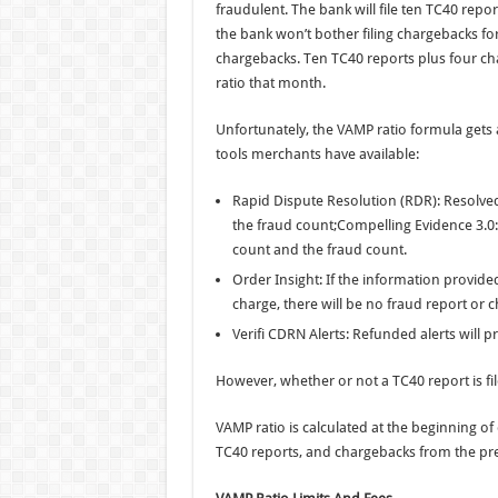
fraudulent. The bank will file ten TC40 report
the bank won’t bother filing chargebacks fo
chargebacks. Ten TC40 reports plus four ch
ratio that month.
Unfortunately, the VAMP ratio formula gets
tools merchants have available:
Rapid Dispute Resolution (RDR): Resolve
the fraud count;Compelling Evidence 3.0
count and the fraud count.
Order Insight: If the information provid
charge, there will be no fraud report or 
Verifi CDRN Alerts: Refunded alerts will 
However, whether or not a TC40 report is filed
VAMP ratio is calculated at the beginning o
TC40 reports, and chargebacks from the pr