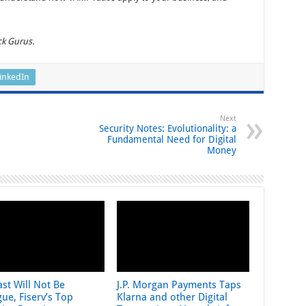
ck Gurus.
inkedIn
Next
Security Notes: Evolutionality: a
Fundamental Need for Digital
Money
st Will Not Be
J.P. Morgan Payments Taps
ue, Fiserv’s Top
Klarna and other Digital