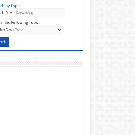
ch by Topic
ch For:
in the Following Topic: