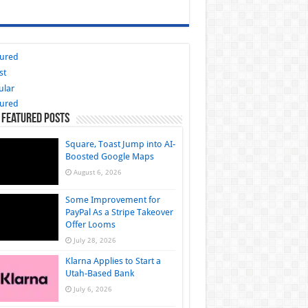
tured
st
ular
tured
 Featured Posts
Square, Toast Jump into AI-
Boosted Google Maps
August 6, 2026
Some Improvement for
PayPal As a Stripe Takeover
Offer Looms
July 28, 2026
Klarna Applies to Start a
Utah-Based Bank
July 6, 2026