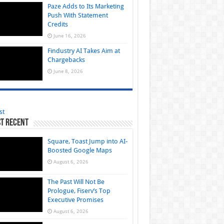
Paze Adds to Its Marketing
Push With Statement
Credits
June 16, 2026
Findustry AI Takes Aim at
Chargebacks
June 8, 2026
st
t Recent
Square, Toast Jump into AI-
Boosted Google Maps
August 6, 2026
The Past Will Not Be
Prologue, Fiserv’s Top
Executive Promises
August 6, 2026