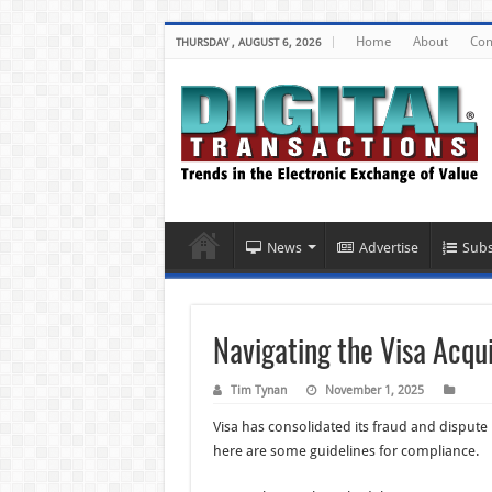
Home
About
Con
THURSDAY , AUGUST 6, 2026
News
Advertise
Subs
Navigating the Visa Acqu
Tim Tynan
November 1, 2025
Visa has consolidated its fraud and disput
here are some guidelines for compliance.