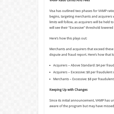
VAMP Ratio Limits And Fees
Visa has outlined two phases for VAMP ratio
begins, targeting merchants and acquirers w
limits will follow, as acquirers will be held
will see their “Excessive” threshold lowered
Here’s how this plays out:
Merchants and acquirers that exceed these l
dispute and fraud report. Here’s how that l
Acquirers – Above Standard: $4 per fraud
Acquirers – Excessive: $8 per fraudulent 
Merchants – Excessive: $8 per fraudulent
Keeping Up with Changes
Since its initial announcement, VAMP has un
aware of the program but may have missed a