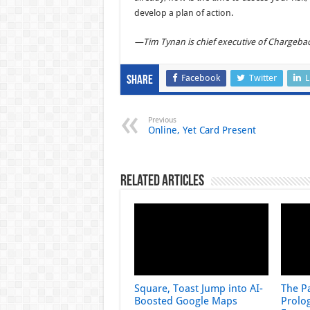
develop a plan of action.
—Tim Tynan is chief executive of Chargeba
Facebook
Twitter
L
Share
Previous
Online, Yet Card Present
Related Articles
Square, Toast Jump into AI-
The Pa
Boosted Google Maps
Prolog