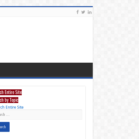
ch Entire Site
ch by Topic
ch Entire Site