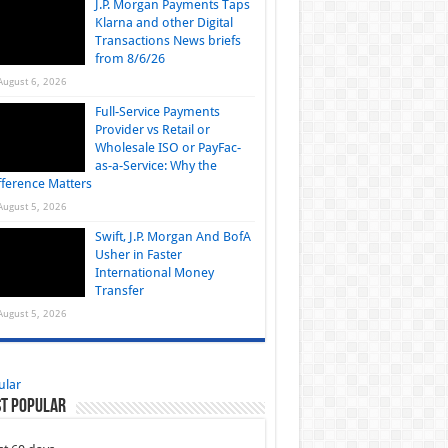
J.P. Morgan Payments Taps
Klarna and other Digital
Transactions News briefs
from 8/6/26
August 6, 2026
Full-Service Payments
Provider vs Retail or
Wholesale ISO or PayFac-
as-a-Service: Why the
fference Matters
August 5, 2026
Swift, J.P. Morgan And BofA
Usher in Faster
International Money
Transfer
August 5, 2026
ular
t Popular