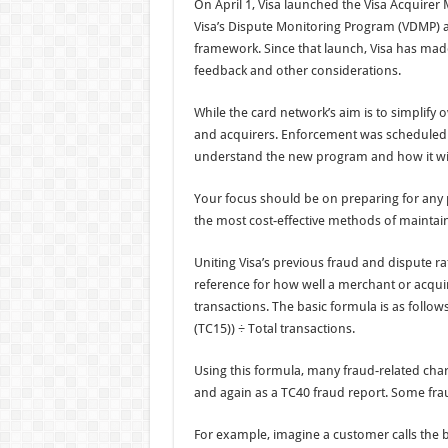
On April 1, Visa launched the Visa Acquire
Visa’s Dispute Monitoring Program (VDMP) a
framework. Since that launch, Visa has ma
feedback and other considerations.
While the card network’s aim is to simplify
and acquirers. Enforcement was scheduled to
understand the new program and how it wil
Your focus should be on preparing for any 
the most cost-effective methods of maintai
Uniting Visa’s previous fraud and dispute ra
reference for how well a merchant or acquir
transactions. The basic formula is as follo
(TC15)) ÷ Total transactions.
Using this formula, many fraud-related char
and again as a TC40 fraud report. Some frau
For example, imagine a customer calls the 