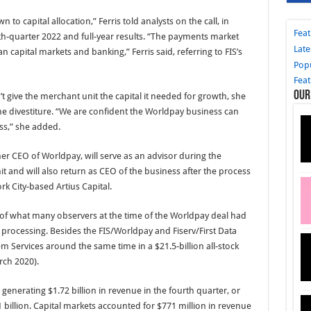
to capital allocation,” Ferris told analysts on the call, in
Fea
th-quarter 2022 and full-year results. “The payments market
Late
 capital markets and banking,” Ferris said, referring to FIS’s
Pop
Fea
Our
give the merchant unit the capital it needed for growth, she
the divestiture. “We are confident the Worldpay business can
ss,” she added.
r CEO of Worldpay, will serve as an advisor during the
t and will also return as CEO of the business after the process
rk City-based Artius Capital.
 of what many observers at the time of the Worldpay deal had
 processing. Besides the FIS/Worldpay and Fiserv/First Data
m Services around the same time in a $21.5-billion all-stock
rch 2020).
on, generating $1.72 billion in revenue in the fourth quarter, or
 billion. Capital markets accounted for $771 million in revenue