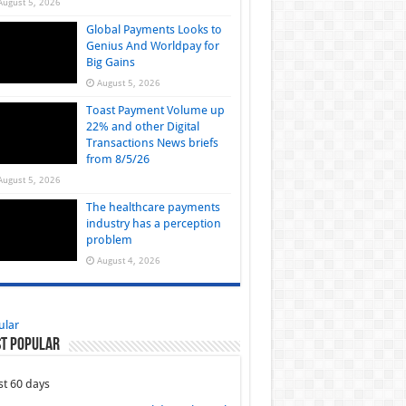
August 5, 2026
Global Payments Looks to
Genius And Worldpay for
Big Gains
August 5, 2026
Toast Payment Volume up
22% and other Digital
Transactions News briefs
from 8/5/26
August 5, 2026
The healthcare payments
industry has a perception
problem
August 4, 2026
ular
t Popular
st 60 days