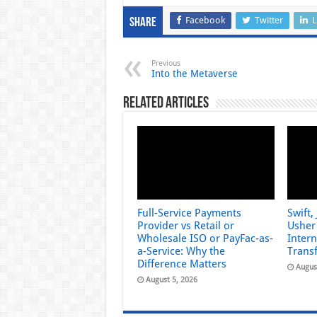
Facebook
Twitter
L
Share
Previous
Into the Metaverse
Related Articles
Full-Service Payments
Swift,
Provider vs Retail or
Usher 
Wholesale ISO or PayFac-as-
Inter
a-Service: Why the
Trans
Difference Matters
Augus
August 5, 2026