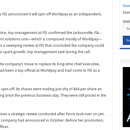
Sear
Sear
as FIS announced it will spin off Worldpay as an independent,
With
tice, top management at FIS confirmed the Jacksonville, Fla. -
hant solutions unit—which is composed mostly of Worldpay—
ws a sweeping review at FIS that concluded the company could
to spark growth, top management said during the call.
he company’s move to replace its long-time chief executive,
ad been a top official at Worldpay and had come to FIS as a
 spin-off. Its shares were trading just shy of $64 per share an
ng price the previous business day. They were still priced in the
lows a strategic review conducted after Ferris took over on Jan.
he company had announced in October. Before her promotion,
ficer.