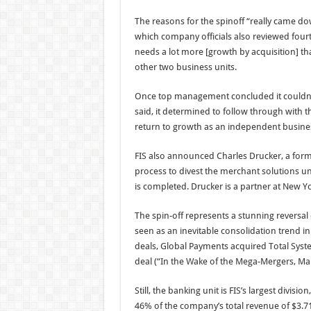
The reasons for the spinoff “really came down 
which company officials also reviewed four
needs a lot more [growth by acquisition] than
other two business units.
Once top management concluded it couldn’t 
said, it determined to follow through with 
return to growth as an independent busine
FIS also announced Charles Drucker, a forme
process to divest the merchant solutions uni
is completed. Drucker is a partner at New Yo
The spin-off represents a stunning reversal
seen as an inevitable consolidation trend in
deals, Global Payments acquired Total Syste
deal (“In the Wake of the Mega-Mergers, Ma
Still, the banking unit is FIS’s largest divisi
46% of the company’s total revenue of $3.71