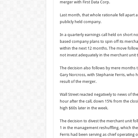
merger with First Data Corp.
Last month, that whole rationale fell apart 
publicly held company.
In a quarterly earnings call held on short no
based company plans to spin off its merc
within the next 12 months. The move follo
not invest adequately in the merchant unit 
The decision also follows by mere months t
Gary Norcross, with Stephanie Ferris, who h
result of the merger.
Wall Street reacted negatively to news of the
hour after the call, down 15% from the closi
high $60s later in the week.
The decision to divest the merchant unit fol
1 in the management reshuffling, which t
Ferris had been serving as chief operating of