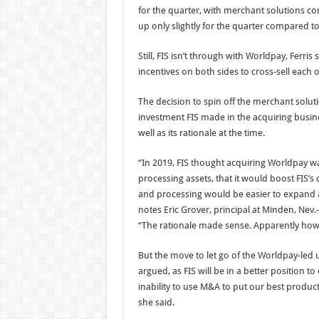
for the quarter, with merchant solutions co
up only slightly for the quarter compared t
Still, FIS isn’t through with Worldpay, Ferri
incentives on both sides to cross-sell each o
The decision to spin off the merchant solut
investment FIS made in the acquiring busine
well as its rationale at the time.
“In 2019, FIS thought acquiring Worldpay was
processing assets, that it would boost FIS’
and processing would be easier to expand 
notes Eric Grover, principal at Minden, Nev
“The rationale made sense. Apparently howe
But the move to let go of the Worldpay-led u
argued, as FIS will be in a better position to
inability to use M&A to put our best produc
she said.