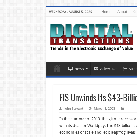
Home
About
Co
WEDNESDAY , AUGUST 5, 2026
News
Advertise
Subs
FIS Unwinds Its $43-Bill
John Stewart
March 1, 2023
In the summer of 2019, the giant processor
with its deal for Worldpay. The $43-billion
economies of scale and let it leapfrog rivals 