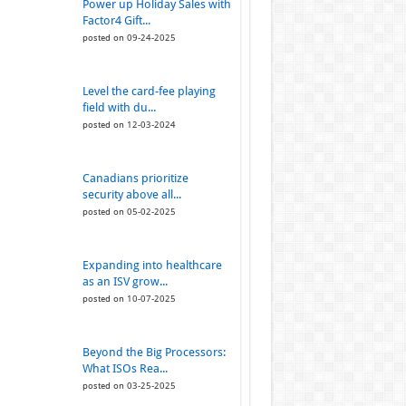
Power up Holiday Sales with
Factor4 Gift...
posted on 09-24-2025
Level the card-fee playing
field with du...
posted on 12-03-2024
Canadians prioritize
security above all...
posted on 05-02-2025
Expanding into healthcare
as an ISV grow...
posted on 10-07-2025
Beyond the Big Processors:
What ISOs Rea...
posted on 03-25-2025