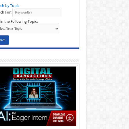
ch by Topic
ch For:
in the Following Topic: