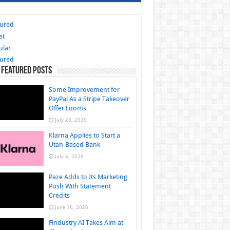
tured
st
ular
tured
 Featured Posts
Some Improvement for
PayPal As a Stripe Takeover
Offer Looms
July 28, 2026
Klarna Applies to Start a
Utah-Based Bank
July 6, 2026
Paze Adds to Its Marketing
Push With Statement
Credits
June 16, 2026
Findustry AI Takes Aim at