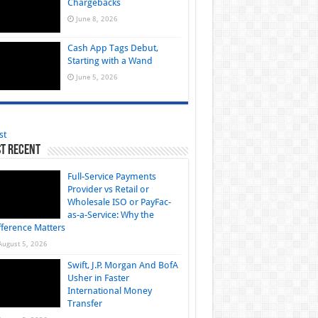
Chargebacks
June 8, 2026
Cash App Tags Debut,
Starting with a Wand
June 5, 2026
st
t Recent
Full-Service Payments
Provider vs Retail or
Wholesale ISO or PayFac-
as-a-Service: Why the
fference Matters
August 5, 2026
Swift, J.P. Morgan And BofA
Usher in Faster
International Money
Transfer