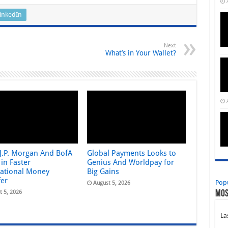
inkedIn
Next
What’s in Your Wallet?
 J.P. Morgan And BofA
Global Payments Looks to
in Faster
Genius And Worldpay for
national Money
Big Gains
fer
Pop
August 5, 2026
t 5, 2026
Mos
La