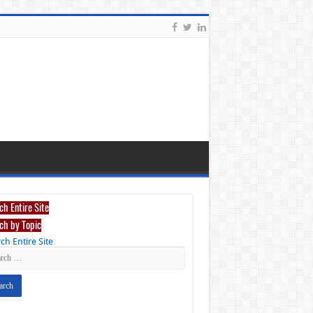
ch Entire Site
ch by Topic
ch Entire Site