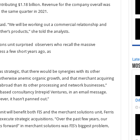
ntributing $1.18 billion. Revenue for the company overall was
o the same quarter in 2021.
s said. “We will be working out a commercial relationship and
ther’s products,” she told the analysts.
ions unit surprised observers who recall the massive
ss a few short years ago, as
Late
Mos
 strategic, that there would be synergies with its other
s otherwise anemic organic growth, and that merchant acquiring
abroad than its other processing and network businesses,”
.-based consultancy Intrepid Ventures, in an email message.
ver, it hasn’t panned out.”
Di
nit will benefit both FIS and the merchant solutions unit, Ferris
 execute strategic acquisitions. “Over the past few years, our
ts forward” in merchant solutions was FIS’s biggest problem,