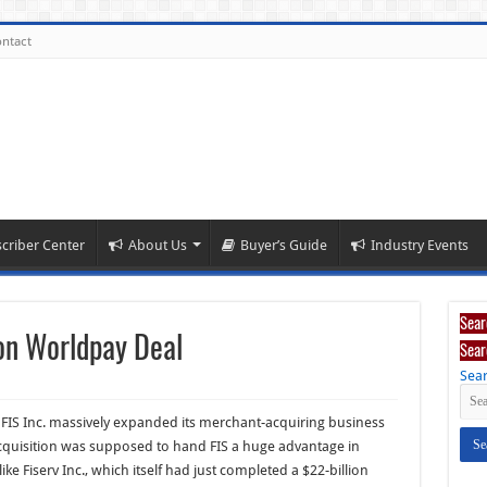
ntact
criber Center
About Us
Buyer’s Guide
Industry Events
Sear
ion Worldpay Deal
Sear
Sear
 FIS Inc. massively expanded its merchant-acquiring business
 acquisition was supposed to hand FIS a huge advantage in
like Fiserv Inc., which itself had just completed a $22-billion