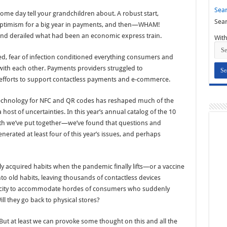
Sear
me day tell your grandchildren about. A robust start,
Sear
optimism for a big year in payments, and then—WHAM!
nd derailed what had been an economic express train.
With
, fear of infection conditioned everything consumers and
with each other. Payments providers struggled to
efforts to support contactless payments and e-commerce.
 technology for NFC and QR codes has reshaped much of the
host of uncertainties. In this year’s annual catalog of the 10
h we’ve put together—we’ve found that questions and
erated at least four of this year’s issues, and perhaps
y acquired habits when the pandemic finally lifts—or a vaccine
into old habits, leaving thousands of contactless devices
acity to accommodate hordes of consumers who suddenly
ill they go back to physical stores?
 But at least we can provoke some thought on this and all the