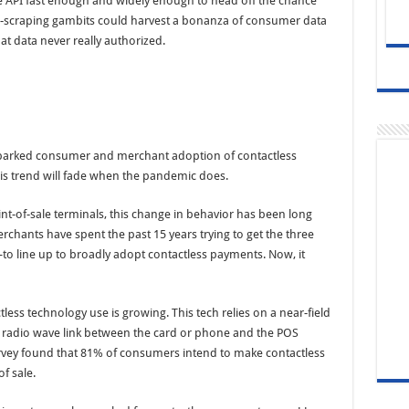
the API fast enough and widely enough to head off the chance
en-scraping gambits could harvest a bonanza of consumer data
at data never really authorized.
y sparked consumer and merchant adoption of contactless
is trend will fade when the pandemic does.
nt-of-sale terminals, this change in behavior has been long
erchants have spent the past 15 years trying to get the three
 line up to broadly adopt contactless payments. Now, it
ss technology use is growing. This tech relies on a near-field
 radio wave link between the card or phone and the POS
rvey found that 81% of consumers intend to make contactless
f sale.