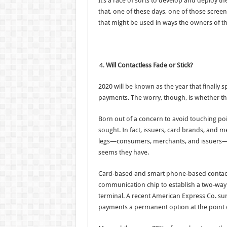
It’s a race of sorts to develop and deploy 
that, one of these days, one of those scre
that might be used in ways the owners of th
Will Contactless Fade or Stick?
2020 will be known as the year that finall
payments. The worry, though, is whether th
Born out of a concern to avoid touching poi
sought. In fact, issuers, card brands, and m
legs—consumers, merchants, and issuers—to
seems they have.
Card-based and smart phone-based contactle
communication chip to establish a two-way
terminal. A recent American Express Co. su
payments a permanent option at the point o