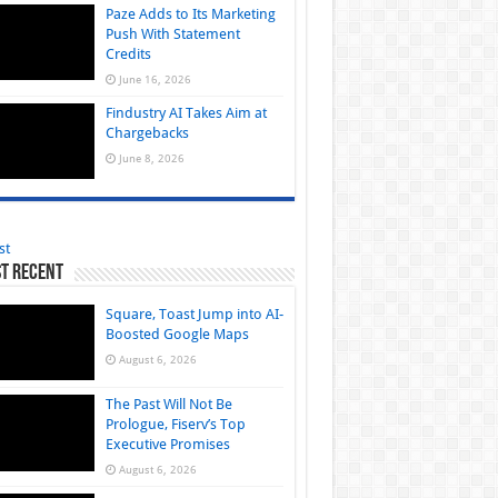
Paze Adds to Its Marketing
Push With Statement
Credits
June 16, 2026
Findustry AI Takes Aim at
Chargebacks
June 8, 2026
st
t Recent
Square, Toast Jump into AI-
Boosted Google Maps
August 6, 2026
The Past Will Not Be
Prologue, Fiserv’s Top
Executive Promises
August 6, 2026