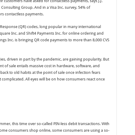
 customers have asked for contactless payments, says J.J.
 Consulting Group. And in a Visa Inc. survey, 54% of
ers contactless payments.
ck Response (QR) codes, long popular in many international
Square Inc. and Shift4 Payments Inc. for online ordering and
ings Inc. is bringing QR code payments to more than 8,000 CVS
es, driven in part by the pandemic, are gaining popularity. But
nt of sale entails massive cost in hardware, software, and
back to old habits at the point of sale once infection fears
that complicated. All eyes will be on how consumers react once
mer, this time over so-called PIN-less debit transactions. With
ome consumers shop online, some consumers are using a so-