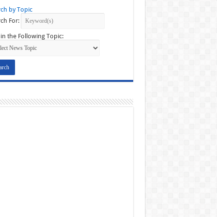
ch by Topic
ch For:
in the Following Topic: