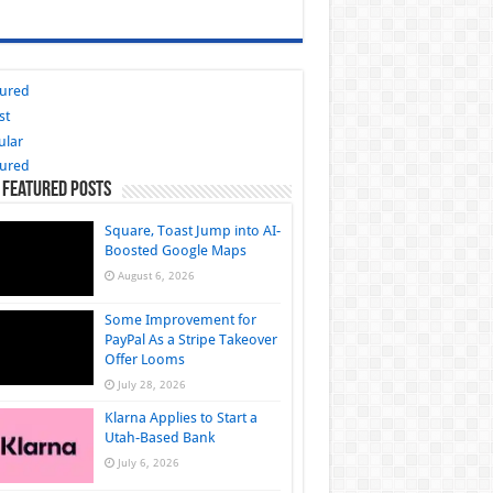
tured
st
ular
tured
 Featured Posts
Square, Toast Jump into AI-
Boosted Google Maps
August 6, 2026
Some Improvement for
PayPal As a Stripe Takeover
Offer Looms
July 28, 2026
Klarna Applies to Start a
Utah-Based Bank
July 6, 2026