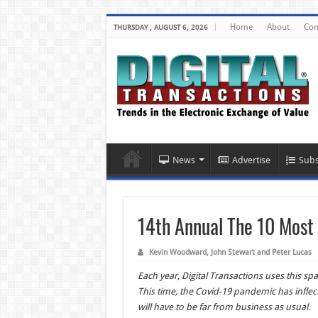
Home
About
Con
THURSDAY , AUGUST 6, 2026
News
Advertise
Subs
14th Annual The 10 Most 
Kevin Woodward, John Stewart and Peter Lucas
Each year, Digital Transactions uses this s
This time, the Covid-19 pandemic has inflec
will have to be far from business as usual.