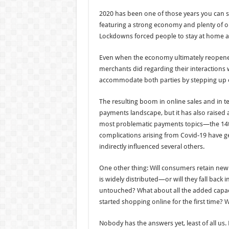
2020 has been one of those years you can so
featuring a strong economy and plenty of 
Lockdowns forced people to stay at home a
Even when the economy ultimately reopened
merchants did regarding their interactions 
accommodate both parties by stepping up 
The resulting boom in online sales and in
payments landscape, but it has also raised a 
most problematic payments topics—the 14t
complications arising from Covid-19 have gen
indirectly influenced several others.
One other thing: Will consumers retain newl
is widely distributed—or will they fall back 
untouched? What about all the added cap
started shopping online for the first time? W
Nobody has the answers yet, least of all us.