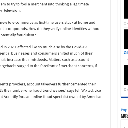
them to try to fool a merchant into thinking a legitimate
r television.
w to e-commerce as first-time users stuck at home and
ts compounds. How do they verify online identities without
potentially fraudulent?
ed in 2020, affected like so much else by the Covid-19
Di
ential businesses and consumers shifted much of their
inals increase their misdeeds. Matters such as account
argebacks surged to the forefront of merchant concerns, if
ents providers, account takeovers further cemented their
It’s the number-one fraud trend we see,” says Jeff Wixted, vice
at Accertify Inc., an online-fraud specialist owned by American
Pop
Mos