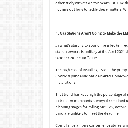
other sticky wickets on this year’s list. On
figuring out how to tackle these matters. Whe
Gas Stations Aren’t Going to Make the E
In what’s starting to sound like a broken 
station owners is unlikely at the April 2021
October 2017 cutoff date.
The high cost of installing EMV at the pump
Covid-19 pandemic has delivered a one-two
installations.
That trend has kept high the percentage of s
petroleum merchants surveyed remained unp
planning stages for rolling out EMV, accord
third are unlikely to meet the deadline.
Compliance among convenience stores is no 