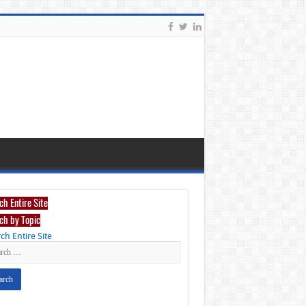
ch Entire Site
ch by Topic
ch Entire Site