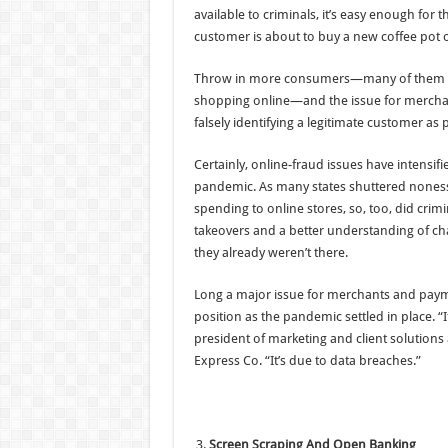
available to criminals, it’s easy enough for 
customer is about to buy a new coffee pot o
Throw in more consumers—many of them ne
shopping online—and the issue for merchan
falsely identifying a legitimate customer as 
Certainly, online-fraud issues have intensifi
pandemic. As many states shuttered noness
spending to online stores, so, too, did crim
takeovers and a better understanding of ch
they already weren’t there.
Long a major issue for merchants and paym
position as the pandemic settled in place. “
president of marketing and client solutions 
Express Co. “It’s due to data breaches.”
Screen Scraping And Open Banking