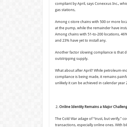
compliant by April, says Conexxus Inc., wh
gas stations,
Among c-store chains with 500 or more loca
at the pump, while the remainder have inst
Among chains with 51-to-200 locations, 46%
and 23% have yet to install any.
Another factor slowing compliance is that d
outstripping supply.
What about after April? While petroleum-in
compliance is being made, it remains painfu
unlikely it can be achieved in calendar year 
Online Identity Remains a Major Challen
The Cold War adage of “trust, but verify,” 
transactions, especially online ones. With bi