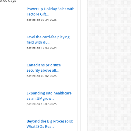
st 60 days
Power up Holiday Sales with
Factor4 Gift...
posted on 09-24-2025
Level the card-fee playing
field with du...
posted on 12-03-2024
Canadians prioritize
security above all...
posted on 05-02-2025
Expanding into healthcare
as an ISV grow...
posted on 10-07-2025
Beyond the Big Processors:
What ISOs Rea...