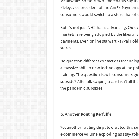
Meanwhile, some 70% of merchants say their
Kieley, vice president of the AmEx Payments
consumers would switch to a store that off
But it’s not just NFC that is advancing. Qui
markets, are being adopted by the likes of 
payments. Even online stalwart PayPal Hold
stores.
No question different contactless technologi
a massive shift to new technology at the poi
training. The question is, will consumers go 
subside? After all, swiping a card isn’t all 
the pandemic subsides.
Another Routing Kerfuffle
Yet another routing dispute erupted this sum
e-commerce volume exploding as stay-at-h