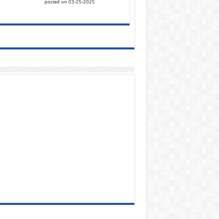
posted on 03-25-2025