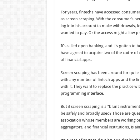
For years, fintechs have accessed consumer
as screen scraping. With the consumer’s pe
log into his account to make withdrawals, 
wanted to pay. Or the access might allow pro
It’s called open banking, and it’s gotten to
have agreed to acquire two of the cadre of 
of financial apps.
Screen scraping has been around for quite a
with any number of fintech apps and the fin
with it. They want to replace the practice 
programming interface.
But if screen scraping is a “blunt instrument
be safely and broadly used? Those are ques
association whose members are working on t
aggregators, and financial institutions, is ai