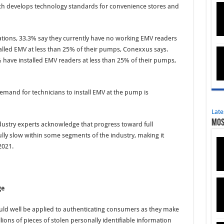
ich develops technology standards for convenience stores and
tions, 33.3% say they currently have no working EMV readers
alled EMV at less than 25% of their pumps, Conexxus says.
 have installed EMV readers at less than 25% of their pumps,
emand for technicians to install EMV at the pump is
Late
Mos
dustry experts acknowledge that progress toward full
lly slow within some segments of the industry, making it
2021.
ge
could well be applied to authenticating consumers as they make
llions of pieces of stolen personally identifiable information