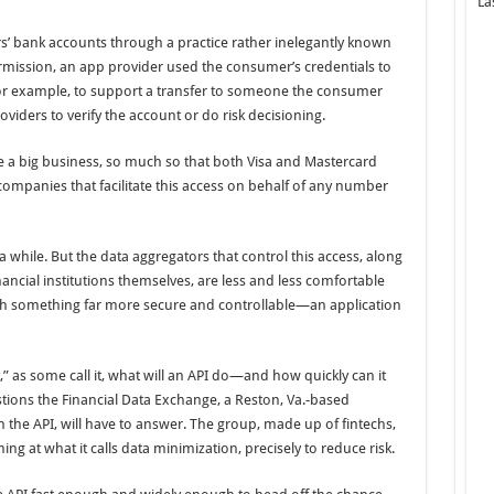
La
s’ bank accounts through a practice rather inelegantly known
rmission, an app provider used the consumer’s credentials to
for example, to support a transfer to someone the consumer
viders to verify the account or do risk decisioning.
 be a big business, so much so that both Visa and Mastercard
companies that facilitate this access on behalf of any number
 while. But the data aggregators that control this access, along
ancial institutions themselves, are less and less comfortable
with something far more secure and controllable—an application
,” as some call it, what will an API do—and how quickly can it
tions the Financial Data Exchange, a Reston, Va.-based
he API, will have to answer. The group, made up of fintechs,
ming at what it calls data minimization, precisely to reduce risk.