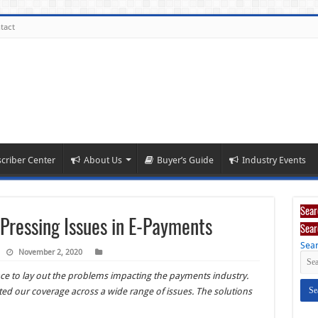
tact
criber Center
About Us
Buyer’s Guide
Industry Events
Sear
Pressing Issues in E-Payments
Sear
Sear
November 2, 2020
pace to lay out the problems impacting the payments industry.
ted our coverage across a wide range of issues. The solutions