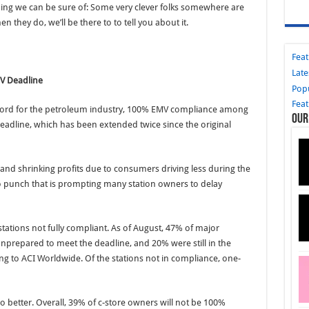
e thing we can be sure of: Some very clever folks somewhere are
n they do, we’ll be there to to tell you about it.
Fea
Late
MV Deadline
Pop
Fea
record for the petroleum industry, 100% EMV compliance among
Our
 deadline, which has been extended twice since the original
 and shrinking profits due to consumers driving less during the
 punch that is prompting many station owners to delay
tations not fully compliant. As of August, 47% of major
repared to meet the deadline, and 20% were still in the
ing to ACI Worldwide. Of the stations not in compliance, one-
better. Overall, 39% of c-store owners will not be 100%