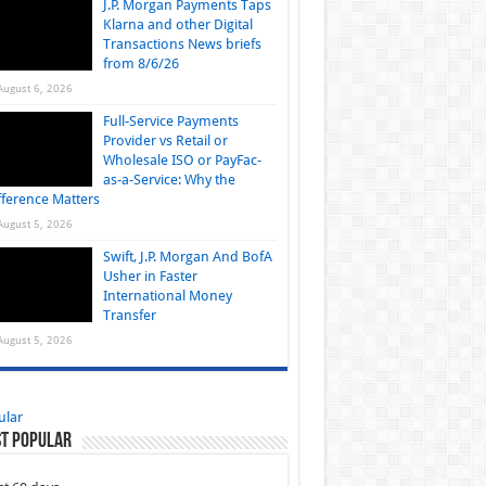
J.P. Morgan Payments Taps
Klarna and other Digital
Transactions News briefs
from 8/6/26
August 6, 2026
Full-Service Payments
Provider vs Retail or
Wholesale ISO or PayFac-
as-a-Service: Why the
fference Matters
August 5, 2026
Swift, J.P. Morgan And BofA
Usher in Faster
International Money
Transfer
August 5, 2026
ular
t Popular