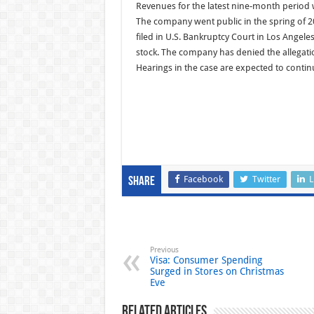
Revenues for the latest nine-month period w
The company went public in the spring of 
filed in U.S. Bankruptcy Court in Los Angele
stock. The company has denied the allegations
Hearings in the case are expected to contin
Facebook
Twitter
L
Share
Previous
Visa: Consumer Spending
Surged in Stores on Christmas
Eve
Related Articles