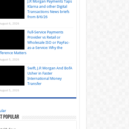
J.P. Morgan Payments Taps
Klarna and other Digital
Transactions News briefs
from 8/6/26
August 6, 2026
Full-Service Payments
Provider vs Retail or
Wholesale ISO or PayFac-
as-a-Service: Why the
fference Matters
August 5, 2026
Swift, J.P. Morgan And BofA
Usher in Faster
International Money
Transfer
August 5, 2026
ular
t Popular