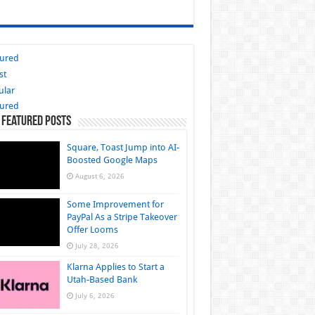
tured
st
ular
tured
 Featured Posts
Square, Toast Jump into AI-
Boosted Google Maps
August 6, 2026
Some Improvement for
PayPal As a Stripe Takeover
Offer Looms
July 28, 2026
Klarna Applies to Start a
Utah-Based Bank
July 6, 2026