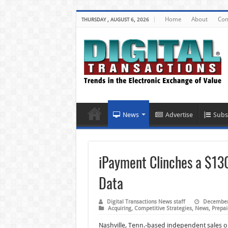
Home
About
Con
THURSDAY , AUGUST 6, 2026
News
Advertise
Subs
iPayment Clinches a $130
Data
Digital Transactions News staff
December
Acquiring
,
Competitive Strategies
,
News
,
Prepai
Nashville, Tenn.-based independent sales or