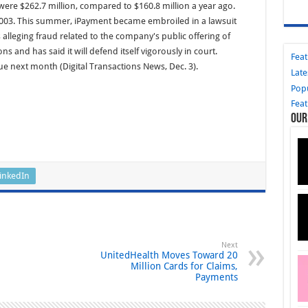
ere $262.7 million, compared to $160.8 million a year ago.
2003. This summer, iPayment became embroiled in a lawsuit
s alleging fraud related to the company's public offering of
 and has said it will defend itself vigorously in court.
Fea
ue next month (Digital Transactions News, Dec. 3).
Late
Pop
Fea
Our
inkedIn
Next
UnitedHealth Moves Toward 20
Million Cards for Claims,
Payments