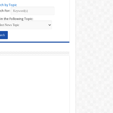
ch by Topic
ch For:
in the Following Topic: