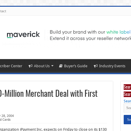
tact
criber Center
About Us
Buyer’s Guide
Industry Events
Sear
-Million Merchant Deal with First
Sear
Sear
 28, 2004
d Cards
ganization iPayment Inc. expects on Friday to close on its $130