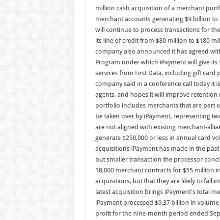
million cash acquisition of a merchant portf
merchant accounts generating $9 billion to 
will continue to process transactions for t
its line of credit from $80 million to $180
company also announced it has agreed with 
Program under which iPayment will give its 
services from First Data, including gift car
company said in a conference call today it is
agents, and hopes it will improve retentio
portfolio includes merchants that are part o
be taken over by iPayment, representing t
are not aligned with existing merchant-alli
generate $250,000 or less in annual card vol
acquisitions iPayment has made in the past 
but smaller transaction the processor concl
18,000 merchant contracts for $55 million i
acquisitions, but that they are likely to fall 
latest acquisition brings iPayment's total 
iPayment processed $9.37 billion in volume in
profit for the nine-month period ended Sept