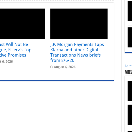
st Will Not Be
J.P. Morgan Payments Taps
ue, Fiserv’s Top
Klarna and other Digital
tive Promises
Transactions News briefs
from 8/6/26
t 6, 2026
Late
August 6, 2026
Mos