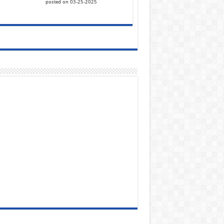
posted on 03-25-2025