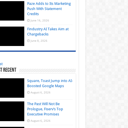
Paze Adds to Its Marketing
Push With Statement
Credits
June 16, 2026
Findustry AI Takes Aim at
Chargebacks
June 8, 2026
st
t Recent
Square, Toast Jump into AI-
Boosted Google Maps
August 6, 2026
The Past Will Not Be
Prologue, Fiserv’s Top
Executive Promises
August 6, 2026