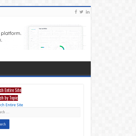
ch Entire Site
ch by Topic
ch Entire Site