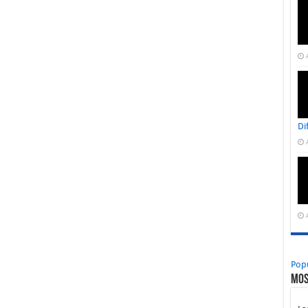
Di
Pop
Mos