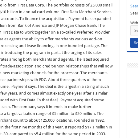
olio from First Data Corp. The portfolio consists of 25,000 small
Sear
$10 billion in annual card volume. First Data Merchant Services
Sear
he accounts. To finance the acquisition, iPayment has expanded
With
 million from Bank of America and JP Morgan Chase Bank. The
First Data to work together on a so-called Preferred Provider
sales agents the ability to offer merchants various add-on
d processing and lease financing, in one bundled package. The
 introducing the program in part at the urging of its sales
n rates among both merchants and agents. The latest acquired
f trade-association and credit-union relationships that will now
wo new marketing channels for the processor. The merchants
ance partnerships with FDC. About three quarters of them
ume, iPayment says. The deal is the largest in a string of such
few years, and comes almost exactly one year after a similar
uded with First Data. In that deal, iPayment acquired some
n cash. The company says it intends to make further
into a target valuation range of $5 million to $20 million. The
merchant count to about 125,000 locations. Founded in 1992,
 the first nine months of this year. It reported $17.1 million in
. 30, compared to $5.4 million for the same period in 2003.