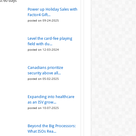
st 60 days
Power up Holiday Sales with
Factor4 Gift...
posted on 09-24-2025
Level the card-fee playing
field with du...
posted on 12-03-2024
Canadians prioritize
security above all...
posted on 05-02-2025
Expanding into healthcare
as an ISV grow...
posted on 10-07-2025
Beyond the Big Processors:
What ISOs Rea...