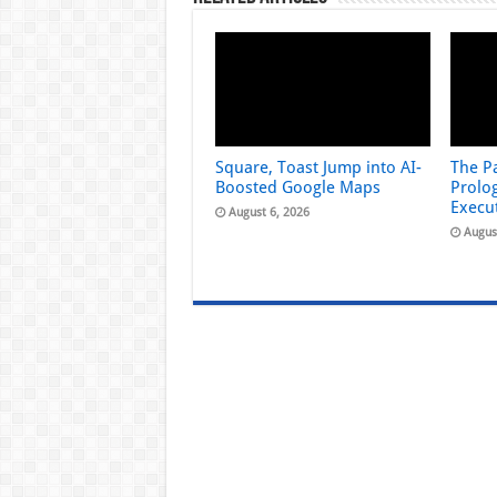
Square, Toast Jump into AI-
The Pa
Boosted Google Maps
Prolog
Execu
August 6, 2026
Augus