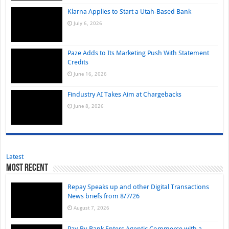
Klarna Applies to Start a Utah-Based Bank
July 6, 2026
Paze Adds to Its Marketing Push With Statement
Credits
June 16, 2026
Findustry AI Takes Aim at Chargebacks
June 8, 2026
Latest
Most Recent
Repay Speaks up and other Digital Transactions
News briefs from 8/7/26
August 7, 2026
Pay-By-Bank Enters Agentic Commerce with a