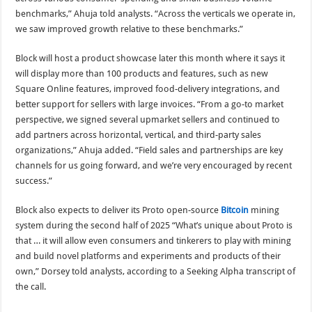
benchmarks,” Ahuja told analysts. “Across the verticals we operate in,
we saw improved growth relative to these benchmarks.”
Block will host a product showcase later this month where it says it
will display more than 100 products and features, such as new
Square Online features, improved food-delivery integrations, and
better support for sellers with large invoices. “From a go-to market
perspective, we signed several upmarket sellers and continued to
add partners across horizontal, vertical, and third-party sales
organizations,” Ahuja added. “Field sales and partnerships are key
channels for us going forward, and we’re very encouraged by recent
success.”
Block also expects to deliver its Proto open-source
Bitcoin
mining
system during the second half of 2025 “What’s unique about Proto is
that … it will allow even consumers and tinkerers to play with mining
and build novel platforms and experiments and products of their
own,” Dorsey told analysts, according to a Seeking Alpha transcript of
the call.