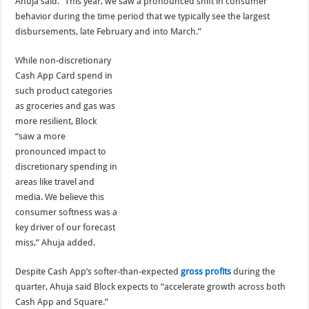
Ahuja said. “This year, we saw a pronounced shift in consumer
behavior during the time period that we typically see the largest
disbursements, late February and into March.”
While non-discretionary
Cash App Card spend in
such product categories
as groceries and gas was
more resilient, Block
“saw a more
pronounced impact to
discretionary spending in
areas like travel and
media. We believe this
consumer softness was a
key driver of our forecast
miss,” Ahuja added.
Despite Cash App’s softer-than-expected
gross profits
during the
quarter, Ahuja said Block expects to “accelerate growth across both
Cash App and Square.”