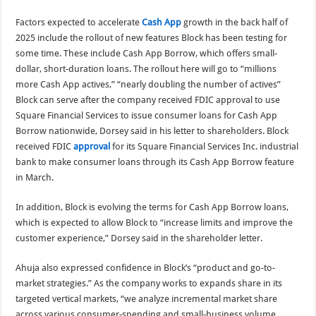
Factors expected to accelerate
Cash App
growth in the back half of
2025 include the rollout of new features Block has been testing for
some time. These include Cash App Borrow, which offers small-
dollar, short-duration loans. The rollout here will go to “millions
more Cash App actives,” “nearly doubling the number of actives”
Block can serve after the company received FDIC approval to use
Square Financial Services to issue consumer loans for Cash App
Borrow nationwide, Dorsey said in his letter to shareholders. Block
received FDIC
approval
for its Square Financial Services Inc. industrial
bank to make consumer loans through its Cash App Borrow feature
in March.
In addition, Block is evolving the terms for Cash App Borrow loans,
which is expected to allow Block to “increase limits and improve the
customer experience,” Dorsey said in the shareholder letter.
Ahuja also expressed confidence in Block’s “product and go-to-
market strategies.” As the company works to expands share in its
targeted vertical markets, “we analyze incremental market share
across various consumer-spending and small-business volume