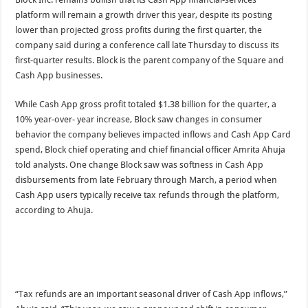
platform will remain a growth driver this year, despite its posting
lower than projected gross profits during the first quarter, the
company said during a conference call late Thursday to discuss its
first-quarter results. Block is the parent company of the Square and
Cash App businesses.
While Cash App gross profit totaled $1.38 billion for the quarter, a
10% year-over- year increase, Block saw changes in consumer
behavior the company believes impacted inflows and Cash App Card
spend, Block chief operating and chief financial officer Amrita Ahuja
told analysts. One change Block saw was softness in Cash App
disbursements from late February through March, a period when
Cash App users typically receive tax refunds through the platform,
according to Ahuja.
“Tax refunds are an important seasonal driver of Cash App inflows,”