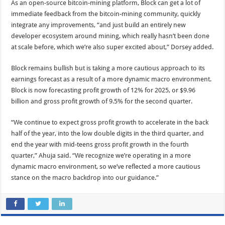
As an open-source bitcoin-mining platform, Block can get a lot of
immediate feedback from the bitcoin-mining community, quickly
integrate any improvements, “and just build an entirely new
developer ecosystem around mining, which really hasn’t been done
at scale before, which we’re also super excited about,” Dorsey added.
Block remains bullish but is taking a more cautious approach to its
earnings forecast as a result of a more dynamic macro environment.
Block is now forecasting profit growth of 12% for 2025, or $9.96
billion and gross profit growth of 9.5% for the second quarter.
“We continue to expect gross profit growth to accelerate in the back
half of the year, into the low double digits in the third quarter, and
end the year with mid-teens gross profit growth in the fourth
quarter,” Ahuja said. “We recognize we’re operating in a more
dynamic macro environment, so we’ve reflected a more cautious
stance on the macro backdrop into our guidance.”