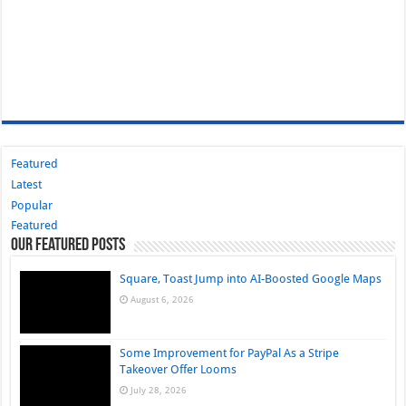
Featured
Latest
Popular
Featured
Our Featured Posts
Square, Toast Jump into AI-Boosted Google Maps
August 6, 2026
Some Improvement for PayPal As a Stripe
Takeover Offer Looms
July 28, 2026