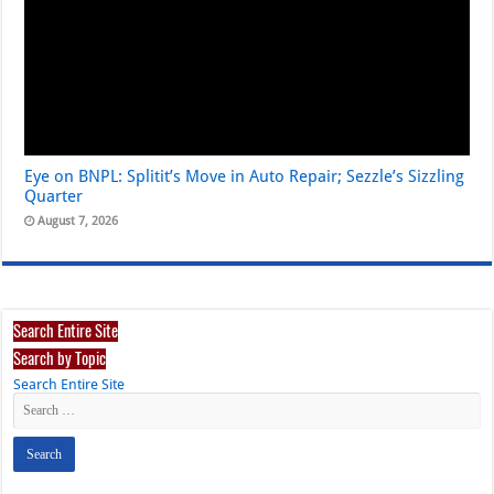
Eye on BNPL: Splitit’s Move in Auto Repair; Sezzle’s Sizzling
Quarter
August 7, 2026
Search Entire Site
Search by Topic
Search Entire Site