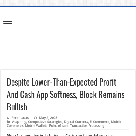
Despite Lower-Than-Expected Profit
And Cash App Softness, Block Remains
Bullish
Peter Lucas
May 2, 2025
Acquiring
,
Competitive Strategies
,
Digital Currency
,
E-Commerce
,
Mobile
Commerce
,
Mobile Wallets
,
Point-of-sale
,
Transaction Processing
Block Inc. remains bullish that its Cash App financial-services