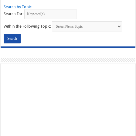
Search by Topic
Search For:
Within the Following Topic: