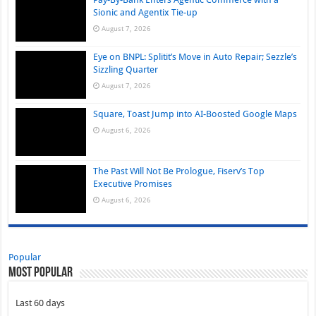
Sionic and Agentix Tie-up
August 7, 2026
Eye on BNPL: Splitit’s Move in Auto Repair; Sezzle’s
Sizzling Quarter
August 7, 2026
Square, Toast Jump into AI-Boosted Google Maps
August 6, 2026
The Past Will Not Be Prologue, Fiserv’s Top
Executive Promises
August 6, 2026
Popular
Most Popular
Last 60 days