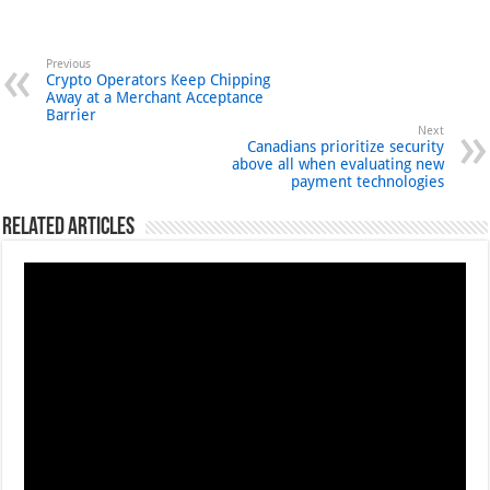
Previous
Crypto Operators Keep Chipping
Away at a Merchant Acceptance
Barrier
Next
Canadians prioritize security
above all when evaluating new
payment technologies
Related Articles