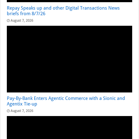
Repay Speaks up and other Digital Transactions News
briefs from 8/7/26
August 7, 2026
Pay-By-Bank Enters Agentic Commerce with a Sionic and
Agentix Tie-up
August 7, 2026