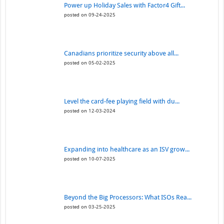
Power up Holiday Sales with Factor4 Gift...
posted on 09-24-2025
Canadians prioritize security above all...
posted on 05-02-2025
Level the card-fee playing field with du...
posted on 12-03-2024
Expanding into healthcare as an ISV grow...
posted on 10-07-2025
Beyond the Big Processors: What ISOs Rea...
posted on 03-25-2025