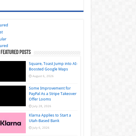
tured
st
ular
tured
 Featured Posts
Square, Toast Jump into AI-
Boosted Google Maps
August 6, 2026
Some Improvement for
PayPal As a Stripe Takeover
Offer Looms
July 28, 2026
Klarna Applies to Start a
Utah-Based Bank
July 6, 2026