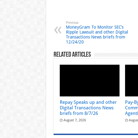
Previous
MoneyGram To Monitor SEC’s
Ripple Lawsuit and other Digital
Transactions News briefs from
12/24/20
Related Articles
Repay Speaks up and other
Pay-B
Digital Transactions News
Comme
briefs from 8/7/26
Agent
August 7, 2026
Augus