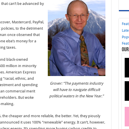
 that can’t be advanced by
over, Mastercard, PayPal,
Fea
 policies, to the detriment
Late
dman once observed that
Pop
e else’s money for a
Fea
sing taxes.
Our
fund black-owned
00 million in minority
es. American Express
 “racial, ethnic, and
Grover: “The payments industry
Investment and spending
will have to navigate difficult
than commercial merit
political waters in the New Year.”
reholders. But woke
-making.
, the cheaper and more reliable, the better. Yet, they piously
sa announced it uses 100% “renewable” energy. It can’t, however,
nuclear energy. It’s spending more buying carbon credits to