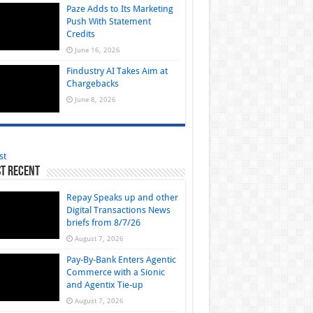
Paze Adds to Its Marketing
Push With Statement
Credits
June 16, 2026
Findustry AI Takes Aim at
Chargebacks
June 8, 2026
st
t Recent
Repay Speaks up and other
Digital Transactions News
briefs from 8/7/26
August 7, 2026
Pay-By-Bank Enters Agentic
Commerce with a Sionic
and Agentix Tie-up
August 7, 2026