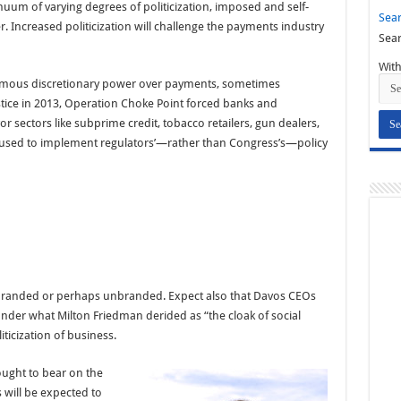
uum of varying degrees of politicization, imposed and self-
Sear
r. Increased politicization will challenge the payments industry
Sear
With
ormous discretionary power over payments, sometimes
stice in 2013, Operation Choke Point forced banks and
vor sectors like subprime credit, tobacco retailers, gun dealers,
s used to implement regulators’—rather than Congress’s—policy
rebranded or perhaps unbranded. Expect also that Davos CEOs
 under what Milton Friedman derided as “the cloak of social
oliticization of business.
ought to bear on the
 will be expected to