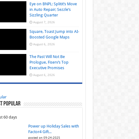
Eye on BNPL: Splitit’s Move
in Auto Repair; Sezzle’s
Sizzling Quarter
August 7, 2026
Square, Toast Jump into AI-
Boosted Google Maps
August 6, 2026
The Past Will Not Be
Prologue, Fiserv’s Top
Executive Promises
August 6, 2026
ular
t Popular
st 60 days
Power up Holiday Sales with
Factor4 Gift...
posted on 09-24-2025