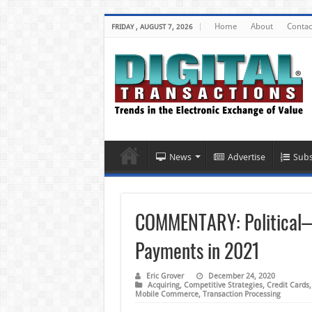
Home
About
Contac
FRIDAY , AUGUST 7, 2026
News
Advertise
Subs
COMMENTARY: Political—N
Payments in 2021
Eric Grover
December 24, 2020
Acquiring
,
Competitive Strategies
,
Credit Cards
Mobile Commerce
,
Transaction Processing