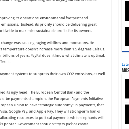
 improving its operations’ environmental footprint and
 emissions. Instead, its priority should be delivering great
ldwide to maximize sustainable profits for its owners.
e change was causing raging wildfires and monsoons. He
a’s temperature doesn’t increase more than 1.5 degrees Celsius.
billions of years. PayPal doesn’t know what climate is optimal,
fect it.
Late
Mos
 payment systems to suppress their own CO2 emissions, as well
ed its ugly head. The European Central Bank and the
uld-be payments champion, the European Payments Initiative
he European Union to have “strategic autonomy” in payments, that
, Visa, Google Pay, and Apple Pay. They will strong-arm banks
llocating resources to political payments white elephants will
 poorer. Government shouldn’t try to pick or create