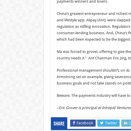
payments winners and losers.
China’s greatest entrepreneur and richest 
and lifestyle app, Alipay (Ant), were slapped
regulation as stifling innovation. Regulator
consumer-lending business. And, China’s Pre
which had been expected to be the biggest 
Ma was forced to grovel, offering to give th
country needs it.” Ant Chairman Eric Jing, too
Professional management shouldn’t, on its p
Armstrong set an example, giving severanc
business goals and not take stands on polit
Beware. The payments industry will have to na
–Eric Grover is principal at Intrepid Venture
Facebook
Twitter
L
Share