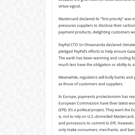
virtue-signal.
Mastercard declared its “first priority” was
pressures suppliers to disclose their carbon
payment products, delighting customers wor
PayPal CTO Sri Shivananda declared climat
pledged PayPal’s efforts to help ensure Gai
The earth has been warming and cooling for 
much less have the obligation or ability to af
Meanwhile, regulators will bully banks and
as those of customers and suppliers.
In Europe, payments protectionism has rear
European Commission have their latest wo
(EPI). It’s a political project. They want t
is, not to rely on U.S.-domiciled Mastercard
and processors to commit to EPI. However, a
only make consumers, merchants, and banks