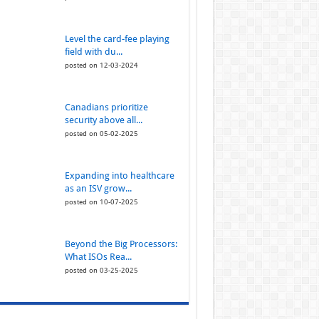
Level the card-fee playing
field with du...
posted on 12-03-2024
Canadians prioritize
security above all...
posted on 05-02-2025
Expanding into healthcare
as an ISV grow...
posted on 10-07-2025
Beyond the Big Processors:
What ISOs Rea...
posted on 03-25-2025