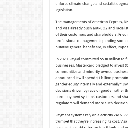
enforce climate-change and racialist dogma
legislation.
The managements of American Express, Disc
and Visa already push anti-CO2 and racialist
of their customers and shareholders. Frie
professional management spending someon
putative general benefit are, in effect, impo
In 2020, PayPal committed $530 million to 
businesses. Mastercard pledged to invest $5
communities and minority-owned business
announced it will spend $1 billion promoting
gender equity internally and externally.” 
decisions driven by race or gender rather 
harm payment systems’ customers and sha
regulators will demand more such decision
Payment systems rely on electricity 24/7/365
trumpet that they’re increasing its cost. Vi
because the grid relies on fossil fuels and 