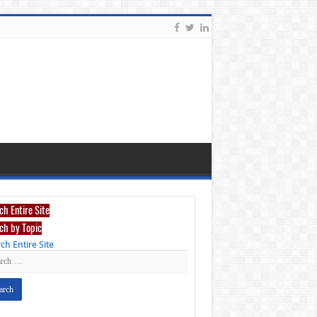
ch Entire Site
ch by Topic
ch Entire Site