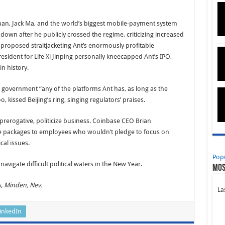
man, Jack Ma, and the world’s biggest mobile-payment system
 down after he publicly crossed the regime, criticizing increased
s proposed straitjacketing Ant’s enormously profitable
sident for Life Xi Jinping personally kneecapped Ant’s IPO,
in history.
e government “any of the platforms Ant has, as long as the
, kissed Beijing’s ring, singing regulators’ praises.
rerogative, politicize business. Coinbase CEO Brian
e packages to employees who wouldn’t pledge to focus on
ical issues.
Pop
vigate difficult political waters in the New Year.
Mos
s, Minden, Nev.
La
inkedIn