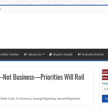
t
criber Center
About Us
Buyer’s Guide
Industry Events
Sear
ot Business—Priorities Will Roil
Sear
Sear
,
Debit Cards
,
E-Commerce
,
Issuing/Originating
,
Law and Regulation
,