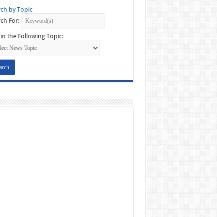
ch by Topic
ch For:
in the Following Topic: