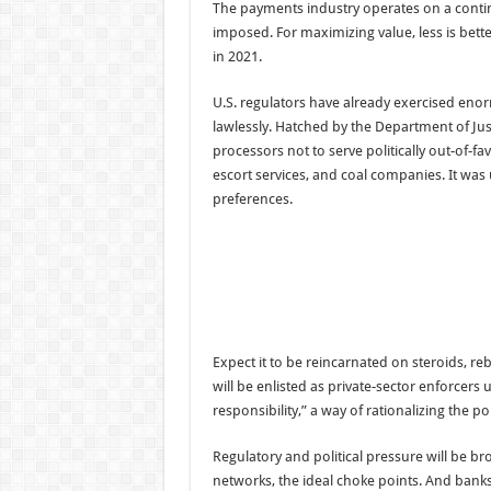
The payments industry operates on a contin
imposed. For maximizing value, less is bette
in 2021.
U.S. regulators have already exercised en
lawlessly. Hatched by the Department of Ju
processors not to serve politically out-of-fa
escort services, and coal companies. It wa
preferences.
Expect it to be reincarnated on steroids, 
will be enlisted as private-sector enforcers
responsibility,” a way of rationalizing the p
Regulatory and political pressure will be br
networks, the ideal choke points. And banks