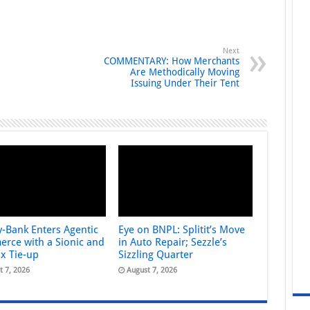
Next
COMMENTARY: How Merchants
Are Methodically Moving
Issuing Under Their Tent
y-Bank Enters Agentic
Eye on BNPL: Splitit’s Move
rce with a Sionic and
in Auto Repair; Sezzle’s
ix Tie-up
Sizzling Quarter
t 7, 2026
August 7, 2026