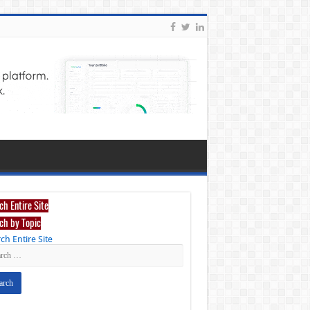
ch Entire Site
ch by Topic
ch Entire Site