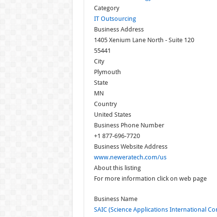
Category
IT Outsourcing
Business Address
1405 Xenium Lane North - Suite 120
55441
City
Plymouth
State
MN
Country
United States
Business Phone Number
+1 877-696-7720
Business Website Address
www.neweratech.com/us
About this listing
For more information click on web page
Business Name
SAIC (Science Applications International Co