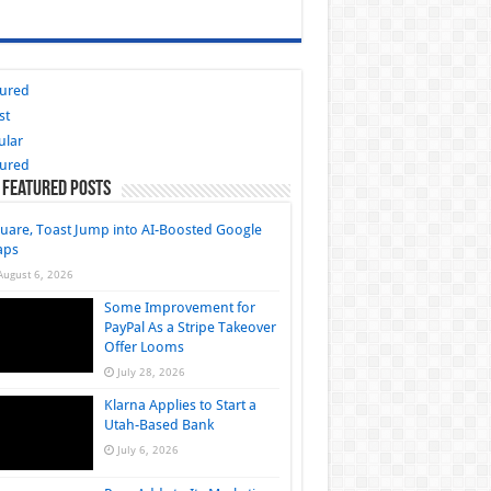
tured
st
ular
tured
 Featured Posts
uare, Toast Jump into AI-Boosted Google
aps
August 6, 2026
Some Improvement for
PayPal As a Stripe Takeover
Offer Looms
July 28, 2026
Klarna Applies to Start a
Utah-Based Bank
July 6, 2026