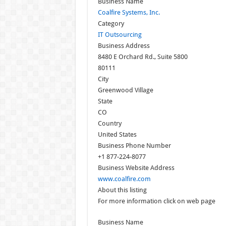
Business Name
Coalfire Systems, Inc.
Category
IT Outsourcing
Business Address
8480 E Orchard Rd., Suite 5800
80111
City
Greenwood Village
State
CO
Country
United States
Business Phone Number
+1 877-224-8077
Business Website Address
www.coalfire.com
About this listing
For more information click on web page
Business Name