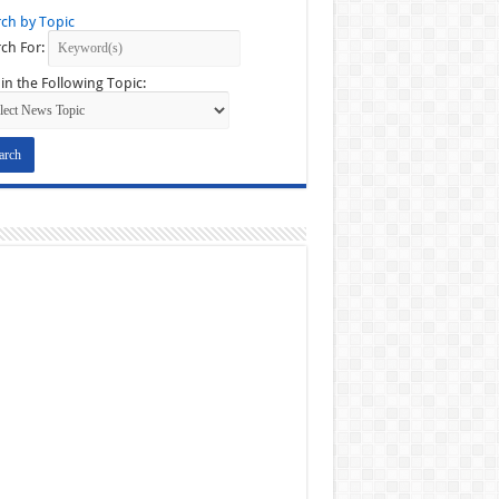
ch by Topic
ch For:
in the Following Topic: