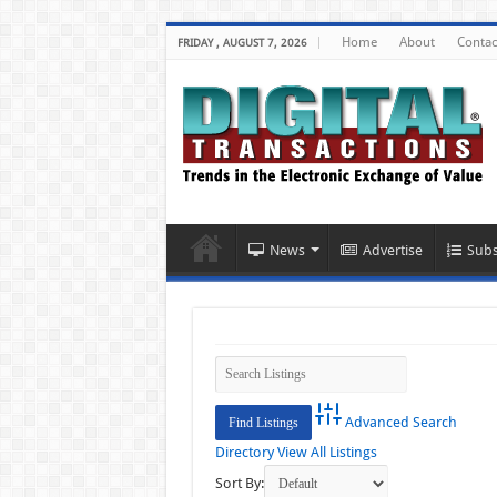
Home
About
Contac
FRIDAY , AUGUST 7, 2026
News
Advertise
Subs
Advanced Search
Directory
View All Listings
Sort By: