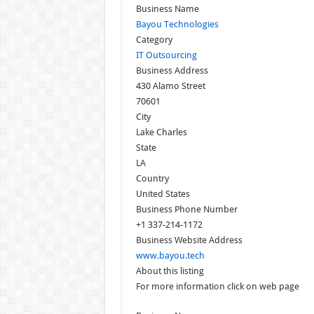
Business Name
Bayou Technologies
Category
IT Outsourcing
Business Address
430 Alamo Street
70601
City
Lake Charles
State
LA
Country
United States
Business Phone Number
+1 337-214-1172
Business Website Address
www.bayou.tech
About this listing
For more information click on web page