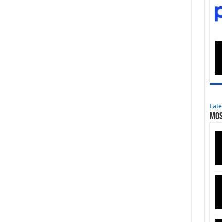
Late
Mos