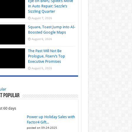
Eye on BNPL: Splitit’s Move
in Auto Repair; Sezzle’s
Sizzling Quarter
August 7, 2026
Square, Toast Jump into AI-
Boosted Google Maps
August 6, 2026
The Past Will Not Be
Prologue, Fiserv’s Top
Executive Promises
August 6, 2026
ular
t Popular
st 60 days
Power up Holiday Sales with
Factor4 Gift...
posted on 09-24-2025