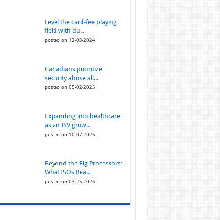
Level the card-fee playing
field with du...
posted on 12-03-2024
Canadians prioritize
security above all...
posted on 05-02-2025
Expanding into healthcare
as an ISV grow...
posted on 10-07-2025
Beyond the Big Processors:
What ISOs Rea...
posted on 03-25-2025