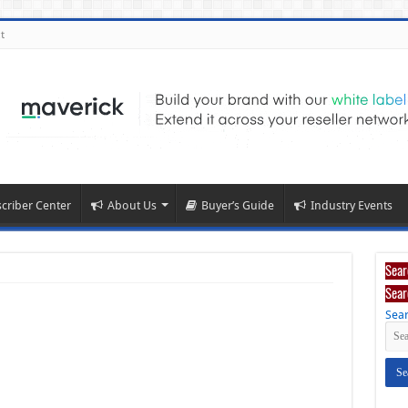
t
criber Center
About Us
Buyer’s Guide
Industry Events
Sear
Sear
Sear