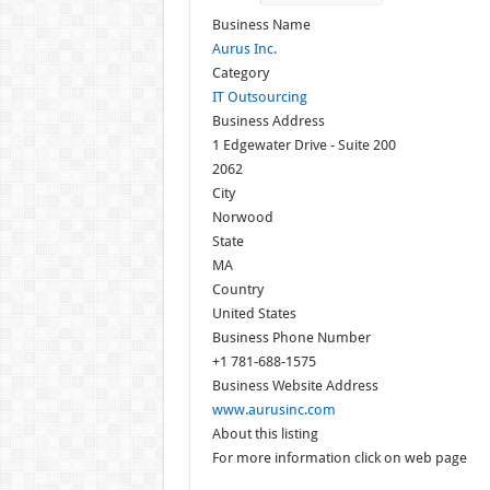
Business Name
Aurus Inc.
Category
IT Outsourcing
Business Address
1 Edgewater Drive - Suite 200
2062
City
Norwood
State
MA
Country
United States
Business Phone Number
+1 781-688-1575
Business Website Address
www.aurusinc.com
About this listing
For more information click on web page