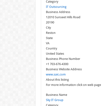
Category
IT Outsourcing
Business Address
12010 Sunseet Hills Road
20190
City
Reston
State
VA
Country
United States
Business Phone Number
+1 703-676-4300
Business Website Address
www.saic.com
About this listing
For more information click on web page
Business Name
Sky IT Group
Category