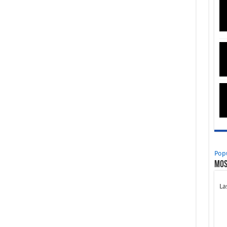
Pop
Mos
La