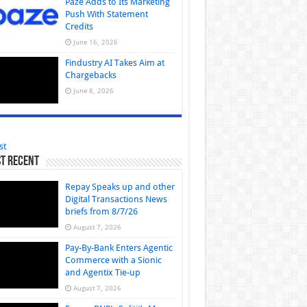
Paze Adds to Its Marketing
Push With Statement
Credits
June 16, 2026
Findustry AI Takes Aim at
Chargebacks
June 8, 2026
st
t Recent
Repay Speaks up and other
Digital Transactions News
briefs from 8/7/26
August 7, 2026
Pay-By-Bank Enters Agentic
Commerce with a Sionic
and Agentix Tie-up
August 7, 2026