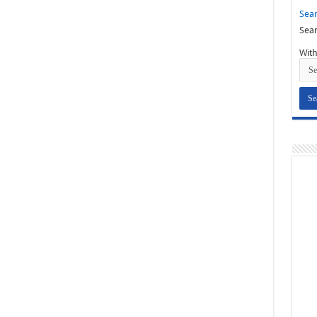
Sear
Sear
With