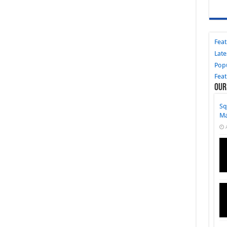
Fea
Late
Pop
Fea
Our
Sq
M