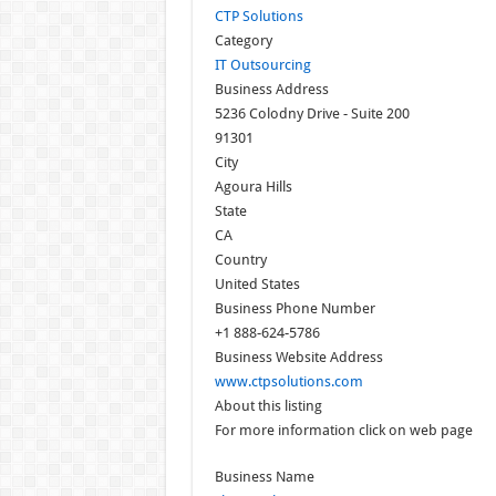
CTP Solutions
Category
IT Outsourcing
Business Address
5236 Colodny Drive - Suite 200
91301
City
Agoura Hills
State
CA
Country
United States
Business Phone Number
+1 888-624-5786
Business Website Address
www.ctpsolutions.com
About this listing
For more information click on web page
Business Name