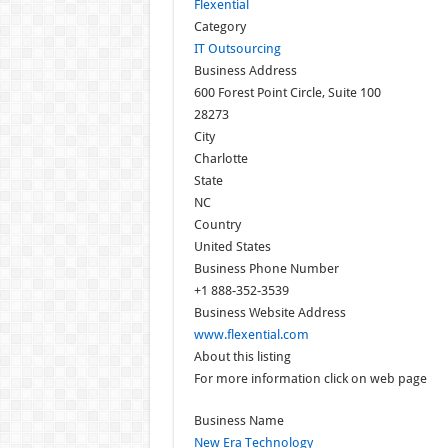
Flexential
Category
IT Outsourcing
Business Address
600 Forest Point Circle, Suite 100
28273
City
Charlotte
State
NC
Country
United States
Business Phone Number
+1 888-352-3539
Business Website Address
www.flexential.com
About this listing
For more information click on web page
Business Name
New Era Technology