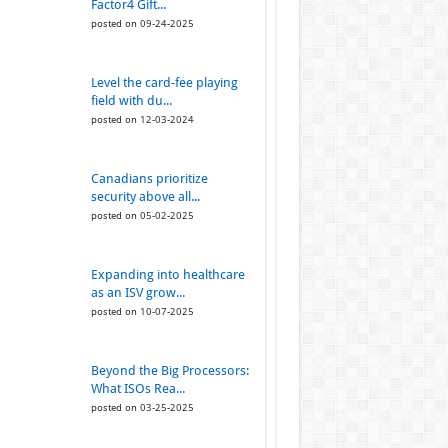
Factor4 Gift...
posted on 09-24-2025
Level the card-fee playing
field with du...
posted on 12-03-2024
Canadians prioritize
security above all...
posted on 05-02-2025
Expanding into healthcare
as an ISV grow...
posted on 10-07-2025
Beyond the Big Processors:
What ISOs Rea...
posted on 03-25-2025