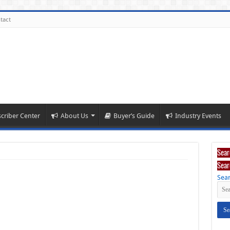
tact
criber Center
About Us
Buyer’s Guide
Industry Events
Sear
Sear
Sear