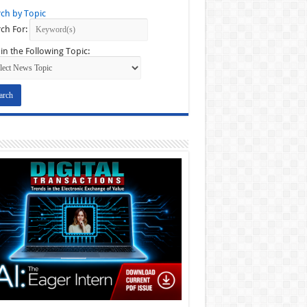
ch by Topic
ch For:
in the Following Topic: