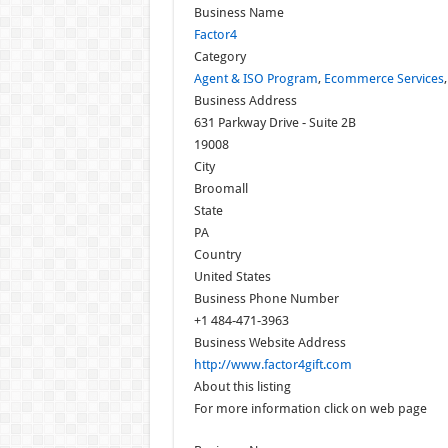
Business Name
Factor4
Category
Agent & ISO Program
,
Ecommerce Services
Business Address
631 Parkway Drive - Suite 2B
19008
City
Broomall
State
PA
Country
United States
Business Phone Number
+1 484-471-3963
Business Website Address
http://www.factor4gift.com
About this listing
For more information click on web page