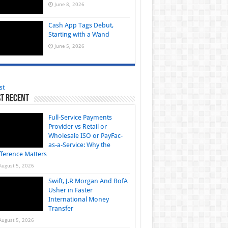
June 8, 2026
Cash App Tags Debut,
Starting with a Wand
June 5, 2026
st
t Recent
Full-Service Payments
Provider vs Retail or
Wholesale ISO or PayFac-
as-a-Service: Why the
fference Matters
August 5, 2026
Swift, J.P. Morgan And BofA
Usher in Faster
International Money
Transfer
August 5, 2026