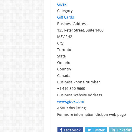
Givex
Category
Gift Cards
Business Address
135 Peter Street, Suite 1400
M5V 2H2
City
Toronto
State
Ontario
Country
Canada
Business Phone Number
+1 416-350-9660
Business Website Address
www.givex.com
About this listing
For more information click on web page
Facebook
Twitter
LinkedIn