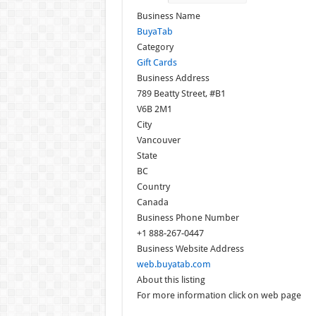
Business Name
BuyaTab
Category
Gift Cards
Business Address
789 Beatty Street, #B1
V6B 2M1
City
Vancouver
State
BC
Country
Canada
Business Phone Number
+1 888-267-0447
Business Website Address
web.buyatab.com
About this listing
For more information click on web page