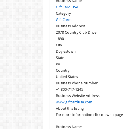
Business Name
Gift Card USA
Category
Gift Cards
Business Address
2078 Country Club Drive
18901
City
Doylestown
State
PA
Country
United States
Business Phone Number
+1 800-717-1245
Business Website Address
www.giftcardusa.com
About this listing
For more information click on web page
Business Name