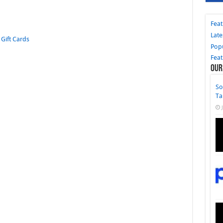
Fea
Late
,
Gift Cards
Pop
Fea
Our
So
Ta