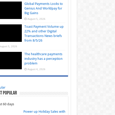
Global Payments Looks to
Genius And Worldpay for
Big Gains
August 5, 2026
Toast Payment Volume up
22% and other Digital
Transactions News briefs
from 8/5/26
August 5, 2026
The healthcare payments
industry has a perception
problem
August 4, 2026
ular
t Popular
st 60 days
Power up Holiday Sales with