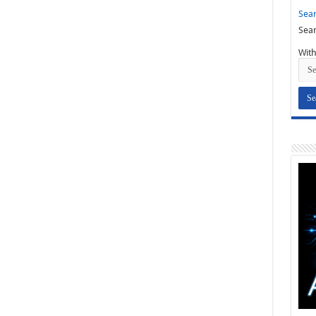
Sear
Sear
With