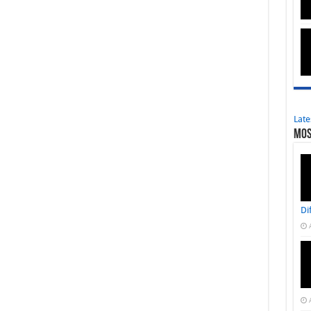
Late
Mos
Di