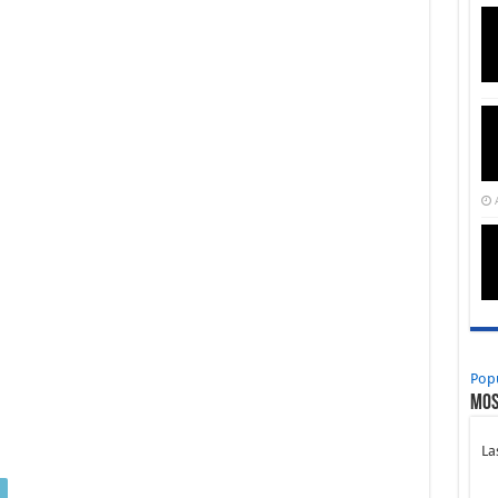
Pop
Mos
La