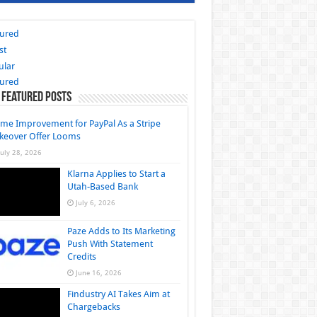
tured
st
ular
tured
 Featured Posts
me Improvement for PayPal As a Stripe
keover Offer Looms
July 28, 2026
Klarna Applies to Start a
Utah-Based Bank
July 6, 2026
Paze Adds to Its Marketing
Push With Statement
Credits
June 16, 2026
Findustry AI Takes Aim at
Chargebacks