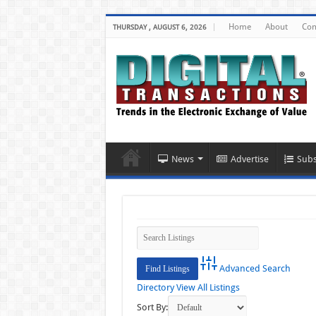
Home
About
Con
THURSDAY , AUGUST 6, 2026
News
Advertise
Subs
Advanced Search
Directory
View All Listings
Sort By: