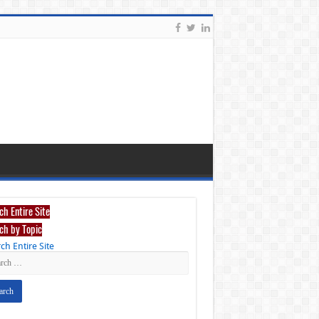
ch Entire Site
ch by Topic
ch Entire Site