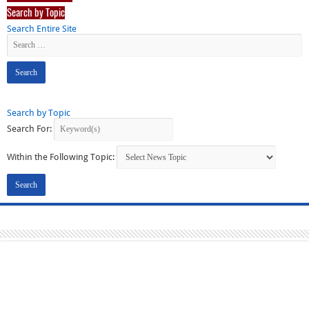
Search by Topic
Search Entire Site
Search by Topic
Search For:
Within the Following Topic: