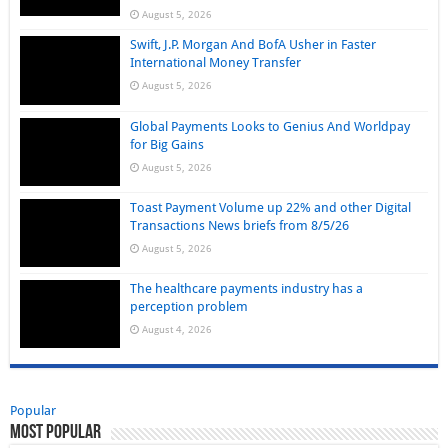
August 5, 2026
Swift, J.P. Morgan And BofA Usher in Faster
International Money Transfer
August 5, 2026
Global Payments Looks to Genius And Worldpay
for Big Gains
August 5, 2026
Toast Payment Volume up 22% and other Digital
Transactions News briefs from 8/5/26
August 5, 2026
The healthcare payments industry has a
perception problem
August 4, 2026
Popular
Most Popular