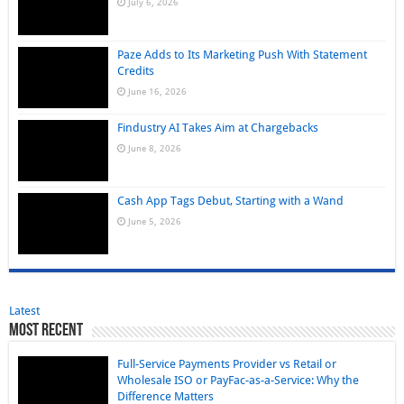
July 6, 2026
Paze Adds to Its Marketing Push With Statement
Credits
June 16, 2026
Findustry AI Takes Aim at Chargebacks
June 8, 2026
Cash App Tags Debut, Starting with a Wand
June 5, 2026
Latest
Most Recent
Full-Service Payments Provider vs Retail or
Wholesale ISO or PayFac-as-a-Service: Why the
Difference Matters