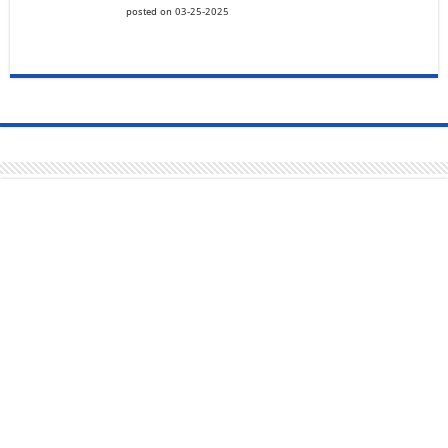
posted on 03-25-2025