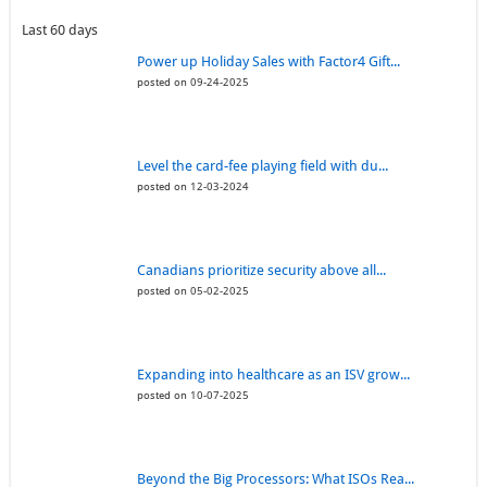
Last 60 days
Power up Holiday Sales with Factor4 Gift...
posted on 09-24-2025
Level the card-fee playing field with du...
posted on 12-03-2024
Canadians prioritize security above all...
posted on 05-02-2025
Expanding into healthcare as an ISV grow...
posted on 10-07-2025
Beyond the Big Processors: What ISOs Rea...