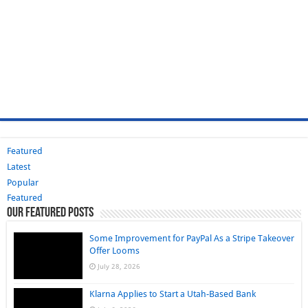
Featured
Latest
Popular
Featured
Our Featured Posts
Some Improvement for PayPal As a Stripe Takeover
Offer Looms
July 28, 2026
Klarna Applies to Start a Utah-Based Bank