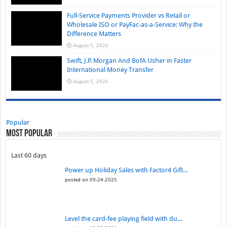
Full-Service Payments Provider vs Retail or
Wholesale ISO or PayFac-as-a-Service: Why the
Difference Matters
August 5, 2026
Swift, J.P. Morgan And BofA Usher in Faster
International Money Transfer
August 5, 2026
Popular
Most Popular
Last 60 days
Power up Holiday Sales with Factor4 Gift...
posted on 09-24-2025
Level the card-fee playing field with du...