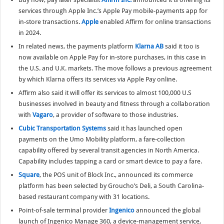
services through Apple Inc.’s Apple Pay mobile-payments app for
in-store transactions.
Apple
enabled Affirm for online transactions
in 2024.
In related news, the payments platform
Klarna AB
said it too is
now available on Apple Pay for in-store purchases, in this case in
the U.S. and U.K. markets. The move follows a previous agreement
by which Klarna offers its services via Apple Pay online.
Affirm also said it will offer its services to almost 100,000 U.S
businesses involved in beauty and fitness through a collaboration
with
Vagaro
, a provider of software to those industries.
Cubic Transportation Systems
said it has launched open
payments on the Umo Mobility platform, a fare-collection
capability offered by several transit agencies in North America.
Capability includes tapping a card or smart device to pay a fare.
Square
, the POS unit of Block Inc., announced its commerce
platform has been selected by Groucho’s Deli, a South Carolina-
based restaurant company with 31 locations.
Point-of-sale terminal provider
Ingenico
announced the global
launch of Ingenico Manage 360, a device-management service,