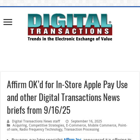
Affirm OK’d for In-Store Apple Pay Use
and other Digital Transactions News
briefs from 9/16/25
Digital Transactions News staff
September 16, 2025
Acquiring
,
Competitive Strategies
,
E-Commerce
,
Mobile Commerce
,
Point-
of-sale
,
Radio Frequency Technology
,
Transaction Processing
Buy now, pay later specialist
Affirm Inc.
announced it is offering its