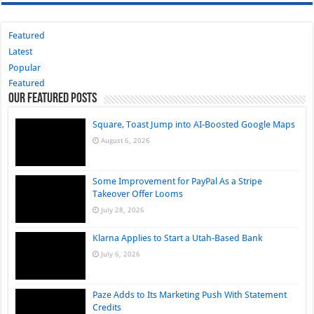
Featured
Latest
Popular
Featured
Our Featured Posts
Square, Toast Jump into AI-Boosted Google Maps
August 6, 2026
Some Improvement for PayPal As a Stripe
Takeover Offer Looms
July 28, 2026
Klarna Applies to Start a Utah-Based Bank
July 6, 2026
Paze Adds to Its Marketing Push With Statement
Credits