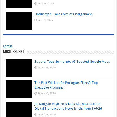
June 16, 2026
Findustry AI Takes Aim at Chargebacks
June 8, 2026
Latest
Most Recent
Square, Toast Jump into AI-Boosted Google Maps
August 6, 2026
The Past Will Not Be Prologue, Fiserv’s Top
Executive Promises
August 6, 2026
J.P. Morgan Payments Taps Klarna and other
Digital Transactions News briefs from 8/6/26
August 6, 2026