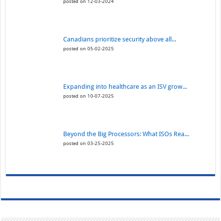
posted on 12-03-2024
Canadians prioritize security above all...
posted on 05-02-2025
Expanding into healthcare as an ISV grow...
posted on 10-07-2025
Beyond the Big Processors: What ISOs Rea...
posted on 03-25-2025