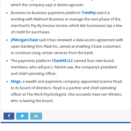
which the company says is device-agnostic.
Business-to-business payments platform
TreviPay
said it is
working with Walmart Business to manage the next phase of the
merchant’s Pay By Invoice service, which lets businesses tap a line
of credit for purchases.
JPMorganChase
said it has renewed a data-access agreement with
open-banking firm Plaid Inc. aimed at enabling Chase customers
to continue using certain services from the bank.
The payments platform
CheckAlt LLC
named four new board
members, who will join J. Patrick Law, the company’s president
and chief operating officer.
Mogo
, a wealth and payments company, appointed Joanna Floyd
to its board of directors. Floyd is a partner and chief operating
officer at The Work Psychologists. She succeeds Kees van Winters,
who is leaving the board.