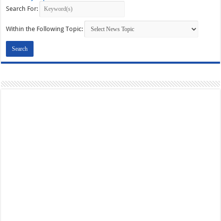
Search For:
Within the Following Topic: