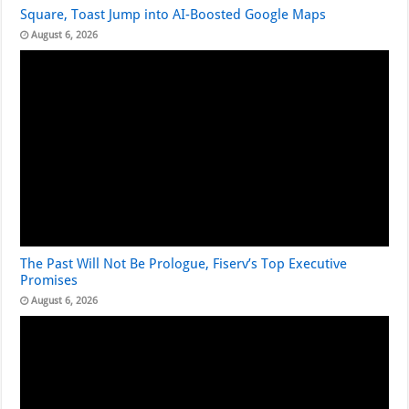
Square, Toast Jump into AI-Boosted Google Maps
August 6, 2026
The Past Will Not Be Prologue, Fiserv’s Top Executive
Promises
August 6, 2026