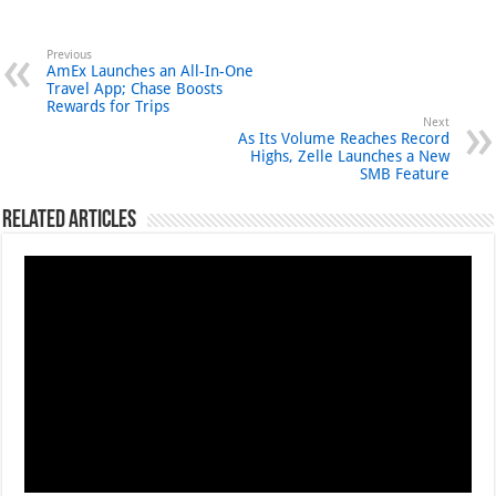
Previous
AmEx Launches an All-In-One
Travel App; Chase Boosts
Rewards for Trips
Next
As Its Volume Reaches Record
Highs, Zelle Launches a New
SMB Feature
Related Articles