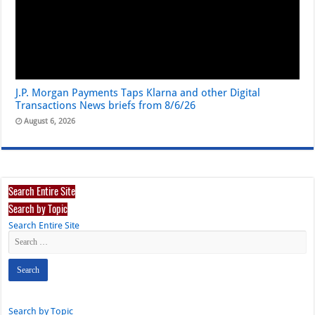
J.P. Morgan Payments Taps Klarna and other Digital
Transactions News briefs from 8/6/26
August 6, 2026
Search Entire Site
Search by Topic
Search Entire Site
Search by Topic