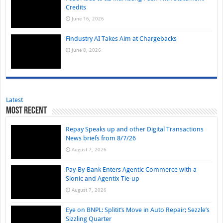
Credits
June 16, 2026
Findustry AI Takes Aim at Chargebacks
June 8, 2026
Latest
Most Recent
Repay Speaks up and other Digital Transactions
News briefs from 8/7/26
August 7, 2026
Pay-By-Bank Enters Agentic Commerce with a
Sionic and Agentix Tie-up
August 7, 2026
Eye on BNPL: Splitit’s Move in Auto Repair; Sezzle’s
Sizzling Quarter