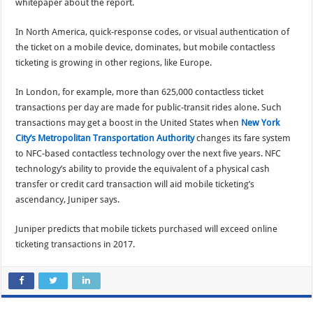
whitepaper about the report.
In North America, quick-response codes, or visual authentication of
the ticket on a mobile device, dominates, but mobile contactless
ticketing is growing in other regions, like Europe.
In London, for example, more than 625,000 contactless ticket
transactions per day are made for public-transit rides alone. Such
transactions may get a boost in the United States when
New York
City’s Metropolitan Transportation Authority
changes its fare system
to NFC-based contactless technology over the next five years. NFC
technology’s ability to provide the equivalent of a physical cash
transfer or credit card transaction will aid mobile ticketing’s
ascendancy, Juniper says.
Juniper predicts that mobile tickets purchased will exceed online
ticketing transactions in 2017.