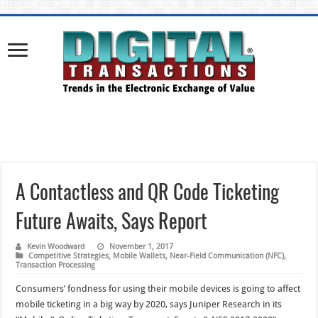
A Contactless and QR Code Ticketing
Future Awaits, Says Report
Kevin Woodward
November 1, 2017
Competitive Strategies
,
Mobile Wallets
,
Near-Field Communication (NFC)
,
Transaction Processing
Consumers’ fondness for using their mobile devices is going to affect
mobile ticketing in a big way by 2020, says Juniper Research in its