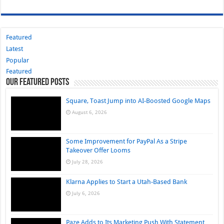
Featured
Latest
Popular
Featured
Our Featured Posts
Square, Toast Jump into AI-Boosted Google Maps
August 6, 2026
Some Improvement for PayPal As a Stripe
Takeover Offer Looms
July 28, 2026
Klarna Applies to Start a Utah-Based Bank
July 6, 2026
Paze Adds to Its Marketing Push With Statement