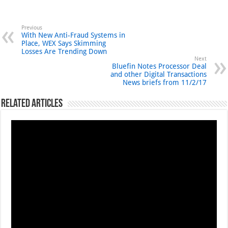
Previous
With New Anti-Fraud Systems in
Place, WEX Says Skimming
Losses Are Trending Down
Next
Bluefin Notes Processor Deal
and other Digital Transactions
News briefs from 11/2/17
Related Articles