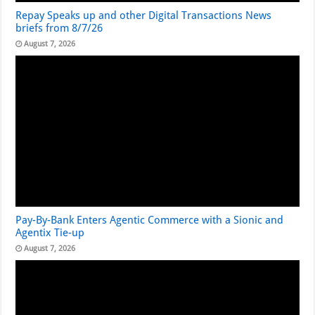
Repay Speaks up and other Digital Transactions News
briefs from 8/7/26
August 7, 2026
Pay-By-Bank Enters Agentic Commerce with a Sionic and
Agentix Tie-up
August 7, 2026