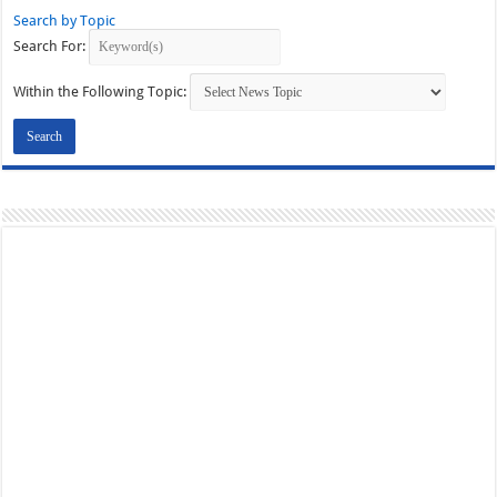
Search by Topic
Search For:
Within the Following Topic: