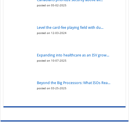
posted on 05-02-2025
Level the card-fee playing field with du...
posted on 12-03-2024
Expanding into healthcare as an ISV grow...
posted on 10-07-2025
Beyond the Big Processors: What ISOs Rea...
posted on 03-25-2025