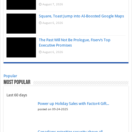
August 7, 2026
Square, Toast Jump into AI-Boosted Google Maps
August 6, 2026
The Past Will Not Be Prologue, Fiserv’s Top
Executive Promises
August 6, 2026
Popular
Most Popular
Last 60 days
Power up Holiday Sales with Factor4 Gift...
posted on 09-24-2025
Canadians prioritize security above all...