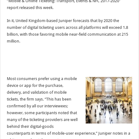
“Mobile & Online Ticketing: Transport, Events & NFC 2017-2020”
report released this week.
In it, United Kingdom-based Juniper forecasts that by 2020 the
number of digital ticketing users across all platforms will exceed 1.8
billion, with those favoring mobile near-field communication at 215
million.
Most consumers prefer using a mobile
device or app for the purchase,
delivery, and validation of mobile
tickets, the firm says. “This has been
confirmed by all our interviewees;
however, some participants noted that
many of the ticketing providers are well
behind their digital-goods
counterparts in terms of mobile-user experience,” Juniper notes in a