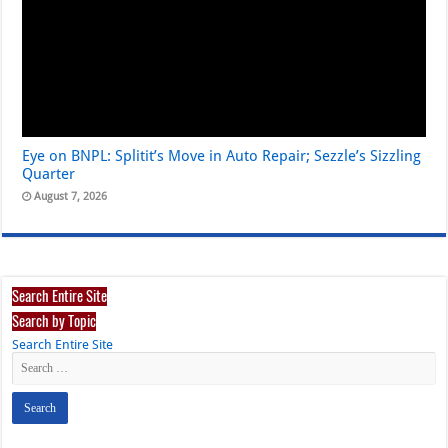
Eye on BNPL: Splitit’s Move in Auto Repair; Sezzle’s Sizzling
Quarter
August 7, 2026
Search Entire Site
Search by Topic
Search Entire Site